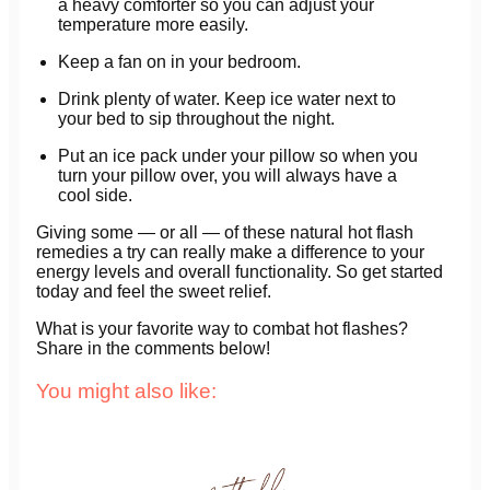
a heavy comforter so you can adjust your
temperature more easily.
Keep a fan on in your bedroom.
Drink plenty of water. Keep ice water next to
your bed to sip throughout the night.
Put an ice pack under your pillow so when you
turn your pillow over, you will always have a
cool side.
Giving some — or all — of these natural hot flash
remedies a try can really make a difference to your
energy levels and overall functionality. So get started
today and feel the sweet relief.
What is your favorite way to combat hot flashes?
Share in the comments below!
You might also like: