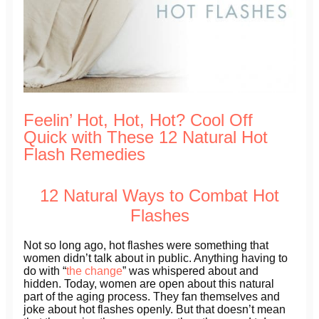
Feelin’ Hot, Hot, Hot? Cool Off
Quick with These 12 Natural Hot
Flash Remedies
12 Natural Ways to Combat Hot
Flashes
Not so long ago, hot flashes were something that
women didn’t talk about in public. Anything having to
do with “
the change
” was whispered about and
hidden. Today, women are open about this natural
part of the aging process. They fan themselves and
joke about hot flashes openly. But that doesn’t mean