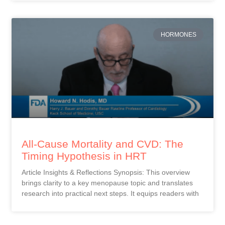
HORMONES
All-Cause Mortality and CVD: The
Timing Hypothesis in HRT
Article Insights & Reflections Synopsis: This overview
brings clarity to a key menopause topic and translates
research into practical next steps. It equips readers with