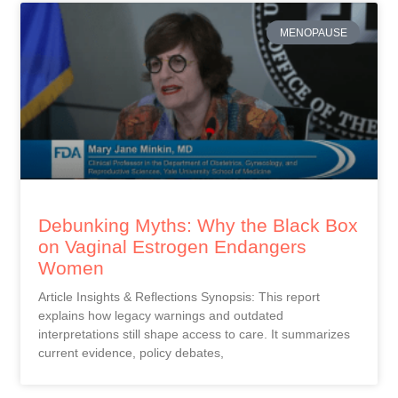
MENOPAUSE
Debunking Myths: Why the Black Box
on Vaginal Estrogen Endangers
Women
Article Insights & Reflections Synopsis: This report
explains how legacy warnings and outdated
interpretations still shape access to care. It summarizes
current evidence, policy debates,