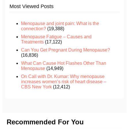
Most Viewed Posts
Menopause and joint pain: What is the
connection?
(19,388)
Menopause Fatigue – Causes and
Treatments
(17,122)
Can You Get Pregnant During Menopause?
(16,836)
What Can Cause Hot Flashes Other Than
Menopause
(14,949)
On Call with Dr. Kumar: Why menopause
increases women’s risk of heart disease –
CBS New York
(12,412)
Recommended For You