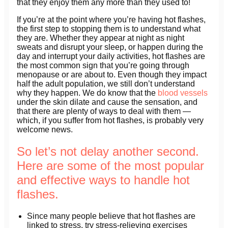
that they enjoy them any more than they used to!
If you’re at the point where you’re having hot flashes,
the first step to stopping them is to understand what
they are. Whether they appear at night as night
sweats and disrupt your sleep, or happen during the
day and interrupt your daily activities, hot flashes are
the most common sign that you’re going through
menopause or are about to. Even though they impact
half the adult population, we still don’t understand
why they happen. We do know that the
blood vessels
under the skin dilate and cause the sensation, and
that there are plenty of ways to deal with them —
which, if you suffer from hot flashes, is probably very
welcome news.
So let’s not delay another second.
Here are some of the most popular
and effective ways to handle hot
flashes.
Since many people believe that hot flashes are
linked to stress, try stress-relieving exercises