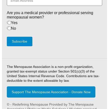
Are you a medical provider or professional serving
menopausal women?
Yes
No
Subscribe
The Menopause Association is a non-profit organization,
granted tax-exempt status under Section 501(c)(3) of the
United States Internal Revenue Code. Contributions are tax-
deductible to the extent allowable by law.
Support The Menopause Association - Donate Now
© - Redefining Menopause Provided by The Menopause
Association | Platinum Media Solutions | All rights reserved