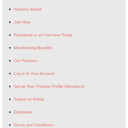
Advisory Board
Join Now
Participate in an Interview Today
Membership Benefits
Our Partners
Log in to Your Account
Set up Your Practice Profile (Members)
Submit an Article
Disclaimer
Terms and Conditions