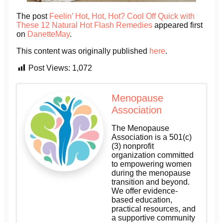
The post
Feelin’ Hot, Hot, Hot? Cool Off Quick with
These 12 Natural Hot Flash Remedies
appeared first
on
DanetteMay
.
This content was originally published
here
.
Post Views:
1,072
Menopause
Association
The Menopause
Association is a 501(c)
(3) nonprofit
organization committed
to empowering women
during the menopause
transition and beyond.
We offer evidence-
based education,
practical resources, and
a supportive community