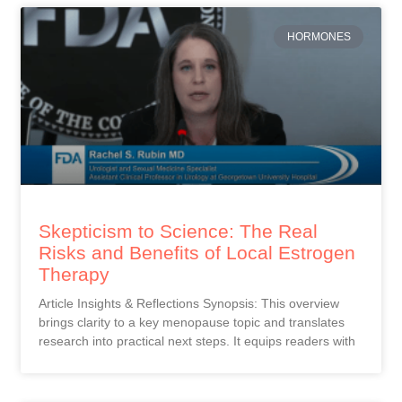
HORMONES
Skepticism to Science: The Real
Risks and Benefits of Local Estrogen
Therapy
Article Insights & Reflections Synopsis: This overview
brings clarity to a key menopause topic and translates
research into practical next steps. It equips readers with