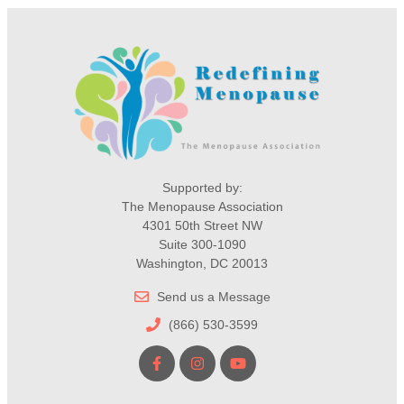
Supported by:
The Menopause Association
4301 50th Street NW
Suite 300-1090
Washington, DC 20013
Send us a Message
(866) 530-3599