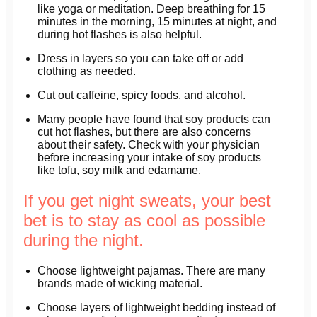
like yoga or meditation. Deep breathing for 15
minutes in the morning, 15 minutes at night, and
during hot flashes is also helpful.
Dress in layers so you can take off or add
clothing as needed.
Cut out caffeine, spicy foods, and alcohol.
Many people have found that soy products can
cut hot flashes, but there are also concerns
about their safety. Check with your physician
before increasing your intake of soy products
like tofu, soy milk and edamame.
If you get night sweats, your best
bet is to stay as cool as possible
during the night.
Choose lightweight pajamas. There are many
brands made of wicking material.
Choose layers of lightweight bedding instead of