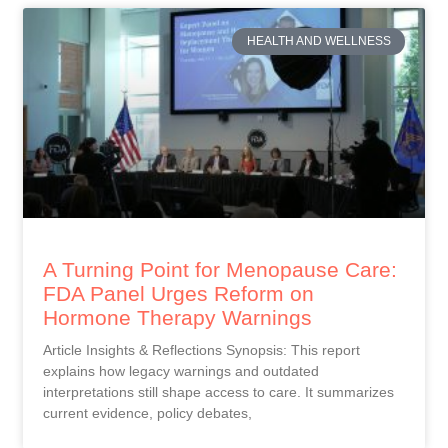
HEALTH AND WELLNESS
A Turning Point for Menopause Care:
FDA Panel Urges Reform on
Hormone Therapy Warnings
Article Insights & Reflections Synopsis: This report
explains how legacy warnings and outdated
interpretations still shape access to care. It summarizes
current evidence, policy debates,