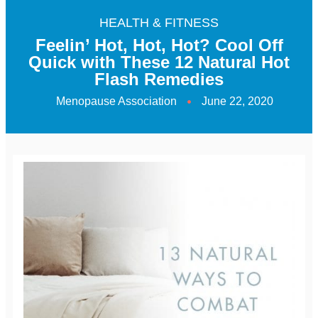
HEALTH & FITNESS
Feelin’ Hot, Hot, Hot? Cool Off
Quick with These 12 Natural Hot
Flash Remedies
Menopause Association
June 22, 2020