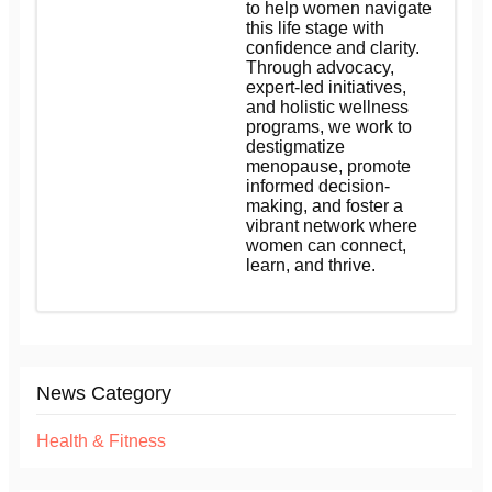
to help women navigate
this life stage with
confidence and clarity.
Through advocacy,
expert-led initiatives,
and holistic wellness
programs, we work to
destigmatize
menopause, promote
informed decision-
making, and foster a
vibrant network where
women can connect,
learn, and thrive.
News Category
Health & Fitness