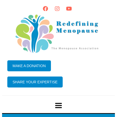
MAKE A DONATION
SHARE YOUR EXPERTISE