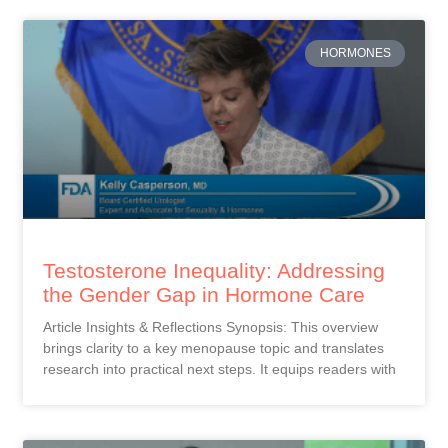
HORMONES
Testosterone Inequality: Addressing
the Gender Gap in Hormone Care
Article Insights & Reflections Synopsis: This overview
brings clarity to a key menopause topic and translates
research into practical next steps. It equips readers with