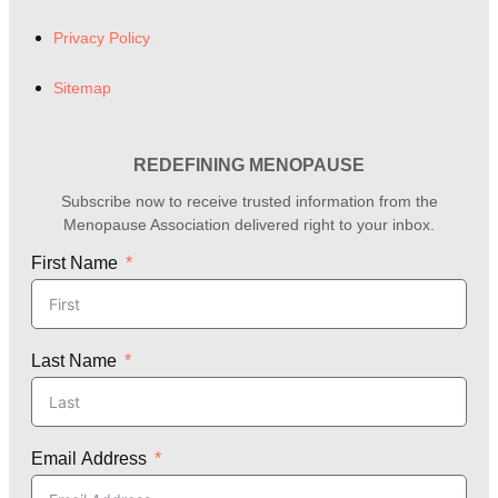
Privacy Policy
Sitemap
REDEFINING MENOPAUSE
Subscribe now to receive trusted information from the
Menopause Association delivered right to your inbox.
First Name
Last Name
Email Address