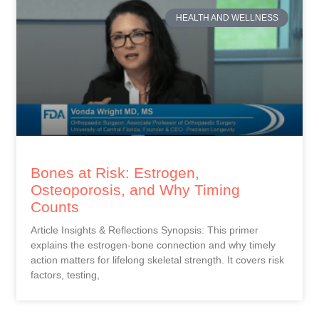
HEALTH AND WELLNESS
Bones at Risk: Estrogen,
Osteoporosis, and Why Timing
Counts
Article Insights & Reflections Synopsis: This primer
explains the estrogen-bone connection and why timely
action matters for lifelong skeletal strength. It covers risk
factors, testing,