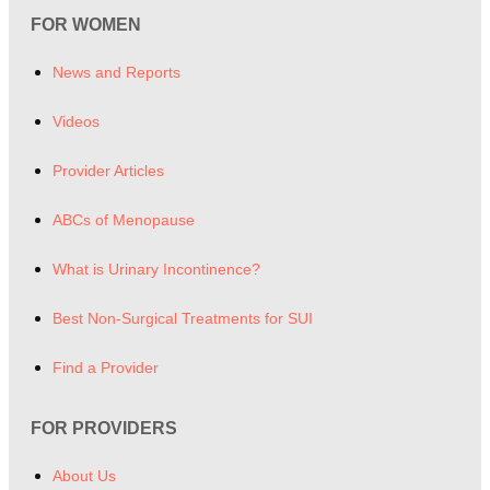
FOR WOMEN
News and Reports
Videos
Provider Articles
ABCs of Menopause
What is Urinary Incontinence?
Best Non-Surgical Treatments for SUI
Find a Provider
FOR PROVIDERS
About Us