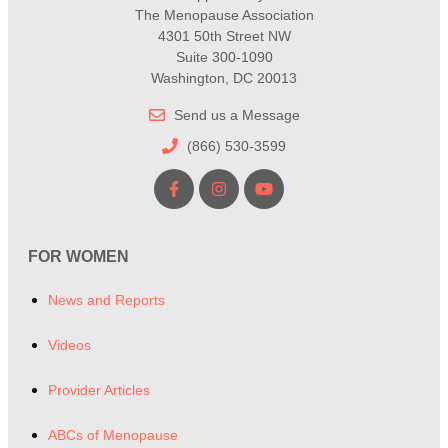
The Menopause Association
4301 50th Street NW
Suite 300-1090
Washington, DC 20013
Send us a Message
(866) 530-3599
FOR WOMEN
News and Reports
Videos
Provider Articles
ABCs of Menopause