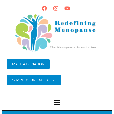
MAKE A DONATION
SHARE YOUR EXPERTISE