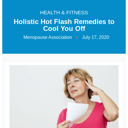
HEALTH & FITNESS
Holistic Hot Flash Remedies to
Cool You Off
Menopause Association
July 17, 2020