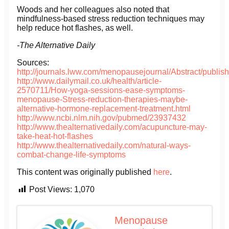
Woods and her colleagues also noted that
mindfulness-based stress reduction techniques may
help reduce hot flashes, as well.
-The Alternative Daily
Sources:
http://journals.lww.com/menopausejournal/Abstract/publ
http://www.dailymail.co.uk/health/article-
2570711/How-yoga-sessions-ease-symptoms-
menopause-Stress-reduction-therapies-maybe-
alternative-hormone-replacement-treatment.html
http://www.ncbi.nlm.nih.gov/pubmed/23937432
http://www.thealternativedaily.com/acupuncture-may-
take-heat-hot-flashes
http://www.thealternativedaily.com/natural-ways-
combat-change-life-symptoms
This content was originally published
here
.
Post Views:
1,070
Menopause