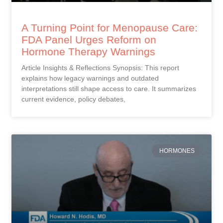
A Turning Point for Menopause Care:
FDA Panel Urges Reform on
Hormone Therapy Warnings
Article Insights & Reflections Synopsis: This report
explains how legacy warnings and outdated
interpretations still shape access to care. It summarizes
current evidence, policy debates,
HORMONES