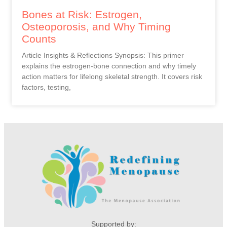
Bones at Risk: Estrogen,
Osteoporosis, and Why Timing
Counts
Article Insights & Reflections Synopsis: This primer
explains the estrogen-bone connection and why timely
action matters for lifelong skeletal strength. It covers risk
factors, testing,
Supported by: