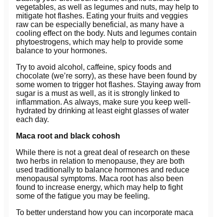
vegetables, as well as legumes and nuts, may help to
mitigate hot flashes. Eating your fruits and veggies
raw can be especially beneficial, as many have a
cooling effect on the body. Nuts and legumes contain
phytoestrogens, which may help to provide some
balance to your hormones.
Try to avoid alcohol, caffeine, spicy foods and
chocolate (we’re sorry), as these have been found by
some women to trigger hot flashes. Staying away from
sugar is a must as well, as it is strongly linked to
inflammation. As always, make sure you keep well-
hydrated by drinking at least eight glasses of water
each day.
Maca root and black cohosh
While there is not a great deal of research on these
two herbs in relation to menopause, they are both
used traditionally to balance hormones and reduce
menopausal symptoms. Maca root has also been
found to increase energy, which may help to fight
some of the fatigue you may be feeling.
To better understand how you can incorporate maca