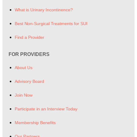
What is Urinary Incontinence?
Best Non-Surgical Treatments for SUI
Find a Provider
FOR PROVIDERS
About Us
Advisory Board
Join Now
Participate in an Interview Today
Membership Benefits
Our Partners