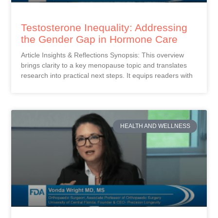
Testosterone Inequality: Addressing
the Gender Gap in Hormone Care
Article Insights & Reflections Synopsis: This overview
brings clarity to a key menopause topic and translates
research into practical next steps. It equips readers with
HEALTH AND WELLNESS