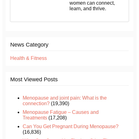
women can connect,
learn, and thrive.
News Category
Health & Fitness
Most Viewed Posts
Menopause and joint pain: What is the
connection?
(19,390)
Menopause Fatigue – Causes and
Treatments
(17,208)
Can You Get Pregnant During Menopause?
(16,836)