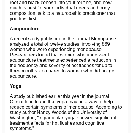
root and black cohosh into your routine, and how
much is best for your individual needs and body
composition, talk to a naturopathic practitioner that
you trust first.
Acupuncture
A recent study published in the journal Menopause
analyzed a total of twelve studies, involving 869
women who were experiencing menopause.
Researchers found that women who underwent
acupuncture treatments experienced a reduction in
the frequency and severity of hot flashes for up to
three months, compared to women who did not get
acupuncture.
Yoga
A study published earlier this year in the journal
Climacteric found that yoga may be a way to help
reduce certain symptoms of menopause. According to
study author Nancy Woods of the University of
Washington, “in particular, yoga showed significant
treatment effects for hot flushes and cognitive
symptoms.”