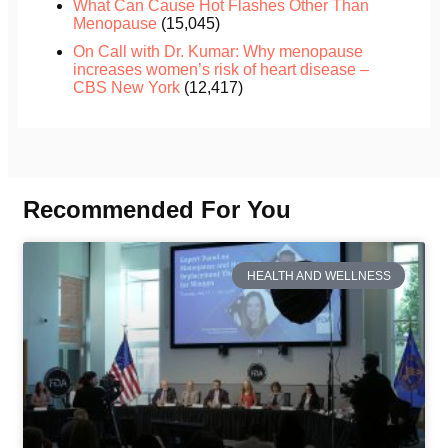
What Can Cause Hot Flashes Other Than
Menopause
(15,045)
On Call with Dr. Kumar: Why menopause
increases women’s risk of heart disease –
CBS New York
(12,417)
Recommended For You
HEALTH AND WELLNESS