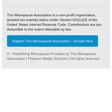
The Menopause Association is a non-profit organization,
granted tax-exempt status under Section 501(c)(3) of the
United States Internal Revenue Code. Contributions are tax-
deductible to the extent allowable by law.
Support The Menopause Association - Donate Now
© - Redefining Menopause Provided by The Menopause
Association | Platinum Media Solutions | All rights reserved