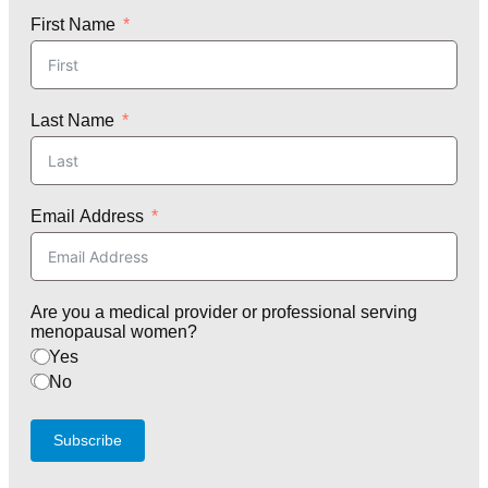
First Name
Last Name
Email Address
Are you a medical provider or professional serving
menopausal women?
Yes
No
Subscribe