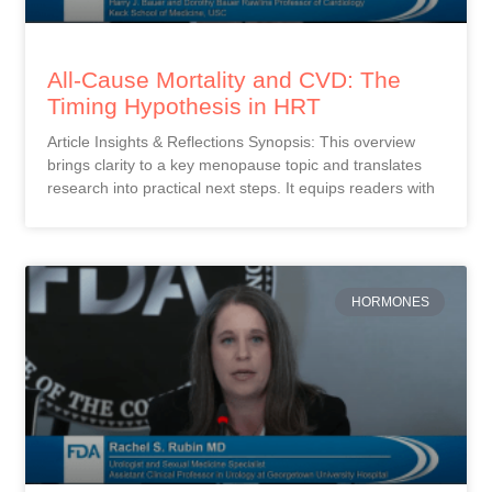
All-Cause Mortality and CVD: The
Timing Hypothesis in HRT
Article Insights & Reflections Synopsis: This overview
brings clarity to a key menopause topic and translates
research into practical next steps. It equips readers with
HORMONES