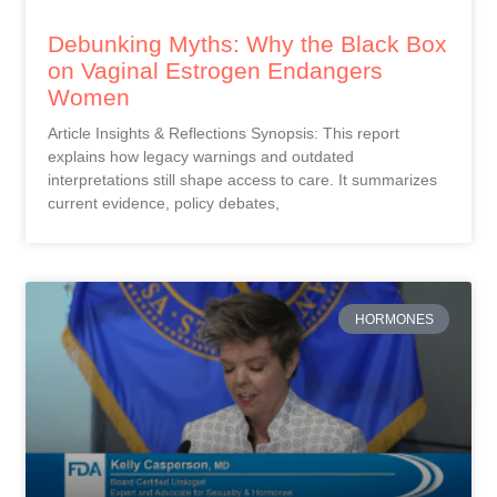
Debunking Myths: Why the Black Box
on Vaginal Estrogen Endangers
Women
Article Insights & Reflections Synopsis: This report
explains how legacy warnings and outdated
interpretations still shape access to care. It summarizes
current evidence, policy debates,
HORMONES