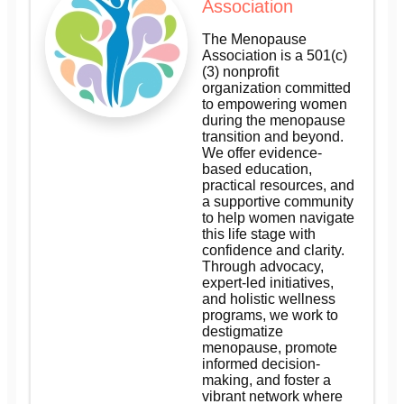
Association
The Menopause
Association is a 501(c)
(3) nonprofit
organization committed
to empowering women
during the menopause
transition and beyond.
We offer evidence-
based education,
practical resources, and
a supportive community
to help women navigate
this life stage with
confidence and clarity.
Through advocacy,
expert-led initiatives,
and holistic wellness
programs, we work to
destigmatize
menopause, promote
informed decision-
making, and foster a
vibrant network where