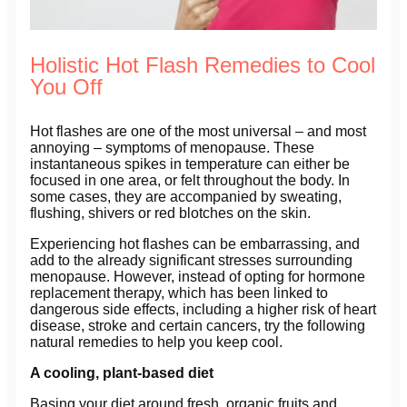
Holistic Hot Flash Remedies to Cool
You Off
Hot flashes are one of the most universal – and most
annoying – symptoms of menopause. These
instantaneous spikes in temperature can either be
focused in one area, or felt throughout the body. In
some cases, they are accompanied by sweating,
flushing, shivers or red blotches on the skin.
Experiencing hot flashes can be embarrassing, and
add to the already significant stresses surrounding
menopause. However, instead of opting for hormone
replacement therapy, which has been linked to
dangerous side effects, including a higher risk of heart
disease, stroke and certain cancers, try the following
natural remedies to help you keep cool.
A cooling, plant-based diet
Basing your diet around fresh, organic fruits and