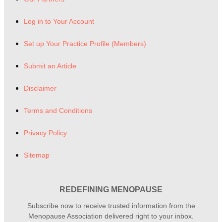
Log in to Your Account
Set up Your Practice Profile (Members)
Submit an Article
Disclaimer
Terms and Conditions
Privacy Policy
Sitemap
REDEFINING MENOPAUSE
Subscribe now to receive trusted information from the
Menopause Association delivered right to your inbox.