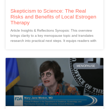
Skepticism to Science: The Real
Risks and Benefits of Local Estrogen
Therapy
Article Insights & Reflections Synopsis: This overview
brings clarity to a key menopause topic and translates
research into practical next steps. It equips readers with
MENOPAUSE