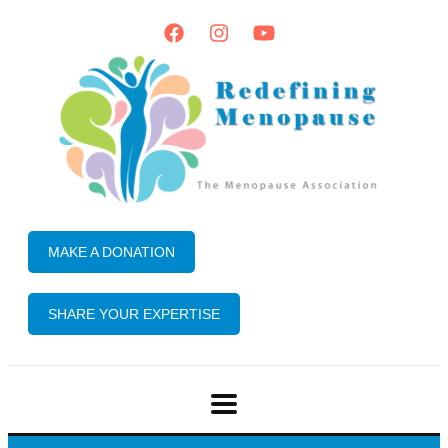
MAKE A DONATION
SHARE YOUR EXPERTISE