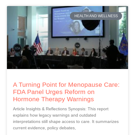
HEALTH AND WELLNESS
A Turning Point for Menopause Care:
FDA Panel Urges Reform on
Hormone Therapy Warnings
Article Insights & Reflections Synopsis: This report
explains how legacy warnings and outdated
interpretations still shape access to care. It summarizes
current evidence, policy debates,