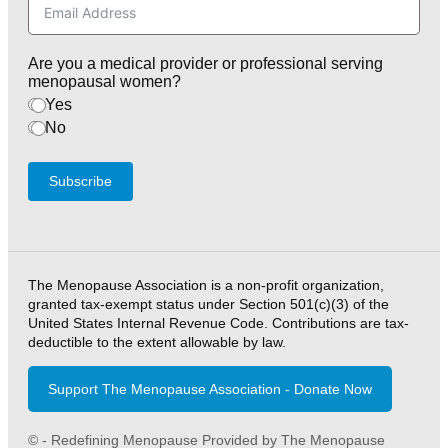
Are you a medical provider or professional serving
menopausal women?
Yes
No
Subscribe
The Menopause Association is a non-profit organization,
granted tax-exempt status under Section 501(c)(3) of the
United States Internal Revenue Code. Contributions are tax-
deductible to the extent allowable by law.
Support The Menopause Association - Donate Now
© - Redefining Menopause Provided by The Menopause