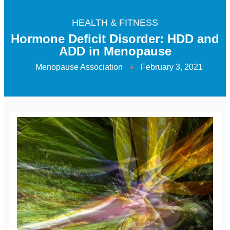
HEALTH & FITNESS
Hormone Deficit Disorder: HDD and
ADD in Menopause
Menopause Association
February 3, 2021