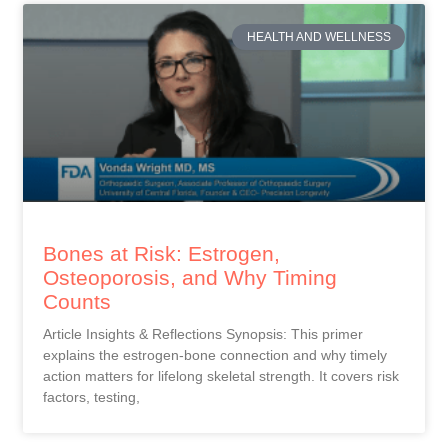
HEALTH AND WELLNESS
Bones at Risk: Estrogen,
Osteoporosis, and Why Timing
Counts
Article Insights & Reflections Synopsis: This primer
explains the estrogen-bone connection and why timely
action matters for lifelong skeletal strength. It covers risk
factors, testing,