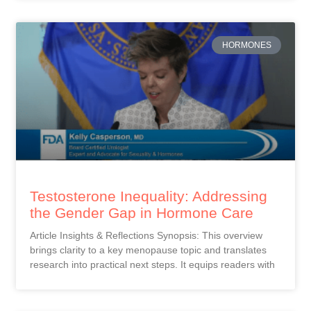
HORMONES
Testosterone Inequality: Addressing
the Gender Gap in Hormone Care
Article Insights & Reflections Synopsis: This overview
brings clarity to a key menopause topic and translates
research into practical next steps. It equips readers with