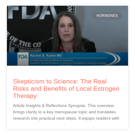
HORMONES
Skepticism to Science: The Real
Risks and Benefits of Local Estrogen
Therapy
Article Insights & Reflections Synopsis: This overview
brings clarity to a key menopause topic and translates
research into practical next steps. It equips readers with