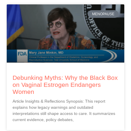
MENOPAUSE
Debunking Myths: Why the Black Box
on Vaginal Estrogen Endangers
Women
Article Insights & Reflections Synopsis: This report
explains how legacy warnings and outdated
interpretations still shape access to care. It summarizes
current evidence, policy debates,