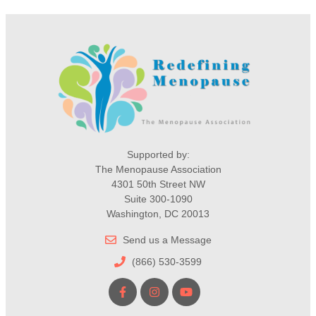
Supported by:
The Menopause Association
4301 50th Street NW
Suite 300-1090
Washington, DC 20013
Send us a Message
(866) 530-3599