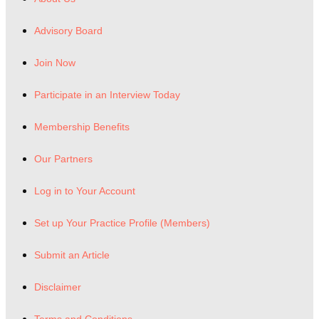
Advisory Board
Join Now
Participate in an Interview Today
Membership Benefits
Our Partners
Log in to Your Account
Set up Your Practice Profile (Members)
Submit an Article
Disclaimer