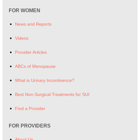
FOR WOMEN
News and Reports
Videos
Provider Articles
ABCs of Menopause
What is Urinary Incontinence?
Best Non-Surgical Treatments for SUI
Find a Provider
FOR PROVIDERS
About Us