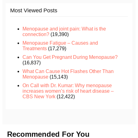
Most Viewed Posts
Menopause and joint pain: What is the
connection?
(19,390)
Menopause Fatigue – Causes and
Treatments
(17,279)
Can You Get Pregnant During Menopause?
(16,837)
What Can Cause Hot Flashes Other Than
Menopause
(15,143)
On Call with Dr. Kumar: Why menopause
increases women’s risk of heart disease –
CBS New York
(12,422)
Recommended For You