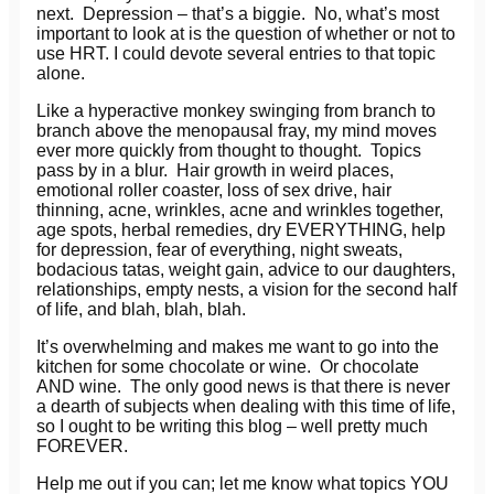
next. Depression – that’s a biggie. No, what’s most
important to look at is the question of whether or not to
use HRT. I could devote several entries to that topic
alone.
Like a hyperactive monkey swinging from branch to
branch above the menopausal fray, my mind moves
ever more quickly from thought to thought. Topics
pass by in a blur. Hair growth in weird places,
emotional roller coaster, loss of sex drive, hair
thinning, acne, wrinkles, acne and wrinkles together,
age spots, herbal remedies, dry EVERYTHING, help
for depression, fear of everything, night sweats,
bodacious tatas, weight gain, advice to our daughters,
relationships, empty nests, a vision for the second half
of life, and blah, blah, blah.
It’s overwhelming and makes me want to go into the
kitchen for some chocolate or wine. Or chocolate
AND wine. The only good news is that there is never
a dearth of subjects when dealing with this time of life,
so I ought to be writing this blog – well pretty much
FOREVER.
Help me out if you can; let me know what topics YOU