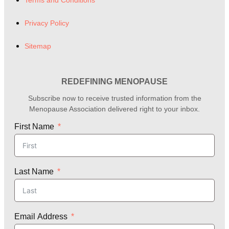
Terms and Conditions
Privacy Policy
Sitemap
REDEFINING MENOPAUSE
Subscribe now to receive trusted information from the
Menopause Association delivered right to your inbox.
First Name
Last Name
Email Address