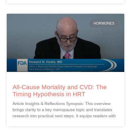
HORMONES
All-Cause Mortality and CVD: The
Timing Hypothesis in HRT
Article Insights & Reflections Synopsis: This overview
brings clarity to a key menopause topic and translates
research into practical next steps. It equips readers with