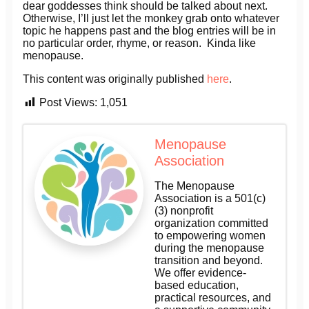
dear goddesses think should be talked about next.
Otherwise, I’ll just let the monkey grab onto whatever
topic he happens past and the blog entries will be in
no particular order, rhyme, or reason. Kinda like
menopause.
This content was originally published
here
.
Post Views:
1,051
Menopause
Association
The Menopause
Association is a 501(c)
(3) nonprofit
organization committed
to empowering women
during the menopause
transition and beyond.
We offer evidence-
based education,
practical resources, and