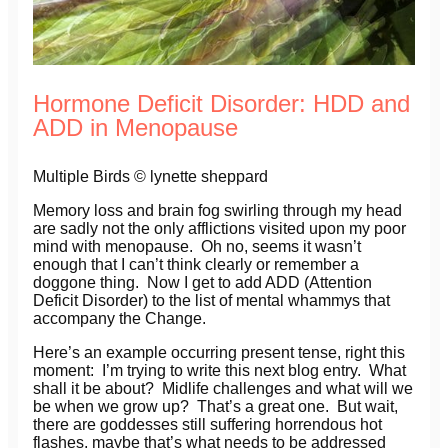
Hormone Deficit Disorder: HDD and
ADD in Menopause
Multiple Birds © lynette sheppard
Memory loss and brain fog swirling through my head
are sadly not the only afflictions visited upon my poor
mind with menopause. Oh no, seems it wasn’t
enough that I can’t think clearly or remember a
doggone thing. Now I get to add ADD (Attention
Deficit Disorder) to the list of mental whammys that
accompany the Change.
Here’s an example occurring present tense, right this
moment: I’m trying to write this next blog entry. What
shall it be about? Midlife challenges and what will we
be when we grow up? That’s a great one. But wait,
there are goddesses still suffering horrendous hot
flashes, maybe that’s what needs to be addressed