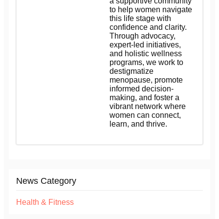
a supportive community
to help women navigate
this life stage with
confidence and clarity.
Through advocacy,
expert-led initiatives,
and holistic wellness
programs, we work to
destigmatize
menopause, promote
informed decision-
making, and foster a
vibrant network where
women can connect,
learn, and thrive.
News Category
Health & Fitness