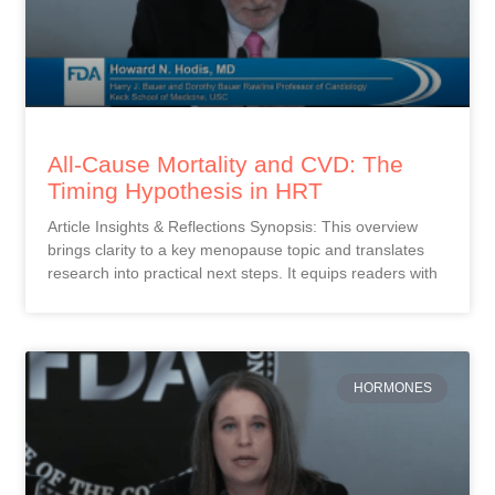
All-Cause Mortality and CVD: The
Timing Hypothesis in HRT
Article Insights & Reflections Synopsis: This overview
brings clarity to a key menopause topic and translates
research into practical next steps. It equips readers with
HORMONES