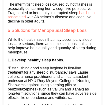
The intermittent sleep loss caused by hot flashes is
especially concerning from a cognitive perspective.
Fragmented or frequently interrupted sleep
has been
associated
with Alzheimer’s disease and cognitive
decline in older adults.
5 Solutions for Menopausal Sleep Loss
While the health issues that may accompany sleep
loss are serious, there are some solutions that can
help improve both quality and quantity of sleep during
menopause:
1. Develop healthy sleep habits.
“Establishing good sleep hygiene is first-line
treatment for any sleep disturbance,” says Laurie
Jeffers
,
a nurse practitioner and clinical assistant
professor at NYU Rory Meyers College of Nursing.
She warns against using sleeping pills or
benzodiazepines (such as Valium and Xanax) as
long-term solutions, since they can have adverse side
effects like dependence and withdrawal.