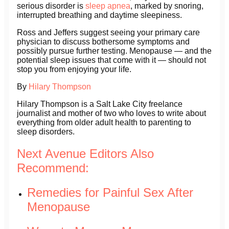
serious disorder is
sleep apnea
, marked by snoring,
interrupted breathing and daytime sleepiness.
Ross and Jeffers suggest seeing your primary care
physician to discuss bothersome symptoms and
possibly pursue further testing. Menopause — and the
potential sleep issues that come with it — should not
stop you from enjoying your life.
By
Hilary Thompson
Hilary Thompson is a Salt Lake City freelance
journalist and mother of two who loves to write about
everything from older adult health to parenting to
sleep disorders.
Next Avenue Editors Also
Recommend:
Remedies for Painful Sex After
Menopause