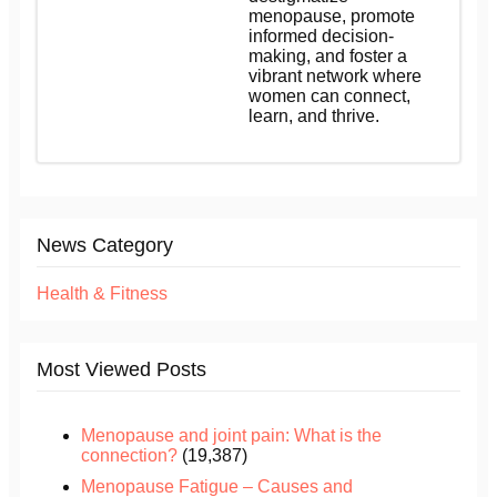
menopause, promote
informed decision-
making, and foster a
vibrant network where
women can connect,
learn, and thrive.
News Category
Health & Fitness
Most Viewed Posts
Menopause and joint pain: What is the
connection?
(19,387)
Menopause Fatigue – Causes and