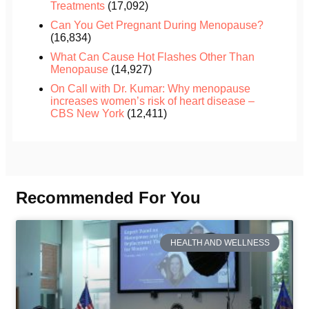
Treatments
(17,092)
Can You Get Pregnant During Menopause?
(16,834)
What Can Cause Hot Flashes Other Than
Menopause
(14,927)
On Call with Dr. Kumar: Why menopause
increases women’s risk of heart disease –
CBS New York
(12,411)
Recommended For You
HEALTH AND WELLNESS