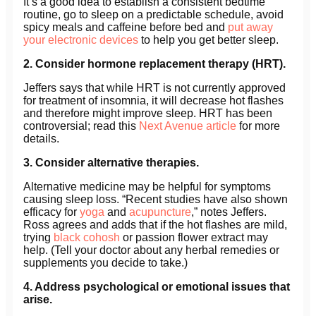
It’s a good idea to establish a consistent bedtime
routine, go to sleep on a predictable schedule, avoid
spicy meals and caffeine before bed and
put away
your electronic devices
to help you get better sleep.
2. Consider hormone replacement therapy (HRT).
Jeffers says that while HRT is not currently approved
for treatment of insomnia, it will decrease hot flashes
and therefore might improve sleep. HRT has been
controversial; read this
Next Avenue article
for more
details.
3. Consider alternative therapies.
Alternative medicine may be helpful for symptoms
causing sleep loss. “Recent studies have also shown
efficacy for
yoga
and
acupuncture
,” notes Jeffers.
Ross agrees and adds that if the hot flashes are mild,
trying
black cohosh
or passion flower extract may
help. (Tell your doctor about any herbal remedies or
supplements you decide to take.)
4. Address psychological or emotional issues that
arise.