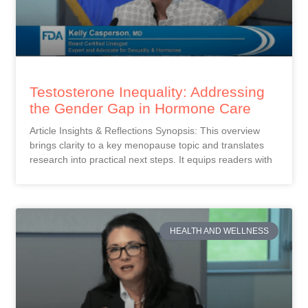
Testosterone Inequality: Addressing
the Gender Gap in Hormone Care
Article Insights & Reflections Synopsis: This overview
brings clarity to a key menopause topic and translates
research into practical next steps. It equips readers with
HEALTH AND WELLNESS