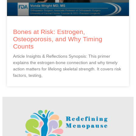
Bones at Risk: Estrogen,
Osteoporosis, and Why Timing
Counts
Article Insights & Reflections Synopsis: This primer
explains the estrogen-bone connection and why timely
action matters for lifelong skeletal strength. It covers risk
factors, testing,