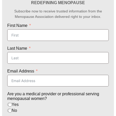
REDEFINING MENOPAUSE
Subscribe now to receive trusted information from the
Menopause Association delivered right to your inbox.
First Name
Last Name
Email Address
Are you a medical provider or professional serving
menopausal women?
Yes
No