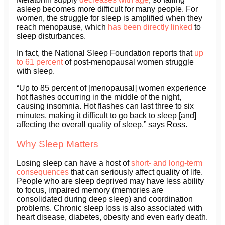
asleep becomes more difficult for many people. For
women, the struggle for sleep is amplified when they
reach menopause, which
has been directly linked
to
sleep disturbances.
In fact, the National Sleep Foundation reports that
up
to 61 percent
of post-menopausal women struggle
with sleep.
“Up to 85 percent of [menopausal] women experience
hot flashes occurring in the middle of the night,
causing insomnia. Hot flashes can last three to six
minutes, making it difficult to go back to sleep [and]
affecting the overall quality of sleep,” says Ross.
Why Sleep Matters
Losing sleep can have a host of
short- and long-term
consequences
that can seriously affect quality of life.
People who are sleep deprived may have less ability
to focus, impaired memory (memories are
consolidated during deep sleep) and coordination
problems. Chronic sleep loss is also associated with
heart disease, diabetes, obesity and even early death.