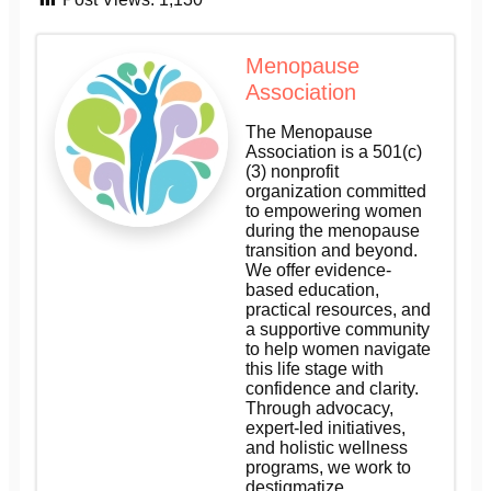
Menopause
Association
The Menopause
Association is a 501(c)
(3) nonprofit
organization committed
to empowering women
during the menopause
transition and beyond.
We offer evidence-
based education,
practical resources, and
a supportive community
to help women navigate
this life stage with
confidence and clarity.
Through advocacy,
expert-led initiatives,
and holistic wellness
programs, we work to
destigmatize