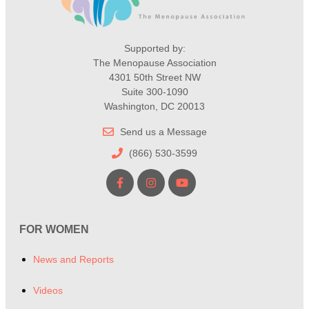
Supported by:
The Menopause Association
4301 50th Street NW
Suite 300-1090
Washington, DC 20013
Send us a Message
(866) 530-3599
FOR WOMEN
News and Reports
Videos