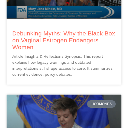
Debunking Myths: Why the Black Box
on Vaginal Estrogen Endangers
Women
Article Insights & Reflections Synopsis: This report
explains how legacy warnings and outdated
interpretations still shape access to care. It summarizes
current evidence, policy debates,
HORMONES