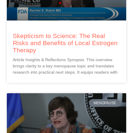
Skepticism to Science: The Real
Risks and Benefits of Local Estrogen
Therapy
Article Insights & Reflections Synopsis: This overview
brings clarity to a key menopause topic and translates
research into practical next steps. It equips readers with
MENOPAUSE