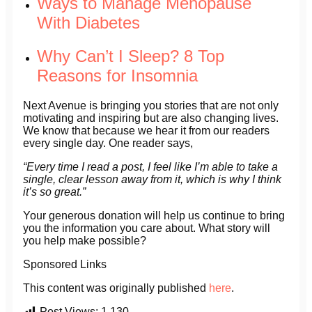
Ways to Manage Menopause
With Diabetes
Why Can’t I Sleep? 8 Top
Reasons for Insomnia
Next Avenue is bringing you stories that are not only
motivating and inspiring but are also changing lives.
We know that because we hear it from our readers
every single day. One reader says,
“Every time I read a post, I feel like I’m able to take a
single, clear lesson away from it, which is why I think
it’s so great.”
Your generous donation will help us continue to bring
you the information you care about. What story will
you help make possible?
Sponsored Links
This content was originally published
here
.
Post Views:
1,130