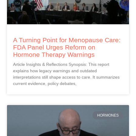
A Turning Point for Menopause Care:
FDA Panel Urges Reform on
Hormone Therapy Warnings
Article Insights & Reflections Synopsis: This report
explains how legacy warnings and outdated
interpretations still shape access to care. It summarizes
current evidence, policy debates,
HORMONES