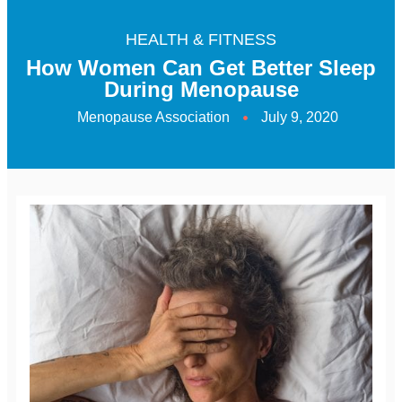
HEALTH & FITNESS
How Women Can Get Better Sleep
During Menopause
Menopause Association
July 9, 2020