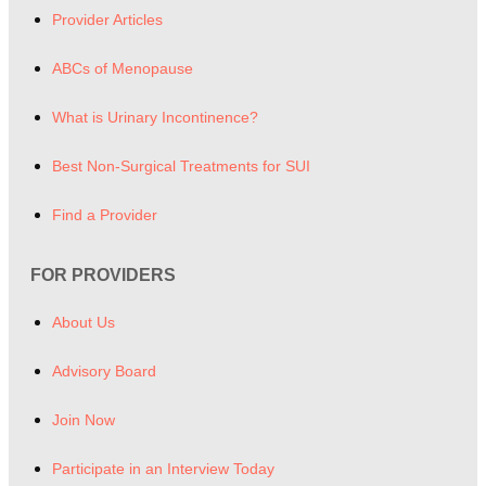
Provider Articles
ABCs of Menopause
What is Urinary Incontinence?
Best Non-Surgical Treatments for SUI
Find a Provider
FOR PROVIDERS
About Us
Advisory Board
Join Now
Participate in an Interview Today