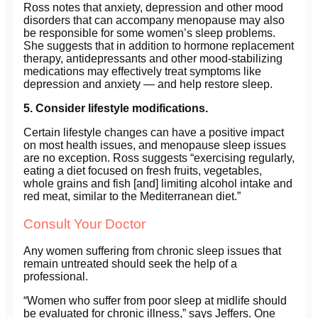
Ross notes that anxiety, depression and other mood
disorders that can accompany menopause may also
be responsible for some women’s sleep problems.
She suggests that in addition to hormone replacement
therapy, antidepressants and other mood-stabilizing
medications may effectively treat symptoms like
depression and anxiety — and help restore sleep.
5. Consider lifestyle modifications.
Certain lifestyle changes can have a positive impact
on most health issues, and menopause sleep issues
are no exception. Ross suggests “exercising regularly,
eating a diet focused on fresh fruits, vegetables,
whole grains and fish [and] limiting alcohol intake and
red meat, similar to the Mediterranean diet.”
Consult Your Doctor
Any women suffering from chronic sleep issues that
remain untreated should seek the help of a
professional.
“Women who suffer from poor sleep at midlife should
be evaluated for chronic illness,” says Jeffers. One