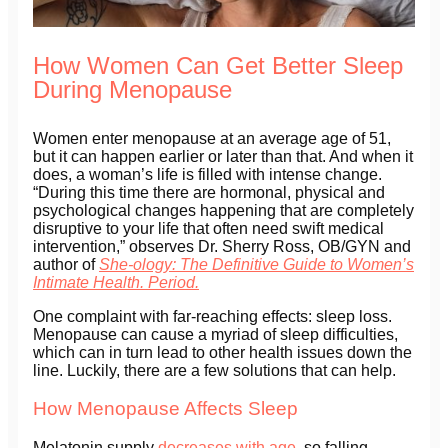
How Women Can Get Better Sleep
During Menopause
Women enter menopause at an average age of 51,
but it can happen earlier or later than that. And when it
does, a woman’s life is filled with intense change.
“During this time there are hormonal, physical and
psychological changes happening that are completely
disruptive to your life that often need swift medical
intervention,” observes Dr. Sherry Ross, OB/GYN and
author of
She-ology: The Definitive Guide to Women’s
Intimate Health. Period.
One complaint with far-reaching effects: sleep loss.
Menopause can cause a myriad of sleep difficulties,
which can in turn lead to other health issues down the
line. Luckily, there are a few solutions that can help.
How Menopause Affects Sleep
Melatonin supply
decreases with age
, so falling