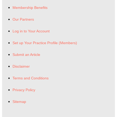
Membership Benefits
Our Partners
Log in to Your Account
Set up Your Practice Profile (Members)
Submit an Article
Disclaimer
Terms and Conditions
Privacy Policy
Sitemap