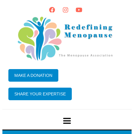
MAKE A DONATION
SHARE YOUR EXPERTISE