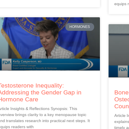
equips 
HORMONES
Testosterone Inequality:
Addressing the Gender Gap in
Bones
Hormone Care
Oste
Coun
rticle Insights & Reflections Synopsis: This
verview brings clarity to a key menopause topic
Article 
nd translates research into practical next steps. It
explain
quips readers with
timely a