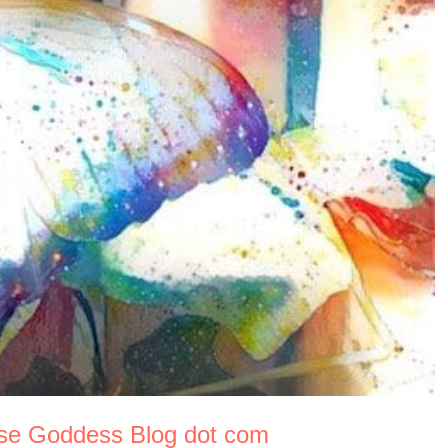
use Goddess Blog dot com