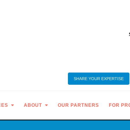
SHARE YOUR EXPERTISE
CES
ABOUT
OUR PARTNERS
FOR PR