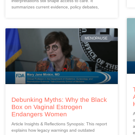
interpretations still shape access to care. It
summarizes current evidence, policy debates,
MENOPAUSE
Debunking Myths: Why the Black
Box on Vaginal Estrogen
Endangers Women
A
o
Article Insights & Reflections Synopsis: This report
a
explains how legacy warnings and outdated
e