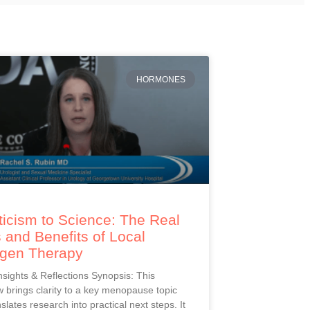
HORMONES
icism to Science: The Real
 and Benefits of Local
ogen Therapy
Insights & Reflections Synopsis: This
 brings clarity to a key menopause topic
slates research into practical next steps. It