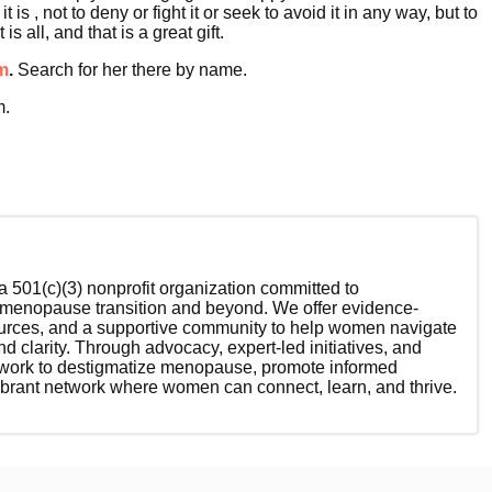
 , not to deny or fight it or seek to avoid it in any way, but to
 all, and that is a great gift.
m
.
Search for her there by name.
m.
 501(c)(3) nonprofit organization committed to
enopause transition and beyond. We offer evidence-
ources, and a supportive community to help women navigate
nd clarity. Through advocacy, expert-led initiatives, and
 work to destigmatize menopause, promote informed
ibrant network where women can connect, learn, and thrive.