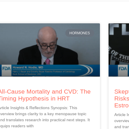
HORMONES
All-Cause Mortality and CVD: The
Skept
Timing Hypothesis in HRT
Risks
Estr
rticle Insights & Reflections Synopsis: This
verview brings clarity to a key menopause topic
Article 
nd translates research into practical next steps. It
overview
quips readers with
and tran