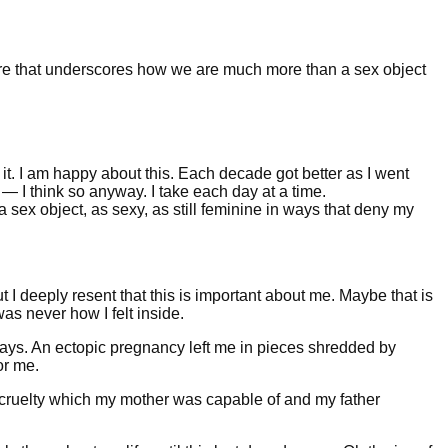
lare that underscores how we are much more than a sex object
it. I am happy about this. Each decade got better as I went
ve — I think so anyway. I take each day at a time.
s a sex object, as sexy, as still feminine in ways that deny my
but I deeply resent that this is important about me. Maybe that is
 was never how I felt inside.
ays. An ectopic pregnancy left me in pieces shredded by
or me.
l cruelty which my mother was capable of and my father