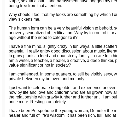
Rape, sexual assault and harassment have dogged my heels t
being free from that attention.
Why should I feel that my looks are something by which I o
view sickens me.
The human form can be a very beautiful vision to behold, so 
or overly sexualized objectification. Why try to control it or
age without the need to categorize it?
I have a fine mind, slightly crazy in fun ways, a little scatt
potential. I really enjoy good discussion about music, lite
to grow plants to feed and nourish my family, to care for c
am a writer, a teacher, a healer, a creative, a deep think
value significant or not in society?
I am challenged, in some quarters, to still be visibly sexy, w
private between my beloved and me only.
I just want to celebrate being older and experience or even 
now by life and love and children who are all grown now a
the relationship with gravity further and further until I am
once more. Resting completely.
I have been Perspehone the young woman, Demeter the mot
healer and full of life’s wisdom. It has been rich, full, and