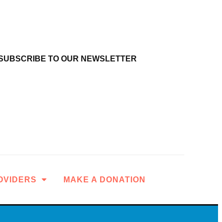
SUBSCRIBE TO OUR NEWSLETTER
OVIDERS
MAKE A DONATION