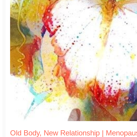
Old Body, New Relationship | Menopa