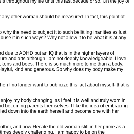
hroughout my life until this last decade or so. Oh the joy of
r any other woman should be measured. In fact, this point of
why the need to subject it to such belittling inanities as lust
 abuse it in such ways? Why not allow it to be what it is at any
ered due to ADHD but an IQ that is in the higher layers of
rature and arts although I am not deeply knowledgeable. I love
hickens and bees. There is so much more to me than a body. I
er, playful, kind and generous. So why does my body make my
hen I no longer want to publicize this fact about myself- that is
enjoy my body changing, as I feel it is well and truly worn in
nd becoming parents themselves. I like the idea of embracing
 pulled down into the earth herself and become one with her
her, and now Hecate the old woman still in her prime as a
 at times deeply challenging. I am happy to be on the