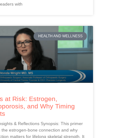
readers with
HEALTH AND WELLNESS
 at Risk: Estrogen,
oporosis, and Why Timing
ts
Insights & Reflections Synopsis: This primer
s the estrogen-bone connection and why
ction matters for lifelong skeletal strength. It