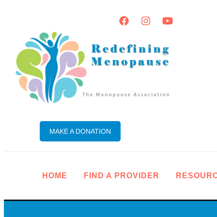
MAKE A DONATION
HOME
FIND A PROVIDER
RESOUR