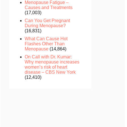
Menopause Fatigue –
Causes and Treatments
(17,003)
Can You Get Pregnant
During Menopause?
(16,831)
What Can Cause Hot
Flashes Other Than
Menopause
(14,864)
On Call with Dr. Kumar:
Why menopause increases
women’s risk of heart
disease – CBS New York
(12,410)