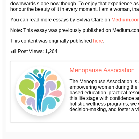
downwards slope now though. To enjoy that experience as it is
honour the beauty of it in every moment. I am a woman, that is
You can read more essays by Sylvia Clare on
M
edium.co
Note: This essay was previously published on Medium.co
This content was originally published
here
.
Post Views:
1,264
Menopause Association
The Menopause Association is a
empowering women during the m
based education, practical res
this life stage with confidence a
holistic wellness programs, we
decision-making, and foster a v