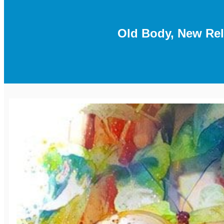
Old Body, New Re