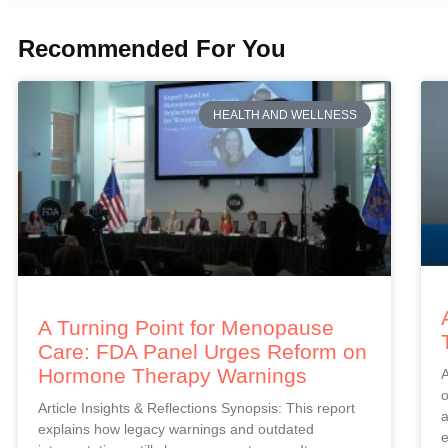
Recommended For You
HEALTH AND WELLNESS
A Turning Point for Menopause
Care: FDA Panel Urges Reform on
Hormone Therapy Warnings
A
o
Article Insights & Reflections Synopsis: This report
a
explains how legacy warnings and outdated
e