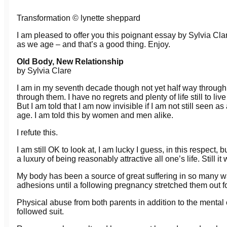
Transformation © lynette sheppard
I am pleased to offer you this poignant essay by Sylvia C
as we age – and that’s a good thing. Enjoy.
Old Body, New Relationship
by Sylvia Clare
I am in my seventh decade though not yet half way through 
through them. I have no regrets and plenty of life still to li
But I am told that I am now invisible if I am not still seen a
age. I am told this by women and men alike.
I refute this.
I am still OK to look at, I am lucky I guess, in this respect, 
a luxury of being reasonably attractive all one’s life. Still it
My body has been a source of great suffering in so many w
adhesions until a following pregnancy stretched them out f
Physical abuse from both parents in addition to the menta
followed suit.