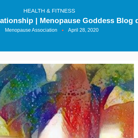
HEALTH & FITNESS
lationship | Menopause Goddess Blog 
Menopause Association
April 28, 2020