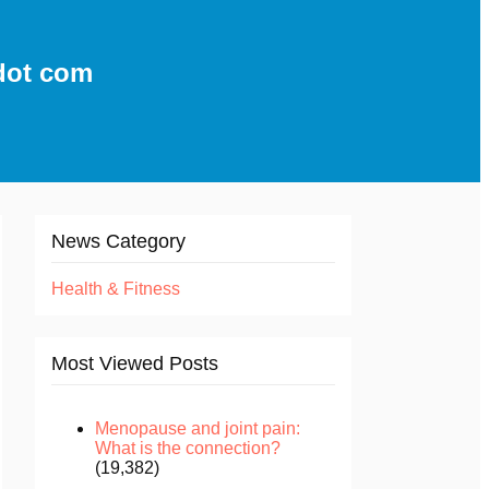
dot com
News Category
Health & Fitness
Most Viewed Posts
Menopause and joint pain:
What is the connection?
(19,382)