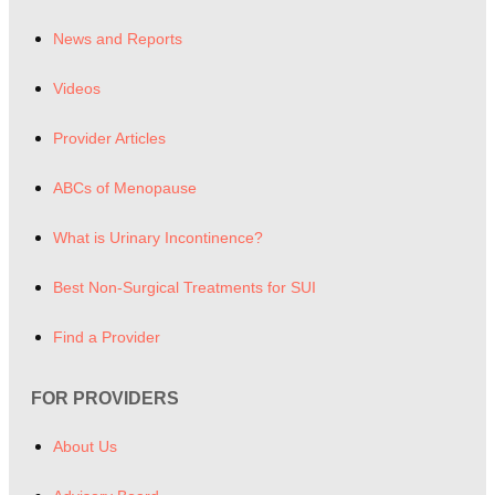
News and Reports
Videos
Provider Articles
ABCs of Menopause
What is Urinary Incontinence?
Best Non-Surgical Treatments for SUI
Find a Provider
FOR PROVIDERS
About Us