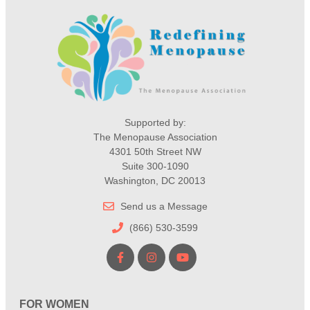
Supported by:
The Menopause Association
4301 50th Street NW
Suite 300-1090
Washington, DC 20013
Send us a Message
(866) 530-3599
FOR WOMEN