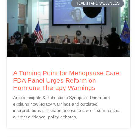
HEALTH AND WELLNESS
A Turning Point for Menopause Care:
FDA Panel Urges Reform on
Hormone Therapy Warnings
Article Insights & Reflections Synopsis: This report
explains how legacy warnings and outdated
interpretations still shape access to care. It summarizes
current evidence, policy debates,