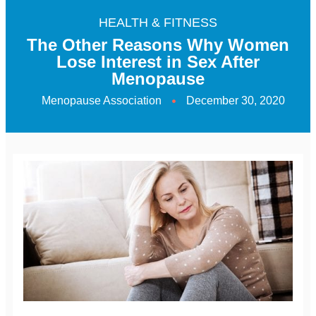
HEALTH & FITNESS
The Other Reasons Why Women
Lose Interest in Sex After
Menopause
Menopause Association
December 30, 2020