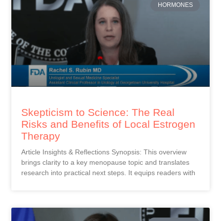
HORMONES
Skepticism to Science: The Real
Risks and Benefits of Local Estrogen
Therapy
Article Insights & Reflections Synopsis: This overview
brings clarity to a key menopause topic and translates
research into practical next steps. It equips readers with