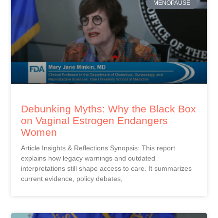
MENOPAUSE
Debunking Myths: Why the Black Box
on Vaginal Estrogen Endangers
Women
Article Insights & Reflections Synopsis: This report
explains how legacy warnings and outdated
interpretations still shape access to care. It summarizes
current evidence, policy debates,