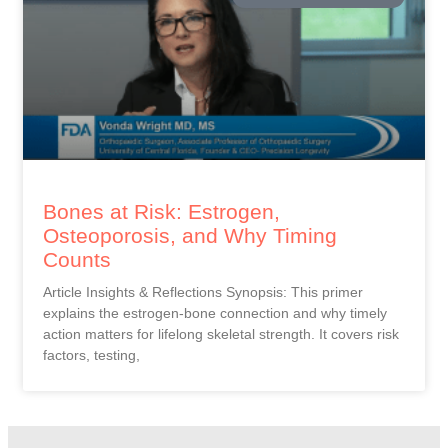
Bones at Risk: Estrogen,
Osteoporosis, and Why Timing
Counts
Article Insights & Reflections Synopsis: This primer
explains the estrogen-bone connection and why timely
action matters for lifelong skeletal strength. It covers risk
factors, testing,