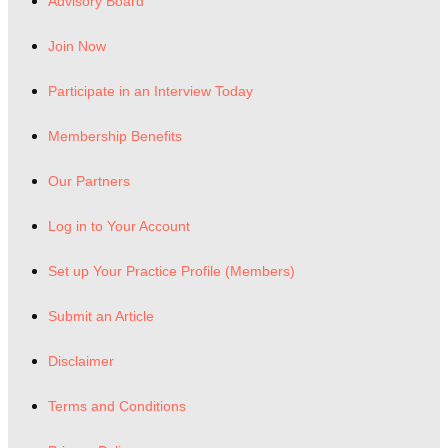
Advisory Board
Join Now
Participate in an Interview Today
Membership Benefits
Our Partners
Log in to Your Account
Set up Your Practice Profile (Members)
Submit an Article
Disclaimer
Terms and Conditions