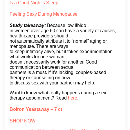
Is a Good Night’s Sleep
Feeling Sexy During Menopause
Study takeaway:
Because low libido
in women over age 60 can have a variety of causes,
health-care providers should
not automatically attribute it to “normal” aging or
menopause. There are ways
to keep intimacy alive, but it takes experimentation—
what works for one woman
doesn’t necessarily work for another. Good
communication between sexual
partners is a must. If it’s lacking, couples-based
therapy or counseling on how
to discuss sex with your partner may help.
Want to know what really happens during a sex
therapy appointment? Read
here
.
Boiron Yeastaway – 7 ct
SHOP NOW