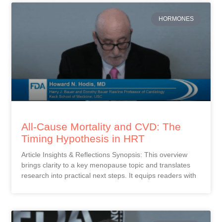
HORMONES
All-Cause Mortality and CVD: The
Timing Hypothesis in HRT
Article Insights & Reflections Synopsis: This overview
brings clarity to a key menopause topic and translates
research into practical next steps. It equips readers with