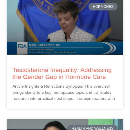
HORMONES
Testosterone Inequality: Addressing
the Gender Gap in Hormone Care
Article Insights & Reflections Synopsis: This overview
brings clarity to a key menopause topic and translates
research into practical next steps. It equips readers with
HEALTH AND WELLNESS