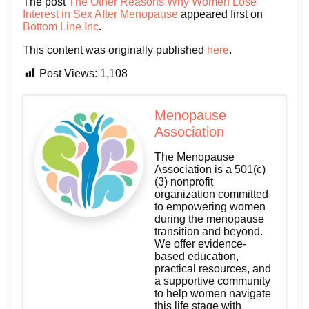
The post
The Other Reasons Why Women Lose
Interest in Sex After Menopause
appeared first on
Bottom Line Inc
.
This content was originally published
here
.
Post Views:
1,108
Menopause
Association
The Menopause
Association is a 501(c)
(3) nonprofit
organization committed
to empowering women
during the menopause
transition and beyond.
We offer evidence-
based education,
practical resources, and
a supportive community
to help women navigate
this life stage with