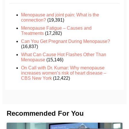
Menopause and joint pain: What is the
connection?
(19,391)
Menopause Fatigue – Causes and
Treatments
(17,282)
Can You Get Pregnant During Menopause?
(16,837)
What Can Cause Hot Flashes Other Than
Menopause
(15,146)
On Call with Dr. Kumar: Why menopause
increases women’s risk of heart disease –
CBS New York
(12,422)
Recommended For You