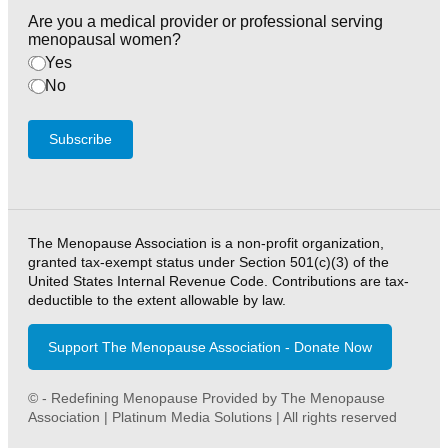
Are you a medical provider or professional serving
menopausal women?
Yes
No
Subscribe
The Menopause Association is a non-profit organization,
granted tax-exempt status under Section 501(c)(3) of the
United States Internal Revenue Code. Contributions are tax-
deductible to the extent allowable by law.
Support The Menopause Association - Donate Now
© - Redefining Menopause Provided by The Menopause
Association | Platinum Media Solutions | All rights reserved