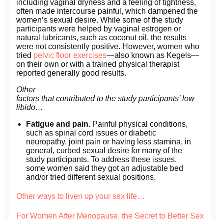
including vaginal dryness and a feeling of tightness,
often made intercourse painful, which dampened the
women’s sexual desire. While some of the study
participants were helped by vaginal estrogen or
natural lubricants, such as coconut oil, the results
were not consistently positive. However, women who
tried
pelvic floor exercises
—also known as Kegels—
on their own or with a trained physical therapist
reported generally good results.
Other
factors that contributed to the study participants’ low
libido…
Fatigue and pain.
Painful physical conditions,
such as spinal cord issues or diabetic
neuropathy, joint pain or having less stamina, in
general, curbed sexual desire for many of the
study participants. To address these issues,
some women said they got an adjustable bed
and/or tried different sexual positions.
Other ways to liven up your sex life…
For Women After Menopause, the Secret to Better Sex