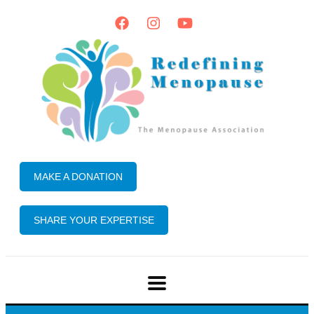
MAKE A DONATION
SHARE YOUR EXPERTISE