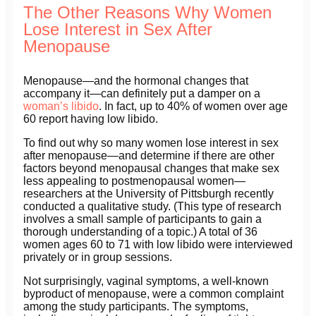
The Other Reasons Why Women
Lose Interest in Sex After
Menopause
Menopause—and the hormonal changes that
accompany it—can definitely put a damper on a
woman’s libido
. In fact, up to 40% of women over age
60 report having low libido.
To find out why so many women lose interest in sex
after menopause—and determine if there are other
factors beyond menopausal changes that make sex
less appealing to postmenopausal women—
researchers at the University of Pittsburgh recently
conducted a qualitative study. (This type of research
involves a small sample of participants to gain a
thorough understanding of a topic.) A total of 36
women ages 60 to 71 with low libido were interviewed
privately or in group sessions.
Not surprisingly, vaginal symptoms, a well-known
byproduct of menopause, were a common complaint
among the study participants. The symptoms,