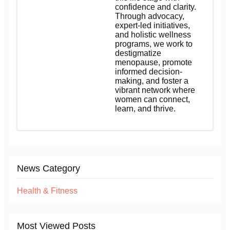
confidence and clarity.
Through advocacy,
expert-led initiatives,
and holistic wellness
programs, we work to
destigmatize
menopause, promote
informed decision-
making, and foster a
vibrant network where
women can connect,
learn, and thrive.
News Category
Health & Fitness
Most Viewed Posts