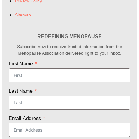
Privacy Policy
Sitemap
REDEFINING MENOPAUSE
Subscribe now to receive trusted information from the
Menopause Association delivered right to your inbox.
First Name
Last Name
Email Address