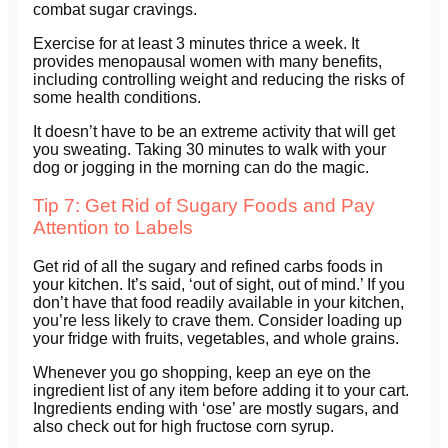
combat sugar cravings.
Exercise for at least 3 minutes thrice a week. It
provides menopausal women with many benefits,
including controlling weight and reducing the risks of
some health conditions.
It doesn’t have to be an extreme activity that will get
you sweating. Taking 30 minutes to walk with your
dog or jogging in the morning can do the magic.
Tip 7: Get Rid of Sugary Foods and Pay
Attention to Labels
Get rid of all the sugary and refined carbs foods in
your kitchen. It’s said, ‘out of sight, out of mind.’ If you
don’t have that food readily available in your kitchen,
you’re less likely to crave them. Consider loading up
your fridge with fruits, vegetables, and whole grains.
Whenever you go shopping, keep an eye on the
ingredient list of any item before adding it to your cart.
Ingredients ending with ‘ose’ are mostly sugars, and
also check out for high fructose corn syrup.