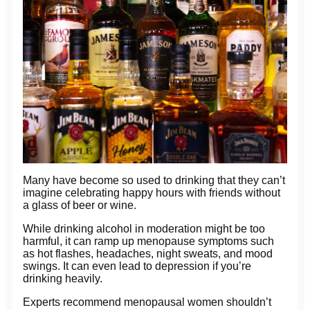
Many have become so used to drinking that they can’t
imagine celebrating happy hours with friends without
a glass of beer or wine.
While drinking alcohol in moderation might be too
harmful, it can ramp up menopause symptoms such
as hot flashes, headaches, night sweats, and mood
swings. It can even lead to depression if you’re
drinking heavily.
Experts recommend menopausal women shouldn’t