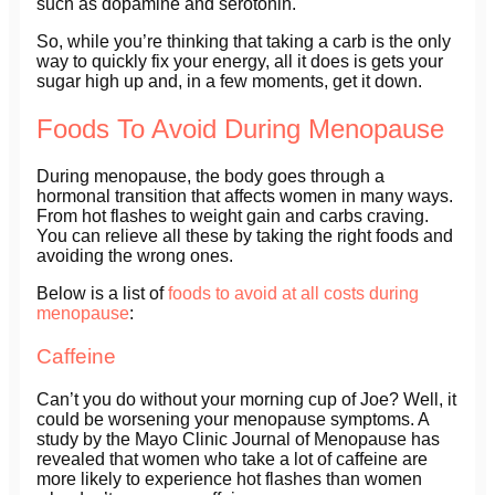
such as dopamine and serotonin.
So, while you’re thinking that taking a carb is the only
way to quickly fix your energy, all it does is gets your
sugar high up and, in a few moments, get it down.
Foods To Avoid During Menopause
During menopause, the body goes through a
hormonal transition that affects women in many ways.
From hot flashes to weight gain and carbs craving.
You can relieve all these by taking the right foods and
avoiding the wrong ones.
Below is a list of
foods to avoid at all costs during
menopause
:
Caffeine
Can’t you do without your morning cup of Joe? Well, it
could be worsening your menopause symptoms. A
study by the Mayo Clinic Journal of Menopause has
revealed that women who take a lot of caffeine are
more likely to experience hot flashes than women