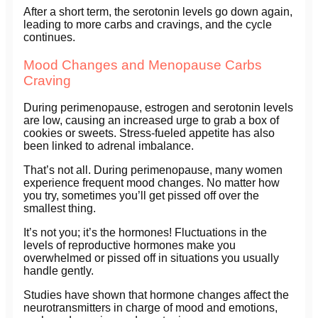
After a short term, the serotonin levels go down again,
leading to more carbs and cravings, and the cycle
continues.
Mood Changes and Menopause Carbs
Craving
During perimenopause, estrogen and serotonin levels
are low, causing an increased urge to grab a box of
cookies or sweets. Stress-fueled appetite has also
been linked to adrenal imbalance.
That’s not all. During perimenopause, many women
experience frequent mood changes. No matter how
you try, sometimes you’ll get pissed off over the
smallest thing.
It’s not you; it’s the hormones! Fluctuations in the
levels of reproductive hormones make you
overwhelmed or pissed off in situations you usually
handle gently.
Studies have shown that hormone changes affect the
neurotransmitters in charge of mood and emotions,