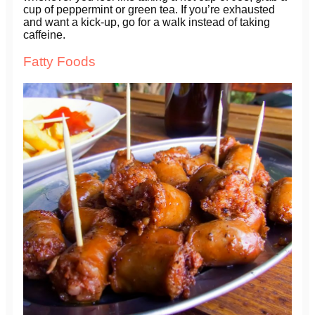
cup of peppermint or green tea. If you’re exhausted
and want a kick-up, go for a walk instead of taking
caffeine.
Fatty Foods