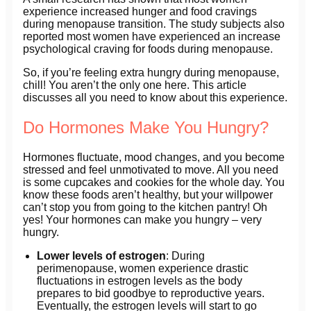
experience increased hunger and food cravings
during menopause transition. The study subjects also
reported most women have experienced an increase
psychological craving for foods during menopause.
So, if you’re feeling extra hungry during menopause,
chill! You aren’t the only one here. This article
discusses all you need to know about this experience.
Do Hormones Make You Hungry?
Hormones fluctuate, mood changes, and you become
stressed and feel unmotivated to move. All you need
is some cupcakes and cookies for the whole day. You
know these foods aren’t healthy, but your willpower
can’t stop you from going to the kitchen pantry! Oh
yes! Your hormones can make you hungry – very
hungry.
Lower levels of estrogen
: During
perimenopause, women experience drastic
fluctuations in estrogen levels as the body
prepares to bid goodbye to reproductive years.
Eventually, the estrogen levels will start to go