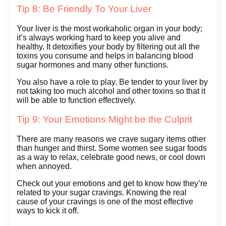
Tip 8: Be Friendly To Your Liver
Your liver is the most workaholic organ in your body;
it’s always working hard to keep you alive and
healthy. It detoxifies your body by filtering out all the
toxins you consume and helps in balancing blood
sugar hormones and many other functions.
You also have a role to play. Be tender to your liver by
not taking too much alcohol and other toxins so that it
will be able to function effectively.
Tip 9: Your Emotions Might be the Culprit
There are many reasons we crave sugary items other
than hunger and thirst. Some women see sugar foods
as a way to relax, celebrate good news, or cool down
when annoyed.
Check out your emotions and get to know how they’re
related to your sugar cravings. Knowing the real
cause of your cravings is one of the most effective
ways to kick it off.