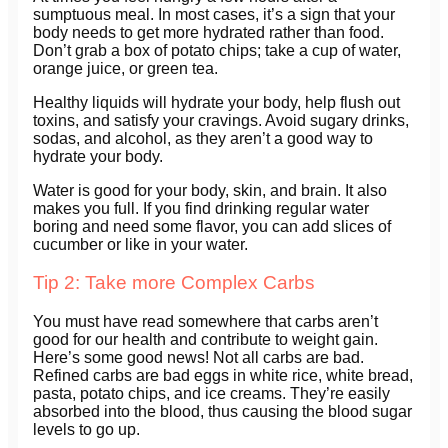
sumptuous meal. In most cases, it’s a sign that your
body needs to get more hydrated rather than food.
Don’t grab a box of potato chips; take a cup of water,
orange juice, or green tea.
Healthy liquids will hydrate your body, help flush out
toxins, and satisfy your cravings. Avoid sugary drinks,
sodas, and alcohol, as they aren’t a good way to
hydrate your body.
Water is good for your body, skin, and brain. It also
makes you full. If you find drinking regular water
boring and need some flavor, you can add slices of
cucumber or like in your water.
Tip 2: Take more Complex Carbs
You must have read somewhere that carbs aren’t
good for our health and contribute to weight gain.
Here’s some good news! Not all carbs are bad.
Refined carbs are bad eggs in white rice, white bread,
pasta, potato chips, and ice creams. They’re easily
absorbed into the blood, thus causing the blood sugar
levels to go up.