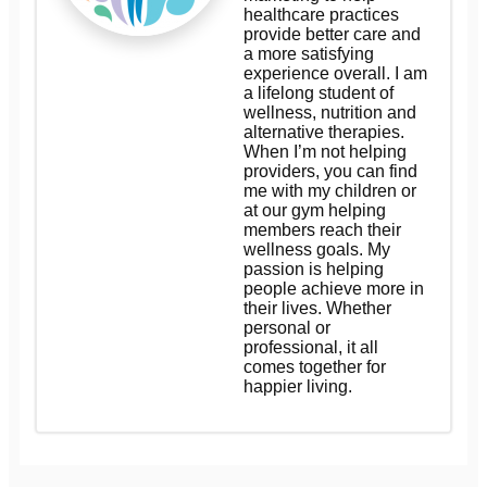
healthcare practices
provide better care and
a more satisfying
experience overall. I am
a lifelong student of
wellness, nutrition and
alternative therapies.
When I’m not helping
providers, you can find
me with my children or
at our gym helping
members reach their
wellness goals. My
passion is helping
people achieve more in
their lives. Whether
personal or
professional, it all
comes together for
happier living.