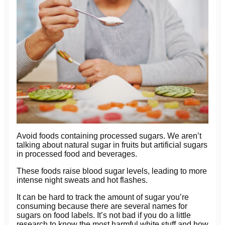
Avoid foods containing processed sugars. We aren’t
talking about natural sugar in fruits but artificial sugars
in processed food and beverages.
These foods raise blood sugar levels, leading to more
intense night sweats and hot flashes.
It can be hard to track the amount of sugar you’re
consuming because there are several names for
sugars on food labels. It’s not bad if you do a little
research to know the most harmful white stuff and how