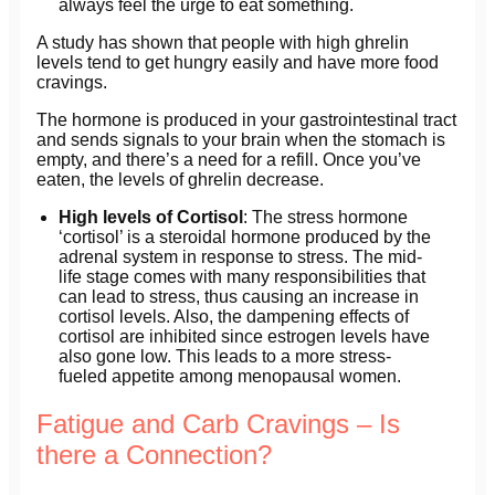
always feel the urge to eat something.
A study has shown that people with high ghrelin
levels tend to get hungry easily and have more food
cravings.
The hormone is produced in your gastrointestinal tract
and sends signals to your brain when the stomach is
empty, and there’s a need for a refill. Once you’ve
eaten, the levels of ghrelin decrease.
High levels of Cortisol
: The stress hormone
‘cortisol’ is a steroidal hormone produced by the
adrenal system in response to stress. The mid-
life stage comes with many responsibilities that
can lead to stress, thus causing an increase in
cortisol levels. Also, the dampening effects of
cortisol are inhibited since estrogen levels have
also gone low. This leads to a more stress-
fueled appetite among menopausal women.
Fatigue and Carb Cravings – Is
there a Connection?