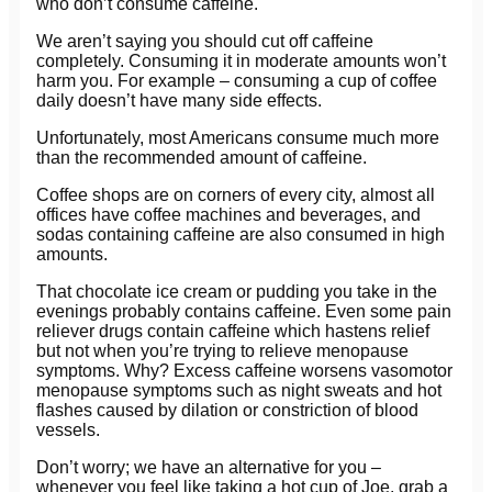
who don’t consume caffeine.
We aren’t saying you should cut off caffeine
completely. Consuming it in moderate amounts won’t
harm you. For example – consuming a cup of coffee
daily doesn’t have many side effects.
Unfortunately, most Americans consume much more
than the recommended amount of caffeine.
Coffee shops are on corners of every city, almost all
offices have coffee machines and beverages, and
sodas containing caffeine are also consumed in high
amounts.
That chocolate ice cream or pudding you take in the
evenings probably contains caffeine. Even some pain
reliever drugs contain caffeine which hastens relief
but not when you’re trying to relieve menopause
symptoms. Why? Excess caffeine worsens vasomotor
menopause symptoms such as night sweats and hot
flashes caused by dilation or constriction of blood
vessels.
Don’t worry; we have an alternative for you –
whenever you feel like taking a hot cup of Joe, grab a