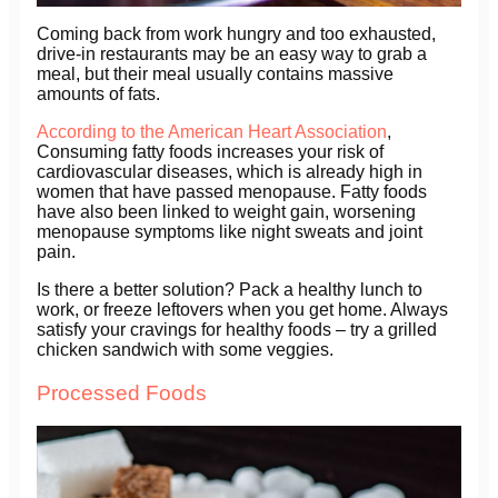
Coming back from work hungry and too exhausted,
drive-in restaurants may be an easy way to grab a
meal, but their meal usually contains massive
amounts of fats.
According to the American Heart Association
,
Consuming fatty foods increases your risk of
cardiovascular diseases, which is already high in
women that have passed menopause. Fatty foods
have also been linked to weight gain, worsening
menopause symptoms like night sweats and joint
pain.
Is there a better solution? Pack a healthy lunch to
work, or freeze leftovers when you get home. Always
satisfy your cravings for healthy foods – try a grilled
chicken sandwich with some veggies.
Processed Foods