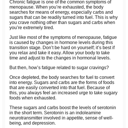
Chronic fatigue is one of the common symptoms of
menopause. When you’re exhausted, the body
searches for means of energy, especially carbs and
sugars that can be readily turned into fuel. This is why
you crave nothing other than sugars and carbs when
you’re extremely tired.
Just like most of the symptoms of menopause, fatigue
is caused by changes in hormone levels during this
transition stage. Don’t be hard on yourself; it’s best if
you relax and take it easy. Allow your body to take
time and adjust to the changes in hormonal levels.
But then, how’s fatigue related to sugar cravings?
Once depleted, the body searches for fuel to convert
into energy. Sugars and carbs are the forms of foods
that are easily converted into that fuel. Because of
this, you always feel an increased urge to take sugary
foods when exhausted.
These sugars and carbs boost the levels of serotonin
in the short term. Serotonin is an indoleamine
neurotransmitter involved in appetite, sense of well-
being, and depression.