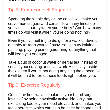
sweeteners with fats or proteins.
Tip 5: Keep Yourself Engaged
Spending the whole day on the couch will make you
crave more sugars and carbs. How many times do
you visit the pantry when you’re busy? And how many
times do you visit it when you’re doing nothing?
Even if you’ve nothing to do, go for a walk or develop
a hobby to keep yourself busy. You can try knitting,
painting, playing piano, gardening, or anything that
will keep you engaged.
Take a cup of coconut water or herbal tea instead of
soda if your craving arises at work. Also, stay inside
the kitchen if you’re not doing anything there because
it will be hard to resist those foods right before you.
Tip 6: Exercise Regularly
One of the best ways to balance your blood sugar
levels of by being physically active. Not only that,
exercising keeps your mood elevated, and makes you
feel energetic, which can help balance hormones and