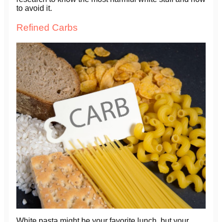
to avoid it.
Refined Carbs
White pasta might be your favorite lunch, but your