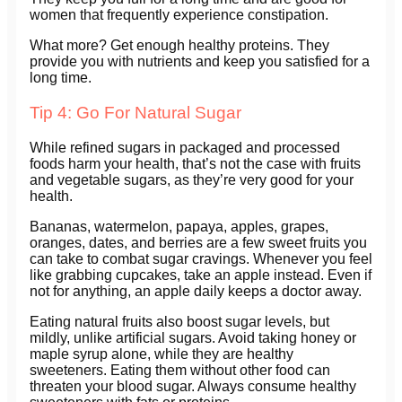
women that frequently experience constipation.
What more? Get enough healthy proteins. They
provide you with nutrients and keep you satisfied for a
long time.
Tip 4: Go For Natural Sugar
While refined sugars in packaged and processed
foods harm your health, that’s not the case with fruits
and vegetable sugars, as they’re very good for your
health.
Bananas, watermelon, papaya, apples, grapes,
oranges, dates, and berries are a few sweet fruits you
can take to combat sugar cravings. Whenever you feel
like grabbing cupcakes, take an apple instead. Even if
not for anything, an apple daily keeps a doctor away.
Eating natural fruits also boost sugar levels, but
mildly, unlike artificial sugars. Avoid taking honey or
maple syrup alone, while they are healthy
sweeteners. Eating them without other food can
threaten your blood sugar. Always consume healthy