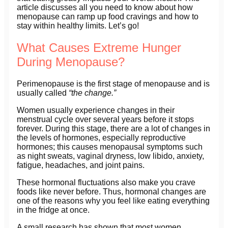
article discusses all you need to know about how
menopause can ramp up food cravings and how to
stay within healthy limits. Let’s go!
What Causes Extreme Hunger
During Menopause?
Perimenopause is the first stage of menopause and is
usually called
“the change.”
Women usually experience changes in their
menstrual cycle over several years before it stops
forever. During this stage, there are a lot of changes in
the levels of hormones, especially reproductive
hormones; this causes menopausal symptoms such
as night sweats, vaginal dryness, low libido, anxiety,
fatigue, headaches, and joint pains.
These hormonal fluctuations also make you crave
foods like never before. Thus, hormonal changes are
one of the reasons why you feel like eating everything
in the fridge at once.
A small research has shown that most women