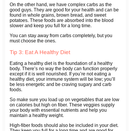
On the other hand, we have complex carbs as the
good guys. They are good for your health and can be
found in whole grains, brown bread, and sweet
potatoes. These foods are absorbed into the blood
slower and keep you full for a long time.
You can stay away from carbs completely, but you
must choose the ones.
Tip 3: Eat A Healthy Diet
Eating a healthy diet is the foundation of a healthy
body. There’s no way the body can function properly
except if it is well nourished. If you’re not eating a
healthy diet, your immune system will be low; you’ll
be less energetic and be craving sugary and carb
foods.
So make sure you load up on vegetables that are low
on calories but high on fiber. These veggies supply
your body with essential nutrients and help you
maintain a healthy weight.
High-fiber foods should also be included in your diet.
They keep you full for a long time and are good for