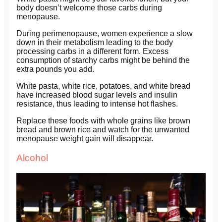
body doesn’t welcome those carbs during
menopause.
During perimenopause, women experience a slow
down in their metabolism leading to the body
processing carbs in a different form. Excess
consumption of starchy carbs might be behind the
extra pounds you add.
White pasta, white rice, potatoes, and white bread
have increased blood sugar levels and insulin
resistance, thus leading to intense hot flashes.
Replace these foods with whole grains like brown
bread and brown rice and watch for the unwanted
menopause weight gain will disappear.
Alcohol