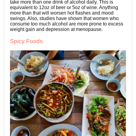
take more than one drink of alcohol daily. This is
equivalent to 12oz of beer or 5oz of wine. Anything
more than that will worsen hot flashes and mood
swings. Also, studies have shown that women who
consume too much alcohol are more prone to excess
weight gain and depression at menopause.
Spicy Foods