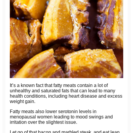
It’s a known fact that fatty meats contain a lot of
unhealthy and saturated fats that can lead to many
health conditions, including heart disease and excess
weight gain.
Fatty meats also lower serotonin levels in
menopausal women leading to mood swings and
irritation over the slightest issue.
Let go of that bacon and marbled steak, and eat lean