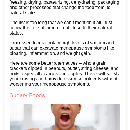
freezing, drying, pasteurizing, dehydrating, packaging
and other processes that change the food from its
natural state.
The list is too long that we can’t mention it all! Just
follow this rule of thumb – eat close to their natural
states.
Processed foods contain high levels of sodium and
sugar that can excavate menopause symptoms like
bloating, inflammation, and weight gain.
Here are some better alternatives – whole grain
crackers dipped in peanuts, butter, string cheese, and
fruits, especially carrots and apples. These will satisfy
your cravings and provide essential nutrients without
worsening your menopause symptoms.
Sugary Foods