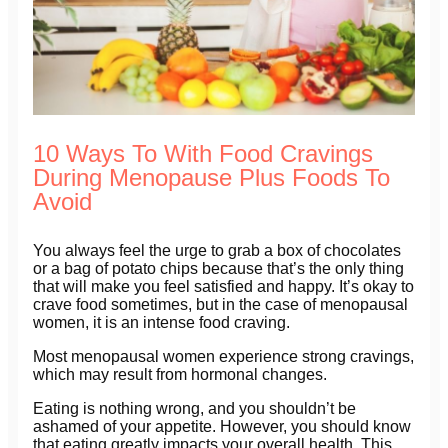
10 Ways To With Food Cravings
During Menopause Plus Foods To
Avoid
You always feel the urge to grab a box of chocolates
or a bag of potato chips because that’s the only thing
that will make you feel satisfied and happy. It’s okay to
crave food sometimes, but in the case of menopausal
women, it is an intense food craving.
Most menopausal women experience strong cravings,
which may result from hormonal changes.
Eating is nothing wrong, and you shouldn’t be
ashamed of your appetite. However, you should know
that eating greatly impacts your overall health. This