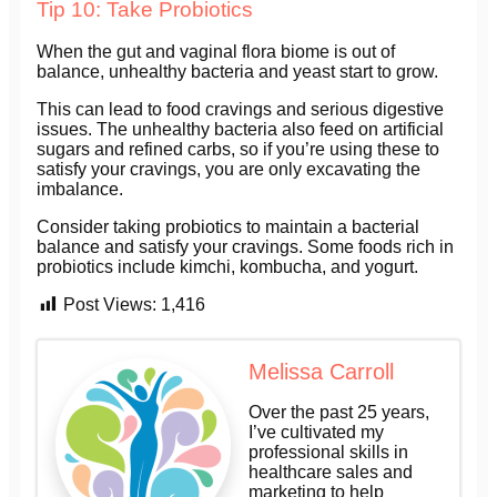
Tip 10: Take Probiotics
When the gut and vaginal flora biome is out of
balance, unhealthy bacteria and yeast start to grow.
This can lead to food cravings and serious digestive
issues. The unhealthy bacteria also feed on artificial
sugars and refined carbs, so if you’re using these to
satisfy your cravings, you are only excavating the
imbalance.
Consider taking probiotics to maintain a bacterial
balance and satisfy your cravings. Some foods rich in
probiotics include kimchi, kombucha, and yogurt.
Post Views:
1,416
Melissa Carroll
Over the past 25 years,
I’ve cultivated my
professional skills in
healthcare sales and
marketing to help