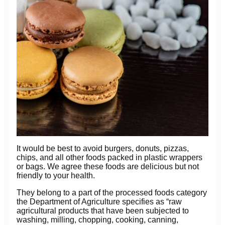
It would be best to avoid burgers, donuts, pizzas,
chips, and all other foods packed in plastic wrappers
or bags. We agree these foods are delicious but not
friendly to your health.
They belong to a part of the processed foods category
the Department of Agriculture specifies as “raw
agricultural products that have been subjected to
washing, milling, chopping, cooking, canning,