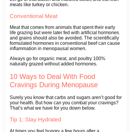
meats like turkey or chicken.
Conventional Meat
Meat that comes from animals that spent their early
life grazing but were later fed with artificial hormones
and grains should also be avoided. The scientifically
formulated hormones in conventional beef can cause
inflammation in menopausal women.
Always go for organic meat, and poultry 100%
naturally grazed without added hormones.
10 Ways to Deal With Food
Cravings During Menopause
Surely you know that carbs and sugars aren’t good for
your health. But how can you combat your cravings?
That’s what we have for you down below.
Tip 1: Stay Hydrated
At times you feel hungry a few hours after a