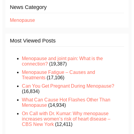
News Category
Menopause
Most Viewed Posts
Menopause and joint pain: What is the
connection?
(19,387)
Menopause Fatigue – Causes and
Treatments
(17,106)
Can You Get Pregnant During Menopause?
(16,834)
What Can Cause Hot Flashes Other Than
Menopause
(14,934)
On Call with Dr. Kumar: Why menopause
increases women’s risk of heart disease –
CBS New York
(12,411)