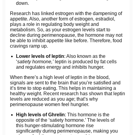
down.
Research has linked estrogen with the dampening of
appetite. Also, another form of estrogen, estradiol,
plays a role in regulating body weight and
metabolism. So, as your estrogen levels start to
decline during perimenopause, the hormone may not
be able to inhibit appetite like before. Therefore, food
cravings ramp up.
Lower levels of leptin
: Also known as the
‘
satiety hormone,’
leptin is produced by fat cells
and regulates energy and inhibits hunger.
When there’s a high level of leptin in the blood,
signals are sent to the brain that you’re satisfied and
it’s time to stop eating. This helps in maintaining a
healthy weight. Recent research has shown that leptin
levels are reduced as you age; that’s why
perimenopause women feel hungrier.
High levels of Ghrelin
: This hormone is the
opposite of the ‘satiety hormone.’ The levels of
this hunger-stimulating hormone rise
significantly during perimenopause, making you