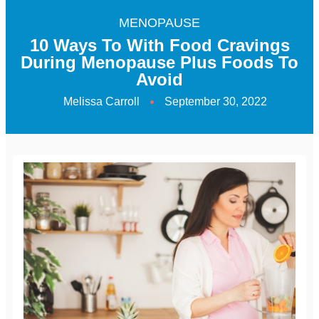
MENOPAUSE
10 Ways To With Food Cravings
During Menopause Plus Foods To
Avoid
Melissa Carroll
September 30, 2022