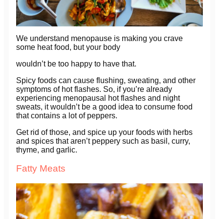
We understand menopause is making you crave
some heat food, but your body
wouldn’t be too happy to have that.
Spicy foods can cause flushing, sweating, and other
symptoms of hot flashes. So, if you’re already
experiencing menopausal hot flashes and night
sweats, it wouldn’t be a good idea to consume food
that contains a lot of peppers.
Get rid of those, and spice up your foods with herbs
and spices that aren’t peppery such as basil, curry,
thyme, and garlic.
Fatty Meats