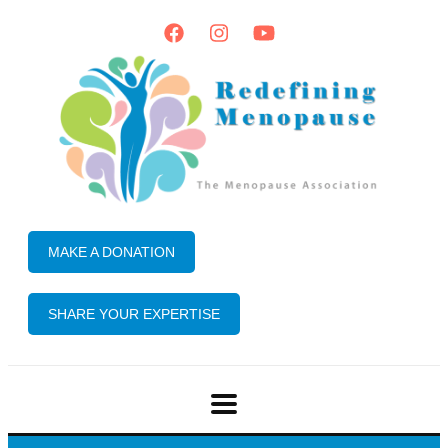
MAKE A DONATION
SHARE YOUR EXPERTISE