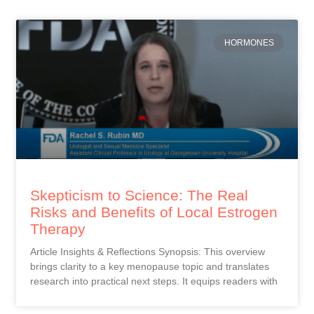
HORMONES
Skepticism to Science: The Real
Risks and Benefits of Local Estrogen
Therapy
Article Insights & Reflections Synopsis: This overview
brings clarity to a key menopause topic and translates
research into practical next steps. It equips readers with