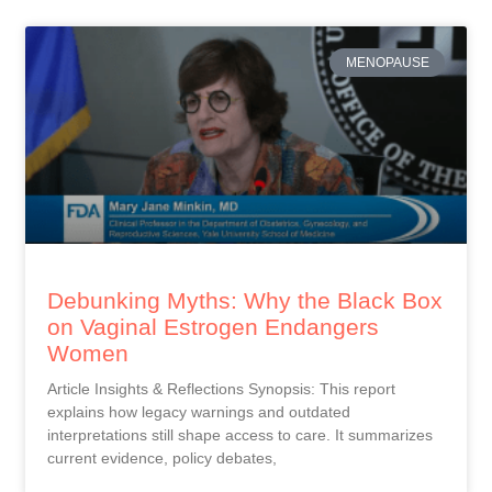
MENOPAUSE
Debunking Myths: Why the Black Box
on Vaginal Estrogen Endangers
Women
Article Insights & Reflections Synopsis: This report
explains how legacy warnings and outdated
interpretations still shape access to care. It summarizes
current evidence, policy debates,