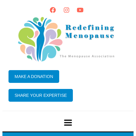
MAKE A DONATION
SHARE YOUR EXPERTISE