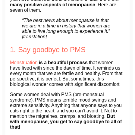
many positive aspects of menopause
. Here are
seven of them.
“The best news about menopause is that
we are in a time in history that women are
able to live long enough to experience it.”
[translation]
1. Say goodbye to PMS
Menstruation
is a beautiful process
that women
have lived with since the dawn of time. It reminds us
every month that we are fertile and healthy. From that
perspective, it is perfect. But sometimes, this
biological wonder comes with significant discomfort.
Some women deal with PMS (pre-menstrual
syndrome). PMS means terrible mood swings and
extreme sensitivity. Anything that anyone says to you
cuts right to the heart, and you can’t avoid it. Not to
mention the migraines, cramps, and bloating.
But
with menopause, you get to say goodbye to all of
that!