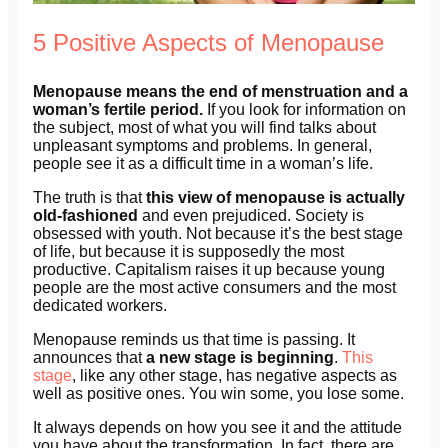
5 Positive Aspects of Menopause
Menopause means the end of menstruation and a
woman’s fertile period.
If you look for information on
the subject, most of what you will find talks about
unpleasant symptoms and problems. In general,
people see it as a difficult time in a woman’s life.
The truth is that
this view of menopause is actually
old-fashioned
and even prejudiced. Society is
obsessed with youth. Not because it’s the best stage
of life, but because it is supposedly the most
productive. Capitalism raises it up because young
people are the most active consumers and the most
dedicated workers.
Menopause reminds us that time is passing. It
announces that
a new stage is beginning
.
This
stage
, like any other stage, has negative aspects as
well as positive ones. You win some, you lose some.
It always depends on how you see it and the attitude
you have about the transformation. In fact, there are