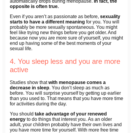
automatically drops during menopause.
In fact, the
opposite is often true.
Even if you aren’t as passionate as before,
sexuality
starts to have a different meaning
for you. You will
probably be more sexually spontaneous. You might
feel like trying new things before you get older. And
because now you are more sure of yourself, you might
end up having some of the best moments of your
sexual life.
4. You sleep less and you are more
active
Studies show that
with menopause comes a
decrease in sleep
. You don’t sleep as much as
before. You will surprise yourself by getting up earlier
than you used to. That means that you have more time
for activities during the day.
You should
take advantage of your renewed
energy
to do things that interest you. As an older
adult, your children probably have their own lives and
you have more time for yourself. With more free time