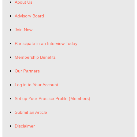
About Us
Advisory Board
Join Now
Participate in an Interview Today
Membership Benefits
Our Partners
Log in to Your Account
Set up Your Practice Profile (Members)
Submit an Article
Disclaimer