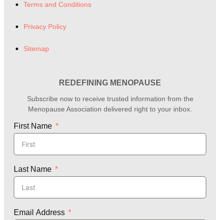
Terms and Conditions
Privacy Policy
Sitemap
REDEFINING MENOPAUSE
Subscribe now to receive trusted information from the
Menopause Association delivered right to your inbox.
First Name
Last Name
Email Address