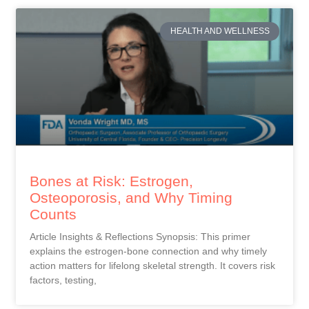
HEALTH AND WELLNESS
Bones at Risk: Estrogen,
Osteoporosis, and Why Timing
Counts
Article Insights & Reflections Synopsis: This primer
explains the estrogen-bone connection and why timely
action matters for lifelong skeletal strength. It covers risk
factors, testing,