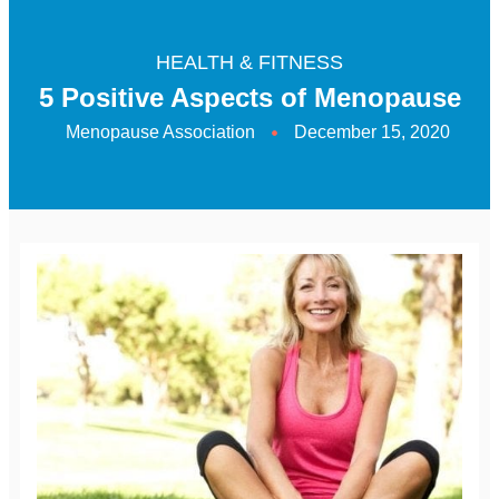
HEALTH & FITNESS
5 Positive Aspects of Menopause
Menopause Association
December 15, 2020