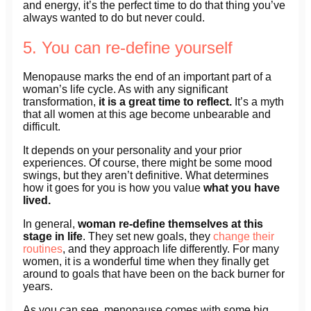
and energy, it’s the perfect time to do that thing you’ve
always wanted to do but never could.
5. You can re-define yourself
Menopause marks the end of an important part of a
woman’s life cycle. As with any significant
transformation,
it is a great time to reflect.
It’s a myth
that all women at this age become unbearable and
difficult.
It depends on your personality and your prior
experiences. Of course, there might be some mood
swings, but they aren’t definitive. What determines
how it goes for you is how you value
what you have
lived.
In general,
woman re-define themselves at this
stage in life
. They set new goals, they
change their
routines
, and they approach life differently. For many
women, it is a wonderful time when they finally get
around to goals that have been on the back burner for
years.
As you can see, menopause comes with some big