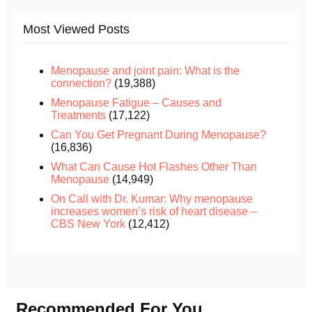
Most Viewed Posts
Menopause and joint pain: What is the
connection?
(19,388)
Menopause Fatigue – Causes and
Treatments
(17,122)
Can You Get Pregnant During Menopause?
(16,836)
What Can Cause Hot Flashes Other Than
Menopause
(14,949)
On Call with Dr. Kumar: Why menopause
increases women’s risk of heart disease –
CBS New York
(12,412)
Recommended For You