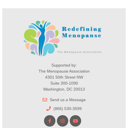
Supported by:
The Menopause Association
4301 50th Street NW
Suite 300-1090
Washington, DC 20013
Send us a Message
(866) 530-3599