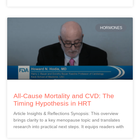
HORMONES
All-Cause Mortality and CVD: The
Timing Hypothesis in HRT
Article Insights & Reflections Synopsis: This overview
brings clarity to a key menopause topic and translates
research into practical next steps. It equips readers with