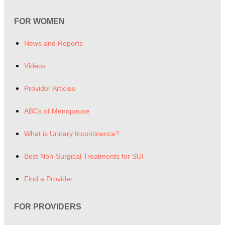
FOR WOMEN
News and Reports
Videos
Provider Articles
ABCs of Menopause
What is Urinary Incontinence?
Best Non-Surgical Treatments for SUI
Find a Provider
FOR PROVIDERS