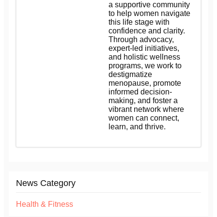
a supportive community
to help women navigate
this life stage with
confidence and clarity.
Through advocacy,
expert-led initiatives,
and holistic wellness
programs, we work to
destigmatize
menopause, promote
informed decision-
making, and foster a
vibrant network where
women can connect,
learn, and thrive.
News Category
Health & Fitness