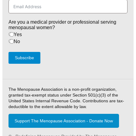
Are you a medical provider or professional serving
menopausal women?
Yes
No
Subscribe
The Menopause Association is a non-profit organization,
granted tax-exempt status under Section 501(c)(3) of the
United States Internal Revenue Code. Contributions are tax-
deductible to the extent allowable by law.
Support The Menopause Association - Donate Now