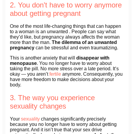
2. You don’t have to worry anymore
about getting pregnant
One of the most life-changing things that can happen
to a woman is an unwanted . People can say what
they’d like, but pregnancy always affects the woman
more than the man.
The dilemma of an unwanted
pregnancy
can be stressful and even traumatizing.
This is another anxiety that will
disappear with
menopause
. You no longer have to worry about
taking the pill. No more stress over a late period. It’s
okay — you aren’t
fertile
anymore. Consequently, you
have more freedom to make decisions about your
body.
3. The way you experience
sexuality changes
Your
sexuality
changes significantly precisely
because you no longer have to worry about getting
pregnant. And it isn’t true that your sex drive