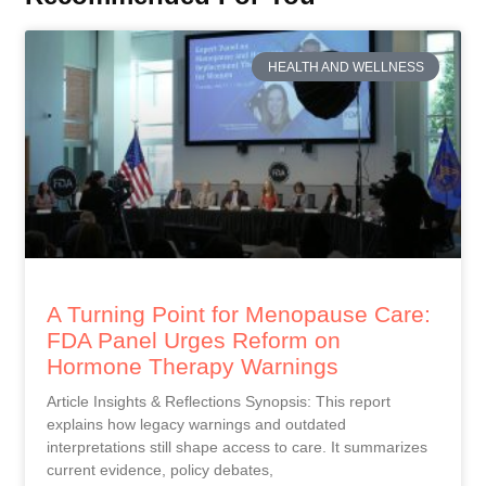
HEALTH AND WELLNESS
A Turning Point for Menopause Care:
FDA Panel Urges Reform on
Hormone Therapy Warnings
Article Insights & Reflections Synopsis: This report
explains how legacy warnings and outdated
interpretations still shape access to care. It summarizes
current evidence, policy debates,