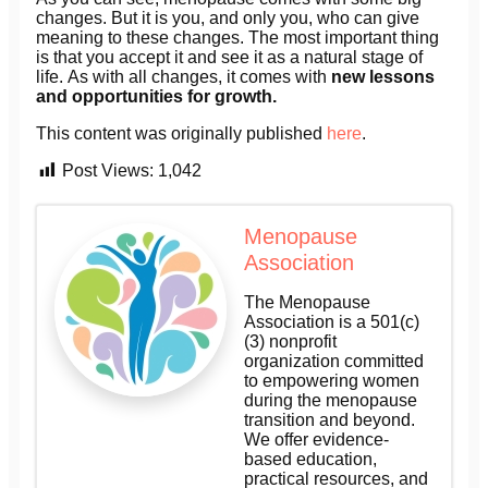
changes. But it is you, and only you, who can give
meaning to these changes. The most important thing
is that you accept it and see it as a natural stage of
life. As with all changes, it comes with
new lessons
and opportunities for growth.
This content was originally published
here
.
Post Views:
1,042
Menopause
Association
The Menopause
Association is a 501(c)
(3) nonprofit
organization committed
to empowering women
during the menopause
transition and beyond.
We offer evidence-
based education,
practical resources, and