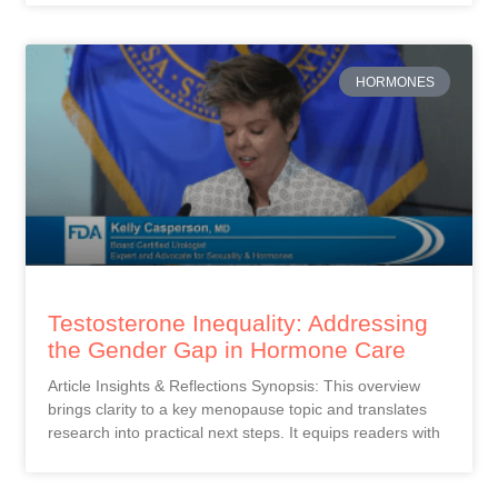
HORMONES
Testosterone Inequality: Addressing
the Gender Gap in Hormone Care
Article Insights & Reflections Synopsis: This overview
brings clarity to a key menopause topic and translates
research into practical next steps. It equips readers with