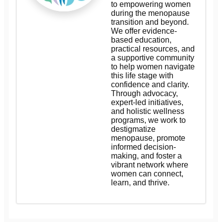
to empowering women
during the menopause
transition and beyond.
We offer evidence-
based education,
practical resources, and
a supportive community
to help women navigate
this life stage with
confidence and clarity.
Through advocacy,
expert-led initiatives,
and holistic wellness
programs, we work to
destigmatize
menopause, promote
informed decision-
making, and foster a
vibrant network where
women can connect,
learn, and thrive.