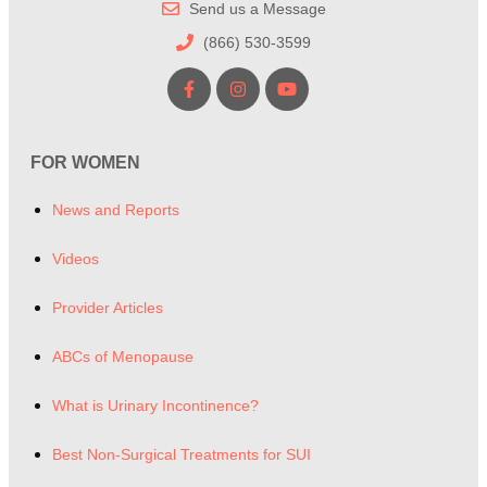
Send us a Message
(866) 530-3599
FOR WOMEN
News and Reports
Videos
Provider Articles
ABCs of Menopause
What is Urinary Incontinence?
Best Non-Surgical Treatments for SUI