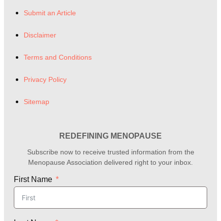
Submit an Article
Disclaimer
Terms and Conditions
Privacy Policy
Sitemap
REDEFINING MENOPAUSE
Subscribe now to receive trusted information from the
Menopause Association delivered right to your inbox.
First Name