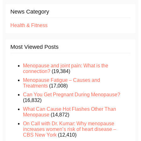
News Category
Health & Fitness
Most Viewed Posts
Menopause and joint pain: What is the
connection?
(19,384)
Menopause Fatigue – Causes and
Treatments
(17,008)
Can You Get Pregnant During Menopause?
(16,832)
What Can Cause Hot Flashes Other Than
Menopause
(14,872)
On Call with Dr. Kumar: Why menopause
increases women’s risk of heart disease –
CBS New York
(12,410)