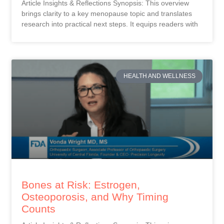
Article Insights & Reflections Synopsis: This overview
brings clarity to a key menopause topic and translates
research into practical next steps. It equips readers with
HEALTH AND WELLNESS
Bones at Risk: Estrogen,
Osteoporosis, and Why Timing
Counts