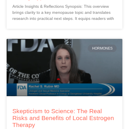
Article Insights & Reflections Synopsis: This overview
brings clarity to a key menopause topic and translates
research into practical next steps. It equips readers with
HORMONES
Skepticism to Science: The Real
Risks and Benefits of Local Estrogen
Therapy