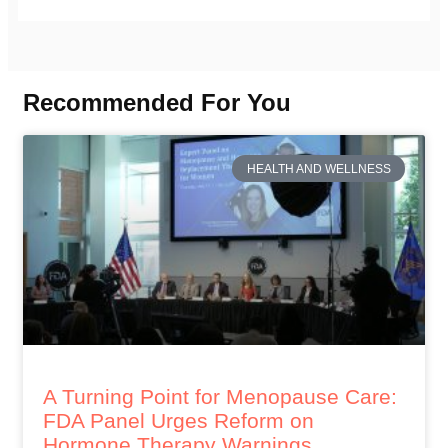
Recommended For You
HEALTH AND WELLNESS
A Turning Point for Menopause Care:
FDA Panel Urges Reform on
Hormone Therapy Warnings