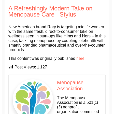
A Refreshingly Modern Take on
Menopause Care | Stylus
New American brand Rory is targeting midlife women
with the same fresh, direct-to-consumer take on
wellness seen in start-ups like Hims and Hers – in this
case, tackling menopause by coupling telehealth with
smartly branded pharmaceutical and over-the-counter
products.
This content was originally published
here
.
Post Views:
1,127
Menopause
Association
The Menopause
Association is a 501(c)
(3) nonprofit
organization committed