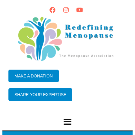
MAKE A DONATION
SHARE YOUR EXPERTISE