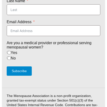
Last Name
Email Address
Are you a medical provider or professional serving
menopausal women?
Yes
No
Subscribe
The Menopause Association is a non-profit organization,
granted tax-exempt status under Section 501(c)(3) of the
United States Internal Revenue Code. Contributions are tax-