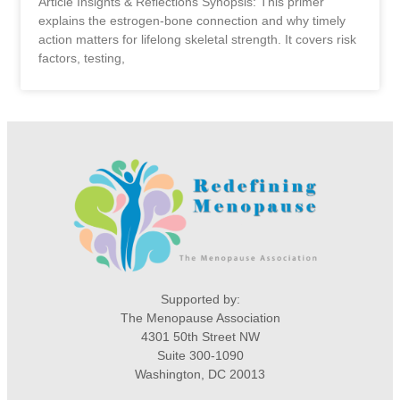
Article Insights & Reflections Synopsis: This primer
explains the estrogen-bone connection and why timely
action matters for lifelong skeletal strength. It covers risk
factors, testing,
Supported by:
The Menopause Association
4301 50th Street NW
Suite 300-1090
Washington, DC 20013