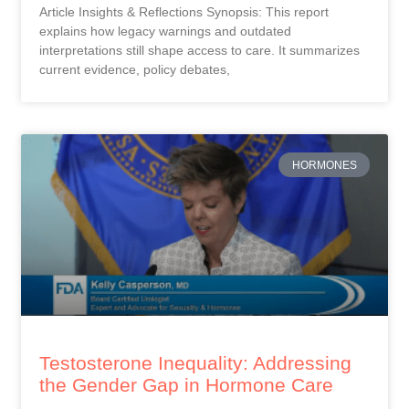
Article Insights & Reflections Synopsis: This report
explains how legacy warnings and outdated
interpretations still shape access to care. It summarizes
current evidence, policy debates,
HORMONES
Testosterone Inequality: Addressing
the Gender Gap in Hormone Care