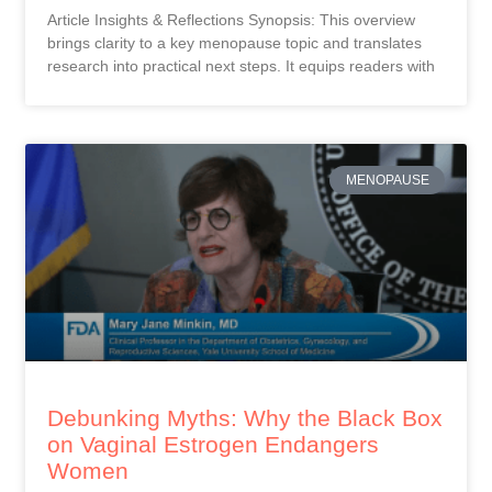
Article Insights & Reflections Synopsis: This overview
brings clarity to a key menopause topic and translates
research into practical next steps. It equips readers with
MENOPAUSE
Debunking Myths: Why the Black Box
on Vaginal Estrogen Endangers
Women