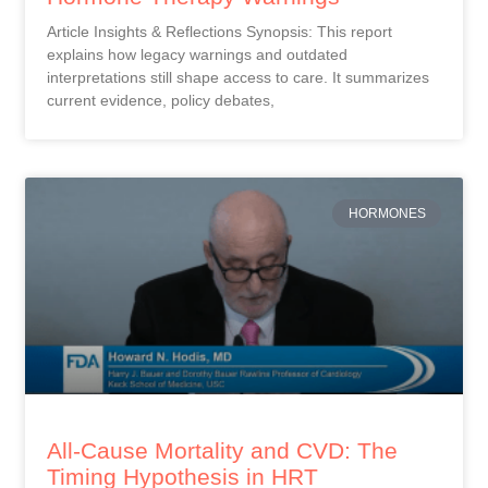
Article Insights & Reflections Synopsis: This report
explains how legacy warnings and outdated
interpretations still shape access to care. It summarizes
current evidence, policy debates,
HORMONES
All-Cause Mortality and CVD: The
Timing Hypothesis in HRT