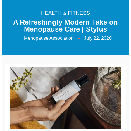
HEALTH & FITNESS
A Refreshingly Modern Take on
Menopause Care | Stylus
Menopause Association
July 22, 2020