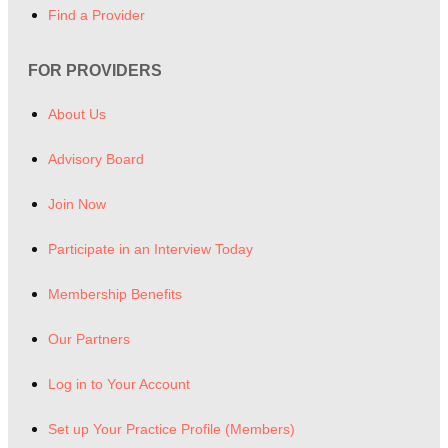
Find a Provider
FOR PROVIDERS
About Us
Advisory Board
Join Now
Participate in an Interview Today
Membership Benefits
Our Partners
Log in to Your Account
Set up Your Practice Profile (Members)