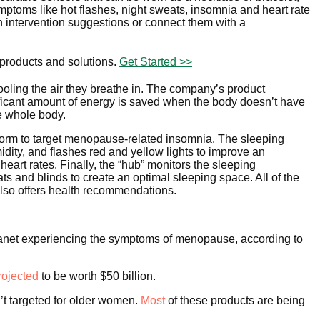
ptoms like hot flashes, night sweats, insomnia and heart rate
en intervention suggestions or connect them with a
 products and solutions.
Get Started >>
cooling the air they breathe in. The company’s product
nificant amount of energy is saved when the body doesn’t have
the whole body.
orm to target menopause-related insomnia. The sleeping
ity, and flashes red and yellow lights to improve an
heart rates. Finally, the “hub” monitors the sleeping
s and blinds to create an optimal sleeping space. All of the
also offers health recommendations.
 planet experiencing the symptoms of menopause, according to
rojected
to be worth $50 billion.
n’t targeted for older women.
Most
of these products are being