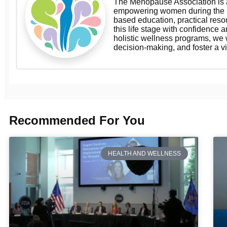
The Menopause Association is a
empowering women during the m
based education, practical res
this life stage with confidence a
holistic wellness programs, we
decision-making, and foster a v
Recommended For You
HEALTH AND WELLNESS