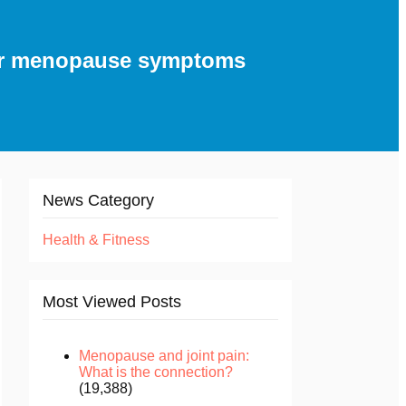
for menopause symptoms
News Category
Health & Fitness
Most Viewed Posts
Menopause and joint pain:
What is the connection?
(19,388)