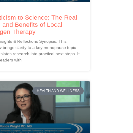
icism to Science: The Real
 and Benefits of Local
ogen Therapy
Insights & Reflections Synopsis: This
 brings clarity to a key menopause topic
slates research into practical next steps. It
readers with
HEALTH AND WELLNESS