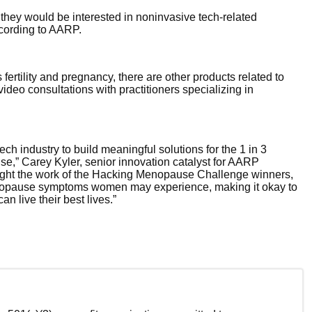
hey would be interested in noninvasive tech-related
cording to AARP.
fertility and pregnancy, there are other products related to
ideo consultations with practitioners specializing in
ch industry to build meaningful solutions for the 1 in 3
,” Carey Kyler, senior innovation catalyst for AARP
hlight the work of the Hacking Menopause Challenge winners,
enopause symptoms women may experience, making it okay to
n live their best lives.”