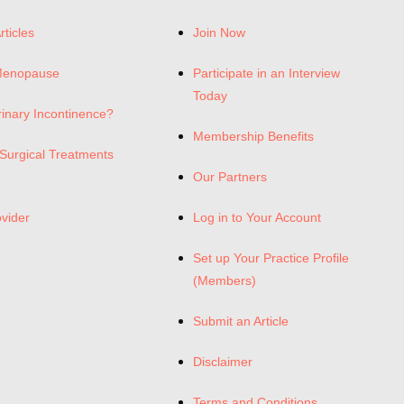
rticles
Join Now
Menopause
Participate in an Interview
Today
rinary Incontinence?
Membership Benefits
Surgical Treatments
Our Partners
ovider
Log in to Your Account
Set up Your Practice Profile
(Members)
Submit an Article
Disclaimer
Terms and Conditions