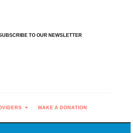
SUBSCRIBE TO OUR NEWSLETTER
OVIDERS
MAKE A DONATION