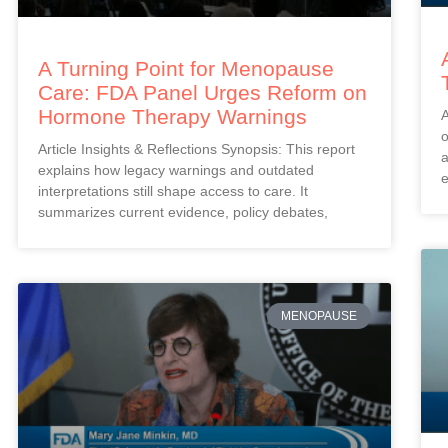
A Turning Point for Menopause
Care: FDA Panel Urges Reform on
Hormone Therapy Warnings
A
o
Article Insights & Reflections Synopsis: This report
a
explains how legacy warnings and outdated
e
interpretations still shape access to care. It
summarizes current evidence, policy debates,
MENOPAUSE