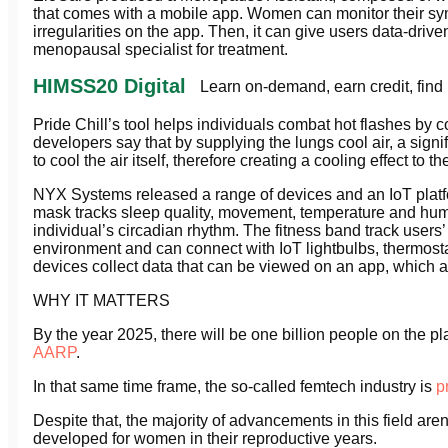
that comes with a mobile app. Women can monitor their sym
irregularities on the app. Then, it can give users data-driv
menopausal specialist for treatment.
HIMSS20 Digital
Learn on-demand, earn credit, find
Pride Chill’s tool helps individuals combat hot flashes by 
developers say that by supplying the lungs cool air, a sig
to cool the air itself, therefore creating a cooling effect to 
NYX Systems released a range of devices and an IoT platf
mask tracks sleep quality, movement, temperature and humid
individual’s circadian rhythm. The fitness band track users’ 
environment and can connect with IoT lightbulbs, thermostat
devices collect data that can be viewed on an app, which 
WHY IT MATTERS
By the year 2025, there will be one billion people on the
AARP
.
In that same time frame, the so-called femtech industry is
p
Despite that, the majority of advancements in this field are
developed for women in their reproductive years.