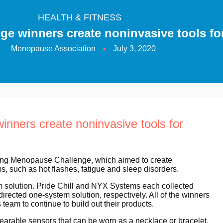
HEALTH & FITNESS
e winners create noninvasive tools 
Menopause Association
July 3, 2020
ners create noninvasive tools for
ing Menopause Challenge, which aimed to create
such as hot flashes, fatigue and sleep disorders.
em solution. Pride Chill and NYX Systems each collected
directed one-system solution, respectively. All of the winners
eam to continue to build out their products.
rable sensors that can be worn as a necklace or bracelet,