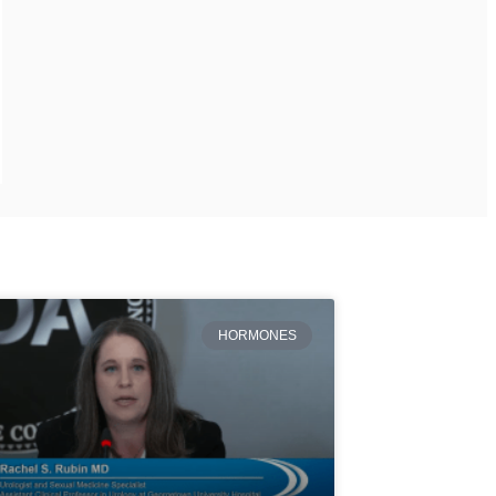
HORMONES