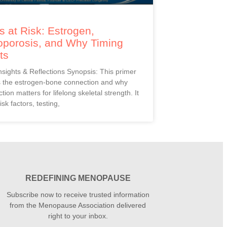
 at Risk: Estrogen,
oporosis, and Why Timing
ts
Insights & Reflections Synopsis: This primer
s the estrogen-bone connection and why
ction matters for lifelong skeletal strength. It
isk factors, testing,
REDEFINING MENOPAUSE
Subscribe now to receive trusted information
from the Menopause Association delivered
right to your inbox.