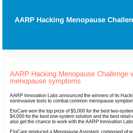
AARP Hacking Menopause Challeng
AARP Hacking Menopause Challenge win
menopause symptoms
AARP Innovation Labs announced the winners of its Hack
noninvasive tools to combat common menopause symptoms, 
EloCare won the top prize of $5,000 for the best two-syst
$4,000 for the best one-system solution and the best retail-
also get the chance to work with the AARP Innovation Labs t
EloCare produced a Menopause Assistant, composed of wea