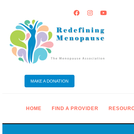
MAKE A DONATION
HOME
FIND A PROVIDER
RESOUR