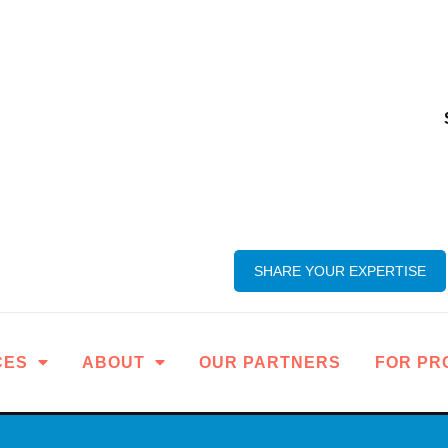
SHARE YOUR EXPERTISE
CES
ABOUT
OUR PARTNERS
FOR PR