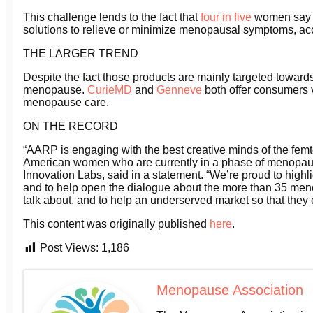
This challenge lends to the fact that
four in five
women say t
solutions to relieve or minimize menopausal symptoms, ac
THE LARGER TREND
Despite the fact those products are mainly targeted towards 
menopause.
CurieMD
and
Genneve
both offer consumers v
menopause care.
ON THE RECORD
“AARP is engaging with the best creative minds of the femte
American women who are currently in a phase of menopause
Innovation Labs, said in a statement. “We’re proud to hig
and to help open the dialogue about the more than 35 m
talk about, and to help an underserved market so that they ca
This content was originally published
here
.
Post Views:
1,186
Menopause Association