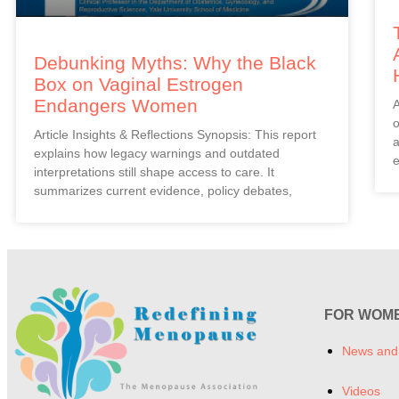
Debunking Myths: Why the Black
Box on Vaginal Estrogen
Endangers Women
A
o
Article Insights & Reflections Synopsis: This report
a
explains how legacy warnings and outdated
e
interpretations still shape access to care. It
summarizes current evidence, policy debates,
FOR WOM
News and
Videos