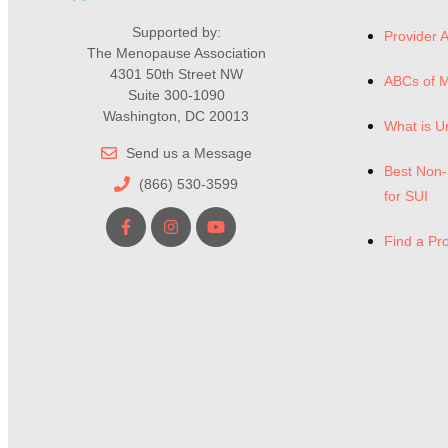
Supported by:
Provider A
The Menopause Association
4301 50th Street NW
ABCs of 
Suite 300-1090
Washington, DC 20013
What is U
Send us a Message
Best Non-
(866) 530-3599
for SUI
Find a Pr