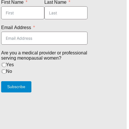
First Name
Last Name
Email Address
Are you a medical provider or professional
serving menopausal women?
Yes
No
Subscribe