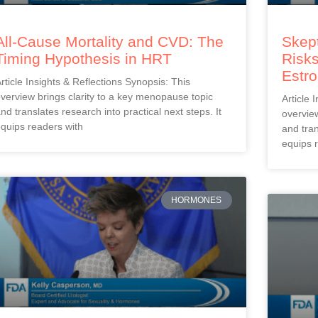
All-Cause Mortality and CVD: The
Skept
Timing Hypothesis in HRT
Risks
Estr
rticle Insights & Reflections Synopsis: This
verview brings clarity to a key menopause topic
Article 
nd translates research into practical next steps. It
overview
quips readers with
and tran
equips 
HORMONES