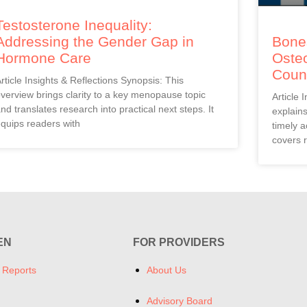
Testosterone Inequality:
Addressing the Gender Gap in
Bones
Hormone Care
Oste
Coun
rticle Insights & Reflections Synopsis: This
verview brings clarity to a key menopause topic
Article 
nd translates research into practical next steps. It
explain
quips readers with
timely a
covers r
EN
FOR PROVIDERS
 Reports
About Us
Advisory Board