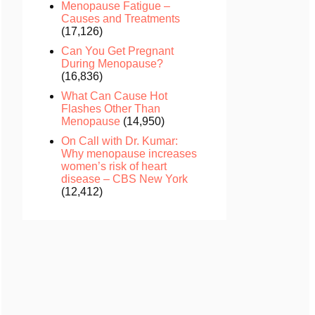
Menopause Fatigue –
Causes and Treatments
(17,126)
Can You Get Pregnant
During Menopause?
(16,836)
What Can Cause Hot
Flashes Other Than
Menopause
(14,950)
On Call with Dr. Kumar:
Why menopause increases
women’s risk of heart
disease – CBS New York
(12,412)