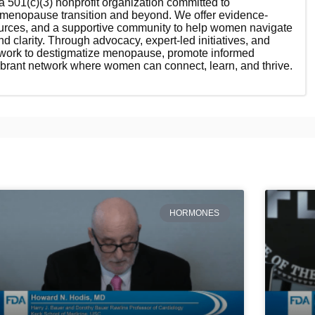
 501(c)(3) nonprofit organization committed to
enopause transition and beyond. We offer evidence-
ources, and a supportive community to help women navigate
nd clarity. Through advocacy, expert-led initiatives, and
 work to destigmatize menopause, promote informed
ibrant network where women can connect, learn, and thrive.
HORMONES