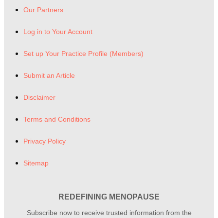
Our Partners
Log in to Your Account
Set up Your Practice Profile (Members)
Submit an Article
Disclaimer
Terms and Conditions
Privacy Policy
Sitemap
REDEFINING MENOPAUSE
Subscribe now to receive trusted information from the