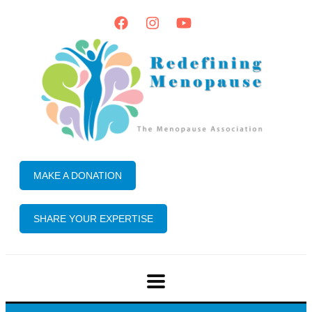
MAKE A DONATION
SHARE YOUR EXPERTISE