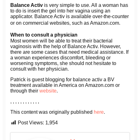
Balance Activ
is very simple to use. All a woman has
to do is insert the gel into her vagina using an
applicator. Balance Activ is available over-the-counter
or on commercial websites, such as Amazon.com.
When to consult a physician
Most women will be able to treat their bacterial
vaginosis with the help of Balance Activ. However,
there are some cases that need medical assistance. If
a woman experiences discomfort, bleeding or
worsening symptoms, she should not hesitate to
consult with her physician.
Patrick is guest blogging for balance activ a BV
treatment available in America on Amazon.com or
through their
website
.
, , , , , , , , , , , ,
This content was originally published
here
.
Post Views:
1,954