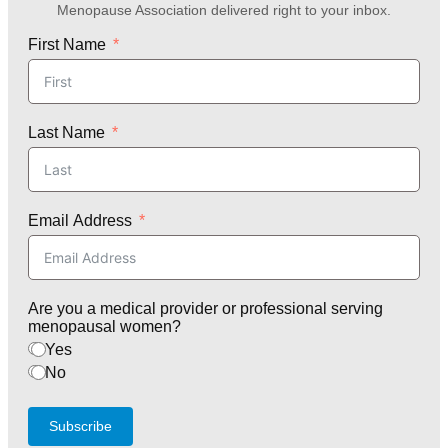
Menopause Association delivered right to your inbox.
First Name
Last Name
Email Address
Are you a medical provider or professional serving
menopausal women?
Yes
No
Subscribe