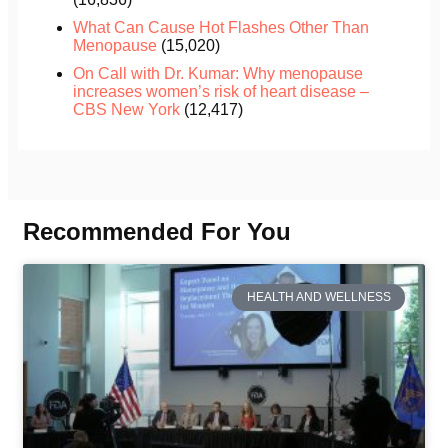
What Can Cause Hot Flashes Other Than
Menopause
(15,020)
On Call with Dr. Kumar: Why menopause
increases women’s risk of heart disease –
CBS New York
(12,417)
Recommended For You
HEALTH AND WELLNESS