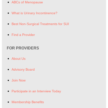
ABCs of Menopause
What is Urinary Incontinence?
Best Non-Surgical Treatments for SUI
Find a Provider
FOR PROVIDERS
About Us
Advisory Board
Join Now
Participate in an Interview Today
Membership Benefits