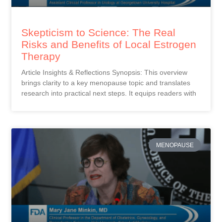
Skepticism to Science: The Real
Risks and Benefits of Local Estrogen
Therapy
Article Insights & Reflections Synopsis: This overview
brings clarity to a key menopause topic and translates
research into practical next steps. It equips readers with
MENOPAUSE