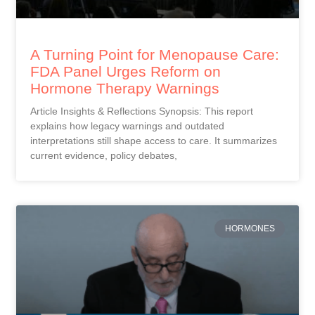
A Turning Point for Menopause Care:
FDA Panel Urges Reform on
Hormone Therapy Warnings
Article Insights & Reflections Synopsis: This report
explains how legacy warnings and outdated
interpretations still shape access to care. It summarizes
current evidence, policy debates,
HORMONES