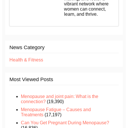
vibrant network where
women can connect,
learn, and thrive.
News Category
Health & Fitness
Most Viewed Posts
Menopause and joint pain: What is the
connection?
(19,390)
Menopause Fatigue – Causes and
Treatments
(17,197)
Can You Get Pregnant During Menopause?
(16,836)