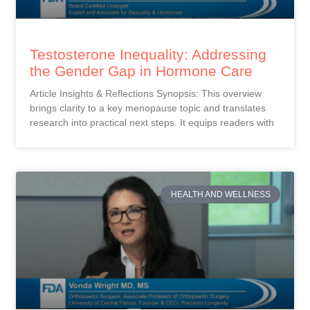
Testosterone Inequality: Addressing
the Gender Gap in Hormone Care
Article Insights & Reflections Synopsis: This overview
brings clarity to a key menopause topic and translates
research into practical next steps. It equips readers with
HEALTH AND WELLNESS