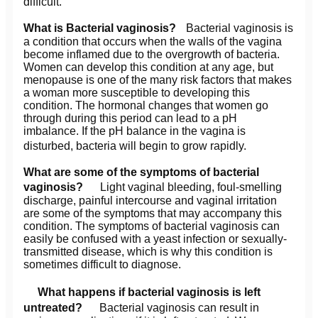
difficult.
What is Bacterial vaginosis?
Bacterial vaginosis is
a condition that occurs when the walls of the vagina
become inflamed due to the overgrowth of bacteria.
Women can develop this condition at any age, but
menopause is one of the many risk factors that makes
a woman more susceptible to developing this
condition. The hormonal changes that women go
through during this period can lead to a pH
imbalance. If the pH balance in the vagina is
disturbed, bacteria will begin to grow rapidly.
What are some of the symptoms of bacterial
vaginosis?
Light vaginal bleeding, foul-smelling
discharge, painful intercourse and vaginal irritation
are some of the symptoms that may accompany this
condition. The symptoms of bacterial vaginosis can
easily be confused with a yeast infection or sexually-
transmitted disease, which is why this condition is
sometimes difficult to diagnose.
What happens if bacterial vaginosis is left
untreated?
Bacterial vaginosis can result in