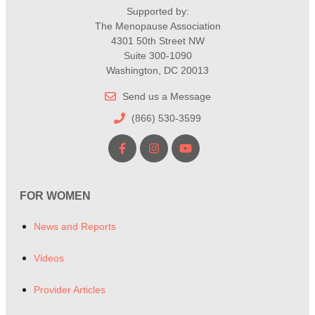
Supported by:
The Menopause Association
4301 50th Street NW
Suite 300-1090
Washington, DC 20013
Send us a Message
(866) 530-3599
FOR WOMEN
News and Reports
Videos
Provider Articles