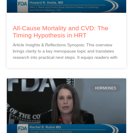
All-Cause Mortality and CVD: The
Timing Hypothesis in HRT
Article Insights & Reflections Synopsis: This overview
brings clarity to a key menopause topic and translates
research into practical next steps. It equips readers with
HORMONES