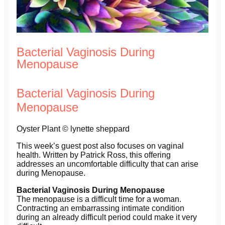
Bacterial Vaginosis During
Menopause
Bacterial Vaginosis During
Menopause
Oyster Plant © lynette sheppard
This week’s guest post also focuses on vaginal
health. Written by Patrick Ross, this offering
addresses an uncomfortable difficulty that can arise
during Menopause.
Bacterial Vaginosis During Menopause
The menopause is a difficult time for a woman.
Contracting an embarrassing intimate condition
during an already difficult period could make it very