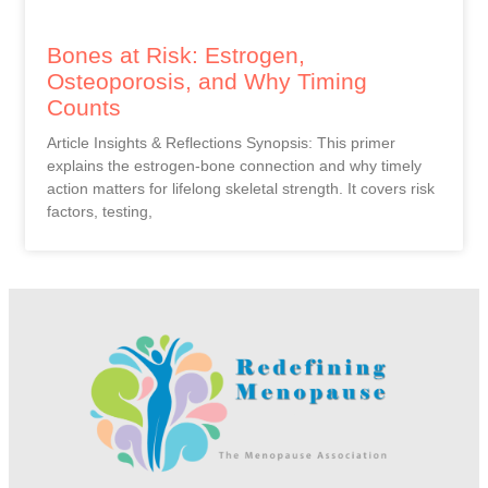
Bones at Risk: Estrogen,
Osteoporosis, and Why Timing
Counts
Article Insights & Reflections Synopsis: This primer
explains the estrogen-bone connection and why timely
action matters for lifelong skeletal strength. It covers risk
factors, testing,