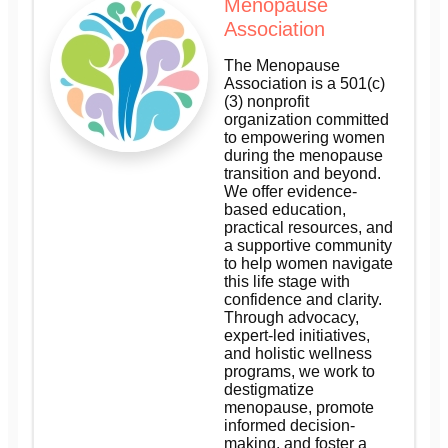
Menopause
Association
The Menopause
Association is a 501(c)
(3) nonprofit
organization committed
to empowering women
during the menopause
transition and beyond.
We offer evidence-
based education,
practical resources, and
a supportive community
to help women navigate
this life stage with
confidence and clarity.
Through advocacy,
expert-led initiatives,
and holistic wellness
programs, we work to
destigmatize
menopause, promote
informed decision-
making, and foster a