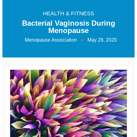
HEALTH & FITNESS
Bacterial Vaginosis During
Menopause
Menopause Association
May 28, 2020