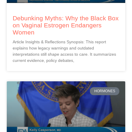
Debunking Myths: Why the Black Box
on Vaginal Estrogen Endangers
Women
Article Insights & Reflections Synopsis: This report
explains how legacy warnings and outdated
interpretations still shape access to care. It summarizes
current evidence, policy debates,
HORMONES