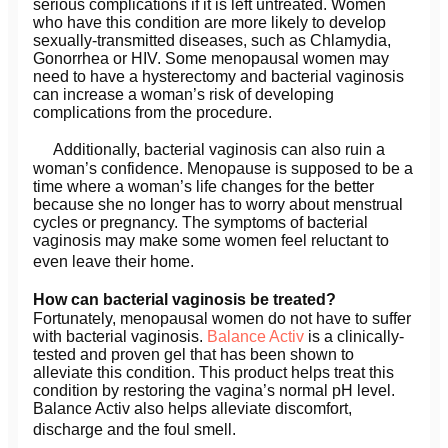
serious complications if it is left untreated. Women
who have this condition are more likely to develop
sexually-transmitted diseases, such as Chlamydia,
Gonorrhea or HIV. Some menopausal women may
need to have a hysterectomy and bacterial vaginosis
can increase a woman’s risk of developing
complications from the procedure.
Additionally, bacterial vaginosis can also ruin a
woman’s confidence. Menopause is supposed to be a
time where a woman’s life changes for the better
because she no longer has to worry about menstrual
cycles or pregnancy. The symptoms of bacterial
vaginosis may make some women feel reluctant to
even leave their home.
How can bacterial vaginosis be treated?
Fortunately, menopausal women do not have to suffer
with bacterial vaginosis.
Balance Activ
is a clinically-
tested and proven gel that has been shown to
alleviate this condition. This product helps treat this
condition by restoring the vagina’s normal pH level.
Balance Activ also helps alleviate discomfort,
discharge and the foul smell.