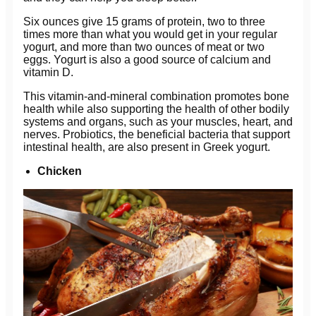
Six ounces give 15 grams of protein, two to three
times more than what you would get in your regular
yogurt, and more than two ounces of meat or two
eggs. Yogurt is also a good source of calcium and
vitamin D.
This vitamin-and-mineral combination promotes bone
health while also supporting the health of other bodily
systems and organs, such as your muscles, heart, and
nerves. Probiotics, the beneficial bacteria that support
intestinal health, are also present in Greek yogurt.
Chicken