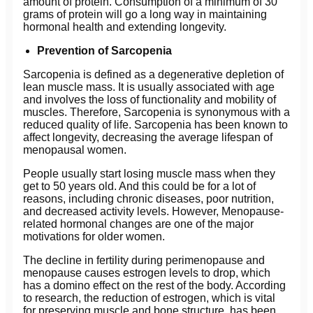
amount of protein. Consumption of a minimum of 30
grams of protein will go a long way in maintaining
hormonal health and extending longevity.
Prevention of Sarcopenia
Sarcopenia is defined as a degenerative depletion of
lean muscle mass. It is usually associated with age
and involves the loss of functionality and mobility of
muscles. Therefore, Sarcopenia is synonymous with a
reduced quality of life. Sarcopenia has been known to
affect longevity, decreasing the average lifespan of
menopausal women.
People usually start losing muscle mass when they
get to 50 years old. And this could be for a lot of
reasons, including chronic diseases, poor nutrition,
and decreased activity levels. However, Menopause-
related hormonal changes are one of the major
motivations for older women.
The decline in fertility during perimenopause and
menopause causes estrogen levels to drop, which
has a domino effect on the rest of the body. According
to research, the reduction of estrogen, which is vital
for preserving muscle and bone structure, has been