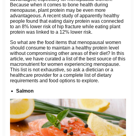
Because when it comes to bone health during
menopause, plant protein may be even more
advantageous. A recent study of apparently healthy
people found that eating dairy protein was connected
to an 8% lower risk of hip fracture while eating plant
protein was linked to a 12% lower risk.
So what are the food items that menopausal women
should consume to maintain a healthy protein level
without compromising other areas of their diet? In this
article, we have curated a list of the best source of this
macronutrient for women experiencing menopause.
This list is not exhaustive, so ask a dietician or a
healthcare provider for a complete list of dietary
requirements and food options to explore.
Salmon