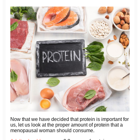
Now that we have decided that protein is important for
us, let us look at the proper amount of protein that a
menopausal woman should consume.