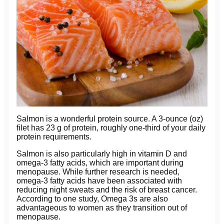
Salmon is a wonderful protein source. A 3-ounce (oz)
filet has 23 g of protein, roughly one-third of your daily
protein requirements.
Salmon is also particularly high in vitamin D and
omega-3 fatty acids, which are important during
menopause. While further research is needed,
omega-3 fatty acids have been associated with
reducing night sweats and the risk of breast cancer.
According to one study, Omega 3s are also
advantageous to women as they transition out of
menopause.