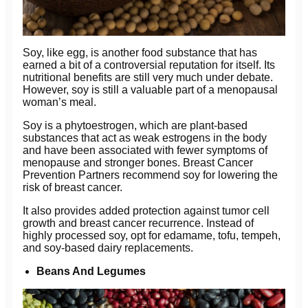
Soy, like egg, is another food substance that has
earned a bit of a controversial reputation for itself. Its
nutritional benefits are still very much under debate.
However, soy is still a valuable part of a menopausal
woman’s meal.
Soy is a phytoestrogen, which are plant-based
substances that act as weak estrogens in the body
and have been associated with fewer symptoms of
menopause and stronger bones. Breast Cancer
Prevention Partners recommend soy for lowering the
risk of breast cancer.
It also provides added protection against tumor cell
growth and breast cancer recurrence. Instead of
highly processed soy, opt for edamame, tofu, tempeh,
and soy-based dairy replacements.
Beans And Legumes