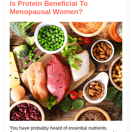
Is Protein Beneficial To
Menopausal Women?
You have probably heard of essential nutrients.