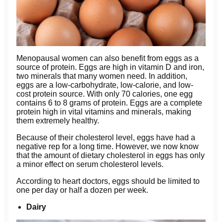
Menopausal women can also benefit from eggs as a
source of protein. Eggs are high in vitamin D and iron,
two minerals that many women need. In addition,
eggs are a low-carbohydrate, low-calorie, and low-
cost protein source. With only 70 calories, one egg
contains 6 to 8 grams of protein. Eggs are a complete
protein high in vital vitamins and minerals, making
them extremely healthy.
Because of their cholesterol level, eggs have had a
negative rep for a long time. However, we now know
that the amount of dietary cholesterol in eggs has only
a minor effect on serum cholesterol levels.
According to heart doctors, eggs should be limited to
one per day or half a dozen per week.
Dairy