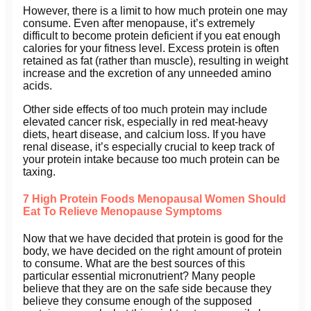
However, there is a limit to how much protein one may
consume. Even after menopause, it’s extremely
difficult to become protein deficient if you eat enough
calories for your fitness level. Excess protein is often
retained as fat (rather than muscle), resulting in weight
increase and the excretion of any unneeded amino
acids.
Other side effects of too much protein may include
elevated cancer risk, especially in red meat-heavy
diets, heart disease, and calcium loss. If you have
renal disease, it’s especially crucial to keep track of
your protein intake because too much protein can be
taxing.
7 High Protein Foods Menopausal Women Should
Eat To Relieve Menopause Symptoms
Now that we have decided that protein is good for the
body, we have decided on the right amount of protein
to consume. What are the best sources of this
particular essential micronutrient? Many people
believe that they are on the safe side because they
believe they consume enough of the supposed