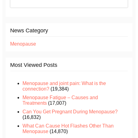
News Category
Menopause
Most Viewed Posts
Menopause and joint pain: What is the
connection?
(19,384)
Menopause Fatigue – Causes and
Treatments
(17,007)
Can You Get Pregnant During Menopause?
(16,832)
What Can Cause Hot Flashes Other Than
Menopause
(14,870)