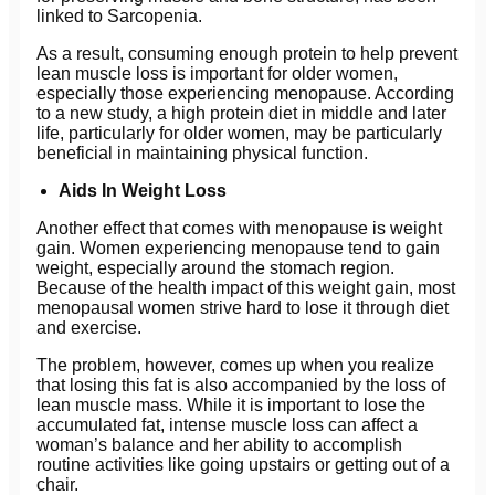
linked to Sarcopenia.
As a result, consuming enough protein to help prevent
lean muscle loss is important for older women,
especially those experiencing menopause. According
to a new study, a high protein diet in middle and later
life, particularly for older women, may be particularly
beneficial in maintaining physical function.
Aids In Weight Loss
Another effect that comes with menopause is weight
gain. Women experiencing menopause tend to gain
weight, especially around the stomach region.
Because of the health impact of this weight gain, most
menopausal women strive hard to lose it through diet
and exercise.
The problem, however, comes up when you realize
that losing this fat is also accompanied by the loss of
lean muscle mass. While it is important to lose the
accumulated fat, intense muscle loss can affect a
woman’s balance and her ability to accomplish
routine activities like going upstairs or getting out of a
chair.