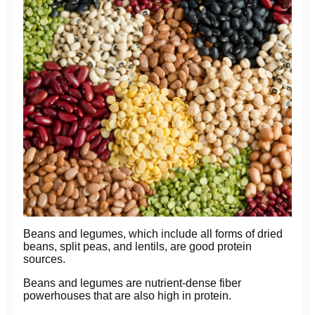
Beans and legumes, which include all forms of dried
beans, split peas, and lentils, are good protein
sources.
Beans and legumes are nutrient-dense fiber
powerhouses that are also high in protein.