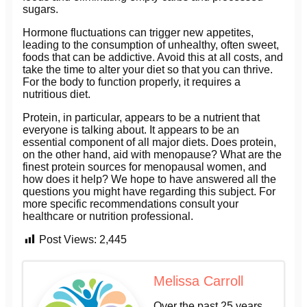
sugars.
Hormone fluctuations can trigger new appetites,
leading to the consumption of unhealthy, often sweet,
foods that can be addictive. Avoid this at all costs, and
take the time to alter your diet so that you can thrive.
For the body to function properly, it requires a
nutritious diet.
Protein, in particular, appears to be a nutrient that
everyone is talking about. It appears to be an
essential component of all major diets. Does protein,
on the other hand, aid with menopause? What are the
finest protein sources for menopausal women, and
how does it help? We hope to have answered all the
questions you might have regarding this subject. For
more specific recommendations consult your
healthcare or nutrition professional.
Post Views:
2,445
Melissa Carroll
Over the past 25 years,