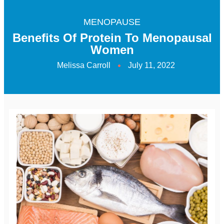
MENOPAUSE
Benefits Of Protein To Menopausal
Women
Melissa Carroll
July 11, 2022