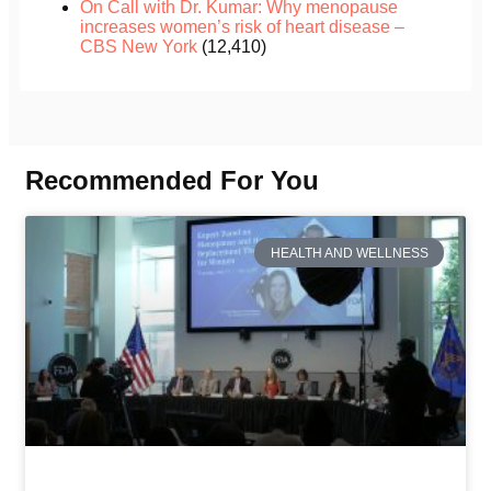
On Call with Dr. Kumar: Why menopause
increases women’s risk of heart disease –
CBS New York
(12,410)
Recommended For You
HEALTH AND WELLNESS