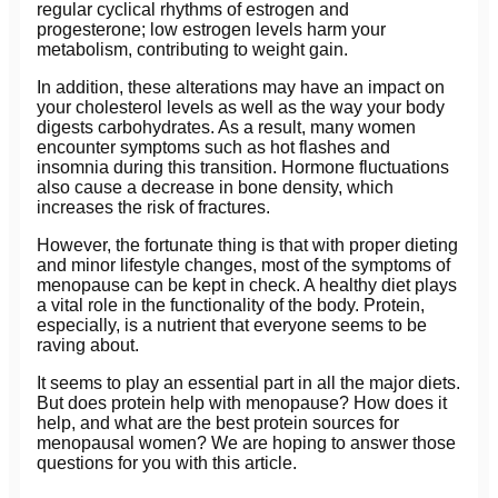
regular cyclical rhythms of estrogen and
progesterone; low estrogen levels harm your
metabolism, contributing to weight gain.
In addition, these alterations may have an impact on
your cholesterol levels as well as the way your body
digests carbohydrates. As a result, many women
encounter symptoms such as hot flashes and
insomnia during this transition. Hormone fluctuations
also cause a decrease in bone density, which
increases the risk of fractures.
However, the fortunate thing is that with proper dieting
and minor lifestyle changes, most of the symptoms of
menopause can be kept in check. A healthy diet plays
a vital role in the functionality of the body. Protein,
especially, is a nutrient that everyone seems to be
raving about.
It seems to play an essential part in all the major diets.
But does protein help with menopause? How does it
help, and what are the best protein sources for
menopausal women? We are hoping to answer those
questions for you with this article.