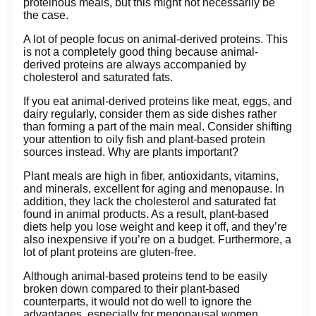
proteinous meals, but this might not necessarily be
the case.
A lot of people focus on animal-derived proteins. This
is not a completely good thing because animal-
derived proteins are always accompanied by
cholesterol and saturated fats.
If you eat animal-derived proteins like meat, eggs, and
dairy regularly, consider them as side dishes rather
than forming a part of the main meal. Consider shifting
your attention to oily fish and plant-based protein
sources instead. Why are plants important?
Plant meals are high in fiber, antioxidants, vitamins,
and minerals, excellent for aging and menopause. In
addition, they lack the cholesterol and saturated fat
found in animal products. As a result, plant-based
diets help you lose weight and keep it off, and they’re
also inexpensive if you’re on a budget. Furthermore, a
lot of plant proteins are gluten-free.
Although animal-based proteins tend to be easily
broken down compared to their plant-based
counterparts, it would not do well to ignore the
advantages, especially for menopausal women.