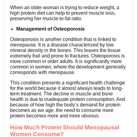
When an older woman is trying to reduce weight, a
high protein diet can help to prevent muscle loss,
preserving her muscle-to-fat ratio.
Management of Osteoporosis
Osteoporosis is another condition that is linked to
menopause. It is a disease characterized by low
mineral density in the bones. This leaves the tissue
extremely frail and prone to fractures. Osteoporosis is
more common in older adults. It is significantly more
common in women, where the development generally
corresponds with menopause.
This condition presents a significant health challenge
for the world because it almost always leads to long-
term treatment. The decline in muscle and bone
health is due to inadequate protein consumption. And
because of how high the body’s demand for protein
becomes as we age, the need to consume more
protein becomes more and more obvious.
How Much Protein Should Menopausal
Women Consume?