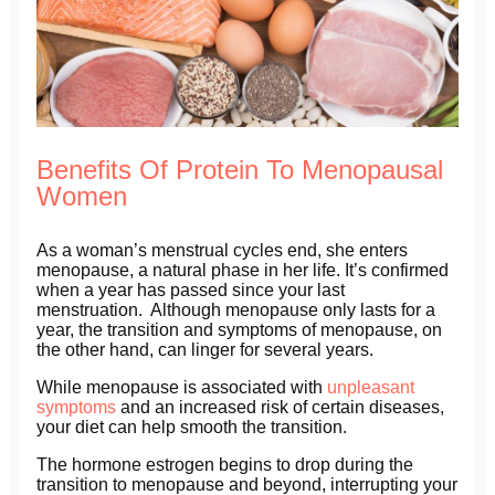
Benefits Of Protein To Menopausal
Women
As a woman’s menstrual cycles end, she enters
menopause, a natural phase in her life. It’s confirmed
when a year has passed since your last
menstruation. Although menopause only lasts for a
year, the transition and symptoms of menopause, on
the other hand, can linger for several years.
While menopause is associated with
unpleasant
symptoms
and an increased risk of certain diseases,
your diet can help smooth the transition.
The hormone estrogen begins to drop during the
transition to menopause and beyond, interrupting your