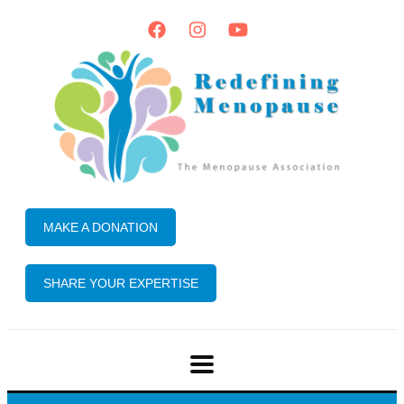
MAKE A DONATION
SHARE YOUR EXPERTISE