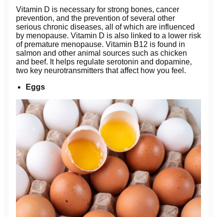
Vitamin D is necessary for strong bones, cancer
prevention, and the prevention of several other
serious chronic diseases, all of which are influenced
by menopause. Vitamin D is also linked to a lower risk
of premature menopause. Vitamin B12 is found in
salmon and other animal sources such as chicken
and beef. It helps regulate serotonin and dopamine,
two key neurotransmitters that affect how you feel.
Eggs