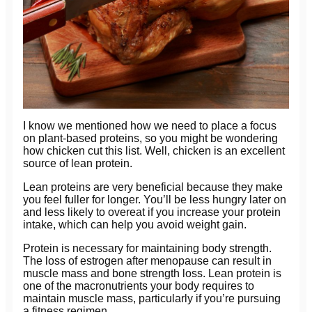
I know we mentioned how we need to place a focus
on plant-based proteins, so you might be wondering
how chicken cut this list. Well, chicken is an excellent
source of lean protein.
Lean proteins are very beneficial because they make
you feel fuller for longer. You’ll be less hungry later on
and less likely to overeat if you increase your protein
intake, which can help you avoid weight gain.
Protein is necessary for maintaining body strength.
The loss of estrogen after menopause can result in
muscle mass and bone strength loss. Lean protein is
one of the macronutrients your body requires to
maintain muscle mass, particularly if you’re pursuing
a fitness regimen.