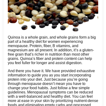
Quinoa is a whole grain, and whole grains form a big
part of a healthy diet for women experiencing
menopause. Protein, fiber, B vitamins, and
magnesium are all present. In addition, it’s a gluten-
free grain that’s richer in nutrition than most other
grains. Quinoa’s fiber and protein content can help
you feel fuller for longer and assist digestion.
And there you have it. We have provided exhaustive
information to guide you as you start incorporating
protein into your diet. Just because you’re going
through menopause doesn’t mean you have to
change your food habits. Just follow a few simple
guidelines. Menopausal symptoms can be reduced
with a well-balanced and healthy diet. You can feel
more at ease in your skin by prioritizing nutrient-dense
foods and eliminating empty carbs and processed