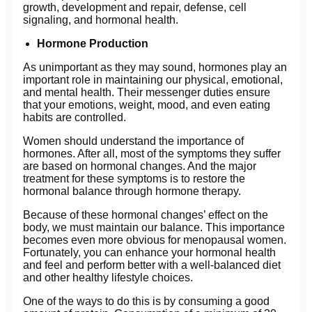
growth, development and repair, defense, cell
signaling, and hormonal health.
Hormone Production
As unimportant as they may sound, hormones play an
important role in maintaining our physical, emotional,
and mental health. Their messenger duties ensure
that your emotions, weight, mood, and even eating
habits are controlled.
Women should understand the importance of
hormones. After all, most of the symptoms they suffer
are based on hormonal changes. And the major
treatment for these symptoms is to restore the
hormonal balance through hormone therapy.
Because of these hormonal changes’ effect on the
body, we must maintain our balance. This importance
becomes even more obvious for menopausal women.
Fortunately, you can enhance your hormonal health
and feel and perform better with a well-balanced diet
and other healthy lifestyle choices.
One of the ways to do this is by consuming a good