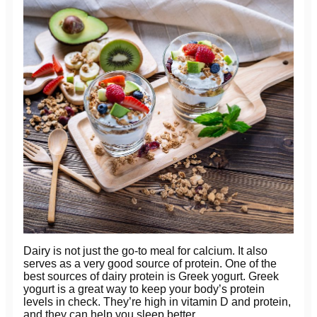
Dairy is not just the go-to meal for calcium. It also
serves as a very good source of protein. One of the
best sources of dairy protein is Greek yogurt. Greek
yogurt is a great way to keep your body’s protein
levels in check. They’re high in vitamin D and protein,
and they can help you sleep better.