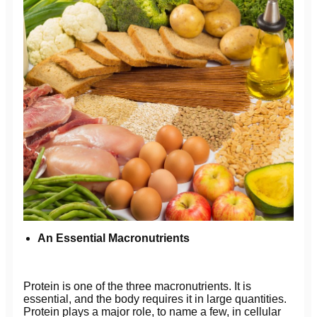
An Essential Macronutrients
Protein is one of the three macronutrients. It is
essential, and the body requires it in large quantities.
Protein plays a major role, to name a few, in cellular