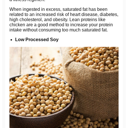
When ingested in excess, saturated fat has been
related to an increased risk of heart disease, diabetes,
high cholesterol, and obesity. Lean proteins like
chicken are a good method to increase your protein
intake without consuming too much saturated fat.
Low Processed Soy