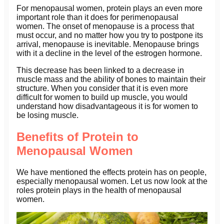
For menopausal women, protein plays an even more
important role than it does for perimenopausal
women. The onset of menopause is a process that
must occur, and no matter how you try to postpone its
arrival, menopause is inevitable. Menopause brings
with it a decline in the level of the estrogen hormone.
This decrease has been linked to a decrease in
muscle mass and the ability of bones to maintain their
structure. When you consider that it is even more
difficult for women to build up muscle, you would
understand how disadvantageous it is for women to
be losing muscle.
Benefits of Protein to
Menopausal Women
We have mentioned the effects protein has on people,
especially menopausal women. Let us now look at the
roles protein plays in the health of menopausal
women.