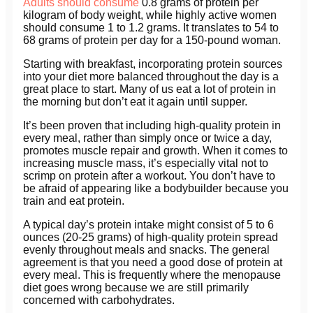
Adults should consume
0.8 grams of protein per
kilogram of body weight, while highly active women
should consume 1 to 1.2 grams. It translates to 54 to
68 grams of protein per day for a 150-pound woman.
Starting with breakfast, incorporating protein sources
into your diet more balanced throughout the day is a
great place to start. Many of us eat a lot of protein in
the morning but don’t eat it again until supper.
It’s been proven that including high-quality protein in
every meal, rather than simply once or twice a day,
promotes muscle repair and growth. When it comes to
increasing muscle mass, it’s especially vital not to
scrimp on protein after a workout. You don’t have to
be afraid of appearing like a bodybuilder because you
train and eat protein.
A typical day’s protein intake might consist of 5 to 6
ounces (20-25 grams) of high-quality protein spread
evenly throughout meals and snacks. The general
agreement is that you need a good dose of protein at
every meal. This is frequently where the menopause
diet goes wrong because we are still primarily
concerned with carbohydrates.