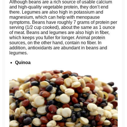
Although beans are a rich source of usable calcium
and high-quality vegetable protein, they don’t end
there. Legumes are also high in potassium and
magnesium, which can help with menopause
symptoms. Beans have roughly 7 grams of protein per
serving (1/2 cup cooked), about the same as 1 ounce
of meat. Beans and legumes are also high in fiber,
which keeps you fuller for longer. Animal protein
sources, on the other hand, contain no fiber. In
addition, antioxidants are abundant in beans and
legumes.
Quinoa