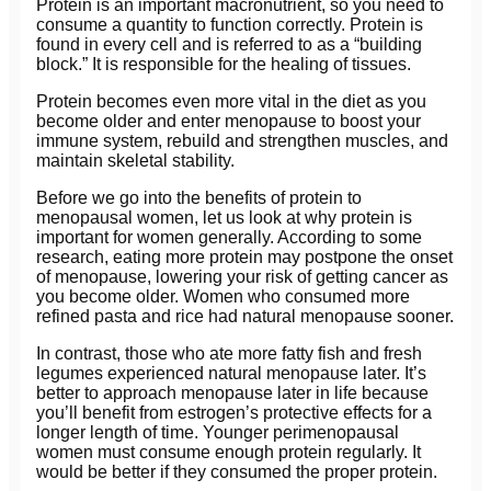
Protein is an important macronutrient, so you need to
consume a quantity to function correctly. Protein is
found in every cell and is referred to as a “building
block.” It is responsible for the healing of tissues.
Protein becomes even more vital in the diet as you
become older and enter menopause to boost your
immune system, rebuild and strengthen muscles, and
maintain skeletal stability.
Before we go into the benefits of protein to
menopausal women, let us look at why protein is
important for women generally. According to some
research, eating more protein may postpone the onset
of menopause, lowering your risk of getting cancer as
you become older. Women who consumed more
refined pasta and rice had natural menopause sooner.
In contrast, those who ate more fatty fish and fresh
legumes experienced natural menopause later. It’s
better to approach menopause later in life because
you’ll benefit from estrogen’s protective effects for a
longer length of time. Younger perimenopausal
women must consume enough protein regularly. It
would be better if they consumed the proper protein.