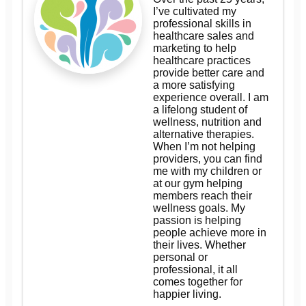
I’ve cultivated my
professional skills in
healthcare sales and
marketing to help
healthcare practices
provide better care and
a more satisfying
experience overall. I am
a lifelong student of
wellness, nutrition and
alternative therapies.
When I’m not helping
providers, you can find
me with my children or
at our gym helping
members reach their
wellness goals. My
passion is helping
people achieve more in
their lives. Whether
personal or
professional, it all
comes together for
happier living.