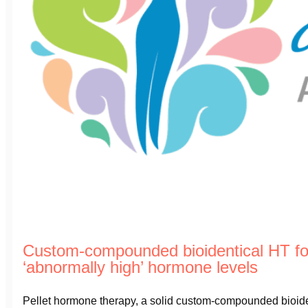
Custom-compounded bioidentical HT f
‘abnormally high’ hormone levels
Pellet hormone therapy, a solid custom-compounded bioident