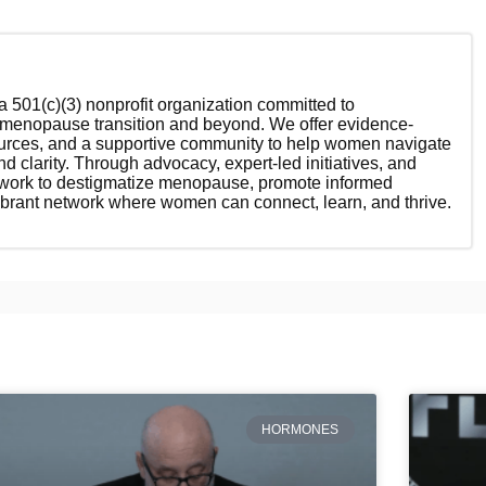
 501(c)(3) nonprofit organization committed to
enopause transition and beyond. We offer evidence-
ources, and a supportive community to help women navigate
nd clarity. Through advocacy, expert-led initiatives, and
 work to destigmatize menopause, promote informed
ibrant network where women can connect, learn, and thrive.
HORMONES