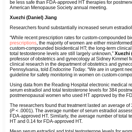
be less safe than FDA-approved HT therapies for postmeno
American Menopause Society annual meeting.
Xuezhi (Daniel) Jiang
Researchers found substantially increased serum estradiol 
“While recent prescription rates for custom-compounded b
prescriptions
, the majority of women are either misinformed
custom-compounded bioidentical HT; the long-term clinical
total testosterone levels are still largely unknown,”
Xuezhi 
professor of obstetrics and gynecology at Sidney Kimmel M
clinical research in the department of obstetrics and gyne
Pennsylvania, told
Endocrine Today
. “We are in urgent nee
guideline for safety monitoring in women on custom-compo
Using data from the Reading Hospital electronic medical r
serum estradiol and total testosterone levels for 384 po
postmenopausal women who used HT approved by the F
The researchers found that treatment lasted an average of
(
P
< .0001). The average number of serum estradiol assessm
FDA-approved HT. Similarly, the average number of total t
HT and 0.14 for FDA-approved HT.
Mean serum estradiol and total testosterone levels for w