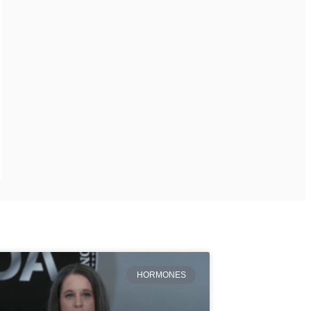
HORMONES