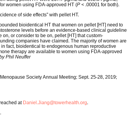
L for women using FDA-approved HT (
P
< .00001 for both).
cidence of side effects” with pellet HT.
ompounded bioidentical HT that women on pellet [HT] need to
estosterone levels before an evidence-based clinical guideline
e on, or consider to be on, pellet [HT] that custom-
unding companies have claimed. The majority of women are
 in fact, bioidentical to endogenous human reproductive
ormone therapy are available to women using FDA-approved
by Phil Neuffer
an Menopause Society Annual Meeting; Sept. 25-28, 2019;
reached at
Daniel.Jiang@towerhealth.org
.
.