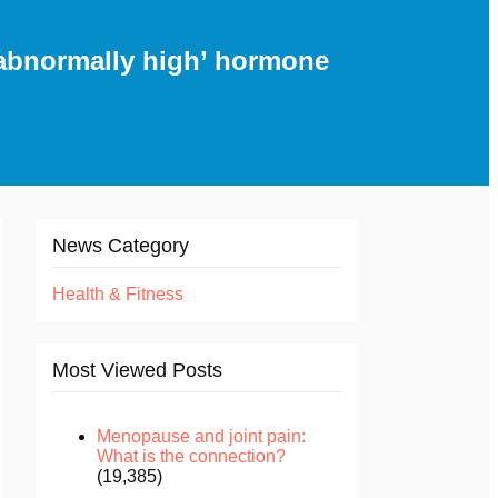
abnormally high’ hormone
News Category
Health & Fitness
Most Viewed Posts
Menopause and joint pain:
What is the connection?
(19,385)