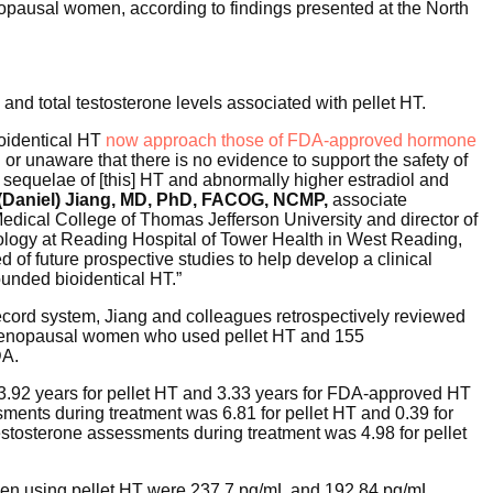
pausal women, according to findings presented at the North
and total testosterone levels associated with pellet HT.
ioidentical HT
now approach those of FDA-approved hormone
 or unaware that there is no evidence to support the safety of
 sequelae of [this] HT and abnormally higher estradiol and
(Daniel) Jiang, MD, PhD, FACOG, NCMP,
associate
edical College of Thomas Jefferson University and director of
cology at Reading Hospital of Tower Health in West Reading,
d of future prospective studies to help develop a clinical
unded bioidentical HT.”
ecord system, Jiang and colleagues retrospectively reviewed
stmenopausal women who used pellet HT and 155
DA.
 3.92 years for pellet HT and 3.33 years for FDA-approved HT
ents during treatment was 6.81 for pellet HT and 0.39 for
estosterone assessments during treatment was 4.98 for pellet
omen using pellet HT were 237.7 pg/mL and 192.84 pg/mL,