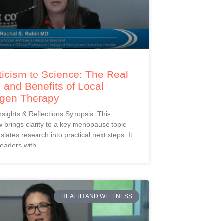
icism to Science: The Real
 and Benefits of Local
ogen Therapy
Insights & Reflections Synopsis: This
 brings clarity to a key menopause topic
slates research into practical next steps. It
readers with
HEALTH AND WELLNESS