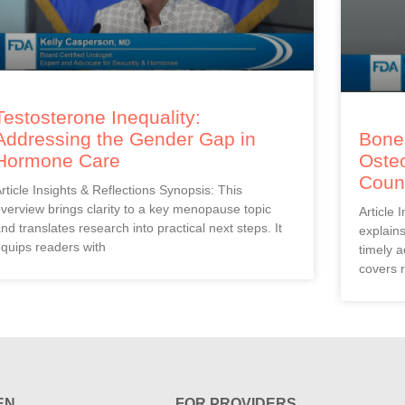
Testosterone Inequality:
Addressing the Gender Gap in
Bones
Hormone Care
Oste
Coun
rticle Insights & Reflections Synopsis: This
verview brings clarity to a key menopause topic
Article 
nd translates research into practical next steps. It
explain
quips readers with
timely a
covers r
EN
FOR PROVIDERS