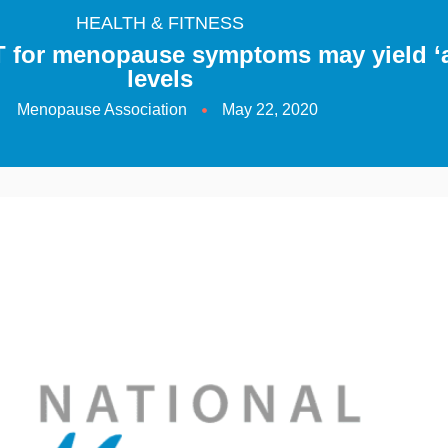
HEALTH & FITNESS
 for menopause symptoms may yield ‘
levels
Menopause Association
May 22, 2020