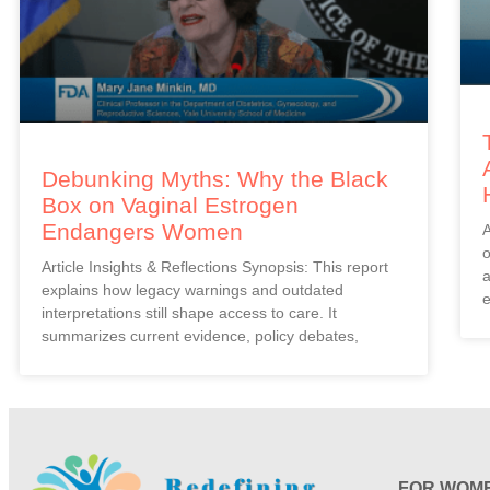
Debunking Myths: Why the Black
Box on Vaginal Estrogen
Endangers Women
A
o
Article Insights & Reflections Synopsis: This report
a
explains how legacy warnings and outdated
e
interpretations still shape access to care. It
summarizes current evidence, policy debates,
FOR WOM