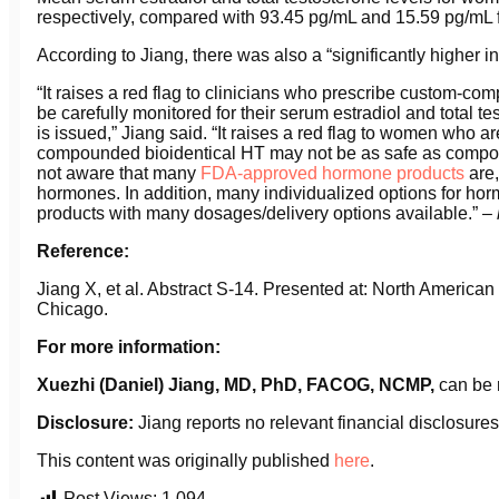
respectively, compared with 93.45 pg/mL and 15.59 pg/m
According to Jiang, there was also a “significantly higher in
“It raises a red flag to clinicians who prescribe custom-c
be carefully monitored for their serum estradiol and total t
is issued,” Jiang said. “It raises a red flag to women who ar
compounded bioidentical HT may not be as safe as compo
not aware that many
FDA-approved hormone products
are,
hormones. In addition, many individualized options for h
products with many dosages/delivery options available.” –
Reference:
Jiang X, et al. Abstract S-14. Presented at: North Americ
Chicago.
For more information:
Xuezhi (Daniel) Jiang, MD, PhD, FACOG, NCMP,
can be 
Disclosure:
Jiang reports no relevant financial disclosures
This content was originally published
here
.
Post Views:
1,094