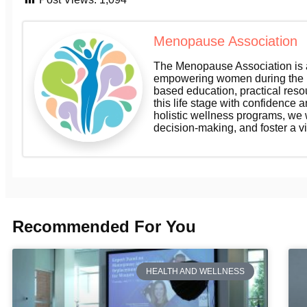
Menopause Association
The Menopause Association is a
empowering women during the m
based education, practical res
this life stage with confidence a
holistic wellness programs, we
decision-making, and foster a v
Recommended For You
HEALTH AND WELLNESS