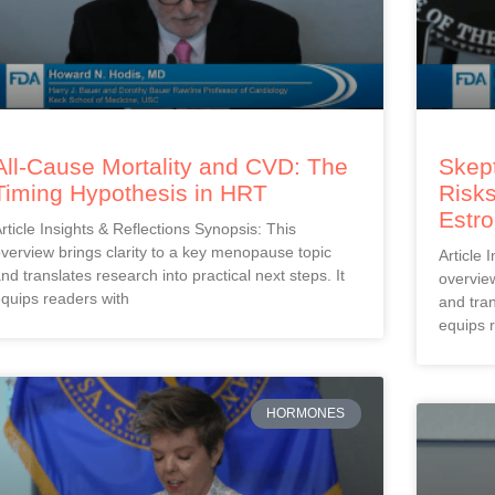
All-Cause Mortality and CVD: The
Skept
Timing Hypothesis in HRT
Risks
Estr
rticle Insights & Reflections Synopsis: This
verview brings clarity to a key menopause topic
Article 
nd translates research into practical next steps. It
overview
quips readers with
and tran
equips 
HORMONES