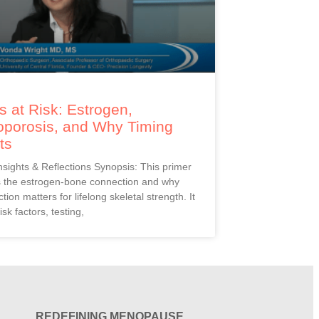
 at Risk: Estrogen,
oporosis, and Why Timing
ts
Insights & Reflections Synopsis: This primer
s the estrogen-bone connection and why
ction matters for lifelong skeletal strength. It
isk factors, testing,
REDEFINING MENOPAUSE