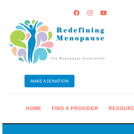
MAKE A DONATION
HOME
FIND A PROVIDER
RESOUR