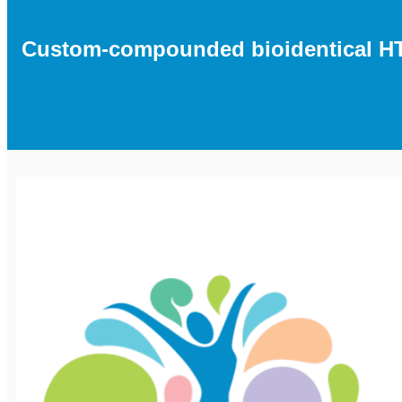
Custom-compounded bioidentical HT