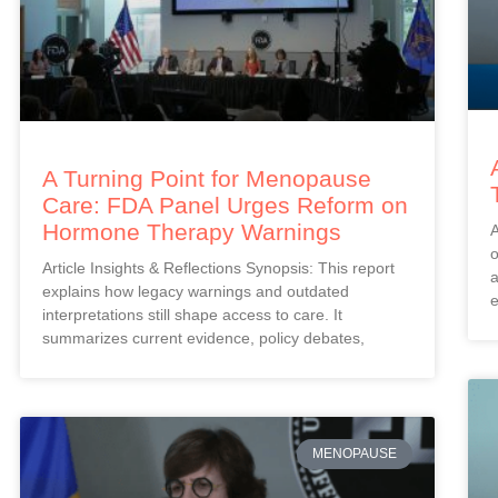
A Turning Point for Menopause
Care: FDA Panel Urges Reform on
Hormone Therapy Warnings
A
o
Article Insights & Reflections Synopsis: This report
a
explains how legacy warnings and outdated
e
interpretations still shape access to care. It
summarizes current evidence, policy debates,
MENOPAUSE