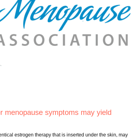
or menopause symptoms may yield
ical estrogen therapy that is inserted under the skin, may