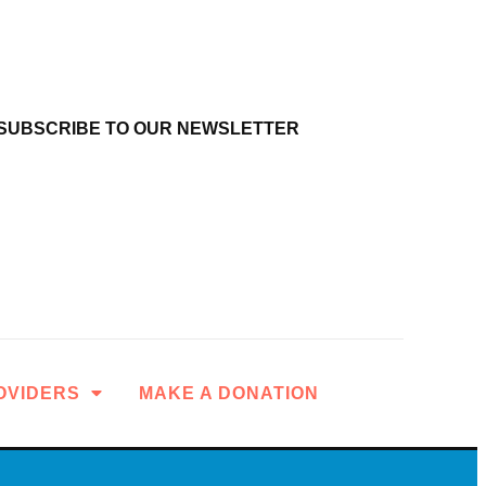
SUBSCRIBE TO OUR NEWSLETTER
OVIDERS
MAKE A DONATION