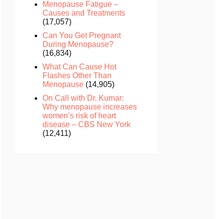
Menopause Fatigue –
Causes and Treatments
(17,057)
Can You Get Pregnant
During Menopause?
(16,834)
What Can Cause Hot
Flashes Other Than
Menopause
(14,905)
On Call with Dr. Kumar:
Why menopause increases
women’s risk of heart
disease – CBS New York
(12,411)