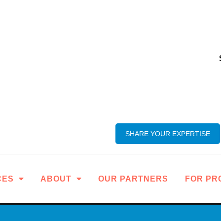
SHARE YOUR EXPERTISE
CES
ABOUT
OUR PARTNERS
FOR PR