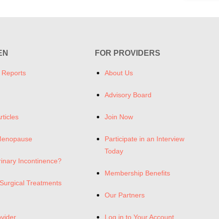
EN
FOR PROVIDERS
 Reports
About Us
Advisory Board
rticles
Join Now
Menopause
Participate in an Interview
Today
rinary Incontinence?
Membership Benefits
Surgical Treatments
Our Partners
ovider
Log in to Your Account