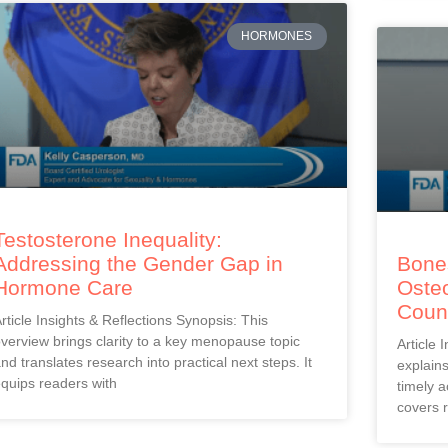
HORMONES
Testosterone Inequality:
Addressing the Gender Gap in
Bones
Hormone Care
Oste
Coun
rticle Insights & Reflections Synopsis: This
verview brings clarity to a key menopause topic
Article 
nd translates research into practical next steps. It
explain
quips readers with
timely a
covers r