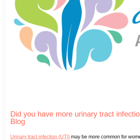
Did you have more urinary tract infect
Blog
Urinary tract infection (UTI)
may be more common for wom