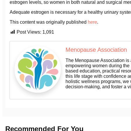
estrogen levels, so women in both natural and surgical me
Adequate estrogen is necessary for a healthy urinary syst
This content was originally published
here
.
Post Views:
1,091
Menopause Association
The Menopause Association is a
empowering women during the m
based education, practical res
this life stage with confidence a
holistic wellness programs, we
decision-making, and foster a v
Recommended For You