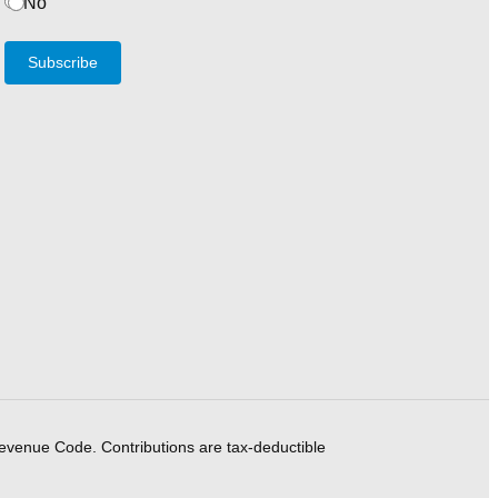
No
Subscribe
Revenue Code. Contributions are tax-deductible