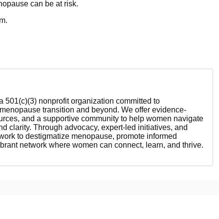
nopause can be at risk.
em.
 501(c)(3) nonprofit organization committed to
enopause transition and beyond. We offer evidence-
ources, and a supportive community to help women navigate
nd clarity. Through advocacy, expert-led initiatives, and
 work to destigmatize menopause, promote informed
ibrant network where women can connect, learn, and thrive.