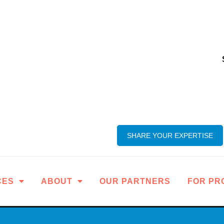
SHARE YOUR EXPERTISE
CES
ABOUT
OUR PARTNERS
FOR PR