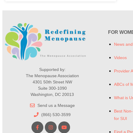
FOR WOM
News and
Videos
Supported by:
Provider A
The Menopause Association
4301 50th Street NW
ABCs of 
Suite 300-1090
Washington, DC 20013
What is U
Send us a Message
Best Non-
(866) 530-3599
for SUI
Find a Pr