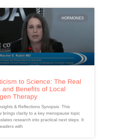
HORMONES
icism to Science: The Real
 and Benefits of Local
ogen Therapy
Insights & Reflections Synopsis: This
 brings clarity to a key menopause topic
slates research into practical next steps. It
readers with