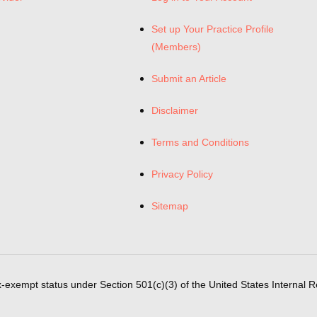
Set up Your Practice Profile
(Members)
Submit an Article
Disclaimer
Terms and Conditions
Privacy Policy
Sitemap
x-exempt status under Section 501(c)(3) of the United States Internal 