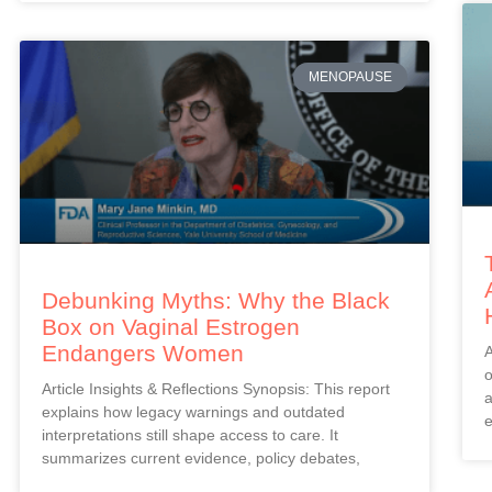
MENOPAUSE
Debunking Myths: Why the Black
Box on Vaginal Estrogen
Endangers Women
A
o
Article Insights & Reflections Synopsis: This report
a
explains how legacy warnings and outdated
e
interpretations still shape access to care. It
summarizes current evidence, policy debates,