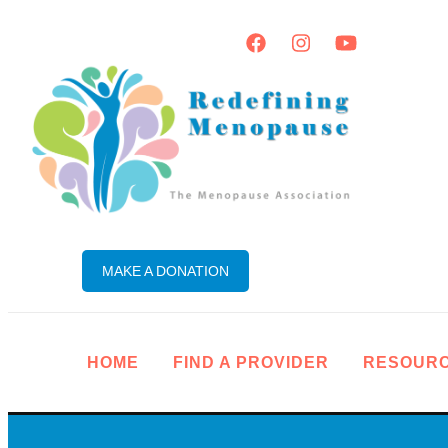
MAKE A DONATION
HOME
FIND A PROVIDER
RESOUR