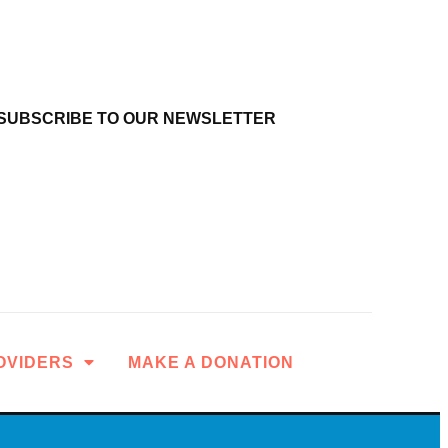
SUBSCRIBE TO OUR NEWSLETTER
OVIDERS
MAKE A DONATION