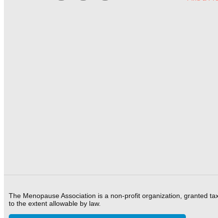
The Menopause Association is a non-profit organization, granted ta
to the extent allowable by law.