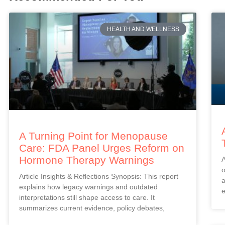
HEALTH AND WELLNESS
A Turning Point for Menopause
Care: FDA Panel Urges Reform on
Hormone Therapy Warnings
A
o
Article Insights & Reflections Synopsis: This report
a
explains how legacy warnings and outdated
e
interpretations still shape access to care. It
summarizes current evidence, policy debates,