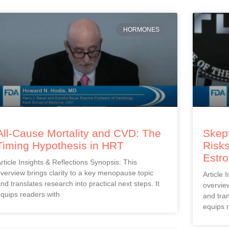
HORMONES
All-Cause Mortality and CVD: The
Skept
Timing Hypothesis in HRT
Risks
Estr
rticle Insights & Reflections Synopsis: This
verview brings clarity to a key menopause topic
Article 
nd translates research into practical next steps. It
overview
quips readers with
and tran
equips 