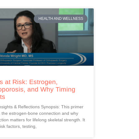
HEALTH AND WELLNESS
 at Risk: Estrogen,
oporosis, and Why Timing
ts
Insights & Reflections Synopsis: This primer
s the estrogen-bone connection and why
ction matters for lifelong skeletal strength. It
isk factors, testing,