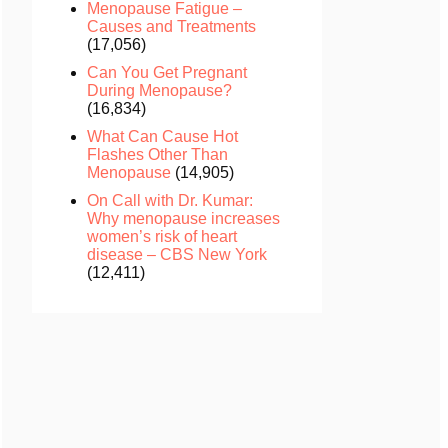
Menopause Fatigue –
Causes and Treatments
(17,056)
Can You Get Pregnant
During Menopause?
(16,834)
What Can Cause Hot
Flashes Other Than
Menopause
(14,905)
On Call with Dr. Kumar:
Why menopause increases
women’s risk of heart
disease – CBS New York
(12,411)