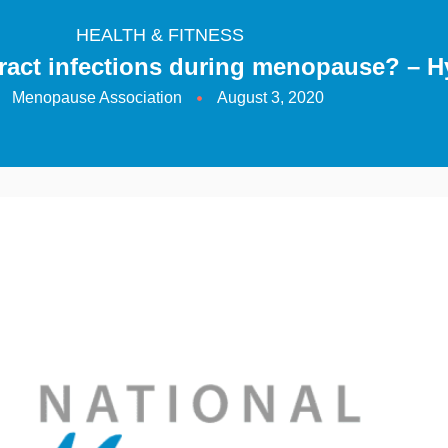
HEALTH & FITNESS
ract infections during menopause? – H
Menopause Association
August 3, 2020