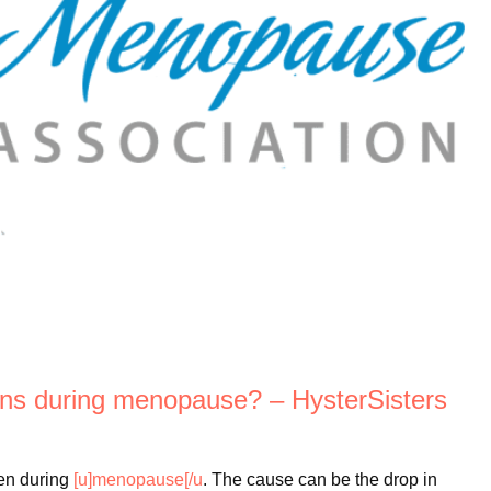
ions during menopause? – HysterSisters
en during
[u]menopause[/u
. The cause can be the drop in