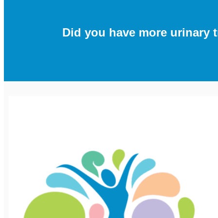
Did you have more urinary t