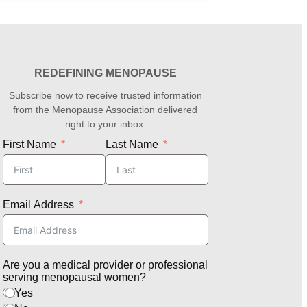
REDEFINING MENOPAUSE
Subscribe now to receive trusted information
from the Menopause Association delivered
right to your inbox.
First Name
Last Name
Email Address
Are you a medical provider or professional
serving menopausal women?
Yes