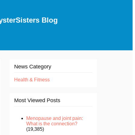
ysterSisters Blog
News Category
Health & Fitness
Most Viewed Posts
Menopause and joint pain:
What is the connection?
(19,385)