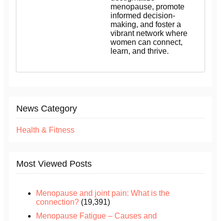
menopause, promote
informed decision-
making, and foster a
vibrant network where
women can connect,
learn, and thrive.
News Category
Health & Fitness
Most Viewed Posts
Menopause and joint pain: What is the
connection?
(19,391)
Menopause Fatigue – Causes and