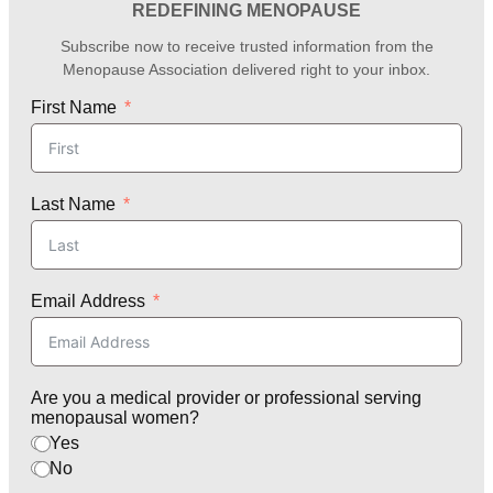
REDEFINING MENOPAUSE
Subscribe now to receive trusted information from the
Menopause Association delivered right to your inbox.
First Name
Last Name
Email Address
Are you a medical provider or professional serving
menopausal women?
Yes
No