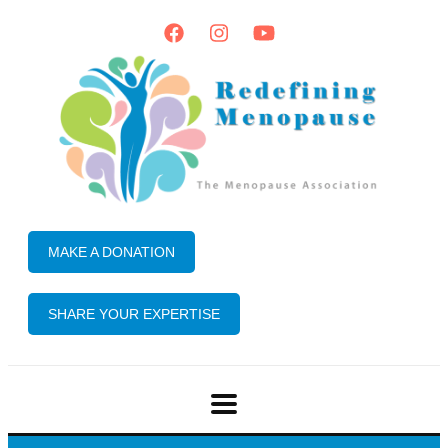
MAKE A DONATION
SHARE YOUR EXPERTISE