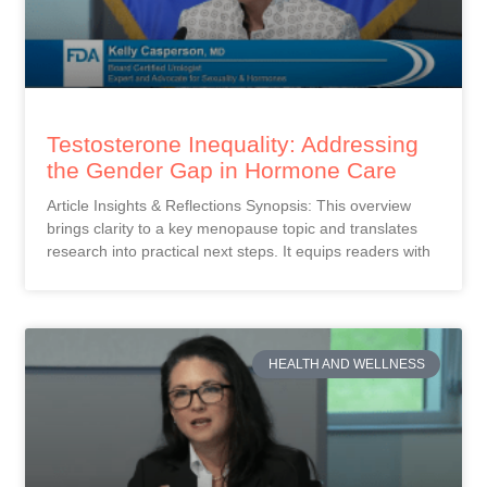
Testosterone Inequality: Addressing
the Gender Gap in Hormone Care
Article Insights & Reflections Synopsis: This overview
brings clarity to a key menopause topic and translates
research into practical next steps. It equips readers with
HEALTH AND WELLNESS