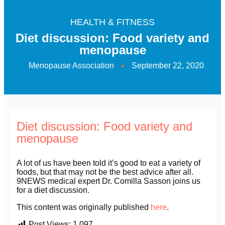
HEALTH & FITNESS
Diet discussion: Food variety and
menopause
Menopause Association
September 22, 2020
Diet discussion: Food variety and
menopause
A lot of us have been told it’s good to eat a variety of
foods, but that may not be the best advice after all.
9NEWS medical expert Dr. Comilla Sasson joins us
for a diet discussion.
This content was originally published
here
.
Post Views:
1,097