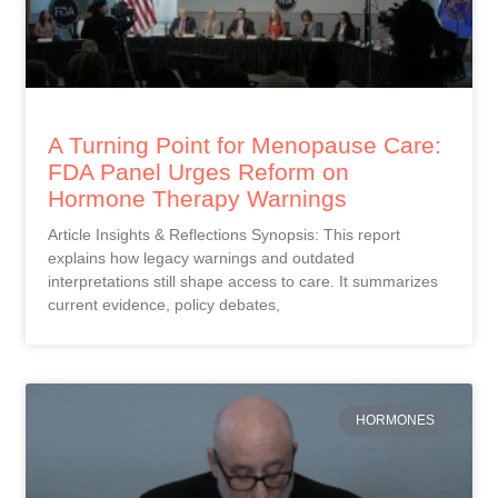
A Turning Point for Menopause Care:
FDA Panel Urges Reform on
Hormone Therapy Warnings
Article Insights & Reflections Synopsis: This report
explains how legacy warnings and outdated
interpretations still shape access to care. It summarizes
current evidence, policy debates,
HORMONES