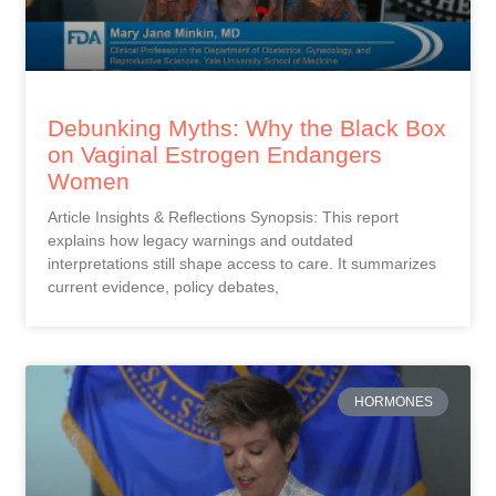
Debunking Myths: Why the Black Box
on Vaginal Estrogen Endangers
Women
Article Insights & Reflections Synopsis: This report
explains how legacy warnings and outdated
interpretations still shape access to care. It summarizes
current evidence, policy debates,
HORMONES