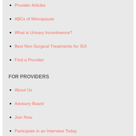
Provider Articles
ABCs of Menopause
What is Urinary Incontinence?
Best Non-Surgical Treatments for SUI
Find a Provider
FOR PROVIDERS
About Us
Advisory Board
Join Now
Participate in an Interview Today