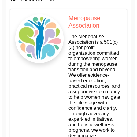
Menopause
Association
The Menopause
Association is a 501(c)
(3) nonprofit
organization committed
to empowering women
during the menopause
transition and beyond.
We offer evidence-
based education,
practical resources, and
a supportive community
to help women navigate
this life stage with
confidence and clarity.
Through advocacy,
expert-led initiatives,
and holistic wellness
programs, we work to
destigmatize