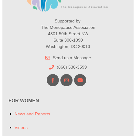
Supported by:
The Menopause Association
4301 50th Street NW
Suite 300-1090
Washington, DC 20013
Send us a Message
(866) 530-3599
FOR WOMEN
News and Reports
Videos