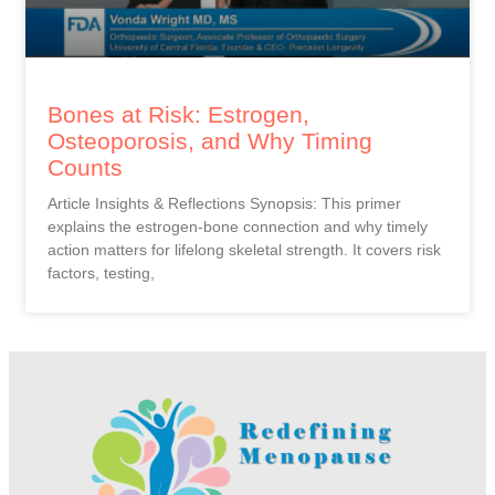
Bones at Risk: Estrogen,
Osteoporosis, and Why Timing
Counts
Article Insights & Reflections Synopsis: This primer
explains the estrogen-bone connection and why timely
action matters for lifelong skeletal strength. It covers risk
factors, testing,