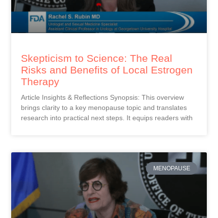
Skepticism to Science: The Real
Risks and Benefits of Local Estrogen
Therapy
Article Insights & Reflections Synopsis: This overview
brings clarity to a key menopause topic and translates
research into practical next steps. It equips readers with
MENOPAUSE