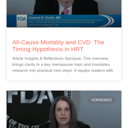
All-Cause Mortality and CVD: The
Timing Hypothesis in HRT
Article Insights & Reflections Synopsis: This overview
brings clarity to a key menopause topic and translates
research into practical next steps. It equips readers with
HORMONES