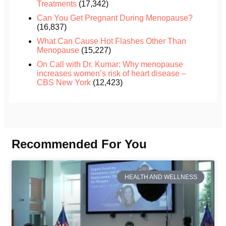
Treatments
(17,342)
Can You Get Pregnant During Menopause?
(16,837)
What Can Cause Hot Flashes Other Than
Menopause
(15,227)
On Call with Dr. Kumar: Why menopause
increases women’s risk of heart disease –
CBS New York
(12,423)
Recommended For You
HEALTH AND WELLNESS