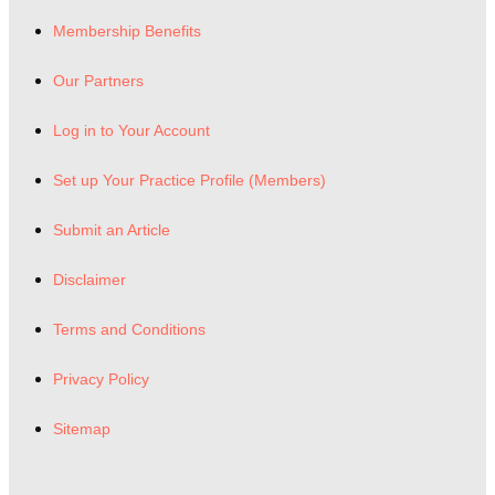
Membership Benefits
Our Partners
Log in to Your Account
Set up Your Practice Profile (Members)
Submit an Article
Disclaimer
Terms and Conditions
Privacy Policy
Sitemap