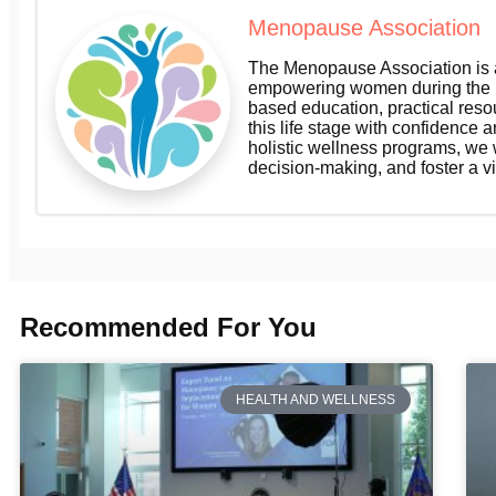
Menopause Association
The Menopause Association is a
empowering women during the m
based education, practical res
this life stage with confidence a
holistic wellness programs, we
decision-making, and foster a v
Recommended For You
HEALTH AND WELLNESS