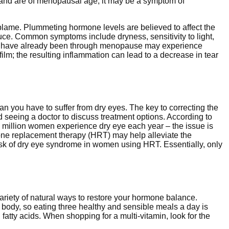
s, and are of menopausal age, it may be a symptom of
ame. Plummeting hormone levels are believed to affect the
uce. Common symptoms include dryness, sensitivity to light,
who have already been through menopause may experience
film; the resulting inflammation can lead to a decrease in tear
you have to suffer from dry eyes. The key to correcting the
seeing a doctor to discuss treatment options. According to
 million women experience dry eye each year – the issue is
e replacement therapy (HRT) may help alleviate the
sk of dry eye syndrome in women using HRT. Essentially, only
riety of natural ways to restore your hormone balance.
he body, so eating three healthy and sensible meals a day is
atty acids. When shopping for a multi-vitamin, look for the