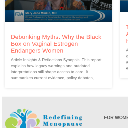
Debunking Myths: Why the Black
Box on Vaginal Estrogen
Endangers Women
A
o
Article Insights & Reflections Synopsis: This report
a
explains how legacy warnings and outdated
e
interpretations still shape access to care. It
summarizes current evidence, policy debates,
FOR WOM