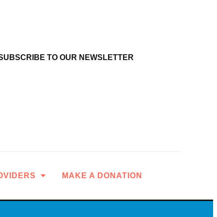
SUBSCRIBE TO OUR NEWSLETTER
OVIDERS
MAKE A DONATION