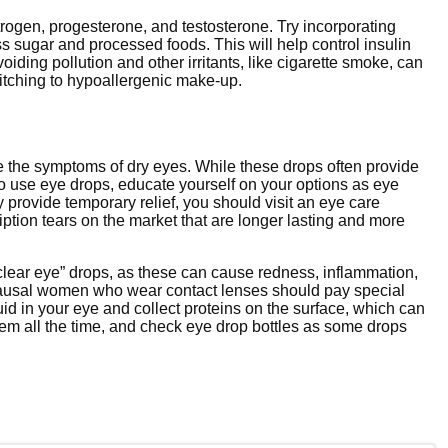
rogen, progesterone, and testosterone. Try incorporating
s sugar and processed foods. This will help control insulin
oiding pollution and other irritants, like cigarette smoke, can
itching to hypoallergenic make-up.
ve the symptoms of dry eyes. While these drops often provide
e to use eye drops, educate yourself on your options as eye
ay provide temporary relief, you should visit an eye care
ption tears on the market that are longer lasting and more
clear eye” drops, as these can cause redness, inflammation,
pausal women who wear contact lenses should pay special
luid in your eye and collect proteins on the surface, which can
 them all the time, and check eye drop bottles as some drops