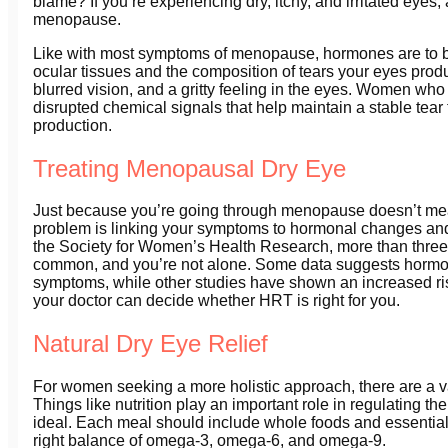
blame? If you’re experiencing dry, itchy, and irritated eye
menopause.
Like with most symptoms of menopause, hormones are to bl
ocular tissues and the composition of tears your eyes prod
blurred vision, and a gritty feeling in the eyes. Women 
disrupted chemical signals that help maintain a stable tear 
production.
Treating Menopausal Dry Eye
Just because you’re going through menopause doesn’t mean 
problem is linking your symptoms to hormonal changes and 
the Society for Women’s Health Research, more than three
common, and you’re not alone. Some data suggests hormon
symptoms, while other studies have shown an increased ri
your doctor can decide whether HRT is right for you.
Natural Dry Eye Relief
For women seeking a more holistic approach, there are a va
Things like nutrition play an important role in regulating t
ideal. Each meal should include whole foods and essential f
right balance of omega-3, omega-6, and omega-9.