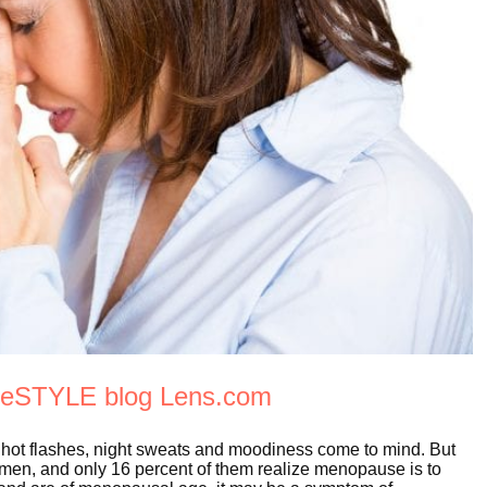
eyeSTYLE blog Lens.com
ot flashes, night sweats and moodiness come to mind. But
men, and only 16 percent of them realize menopause is to