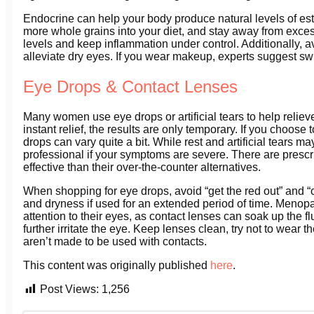
Endocrine can help your body produce natural levels of est
more whole grains into your diet, and stay away from exces
levels and keep inflammation under control. Additionally, av
alleviate dry eyes. If you wear makeup, experts suggest sw
Eye Drops & Contact Lenses
Many women use eye drops or artificial tears to help relie
instant relief, the results are only temporary. If you choos
drops can vary quite a bit. While rest and artificial tears m
professional if your symptoms are severe. There are prescri
effective than their over-the-counter alternatives.
When shopping for eye drops, avoid “get the red out” and “
and dryness if used for an extended period of time. Meno
attention to their eyes, as contact lenses can soak up the f
further irritate the eye. Keep lenses clean, try not to wear
aren’t made to be used with contacts.
This content was originally published
here
.
Post Views:
1,256