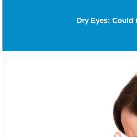
Dry Eyes: Could