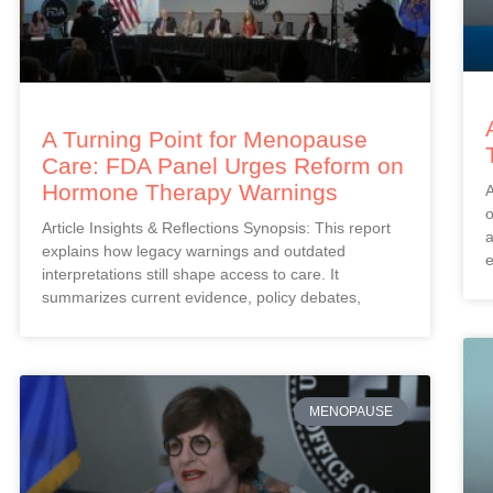
A Turning Point for Menopause
Care: FDA Panel Urges Reform on
Hormone Therapy Warnings
A
o
Article Insights & Reflections Synopsis: This report
a
explains how legacy warnings and outdated
e
interpretations still shape access to care. It
summarizes current evidence, policy debates,
MENOPAUSE