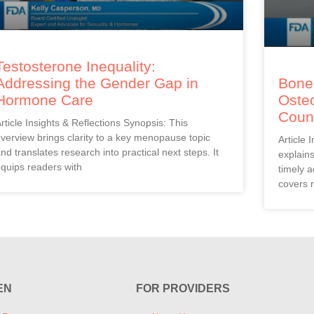
Testosterone Inequality:
Addressing the Gender Gap in
Bones
Hormone Care
Oste
Coun
rticle Insights & Reflections Synopsis: This
verview brings clarity to a key menopause topic
Article 
nd translates research into practical next steps. It
explain
quips readers with
timely a
covers r
EN
FOR PROVIDERS