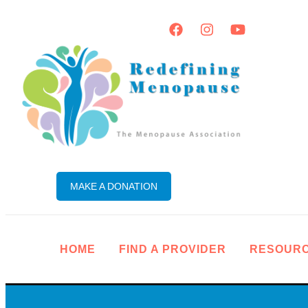
MAKE A DONATION
HOME
FIND A PROVIDER
RESOUR