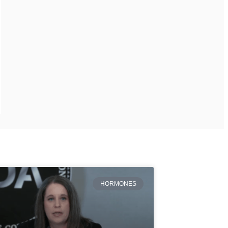
HORMONES