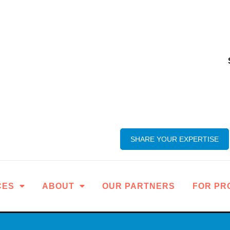
SHARE YOUR EXPERTISE
CES
ABOUT
OUR PARTNERS
FOR PR