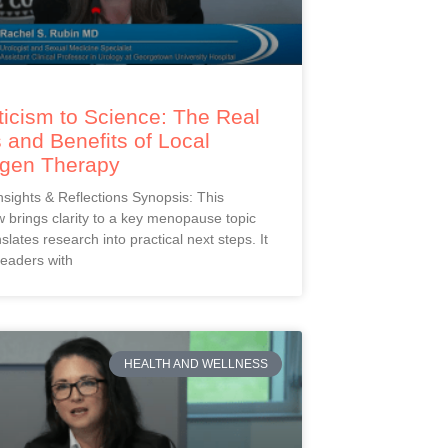
icism to Science: The Real
 and Benefits of Local
ogen Therapy
Insights & Reflections Synopsis: This
 brings clarity to a key menopause topic
slates research into practical next steps. It
readers with
HEALTH AND WELLNESS