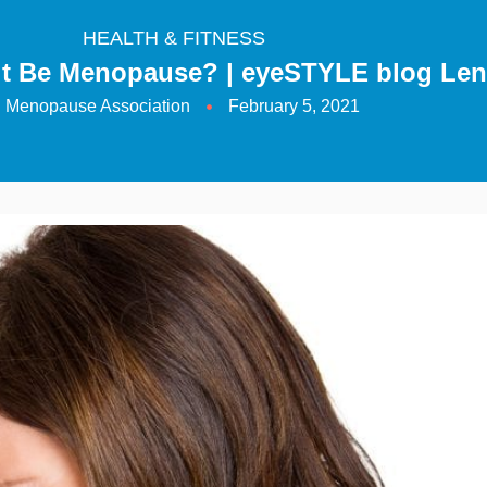
HEALTH & FITNESS
 it Be Menopause? | eyeSTYLE blog Le
Menopause Association
February 5, 2021