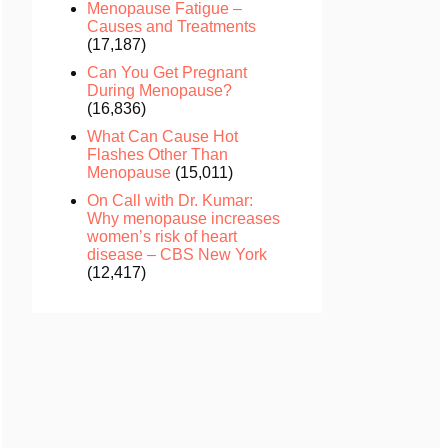
Menopause Fatigue –
Causes and Treatments
(17,187)
Can You Get Pregnant
During Menopause?
(16,836)
What Can Cause Hot
Flashes Other Than
Menopause
(15,011)
On Call with Dr. Kumar:
Why menopause increases
women’s risk of heart
disease – CBS New York
(12,417)