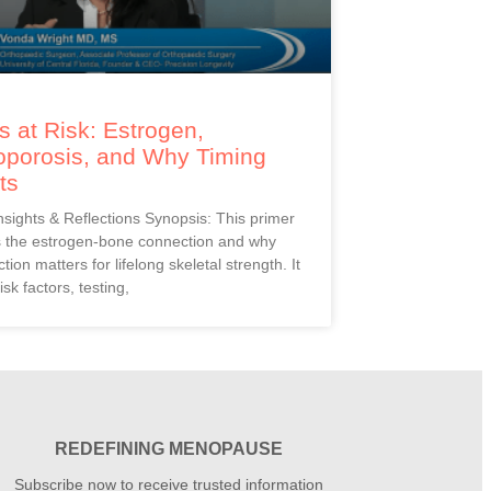
 at Risk: Estrogen,
oporosis, and Why Timing
ts
Insights & Reflections Synopsis: This primer
s the estrogen-bone connection and why
ction matters for lifelong skeletal strength. It
isk factors, testing,
REDEFINING MENOPAUSE
Subscribe now to receive trusted information