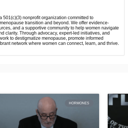
 501(c)(3) nonprofit organization committed to
enopause transition and beyond. We offer evidence-
ources, and a supportive community to help women navigate
nd clarity. Through advocacy, expert-led initiatives, and
 work to destigmatize menopause, promote informed
ibrant network where women can connect, learn, and thrive.
HORMONES