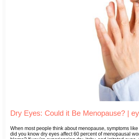
Dry Eyes: Could it Be Menopause? | 
When most people think about menopause, symptoms like h
did you know dry eyes affect 60 percent of menopausal wo