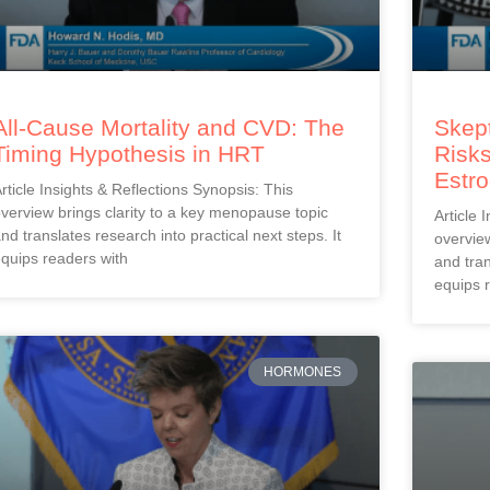
All-Cause Mortality and CVD: The
Skept
Timing Hypothesis in HRT
Risks
Estr
rticle Insights & Reflections Synopsis: This
verview brings clarity to a key menopause topic
Article 
nd translates research into practical next steps. It
overview
quips readers with
and tran
equips 
HORMONES