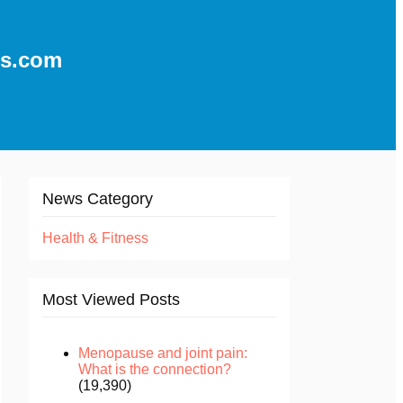
ns.com
News Category
Health & Fitness
Most Viewed Posts
Menopause and joint pain:
What is the connection?
(19,390)