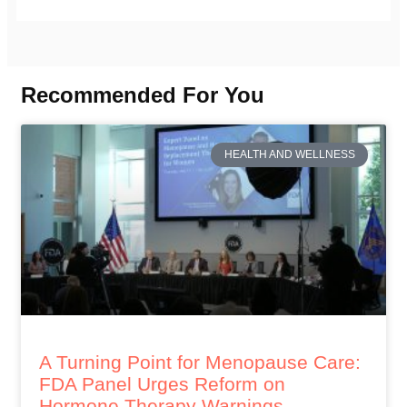
Recommended For You
HEALTH AND WELLNESS
A Turning Point for Menopause Care:
FDA Panel Urges Reform on
Hormone Therapy Warnings