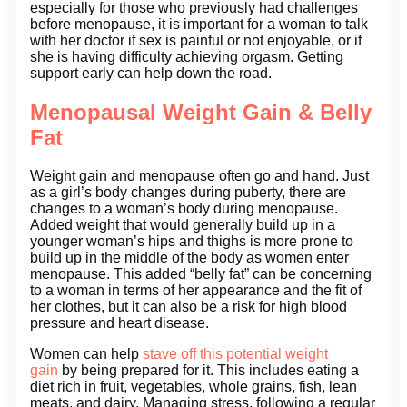
especially for those who previously had challenges
before menopause, it is important for a woman to talk
with her doctor if sex is painful or not enjoyable, or if
she is having difficulty achieving orgasm. Getting
support early can help down the road.
Menopausal Weight Gain & Belly
Fat
Weight gain and menopause often go and hand. Just
as a girl’s body changes during puberty, there are
changes to a woman’s body during menopause.
Added weight that would generally build up in a
younger woman’s hips and thighs is more prone to
build up in the middle of the body as women enter
menopause. This added “belly fat” can be concerning
to a woman in terms of her appearance and the fit of
her clothes, but it can also be a risk for high blood
pressure and heart disease.
Women can help
stave off this potential weight
gain
by being prepared for it. This includes eating a
diet rich in fruit, vegetables, whole grains, fish, lean
meats, and dairy. Managing stress, following a regular