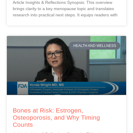
Article Insights & Reflections Synopsis: This overview
brings clarity to a key menopause topic and translates
research into practical next steps. It equips readers with
HEALTH AND WELLNESS
Bones at Risk: Estrogen,
Osteoporosis, and Why Timing
Counts