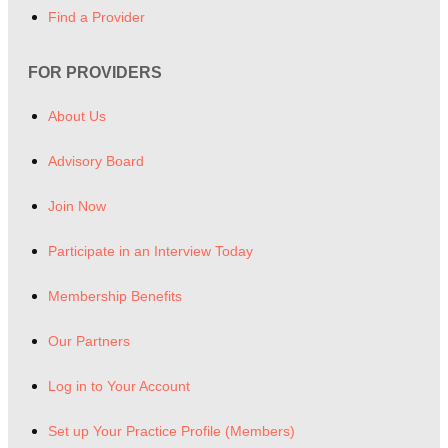
Find a Provider
FOR PROVIDERS
About Us
Advisory Board
Join Now
Participate in an Interview Today
Membership Benefits
Our Partners
Log in to Your Account
Set up Your Practice Profile (Members)