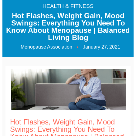
HEALTH & FITNESS
Hot Flashes, Weight Gain, Mood
Swings: Everything You Need To
Know About Menopause | Balanced
Living Blog
Menopause Association
January 27, 2021
Hot Flashes, Weight Gain, Mood
Swings: Everything You Need To