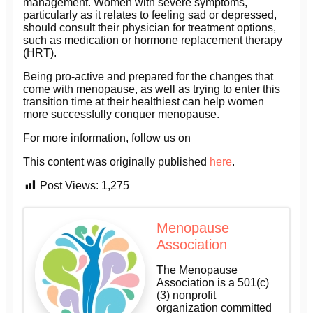
management. Women with severe symptoms,
particularly as it relates to feeling sad or depressed,
should consult their physician for treatment options,
such as medication or hormone replacement therapy
(HRT).
Being pro-active and prepared for the changes that
come with menopause, as well as trying to enter this
transition time at their healthiest can help women
more successfully conquer menopause.
For more information, follow us on
This content was originally published
here
.
Post Views:
1,275
Menopause
Association
The Menopause
Association is a 501(c)
(3) nonprofit
organization committed