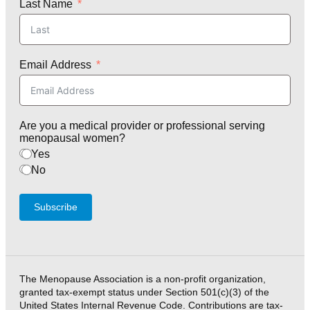
Last Name
Email Address
Are you a medical provider or professional serving
menopausal women?
Yes
No
Subscribe
The Menopause Association is a non-profit organization,
granted tax-exempt status under Section 501(c)(3) of the
United States Internal Revenue Code. Contributions are tax-