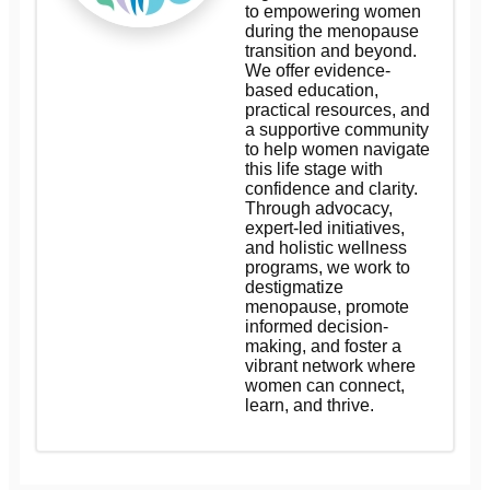
to empowering women
during the menopause
transition and beyond.
We offer evidence-
based education,
practical resources, and
a supportive community
to help women navigate
this life stage with
confidence and clarity.
Through advocacy,
expert-led initiatives,
and holistic wellness
programs, we work to
destigmatize
menopause, promote
informed decision-
making, and foster a
vibrant network where
women can connect,
learn, and thrive.