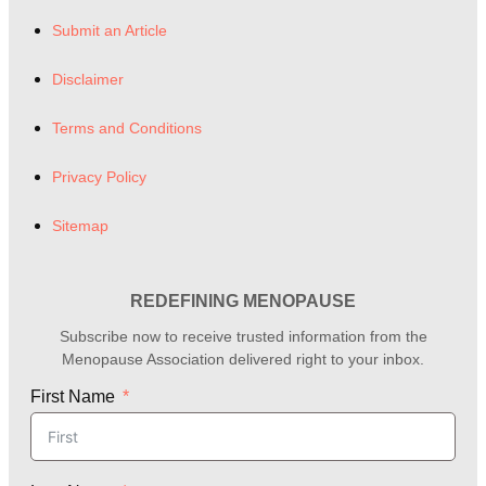
Submit an Article
Disclaimer
Terms and Conditions
Privacy Policy
Sitemap
REDEFINING MENOPAUSE
Subscribe now to receive trusted information from the
Menopause Association delivered right to your inbox.
First Name