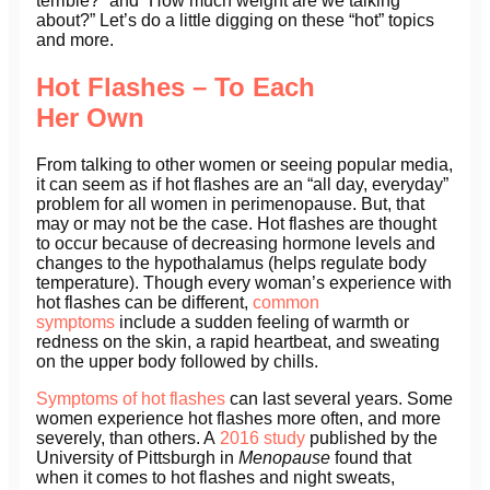
terrible?” and “How much weight are we talking
about?” Let’s do a little digging on these “hot” topics
and more.
Hot Flashes – To Each
Her Own
From talking to other women or seeing popular media,
it can seem as if hot flashes are an “all day, everyday”
problem for all women in perimenopause. But, that
may or may not be the case. Hot flashes are thought
to occur because of decreasing hormone levels and
changes to the hypothalamus (helps regulate body
temperature). Though every woman’s experience with
hot flashes can be different,
common
symptoms
include a sudden feeling of warmth or
redness on the skin, a rapid heartbeat, and sweating
on the upper body followed by chills.
Symptoms of hot flashes
can last several years. Some
women experience hot flashes more often, and more
severely, than others. A
2016 study
published by the
University of Pittsburgh in
Menopause
found that
when it comes to hot flashes and night sweats,