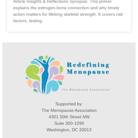
Article Insights & Reflections Synopsis: This primer
explains the estrogen-bone connection and why timely
action matters for lifelong skeletal strength. It covers risk
factors, testing,
Supported by:
The Menopause Association
4301 50th Street NW
Suite 300-1090
Washington, DC 20013