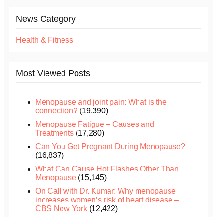
News Category
Health & Fitness
Most Viewed Posts
Menopause and joint pain: What is the
connection?
(19,390)
Menopause Fatigue – Causes and
Treatments
(17,280)
Can You Get Pregnant During Menopause?
(16,837)
What Can Cause Hot Flashes Other Than
Menopause
(15,145)
On Call with Dr. Kumar: Why menopause
increases women’s risk of heart disease –
CBS New York
(12,422)