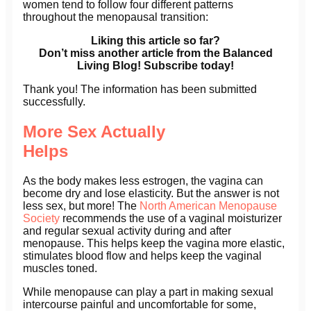
women tend to follow four different patterns
throughout the menopausal transition:
Liking this article so far?
Don’t miss another article from the Balanced
Living Blog! Subscribe today!
Thank you! The information has been submitted
successfully.
More Sex Actually
Helps
As the body makes less estrogen, the vagina can
become dry and lose elasticity. But the answer is not
less sex, but more! The
North American Menopause
Society
recommends the use of a vaginal moisturizer
and regular sexual activity during and after
menopause. This helps keep the vagina more elastic,
stimulates blood flow and helps keep the vaginal
muscles toned.
While menopause can play a part in making sexual
intercourse painful and uncomfortable for some,