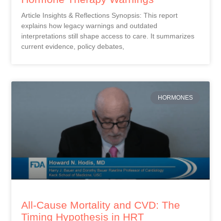
Article Insights & Reflections Synopsis: This report
explains how legacy warnings and outdated
interpretations still shape access to care. It summarizes
current evidence, policy debates,
HORMONES
All-Cause Mortality and CVD: The
Timing Hypothesis in HRT