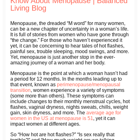
Know About Menopause | Balanced
Living Blog
Menopause, the dreaded “M word” for many women,
can be a new chapter of uncertainty in a woman’s life.
It is full of stories from women who have gone through
“the change.” For those who haven’t experienced it
yet, it can be concerning to hear tales of hot flashes,
painful sex, trouble sleeping, mood swings, and more.
Yet, menopause is just another stop in the ever-
amazing journey of a woman and her body.
Menopause is the point at which a woman hasn’t had
a period for 12 months. In the months leading up to
that event, known as
perimenopause/menopausal
transition
, women experience a variety of symptoms
(some more than others). These symptoms can
include changes to their monthly menstrual cycles, hot
flashes, vaginal dryness, nights sweats, chills, weight
gain, skin dryness, and more. The
average age for
women in the US at menopause is 51
, yet it can
impact women at different ages.
So “How hot are hot flashes?” “Is sex really that