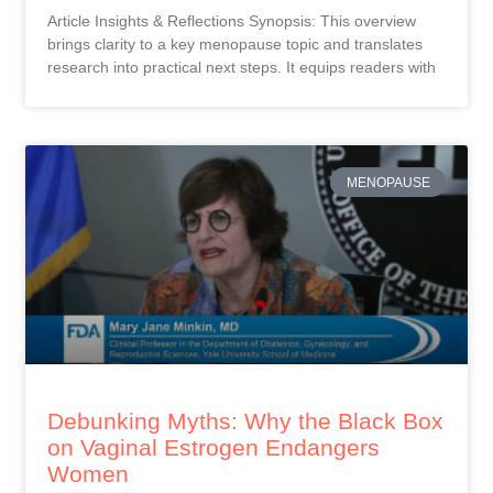
Article Insights & Reflections Synopsis: This overview
brings clarity to a key menopause topic and translates
research into practical next steps. It equips readers with
MENOPAUSE
Debunking Myths: Why the Black Box
on Vaginal Estrogen Endangers
Women