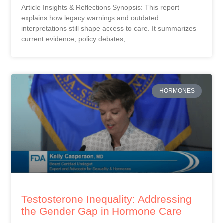
Article Insights & Reflections Synopsis: This report
explains how legacy warnings and outdated
interpretations still shape access to care. It summarizes
current evidence, policy debates,
HORMONES
Testosterone Inequality: Addressing
the Gender Gap in Hormone Care