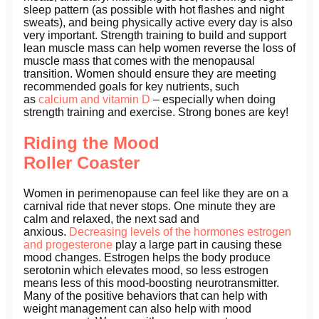
sleep pattern (as possible with hot flashes and night
sweats), and being physically active every day is also
very important. Strength training to build and support
lean muscle mass can help women reverse the loss of
muscle mass that comes with the menopausal
transition. Women should ensure they are meeting
recommended goals for key nutrients, such
as
calcium and vitamin D
– especially when doing
strength training and exercise. Strong bones are key!
Riding the Mood
Roller Coaster
Women in perimenopause can feel like they are on a
carnival ride that never stops. One minute they are
calm and relaxed, the next sad and
anxious.
Decreasing levels of the hormones estrogen
and progesterone
play a large part in causing these
mood changes. Estrogen helps the body produce
serotonin which elevates mood, so less estrogen
means less of this mood-boosting neurotransmitter.
Many of the positive behaviors that can help with
weight management can also help with mood