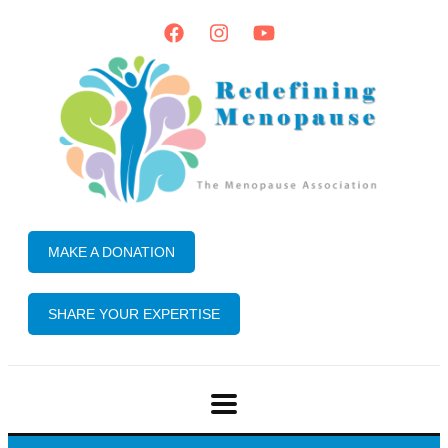
MAKE A DONATION
SHARE YOUR EXPERTISE