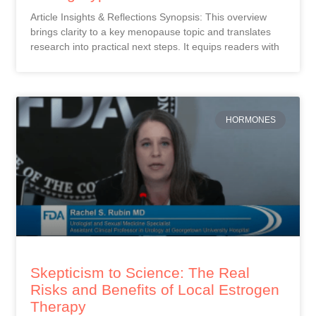
Article Insights & Reflections Synopsis: This overview
brings clarity to a key menopause topic and translates
research into practical next steps. It equips readers with
HORMONES
Skepticism to Science: The Real
Risks and Benefits of Local Estrogen
Therapy