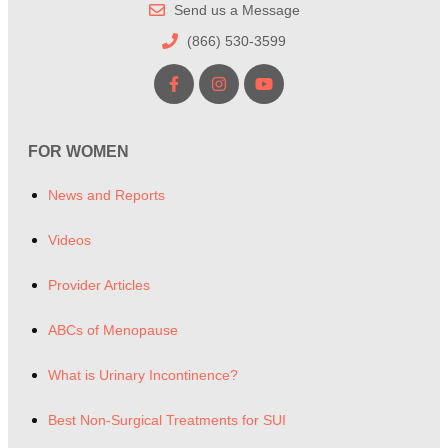
Send us a Message
(866) 530-3599
FOR WOMEN
News and Reports
Videos
Provider Articles
ABCs of Menopause
What is Urinary Incontinence?
Best Non-Surgical Treatments for SUI