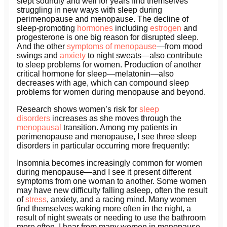
slept soundly and well for years find themselves
struggling in new ways with sleep during
perimenopause and menopause. The decline of
sleep-promoting
hormones
including
estrogen
and
progesterone is one big reason for disrupted sleep.
And the other
symptoms of menopause
—from mood
swings and
anxiety
to night sweats—also contribute
to sleep problems for women. Production of another
critical hormone for sleep—melatonin—also
decreases with age, which can compound sleep
problems for women during menopause and beyond.
Research shows women’s risk for
sleep
disorders
increases as she moves through the
menopausal
transition. Among my patients in
perimenopause and menopause, I see three sleep
disorders in particular occurring more frequently:
Insomnia becomes increasingly common for women
during menopause—and I see it present different
symptoms from one woman to another. Some women
may have new difficulty falling asleep, often the result
of
stress
, anxiety, and a racing mind. Many women
find themselves waking more often in the night, a
result of night sweats or needing to use the bathroom
more often. I hear from many women in menopause