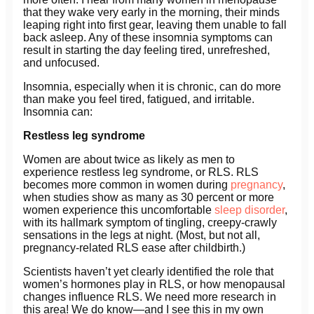
that they wake very early in the morning, their minds
leaping right into first gear, leaving them unable to fall
back asleep. Any of these insomnia symptoms can
result in starting the day feeling tired, unrefreshed,
and unfocused.
Insomnia, especially when it is chronic, can do more
than make you feel tired, fatigued, and irritable.
Insomnia can:
Restless leg syndrome
Women are about twice as likely as men to
experience restless leg syndrome, or RLS. RLS
becomes more common in women during
pregnancy
,
when studies show as many as 30 percent or more
women experience this uncomfortable
sleep disorder
,
with its hallmark symptom of tingling, creepy-crawly
sensations in the legs at night. (Most, but not all,
pregnancy-related RLS ease after childbirth.)
Scientists haven’t yet clearly identified the role that
women’s hormones play in RLS, or how menopausal
changes influence RLS. We need more research in
this area! We do know—and I see this in my own