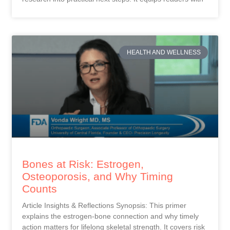
HEALTH AND WELLNESS
Bones at Risk: Estrogen,
Osteoporosis, and Why Timing
Counts
Article Insights & Reflections Synopsis: This primer
explains the estrogen-bone connection and why timely
action matters for lifelong skeletal strength. It covers risk