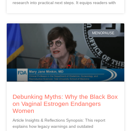
research into practical next steps. It equips readers with
MENOPAUSE
Debunking Myths: Why the Black Box
on Vaginal Estrogen Endangers
Women
Article Insights & Reflections Synopsis: This report
explains how legacy warnings and outdated