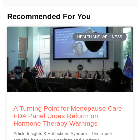
Recommended For You
HEALTH AND WELLNESS
A Turning Point for Menopause Care:
FDA Panel Urges Reform on
Hormone Therapy Warnings
Article Insights & Reflections Synopsis: This report
explains how legacy warnings and outdated