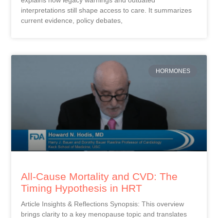
interpretations still shape access to care. It summarizes
current evidence, policy debates,
HORMONES
All-Cause Mortality and CVD: The
Timing Hypothesis in HRT
Article Insights & Reflections Synopsis: This overview
brings clarity to a key menopause topic and translates