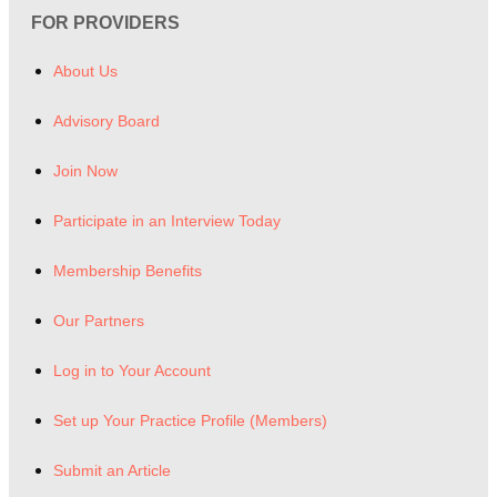
FOR PROVIDERS
About Us
Advisory Board
Join Now
Participate in an Interview Today
Membership Benefits
Our Partners
Log in to Your Account
Set up Your Practice Profile (Members)
Submit an Article