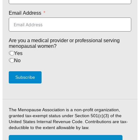
Email Address
Are you a medical provider or professional serving
menopausal women?
Yes
No
Subscribe
The Menopause Association is a non-profit organization,
granted tax-exempt status under Section 501(c)(3) of the
United States Internal Revenue Code. Contributions are tax-
deductible to the extent allowable by law.