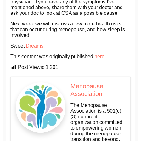
physician. If you have any of the symptoms I’ve
mentioned above, share them with your doctor and
ask your doc to look at OSA as a possible cause.
Next week we will discuss a few more health risks
that can occur during menopause, and how sleep is
involved.
Sweet
Dreams
,
This content was originally published
here
.
Post Views:
1,201
Menopause
Association
The Menopause
Association is a 501(c)
(3) nonprofit
organization committed
to empowering women
during the menopause
transition and beyond.