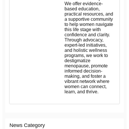
We offer evidence-
based education,
practical resources, and
a supportive community
to help women navigate
this life stage with
confidence and clarity.
Through advocacy,
expert-led initiatives,
and holistic wellness
programs, we work to
destigmatize
menopause, promote
informed decision-
making, and foster a
vibrant network where
women can connect,
learn, and thrive.
News Category