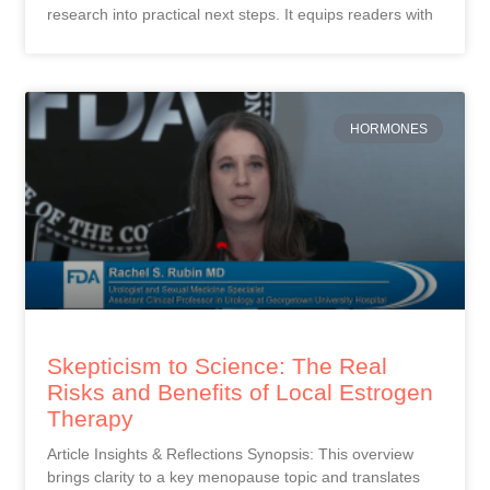
research into practical next steps. It equips readers with
HORMONES
Skepticism to Science: The Real
Risks and Benefits of Local Estrogen
Therapy
Article Insights & Reflections Synopsis: This overview
brings clarity to a key menopause topic and translates