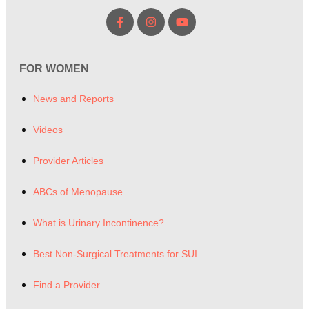
FOR WOMEN
News and Reports
Videos
Provider Articles
ABCs of Menopause
What is Urinary Incontinence?
Best Non-Surgical Treatments for SUI
Find a Provider