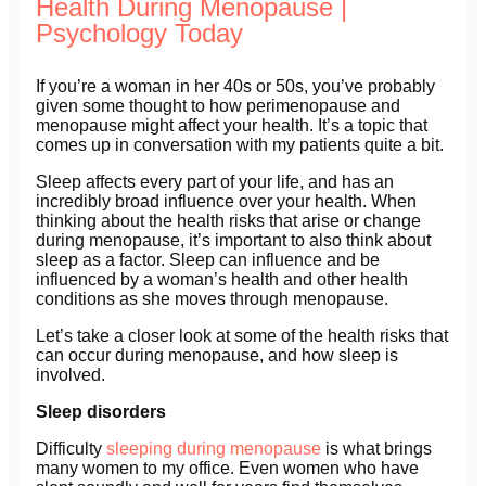
Health During Menopause |
Psychology Today
If you’re a woman in her 40s or 50s, you’ve probably
given some thought to how perimenopause and
menopause might affect your health. It’s a topic that
comes up in conversation with my patients quite a bit.
Sleep affects every part of your life, and has an
incredibly broad influence over your health. When
thinking about the health risks that arise or change
during menopause, it’s important to also think about
sleep as a factor. Sleep can influence and be
influenced by a woman’s health and other health
conditions as she moves through menopause.
Let’s take a closer look at some of the health risks that
can occur during menopause, and how sleep is
involved.
Sleep disorders
Difficulty
sleeping during menopause
is what brings
many women to my office. Even women who have