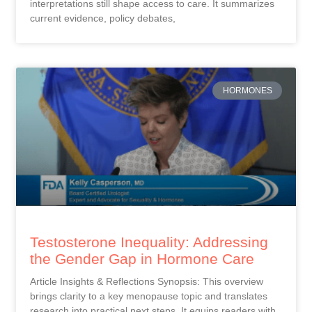
interpretations still shape access to care. It summarizes
current evidence, policy debates,
HORMONES
Testosterone Inequality: Addressing
the Gender Gap in Hormone Care
Article Insights & Reflections Synopsis: This overview
brings clarity to a key menopause topic and translates
research into practical next steps. It equips readers with