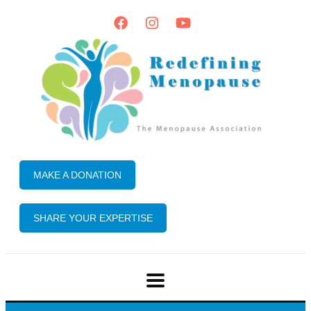
MAKE A DONATION
SHARE YOUR EXPERTISE