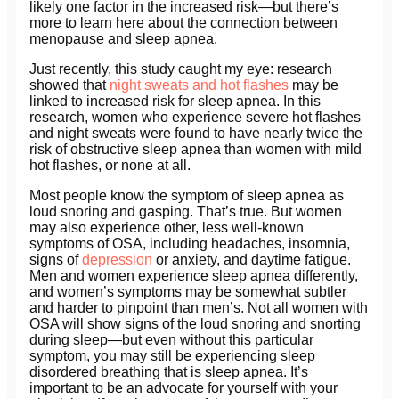
likely one factor in the increased risk—but there’s
more to learn here about the connection between
menopause and sleep apnea.
Just recently, this study caught my eye: research
showed that
night sweats and hot flashes
may be
linked to increased risk for sleep apnea. In this
research, women who experience severe hot flashes
and night sweats were found to have nearly twice the
risk of obstructive sleep apnea than women with mild
hot flashes, or none at all.
Most people know the symptom of sleep apnea as
loud snoring and gasping. That’s true. But women
may also experience other, less well-known
symptoms of OSA, including headaches, insomnia,
signs of
depression
or anxiety, and daytime fatigue.
Men and women experience sleep apnea differently,
and women’s symptoms may be somewhat subtler
and harder to pinpoint than men’s. Not all women with
OSA will show signs of the loud snoring and snorting
during sleep—but even without this particular
symptom, you may still be experiencing sleep
disordered breathing that is sleep apnea. It’s
important to be an advocate for yourself with your