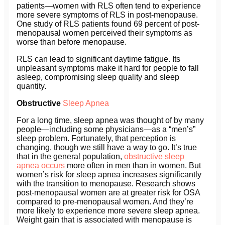
patients—women with RLS often tend to experience
more severe symptoms of RLS in post-menopause.
One study of RLS patients found 69 percent of post-
menopausal women perceived their symptoms as
worse than before menopause.
RLS can lead to significant daytime fatigue. Its
unpleasant symptoms make it hard for people to fall
asleep, compromising sleep quality and sleep
quantity.
Obstructive
Sleep Apnea
For a long time, sleep apnea was thought of by many
people—including some physicians—as a “men’s”
sleep problem. Fortunately, that perception is
changing, though we still have a way to go. It’s true
that in the general population,
obstructive sleep
apnea occurs
more often in men than in women. But
women’s risk for sleep apnea increases significantly
with the transition to menopause. Research shows
post-menopausal women are at greater risk for OSA
compared to pre-menopausal women. And they’re
more likely to experience more severe sleep apnea.
Weight gain that is associated with menopause is