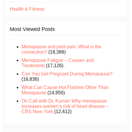
Health & Fitness
Most Viewed Posts
Menopause and joint pain: What is the
connection?
(19,388)
Menopause Fatigue – Causes and
Treatments
(17,126)
Can You Get Pregnant During Menopause?
(16,836)
What Can Cause Hot Flashes Other Than
Menopause
(14,950)
On Call with Dr. Kumar: Why menopause
increases women’s risk of heart disease –
CBS New York
(12,412)