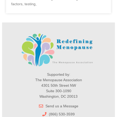
factors, testing,
Supported by:
The Menopause Association
4301 50th Street NW
Suite 300-1090
Washington, DC 20013
Send us a Message
(866) 530-3599