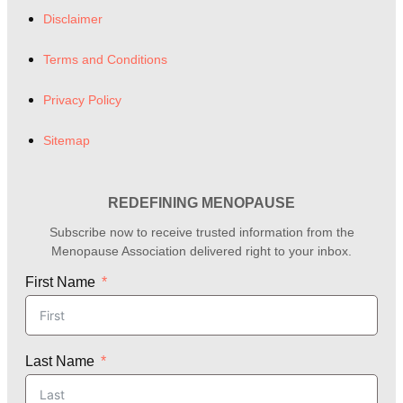
Disclaimer
Terms and Conditions
Privacy Policy
Sitemap
REDEFINING MENOPAUSE
Subscribe now to receive trusted information from the
Menopause Association delivered right to your inbox.
First Name
Last Name