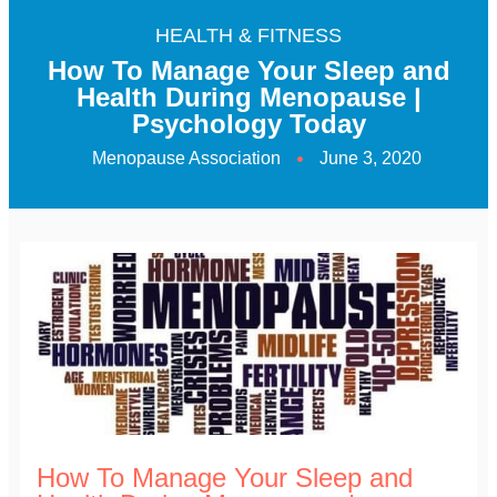
HEALTH & FITNESS
How To Manage Your Sleep and
Health During Menopause |
Psychology Today
Menopause Association
June 3, 2020
How To Manage Your Sleep and