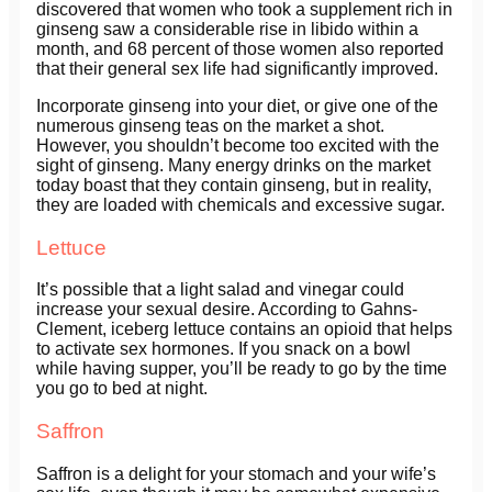
discovered that women who took a supplement rich in
ginseng saw a considerable rise in libido within a
month, and 68 percent of those women also reported
that their general sex life had significantly improved.
Incorporate ginseng into your diet, or give one of the
numerous ginseng teas on the market a shot.
However, you shouldn’t become too excited with the
sight of ginseng. Many energy drinks on the market
today boast that they contain ginseng, but in reality,
they are loaded with chemicals and excessive sugar.
Lettuce
It’s possible that a light salad and vinegar could
increase your sexual desire. According to Gahns-
Clement, iceberg lettuce contains an opioid that helps
to activate sex hormones. If you snack on a bowl
while having supper, you’ll be ready to go by the time
you go to bed at night.
Saffron
Saffron is a delight for your stomach and your wife’s