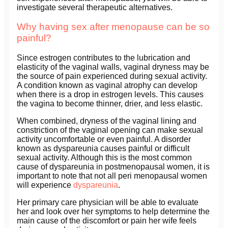
investigate several therapeutic alternatives.
Why having sex after menopause can be so
painful?
Since estrogen contributes to the lubrication and
elasticity of the vaginal walls, vaginal dryness may be
the source of pain experienced during sexual activity.
A condition known as vaginal atrophy can develop
when there is a drop in estrogen levels. This causes
the vagina to become thinner, drier, and less elastic.
When combined, dryness of the vaginal lining and
constriction of the vaginal opening can make sexual
activity uncomfortable or even painful. A disorder
known as dyspareunia causes painful or difficult
sexual activity. Although this is the most common
cause of dyspareunia in postmenopausal women, it is
important to note that not all peri menopausal women
will experience
dyspareunia
.
Her primary care physician will be able to evaluate
her and look over her symptoms to help determine the
main cause of the discomfort or pain her wife feels