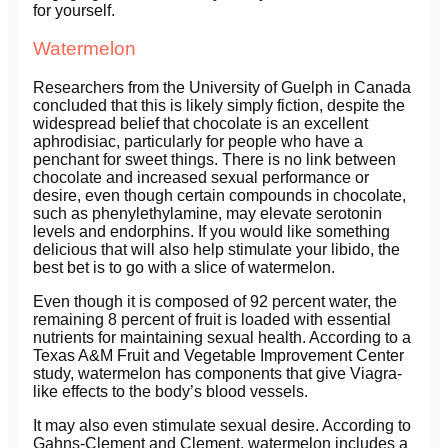
for yourself.
Watermelon
Researchers from the University of Guelph in Canada
concluded that this is likely simply fiction, despite the
widespread belief that chocolate is an excellent
aphrodisiac, particularly for people who have a
penchant for sweet things. There is no link between
chocolate and increased sexual performance or
desire, even though certain compounds in chocolate,
such as phenylethylamine, may elevate serotonin
levels and endorphins. If you would like something
delicious that will also help stimulate your libido, the
best bet is to go with a slice of watermelon.
Even though it is composed of 92 percent water, the
remaining 8 percent of fruit is loaded with essential
nutrients for maintaining sexual health. According to a
Texas A&M Fruit and Vegetable Improvement Center
study, watermelon has components that give Viagra-
like effects to the body’s blood vessels.
It may also even stimulate sexual desire. According to
Gahns-Clement and Clement, watermelon includes a