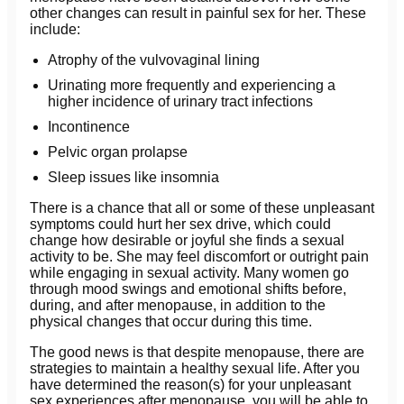
other changes can result in painful sex for her. These
include:
Atrophy of the vulvovaginal lining
Urinating more frequently and experiencing a
higher incidence of urinary tract infections
Incontinence
Pelvic organ prolapse
Sleep issues like insomnia
There is a chance that all or some of these unpleasant
symptoms could hurt her sex drive, which could
change how desirable or joyful she finds a sexual
activity to be. She may feel discomfort or outright pain
while engaging in sexual activity. Many women go
through mood swings and emotional shifts before,
during, and after menopause, in addition to the
physical changes that occur during this time.
The good news is that despite menopause, there are
strategies to maintain a healthy sexual life. After you
have determined the reason(s) for your unpleasant
sex experiences after menopause, you will be able to