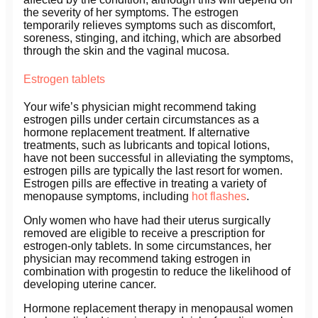
the severity of her symptoms. The estrogen
temporarily relieves symptoms such as discomfort,
soreness, stinging, and itching, which are absorbed
through the skin and the vaginal mucosa.
Estrogen tablets
Your wife’s physician might recommend taking
estrogen pills under certain circumstances as a
hormone replacement treatment. If alternative
treatments, such as lubricants and topical lotions,
have not been successful in alleviating the symptoms,
estrogen pills are typically the last resort for women.
Estrogen pills are effective in treating a variety of
menopause symptoms, including
hot flashes
.
Only women who have had their uterus surgically
removed are eligible to receive a prescription for
estrogen-only tablets. In some circumstances, her
physician may recommend taking estrogen in
combination with progestin to reduce the likelihood of
developing uterine cancer.
Hormone replacement therapy in menopausal women