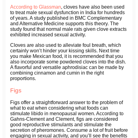
According to Glassman
, cloves have also been used
to treat male sexual dysfunction in India for hundreds
of years. A study published in BMC Complementary
and Alternative Medicine supports this theory. The
study found that normal male rats given clove extracts
exhibited increased sexual activity.
Cloves are also used to alleviate foul breath, which
certainly won’t hinder your kissing skills. Next time
you make Mexican food, it is recommended that you
also incorporate some powdered cloves into the dish.
A flavorful and versatile aphrodisiac can be made by
combining cinnamon and cumin in the right
proportions.
Figs
Figs offer a straightforward answer to the problem of
what to eat when considering what foods can
stimulate libido in menopausal women. According to
Gahns-Clement and Clement, figs are considered
good reproductive stimulants and stimulate the
secretion of pheromones. Consume a lot of fruit before
engaging in sexual activity, and you’ll see the benefits