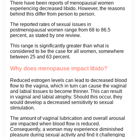
There have been reports of menopausal women
experiencing decreased libido. However, the reasons
behind this differ from person to person.
The reported rates of sexual issues in
postmenopausal women range from 68 to 86.5
percent, as stated by one review.
This range is significantly greater than what is
considered to be the case for all women, somewhere
between 25 and 63 percent.
Why does menopause impact libido?
Reduced estrogen levels can lead to decreased blood
flow to the vagina, which in turn can cause the vaginal
and labial tissues to become thinner. This can result
in vaginal and labial atrophy. Should this occur, they
would develop a decreased sensitivity to sexual
stimulation.
The amount of vaginal lubrication and overall arousal
are impacted when blood flow is reduced.
Consequently, a woman may experience diminished
pleasure during sexual activity and find it challenging