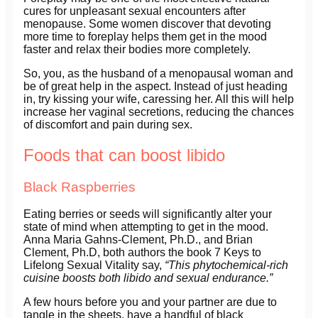
cures for unpleasant sexual encounters after
menopause. Some women discover that devoting
more time to foreplay helps them get in the mood
faster and relax their bodies more completely.
So, you, as the husband of a menopausal woman and
be of great help in the aspect. Instead of just heading
in, try kissing your wife, caressing her. All this will help
increase her vaginal secretions, reducing the chances
of discomfort and pain during sex.
Foods that can boost libido
Black Raspberries
Eating berries or seeds will significantly alter your
state of mind when attempting to get in the mood.
Anna Maria Gahns-Clement, Ph.D., and Brian
Clement, Ph.D, both authors the book 7 Keys to
Lifelong Sexual Vitality say,
“This phytochemical-rich
cuisine boosts both libido and sexual endurance.”
A few hours before you and your partner are due to
tangle in the sheets, have a handful of black