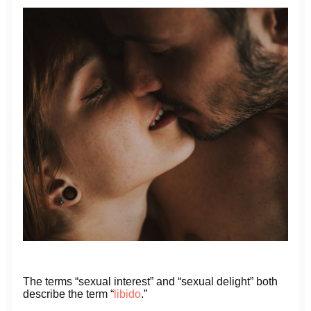
The terms “sexual interest” and “sexual delight” both
describe the term “
libido
.”