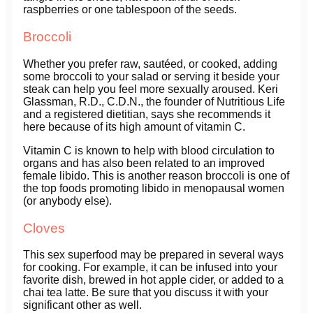
raspberries or one tablespoon of the seeds.
Broccoli
Whether you prefer raw, sautéed, or cooked, adding
some broccoli to your salad or serving it beside your
steak can help you feel more sexually aroused. Keri
Glassman, R.D., C.D.N., the founder of Nutritious Life
and a registered dietitian, says she recommends it
here because of its high amount of vitamin C.
Vitamin C is known to help with blood circulation to
organs and has also been related to an improved
female libido. This is another reason broccoli is one of
the top foods promoting libido in menopausal women
(or anybody else).
Cloves
This sex superfood may be prepared in several ways
for cooking. For example, it can be infused into your
favorite dish, brewed in hot apple cider, or added to a
chai tea latte. Be sure that you discuss it with your
significant other as well.