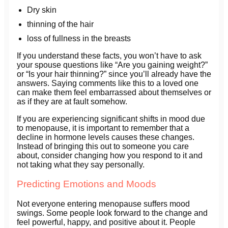
Dry skin
thinning of the hair
loss of fullness in the breasts
If you understand these facts, you won’t have to ask
your spouse questions like “Are you gaining weight?”
or “Is your hair thinning?” since you’ll already have the
answers. Saying comments like this to a loved one
can make them feel embarrassed about themselves or
as if they are at fault somehow.
If you are experiencing significant shifts in mood due
to menopause, it is important to remember that a
decline in hormone levels causes these changes.
Instead of bringing this out to someone you care
about, consider changing how you respond to it and
not taking what they say personally.
Predicting Emotions and Moods
Not everyone entering menopause suffers mood
swings. Some people look forward to the change and
feel powerful, happy, and positive about it. People