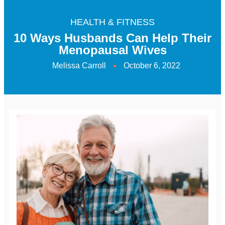
HEALTH & FITNESS
10 Ways Husbands Can Help Their
Menopausal Wives
Melissa Carroll
October 6, 2022