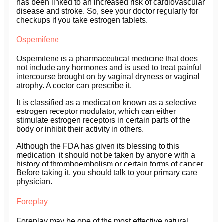
has been linked to an increased risk of cardiovascular
disease and stroke. So, see your doctor regularly for
checkups if you take estrogen tablets.
Ospemifene
Ospemifene is a pharmaceutical medicine that does
not include any hormones and is used to treat painful
intercourse brought on by vaginal dryness or vaginal
atrophy. A doctor can prescribe it.
It is classified as a medication known as a selective
estrogen receptor modulator, which can either
stimulate estrogen receptors in certain parts of the
body or inhibit their activity in others.
Although the FDA has given its blessing to this
medication, it should not be taken by anyone with a
history of thromboembolism or certain forms of cancer.
Before taking it, you should talk to your primary care
physician.
Foreplay
Foreplay may be one of the most effective natural