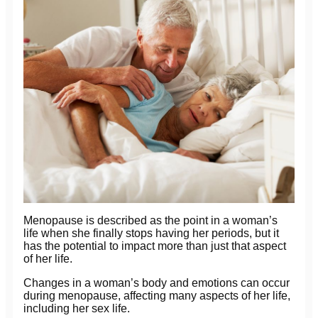
Menopause is described as the point in a woman’s
life when she finally stops having her periods, but it
has the potential to impact more than just that aspect
of her life.
Changes in a woman’s body and emotions can occur
during menopause, affecting many aspects of her life,
including her sex life.