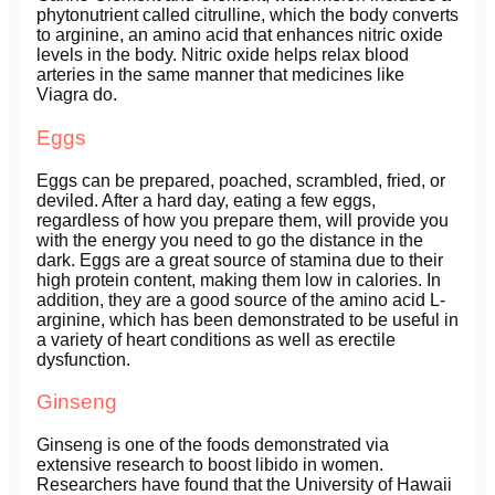
phytonutrient called citrulline, which the body converts
to arginine, an amino acid that enhances nitric oxide
levels in the body. Nitric oxide helps relax blood
arteries in the same manner that medicines like
Viagra do.
Eggs
Eggs can be prepared, poached, scrambled, fried, or
deviled. After a hard day, eating a few eggs,
regardless of how you prepare them, will provide you
with the energy you need to go the distance in the
dark. Eggs are a great source of stamina due to their
high protein content, making them low in calories. In
addition, they are a good source of the amino acid L-
arginine, which has been demonstrated to be useful in
a variety of heart conditions as well as erectile
dysfunction.
Ginseng
Ginseng is one of the foods demonstrated via
extensive research to boost libido in women.
Researchers have found that the University of Hawaii