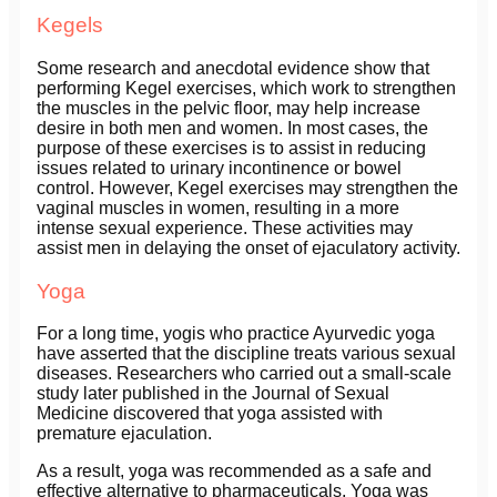
Kegels
Some research and anecdotal evidence show that
performing Kegel exercises, which work to strengthen
the muscles in the pelvic floor, may help increase
desire in both men and women. In most cases, the
purpose of these exercises is to assist in reducing
issues related to urinary incontinence or bowel
control. However, Kegel exercises may strengthen the
vaginal muscles in women, resulting in a more
intense sexual experience. These activities may
assist men in delaying the onset of ejaculatory activity.
Yoga
For a long time, yogis who practice Ayurvedic yoga
have asserted that the discipline treats various sexual
diseases. Researchers who carried out a small-scale
study later published in the Journal of Sexual
Medicine discovered that yoga assisted with
premature ejaculation.
As a result, yoga was recommended as a safe and
effective alternative to pharmaceuticals. Yoga was