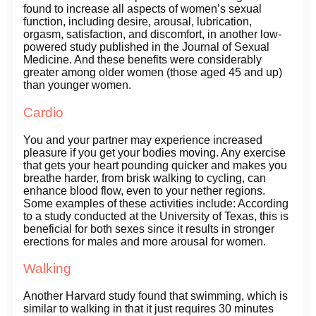
found to increase all aspects of women’s sexual
function, including desire, arousal, lubrication,
orgasm, satisfaction, and discomfort, in another low-
powered study published in the Journal of Sexual
Medicine. And these benefits were considerably
greater among older women (those aged 45 and up)
than younger women.
Cardio
You and your partner may experience increased
pleasure if you get your bodies moving. Any exercise
that gets your heart pounding quicker and makes you
breathe harder, from brisk walking to cycling, can
enhance blood flow, even to your nether regions.
Some examples of these activities include: According
to a study conducted at the University of Texas, this is
beneficial for both sexes since it results in stronger
erections for males and more arousal for women.
Walking
Another Harvard study found that swimming, which is
similar to walking in that it just requires 30 minutes