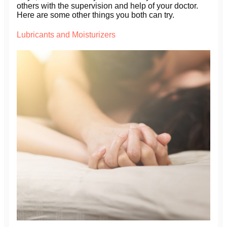
others with the supervision and help of your doctor.
Here are some other things you both can try.
Lubricants and Moisturizers