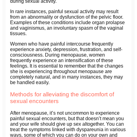
during sexual activity.
In rare instances, painful sexual activity may result
from an abnormality or dysfunction of the pelvic floor.
Examples of these conditions include organ prolapse
and vaginismus, an involuntary spasm of the vaginal
tissues.
Women who have painful intercourse frequently
experience anxiety, depression, frustration, and self-
consciousness. During menopause, women
frequently experience an intensification of these
feelings. It is essential to remember that the changes
she is experiencing throughout menopause are
completely natural, and in many instances, they may
be handled easily.
Methods for alleviating the discomfort of
sexual encounters
After menopause, it’s not uncommon to experience
painful sexual encounters, but that doesn’t mean you
and your wife should give up sex altogether. You can
treat the symptoms linked with dyspareunia in various
ways, some of which you can do on your own and