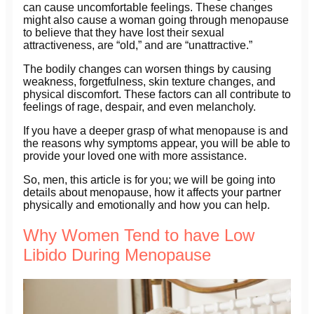
can cause uncomfortable feelings. These changes
might also cause a woman going through menopause
to believe that they have lost their sexual
attractiveness, are “old,” and are “unattractive.”
The bodily changes can worsen things by causing
weakness, forgetfulness, skin texture changes, and
physical discomfort. These factors can all contribute to
feelings of rage, despair, and even melancholy.
If you have a deeper grasp of what menopause is and
the reasons why symptoms appear, you will be able to
provide your loved one with more assistance.
So, men, this article is for you; we will be going into
details about menopause, how it affects your partner
physically and emotionally and how you can help.
Why Women Tend to have Low
Libido During Menopause