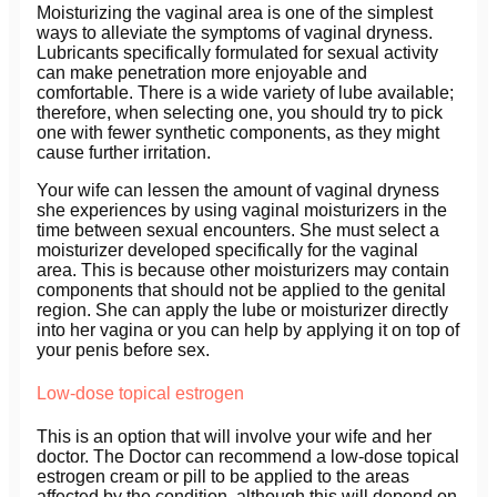
Moisturizing the vaginal area is one of the simplest
ways to alleviate the symptoms of vaginal dryness.
Lubricants specifically formulated for sexual activity
can make penetration more enjoyable and
comfortable. There is a wide variety of lube available;
therefore, when selecting one, you should try to pick
one with fewer synthetic components, as they might
cause further irritation.
Your wife can lessen the amount of vaginal dryness
she experiences by using vaginal moisturizers in the
time between sexual encounters. She must select a
moisturizer developed specifically for the vaginal
area. This is because other moisturizers may contain
components that should not be applied to the genital
region. She can apply the lube or moisturizer directly
into her vagina or you can help by applying it on top of
your penis before sex.
Low-dose topical estrogen
This is an option that will involve your wife and her
doctor. The Doctor can recommend a low-dose topical
estrogen cream or pill to be applied to the areas
affected by the condition, although this will depend on