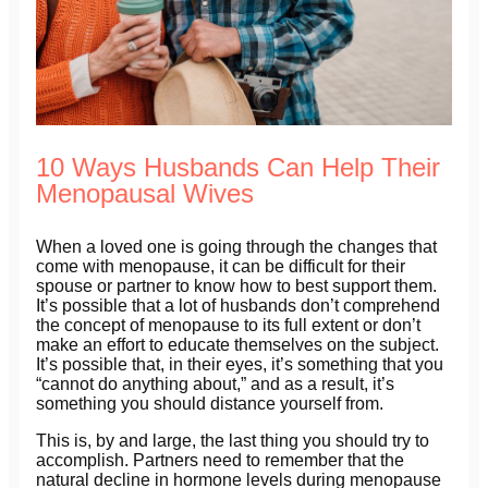
10 Ways Husbands Can Help Their
Menopausal Wives
When a loved one is going through the changes that
come with menopause, it can be difficult for their
spouse or partner to know how to best support them.
It’s possible that a lot of husbands don’t comprehend
the concept of menopause to its full extent or don’t
make an effort to educate themselves on the subject.
It’s possible that, in their eyes, it’s something that you
“cannot do anything about,” and as a result, it’s
something you should distance yourself from.
This is, by and large, the last thing you should try to
accomplish. Partners need to remember that the
natural decline in hormone levels during menopause