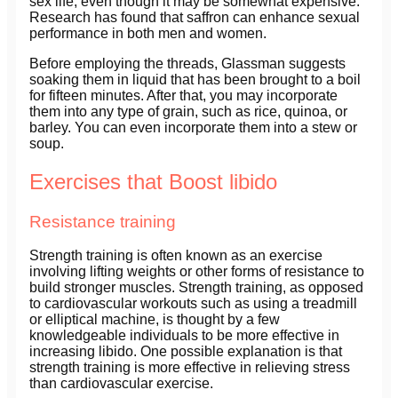
sex life, even though it may be somewhat expensive.
Research has found that saffron can enhance sexual
performance in both men and women.
Before employing the threads, Glassman suggests
soaking them in liquid that has been brought to a boil
for fifteen minutes. After that, you may incorporate
them into any type of grain, such as rice, quinoa, or
barley. You can even incorporate them into a stew or
soup.
Exercises that Boost libido
Resistance training
Strength training is often known as an exercise
involving lifting weights or other forms of resistance to
build stronger muscles. Strength training, as opposed
to cardiovascular workouts such as using a treadmill
or elliptical machine, is thought by a few
knowledgeable individuals to be more effective in
increasing libido. One possible explanation is that
strength training is more effective in relieving stress
than cardiovascular exercise.