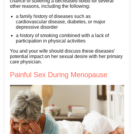
chance of suffering a decreased libido for several
other reasons, including the following:
a family history of diseases such as
cardiovascular disease, diabetes, or major
depressive disorder
a history of smoking combined with a lack of
participation in physical activities
You and your wife should discuss these diseases’
potential impact on her sexual desire with her primary
care physician.
Painful Sex During Menopause