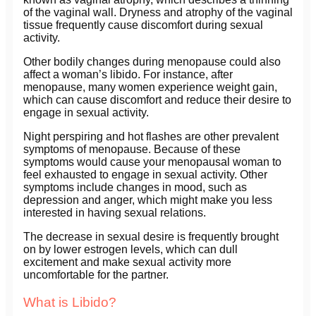
of the vaginal wall. Dryness and atrophy of the vaginal
tissue frequently cause discomfort during sexual
activity.
Other bodily changes during menopause could also
affect a woman’s libido. For instance, after
menopause, many women experience weight gain,
which can cause discomfort and reduce their desire to
engage in sexual activity.
Night perspiring and hot flashes are other prevalent
symptoms of menopause. Because of these
symptoms would cause your menopausal woman to
feel exhausted to engage in sexual activity. Other
symptoms include changes in mood, such as
depression and anger, which might make you less
interested in having sexual relations.
The decrease in sexual desire is frequently brought
on by lower estrogen levels, which can dull
excitement and make sexual activity more
uncomfortable for the partner.
What is Libido?