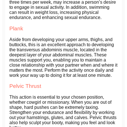
three times per week, may increase a person’s desire
to engage in sexual activity. In addition, swimming
can result in weight loss, increasing physical
endurance, and enhancing sexual endurance.
Plank
Aside from developing your upper arms, thighs, and
buttocks, this is an excellent approach to developing
the transversus abdominis muscle, located in the
deepest layer of your abdominal muscles. These
muscles support you, enabling you to maintain a
close relationship with your partner when and where it
matters the most. Perform the activity once daily and
work your way up to doing it for at least one minute.
Pelvic Thrust
This action is essential to your chosen position,
whether cowgirl or missionary. When you are out of
shape, hard pushes can be extremely taxing.
Strengthen your endurance and flexibility by working
out your hamstrings, glutes, and calves. Pelvic thrusts
also help sculpt your booty, making you feel and look