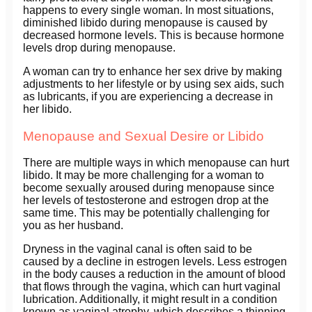
happens to every single woman. In most situations,
diminished libido during menopause is caused by
decreased hormone levels. This is because hormone
levels drop during menopause.
A woman can try to enhance her sex drive by making
adjustments to her lifestyle or by using sex aids, such
as lubricants, if you are experiencing a decrease in
her libido.
Menopause and Sexual Desire or Libido
There are multiple ways in which menopause can hurt
libido. It may be more challenging for a woman to
become sexually aroused during menopause since
her levels of testosterone and estrogen drop at the
same time. This may be potentially challenging for
you as her husband.
Dryness in the vaginal canal is often said to be
caused by a decline in estrogen levels. Less estrogen
in the body causes a reduction in the amount of blood
that flows through the vagina, which can hurt vaginal
lubrication. Additionally, it might result in a condition
known as vaginal atrophy, which describes a thinning