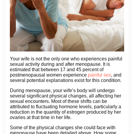
Your wife is not the only one who experiences painful
sexual activity during and after menopause. It is
estimated that between 17 and 45 percent of
postmenopausal women experience
painful sex
, and
several potential explanations exist for this condition.
During menopause, your wife’s body will undergo
several significant physical changes, all affecting her
sexual encounters. Most of these shifts can be
attributed to fluctuating hormone levels, particularly a
reduction in the quantity of estrogen produced by her
ovaries at that time in her life.
Some of the physical changes she could face with
menopause have been detailed above. How some