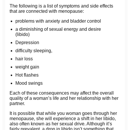
The following is a list of symptoms and side effects
that are connected with menopause:
problems with anxiety and bladder control
a diminishing of sexual energy and desire
(libido)
Depression
difficulty sleeping,
hair loss
weight gain
Hot flashes
Mood swings
Each of these consequences may affect the overall
quality of a woman’s life and her relationship with her
partner.
It is possible that while you woman goes through her
menopause, she will experience a shift in her libido,
also often known as her sexual drive. Although it’s
fairly prevalent, a drop in libido isn’t something that