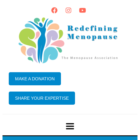
MAKE A DONATION
SHARE YOUR EXPERTISE