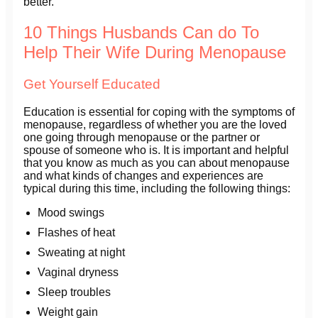
better.
10 Things Husbands Can do To
Help Their Wife During Menopause
Get Yourself Educated
Education is essential for coping with the symptoms of
menopause, regardless of whether you are the loved
one going through menopause or the partner or
spouse of someone who is. It is important and helpful
that you know as much as you can about menopause
and what kinds of changes and experiences are
typical during this time, including the following things:
Mood swings
Flashes of heat
Sweating at night
Vaginal dryness
Sleep troubles
Weight gain