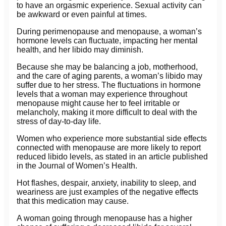
to have an orgasmic experience. Sexual activity can
be awkward or even painful at times.
During perimenopause and menopause, a woman’s
hormone levels can fluctuate, impacting her mental
health, and her libido may diminish.
Because she may be balancing a job, motherhood,
and the care of aging parents, a woman’s libido may
suffer due to her stress. The fluctuations in hormone
levels that a woman may experience throughout
menopause might cause her to feel irritable or
melancholy, making it more difficult to deal with the
stress of day-to-day life.
Women who experience more substantial side effects
connected with menopause are more likely to report
reduced libido levels, as stated in an article published
in the Journal of Women’s Health.
Hot flashes, despair, anxiety, inability to sleep, and
weariness are just examples of the negative effects
that this medication may cause.
A woman going through menopause has a higher