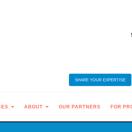
SHARE YOUR EXPERTISE
CES
ABOUT
OUR PARTNERS
FOR PR