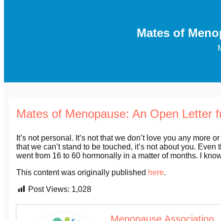
Mates of Meno
Mates of Menopause: An Open Letter 
It’s not personal. It’s not that we don’t love you any more or
that we can’t stand to be touched, it’s not about you. Even t
went from 16 to 60 hormonally in a matter of months. I know 
This content was originally published
here
.
Post Views:
1,028
Menopause Association