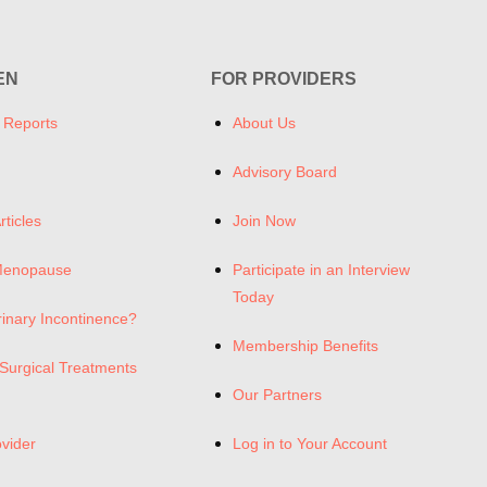
EN
FOR PROVIDERS
 Reports
About Us
Advisory Board
rticles
Join Now
Menopause
Participate in an Interview
Today
rinary Incontinence?
Membership Benefits
Surgical Treatments
Our Partners
ovider
Log in to Your Account