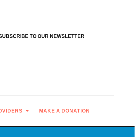
SUBSCRIBE TO OUR NEWSLETTER
OVIDERS
MAKE A DONATION