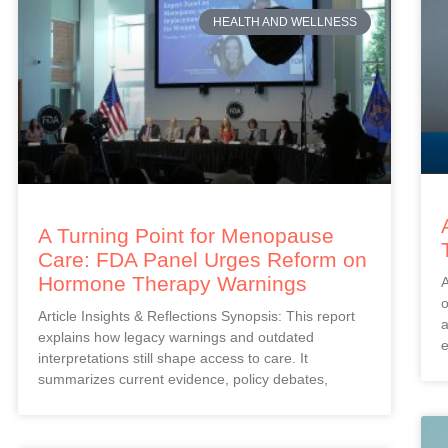
HEALTH AND WELLNESS
A Turning Point for Menopause
Care: FDA Panel Urges Reform on
Hormone Therapy Warnings
A
o
Article Insights & Reflections Synopsis: This report
a
explains how legacy warnings and outdated
e
interpretations still shape access to care. It
summarizes current evidence, policy debates,