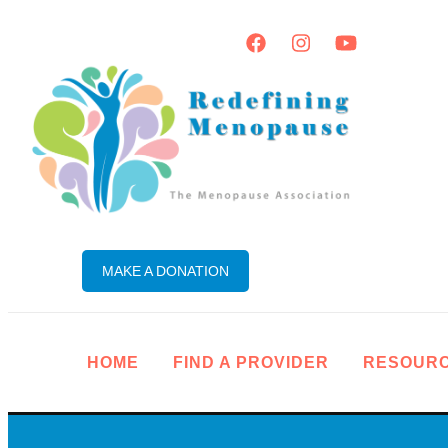
MAKE A DONATION
HOME
FIND A PROVIDER
RESOUR