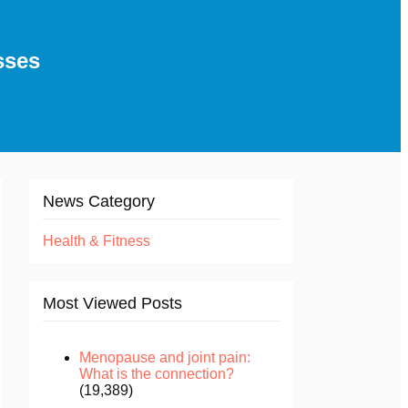
sses
News Category
Health & Fitness
Most Viewed Posts
Menopause and joint pain:
What is the connection?
(19,389)