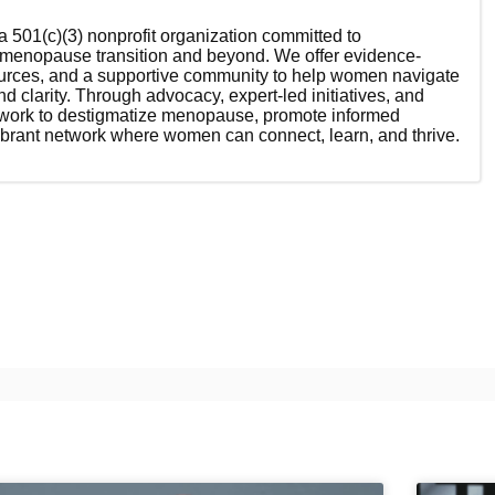
 501(c)(3) nonprofit organization committed to
enopause transition and beyond. We offer evidence-
ources, and a supportive community to help women navigate
nd clarity. Through advocacy, expert-led initiatives, and
 work to destigmatize menopause, promote informed
ibrant network where women can connect, learn, and thrive.