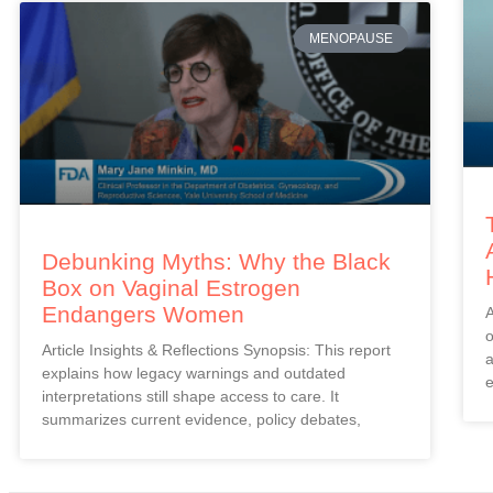
MENOPAUSE
Debunking Myths: Why the Black
Box on Vaginal Estrogen
Endangers Women
A
o
Article Insights & Reflections Synopsis: This report
a
explains how legacy warnings and outdated
e
interpretations still shape access to care. It
summarizes current evidence, policy debates,