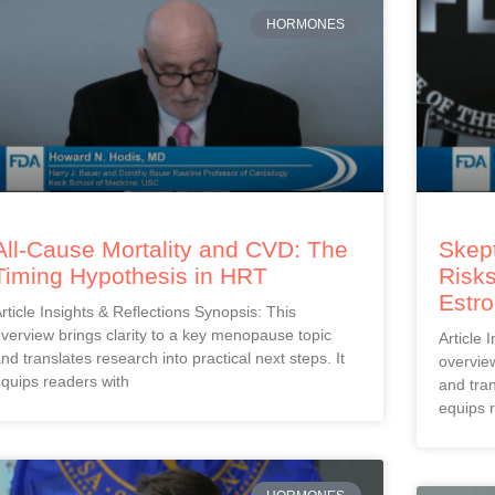
HORMONES
All-Cause Mortality and CVD: The
Skept
Timing Hypothesis in HRT
Risks
Estr
rticle Insights & Reflections Synopsis: This
verview brings clarity to a key menopause topic
Article 
nd translates research into practical next steps. It
overview
quips readers with
and tran
equips 