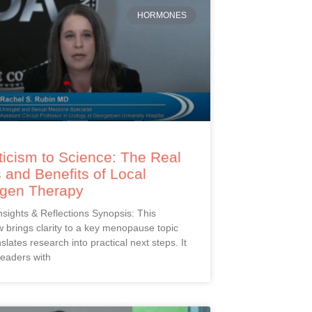
HORMONES
icism to Science: The Real
 and Benefits of Local
ogen Therapy
Insights & Reflections Synopsis: This
 brings clarity to a key menopause topic
slates research into practical next steps. It
readers with