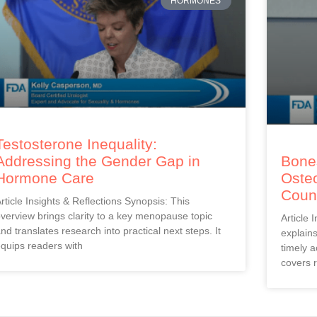
HORMONES
Testosterone Inequality:
Addressing the Gender Gap in
Bones
Hormone Care
Oste
Coun
rticle Insights & Reflections Synopsis: This
verview brings clarity to a key menopause topic
Article 
nd translates research into practical next steps. It
explain
quips readers with
timely a
covers r