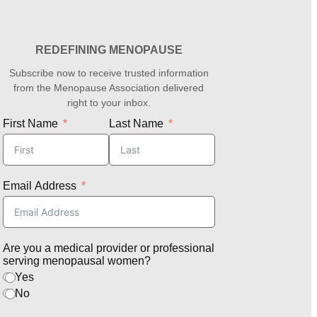
REDEFINING MENOPAUSE
Subscribe now to receive trusted information
from the Menopause Association delivered
right to your inbox.
First Name
Last Name
Email Address
Are you a medical provider or professional
serving menopausal women?
Yes
No