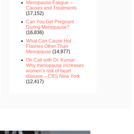
Menopause Fatigue –
Causes and Treatments
(17,152)
Can You Get Pregnant
During Menopause?
(16,836)
What Can Cause Hot
Flashes Other Than
Menopause
(14,977)
On Call with Dr. Kumar:
Why menopause increases
women’s risk of heart
disease – CBS New York
(12,417)