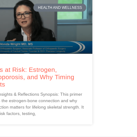
HEALTH AND WELLNESS
 at Risk: Estrogen,
oporosis, and Why Timing
ts
Insights & Reflections Synopsis: This primer
s the estrogen-bone connection and why
ction matters for lifelong skeletal strength. It
isk factors, testing,