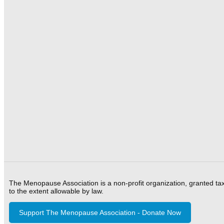
The Menopause Association is a non-profit organization, granted ta
to the extent allowable by law.
Support The Menopause Association - Donate Now