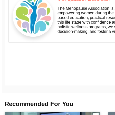
The Menopause Association is a
empowering women during the m
based education, practical res
this life stage with confidence a
holistic wellness programs, we
decision-making, and foster a v
Recommended For You