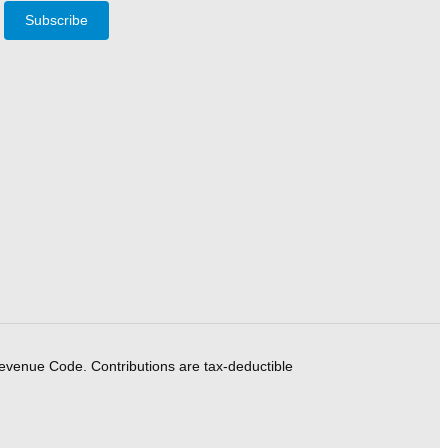
Subscribe
Revenue Code. Contributions are tax-deductible