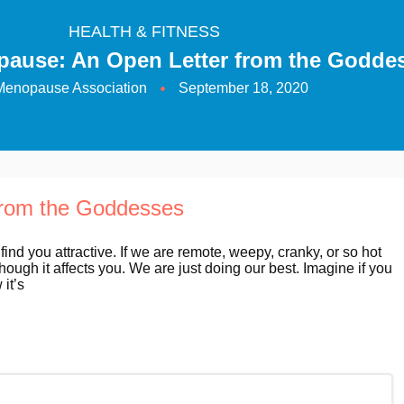
HEALTH & FITNESS
pause: An Open Letter from the Godde
Menopause Association
September 18, 2020
from the Goddesses
 find you attractive. If we are remote, weepy, cranky, or so hot
hough it affects you. We are just doing our best. Imagine if you
it’s