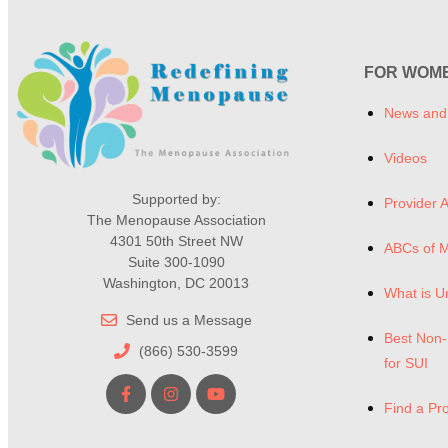
FOR WOM
News and
Videos
Supported by:
Provider A
The Menopause Association
4301 50th Street NW
ABCs of 
Suite 300-1090
Washington, DC 20013
What is U
Send us a Message
Best Non-
(866) 530-3599
for SUI
Find a Pr