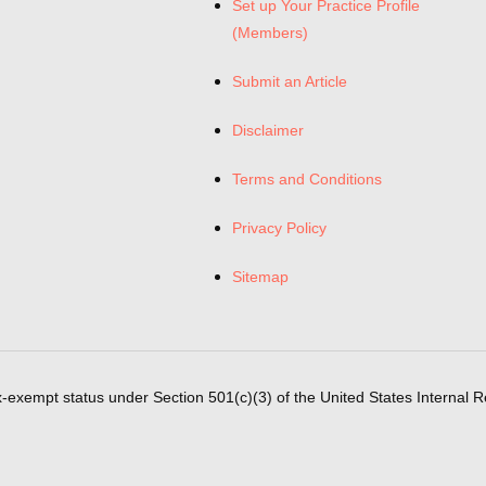
Set up Your Practice Profile
(Members)
Submit an Article
Disclaimer
Terms and Conditions
Privacy Policy
Sitemap
x-exempt status under Section 501(c)(3) of the United States Internal 