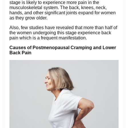
stage is likely to experience more pain in the
musculoskeletal system. The back, knees, neck,
hands, and other significant joints expand for women
as they grow older.
Also, few studies have revealed that more than half of
the women undergoing this stage experience back
pain which is a frequent manifestation.
Causes of Postmenopausal Cramping and Lower
Back Pain