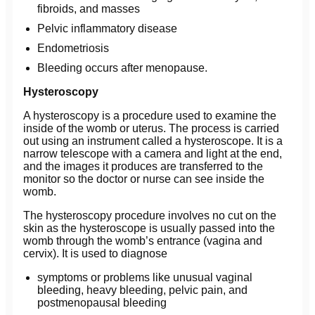
fibroids, and masses
Pelvic inflammatory disease
Endometriosis
Bleeding occurs after menopause.
Hysteroscopy
A hysteroscopy is a procedure used to examine the
inside of the womb or uterus. The process is carried
out using an instrument called a hysteroscope. It is a
narrow telescope with a camera and light at the end,
and the images it produces are transferred to the
monitor so the doctor or nurse can see inside the
womb.
The hysteroscopy procedure involves no cut on the
skin as the hysteroscope is usually passed into the
womb through the womb’s entrance (vagina and
cervix). It is used to diagnose
symptoms or problems like unusual vaginal
bleeding, heavy bleeding, pelvic pain, and
postmenopausal bleeding