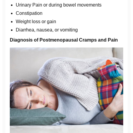
Urinary Pain or during bowel movements
Constipation
Weight loss or gain
Diarrhea, nausea, or vomiting
Diagnosis of Postmenopausal Cramps and Pain