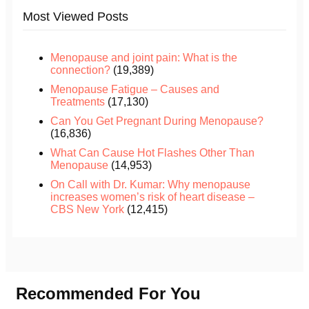
Most Viewed Posts
Menopause and joint pain: What is the
connection?
(19,389)
Menopause Fatigue – Causes and
Treatments
(17,130)
Can You Get Pregnant During Menopause?
(16,836)
What Can Cause Hot Flashes Other Than
Menopause
(14,953)
On Call with Dr. Kumar: Why menopause
increases women’s risk of heart disease –
CBS New York
(12,415)
Recommended For You