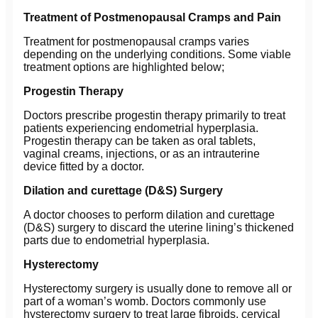
Treatment of Postmenopausal Cramps and Pain
Treatment for postmenopausal cramps varies
depending on the underlying conditions. Some viable
treatment options are highlighted below;
Progestin Therapy
Doctors prescribe progestin therapy primarily to treat
patients experiencing endometrial hyperplasia.
Progestin therapy can be taken as oral tablets,
vaginal creams, injections, or as an intrauterine
device fitted by a doctor.
Dilation and curettage (D&S) Surgery
A doctor chooses to perform dilation and curettage
(D&S) surgery to discard the uterine lining’s thickened
parts due to endometrial hyperplasia.
Hysterectomy
Hysterectomy surgery is usually done to remove all or
part of a woman’s womb. Doctors commonly use
hysterectomy surgery to treat large fibroids, cervical