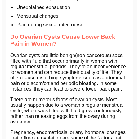
Unexplained exhaustion
Menstrual changes
Pain during sexual intercourse
Do Ovarian Cysts Cause Lower Back
Pain in Women?
Ovarian cysts are little benign(non-cancerous) sacs
filled with fluid that occur primarily in women with
regular menstrual periods. They’re an inconvenience
for women and can reduce their quality of life. They
often cause disturbing symptoms such as abdominal
pain or discomfort and periodic bloating. In some
instances, they can lead to severe lower back pain.
There are numerous forms of ovarian cysts. Most
usually happen due to a woman’s regular menstrual
cycle, when sacs filled with fluid grow continuously
rather than releasing eggs from the ovary during
ovulation.
Pregnancy, endometriosis, or any hormonal changes
that influence ovulation are some of the factors that