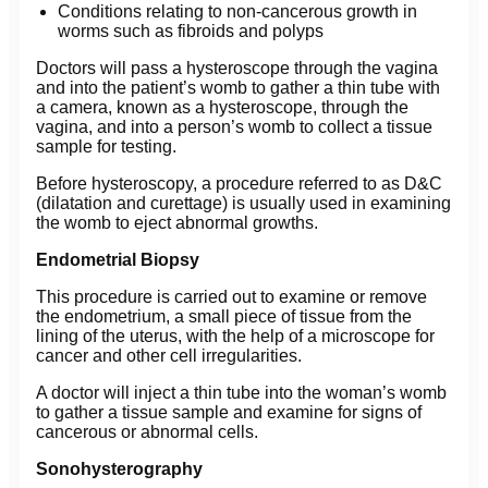
Conditions relating to non-cancerous growth in
worms such as fibroids and polyps
Doctors will pass a hysteroscope through the vagina
and into the patient’s womb to gather a thin tube with
a camera, known as a hysteroscope, through the
vagina, and into a person’s womb to collect a tissue
sample for testing.
Before hysteroscopy, a procedure referred to as D&C
(dilatation and curettage) is usually used in examining
the womb to eject abnormal growths.
Endometrial Biopsy
This procedure is carried out to examine or remove
the endometrium, a small piece of tissue from the
lining of the uterus, with the help of a microscope for
cancer and other cell irregularities.
A doctor will inject a thin tube into the woman’s womb
to gather a tissue sample and examine for signs of
cancerous or abnormal cells.
Sonohysterography