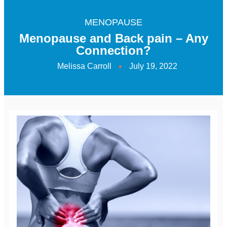
MENOPAUSE
Menopause and Back pain – Any
Connection?
Melissa Carroll
July 19, 2022