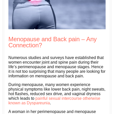
Menopause and Back pain – Any
Connection?
Numerous studies and surveys have established that
women encounter joint and spine pain during their
life’s perimenopause and menopause stages. Hence
it is not too surprising that many people are looking for
information on menopause and back pain.
During menopause, many women experience
physical symptoms like lower back pain, night sweats,
hot flashes, reduced sex drive, and vaginal dryness
which leads to
painful sexual intercourse otherwise
known as Dyspareunia
.
A woman in her perimenopause and menopause