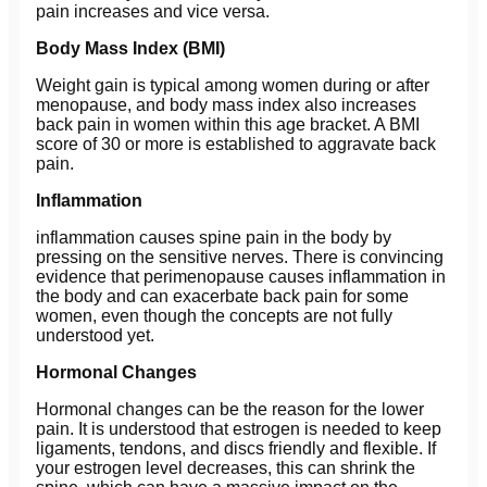
pain increases and vice versa.
Body Mass Index (BMI)
Weight gain is typical among women during or after
menopause, and body mass index also increases
back pain in women within this age bracket. A BMI
score of 30 or more is established to aggravate back
pain.
Inflammation
inflammation causes spine pain in the body by
pressing on the sensitive nerves. There is convincing
evidence that perimenopause causes inflammation in
the body and can exacerbate back pain for some
women, even though the concepts are not fully
understood yet.
Hormonal Changes
Hormonal changes can be the reason for the lower
pain. It is understood that estrogen is needed to keep
ligaments, tendons, and discs friendly and flexible. If
your estrogen level decreases, this can shrink the