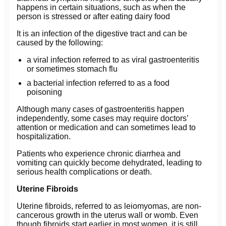
happens in certain situations, such as when the
person is stressed or after eating dairy food
It is an infection of the digestive tract and can be
caused by the following:
a viral infection referred to as viral gastroenteritis
or sometimes stomach flu
a bacterial infection referred to as a food
poisoning
Although many cases of gastroenteritis happen
independently, some cases may require doctors’
attention or medication and can sometimes lead to
hospitalization.
Patients who experience chronic diarrhea and
vomiting can quickly become dehydrated, leading to
serious health complications or death.
Uterine Fibroids
Uterine fibroids, referred to as leiomyomas, are non-
cancerous growth in the uterus wall or womb. Even
though fibroids start earlier in most women, it is still