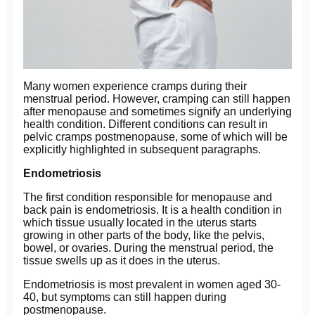
Many women experience cramps during their
menstrual period. However, cramping can still happen
after menopause and sometimes signify an underlying
health condition. Different conditions can result in
pelvic cramps postmenopause, some of which will be
explicitly highlighted in subsequent paragraphs.
Endometriosis
The first condition responsible for menopause and
back pain is endometriosis. It is a health condition in
which tissue usually located in the uterus starts
growing in other parts of the body, like the pelvis,
bowel, or ovaries. During the menstrual period, the
tissue swells up as it does in the uterus.
Endometriosis is most prevalent in women aged 30-
40, but symptoms can still happen during
postmenopause.