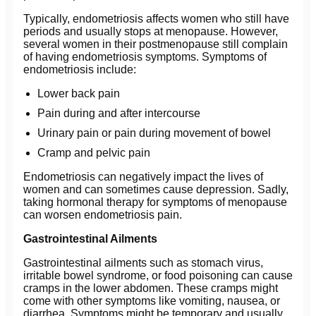
Typically, endometriosis affects women who still have
periods and usually stops at menopause. However,
several women in their postmenopause still complain
of having endometriosis symptoms. Symptoms of
endometriosis include:
Lower back pain
Pain during and after intercourse
Urinary pain or pain during movement of bowel
Cramp and pelvic pain
Endometriosis can negatively impact the lives of
women and can sometimes cause depression. Sadly,
taking hormonal therapy for symptoms of menopause
can worsen endometriosis pain.
Gastrointestinal Ailments
Gastrointestinal ailments such as stomach virus,
irritable bowel syndrome, or food poisoning can cause
cramps in the lower abdomen. These cramps might
come with other symptoms like vomiting, nausea, or
diarrhea. Symptoms might be temporary and usually