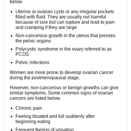
below
Uterine or ovarian cysts or any irregular pockets
filled with fluid. They are usually not harmful
because of size but can rupture and lead to pain
and cramping if they are large
Non-cancerous growth in the uterus that presses
the pelvic organs
Polycystic syndrome in the ovary referred to as
PCOS
Pelvic infections
Women are more prone to develop ovarian cancer
during the postmenopausal stage.
However, non-cancerous or benign growths can give
similar symptoms. Some common signs of ovarian
cancers are listed below.
Chronic pain
Feeling bloated and full suddenly after
beginning eating
Frequent feeling of urinating