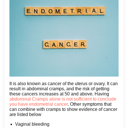
It is also known as cancer of the uterus or ovary. It can
result in abdominal cramps, and the risk of getting
these cancers increases at 50 and above. Having
abdominal Cramps alone is not sufficient to conclude
you have endometrial cancer
. Other symptoms that
can combine with cramps to show evidence of cancer
are listed below
Vaginal bleeding