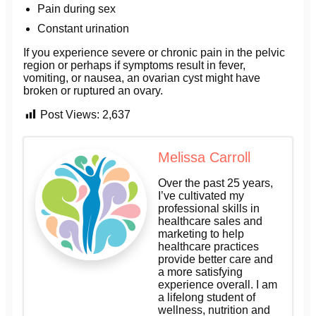
Pain during sex
Constant urination
If you experience severe or chronic pain in the pelvic
region or perhaps if symptoms result in fever,
vomiting, or nausea, an ovarian cyst might have
broken or ruptured an ovary.
Post Views:
2,637
Melissa Carroll
Over the past 25 years,
I’ve cultivated my
professional skills in
healthcare sales and
marketing to help
healthcare practices
provide better care and
a more satisfying
experience overall. I am
a lifelong student of
wellness, nutrition and