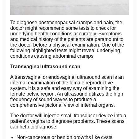
To diagnose postmenopausal cramps and pain, the
doctor might recommend some tests to check for
underlying health conditions accurately. Symptoms
and medical history of the patients are paramount to
the doctor before a physical examination. One of the
following highlighted tests might reveal underlying
conditions causing abdominal cramps.
Transvaginal ultrasound scan
A transvaginal or endovaginal ultrasound scan is an
internal examination of the female reproductive
system. It is a safe and easy way of examining the
female pelvic region. An ultrasound utilizes the high
frequency of sound waves to produce a
comprehensive pictorial view of internal organs.
The doctor will inject a small transducer device into a
patient’s vagina to diagnose problems. These scans
can help to diagnose:
Non-cancerous or benign growths like cysts,