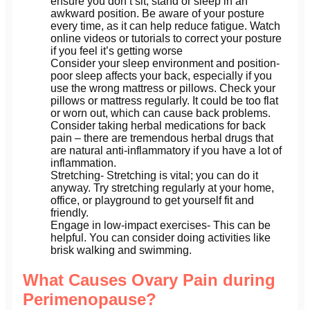
ensure you don’t sit, stand or sleep in an
awkward position. Be aware of your posture
every time, as it can help reduce fatigue. Watch
online videos or tutorials to correct your posture
if you feel it’s getting worse
Consider your sleep environment and position-
poor sleep affects your back, especially if you
use the wrong mattress or pillows. Check your
pillows or mattress regularly. It could be too flat
or worn out, which can cause back problems.
Consider taking herbal medications for back
pain – there are tremendous herbal drugs that
are natural anti-inflammatory if you have a lot of
inflammation.
Stretching- Stretching is vital; you can do it
anyway. Try stretching regularly at your home,
office, or playground to get yourself fit and
friendly.
Engage in low-impact exercises- This can be
helpful. You can consider doing activities like
brisk walking and swimming.
What Causes Ovary Pain during
Perimenopause?