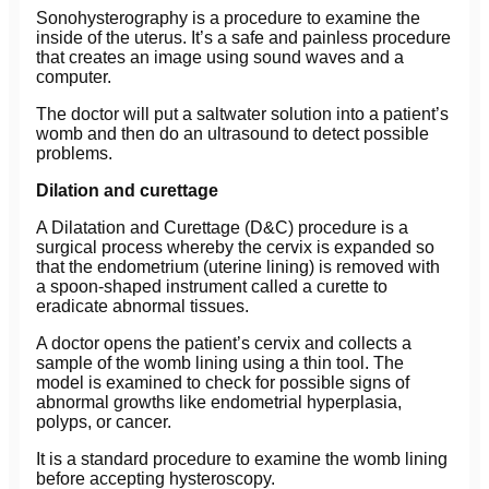
Sonohysterography is a procedure to examine the
inside of the uterus. It’s a safe and painless procedure
that creates an image using sound waves and a
computer.
The doctor will put a saltwater solution into a patient’s
womb and then do an ultrasound to detect possible
problems.
Dilation and curettage
A Dilatation and Curettage (D&C) procedure is a
surgical process whereby the cervix is expanded so
that the endometrium (uterine lining) is removed with
a spoon-shaped instrument called a curette to
eradicate abnormal tissues.
A doctor opens the patient’s cervix and collects a
sample of the womb lining using a thin tool. The
model is examined to check for possible signs of
abnormal growths like endometrial hyperplasia,
polyps, or cancer.
It is a standard procedure to examine the womb lining
before accepting hysteroscopy.