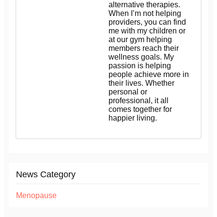
alternative therapies.
When I’m not helping
providers, you can find
me with my children or
at our gym helping
members reach their
wellness goals. My
passion is helping
people achieve more in
their lives. Whether
personal or
professional, it all
comes together for
happier living.
News Category
Menopause