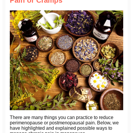
Pain or Cramps
There are many things you can practice to reduce
perimenopause or postmenopausal pain. Below, we
have highlighted and explained possible ways to