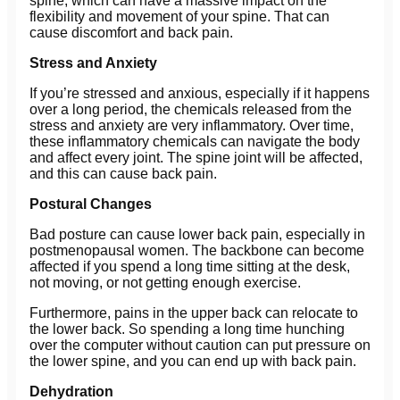
spine, which can have a massive impact on the
flexibility and movement of your spine. That can
cause discomfort and back pain.
Stress and Anxiety
If you’re stressed and anxious, especially if it happens
over a long period, the chemicals released from the
stress and anxiety are very inflammatory. Over time,
these inflammatory chemicals can navigate the body
and affect every joint. The spine joint will be affected,
and this can cause back pain.
Postural Changes
Bad posture can cause lower back pain, especially in
postmenopausal women. The backbone can become
affected if you spend a long time sitting at the desk,
not moving, or not getting enough exercise.
Furthermore, pains in the upper back can relocate to
the lower back. So spending a long time hunching
over the computer without caution can put pressure on
the lower spine, and you can end up with back pain.
Dehydration