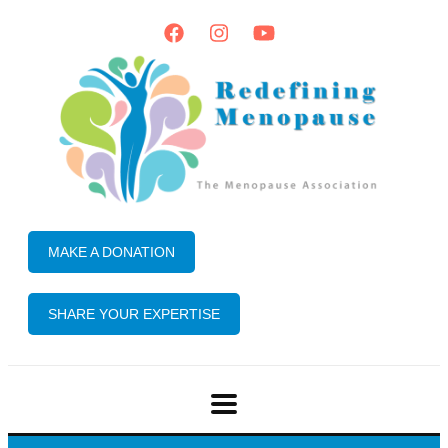
MAKE A DONATION
SHARE YOUR EXPERTISE