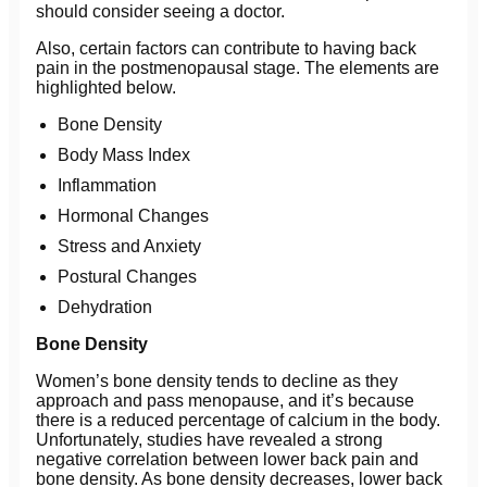
should consider seeing a doctor.
Also, certain factors can contribute to having back
pain in the postmenopausal stage. The elements are
highlighted below.
Bone Density
Body Mass Index
Inflammation
Hormonal Changes
Stress and Anxiety
Postural Changes
Dehydration
Bone Density
Women’s bone density tends to decline as they
approach and pass menopause, and it’s because
there is a reduced percentage of calcium in the body.
Unfortunately, studies have revealed a strong
negative correlation between lower back pain and
bone density. As bone density decreases, lower back