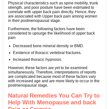
Physical characteristics such as spine mobility, trunk
strength, and poor posture have been estimated to
correlate with upper back pain directly. Hence, they
are associated with Upper back pain among women
in their postmenopausal stage.
Furthermore, the following factors have been
considered to upsurge the likelihood of upper back
pain
Decreased bone mineral density or BMD.
Existence of thoracic vertebral fractures.
Increased thoracic hypnosis.
However, these factors are yet to be examined
simultaneously. Therefore, interpretations of reports
are complicated because most of these factors vary
with increased age and are more likely to occur in the
postmenopausal stage.
Natural Remedies You Can Try to
Help With Menopause and back