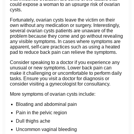
could expose a woman to an upsurge risk of ovarian
cysts.
Fortunately, ovarian cysts leave the victim on their
own without any medication or surgery. Interestingly,
several ovarian cysts patients are unaware of the
problem because they come and go without revealing
any visible symptoms. In cases where symptoms are
apparent, self-care practices such as using a heated
pad to reduce back pain can relieve the symptoms.
Consider speaking to a doctor if you experience any
unusual or new symptoms. Lower back pain can
make it challenging or uncomfortable to perform daily
tasks. Ensure you visit a doctor for diagnosis or
consider visiting a gynecologist for consultancy.
More symptoms of ovarian cysts include:
Bloating and abdominal pain
Pain in the pelvic region
Dull thighs ache
Uncommon vaginal bleeding