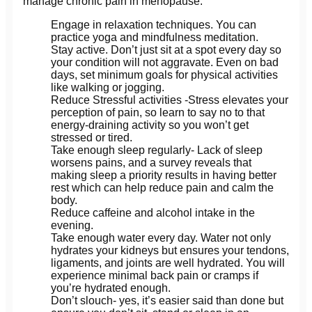
manage chronic pain in menopause.
Engage in relaxation techniques. You can
practice yoga and mindfulness meditation.
Stay active. Don’t just sit at a spot every day so
your condition will not aggravate. Even on bad
days, set minimum goals for physical activities
like walking or jogging.
Reduce Stressful activities -Stress elevates your
perception of pain, so learn to say no to that
energy-draining activity so you won’t get
stressed or tired.
Take enough sleep regularly- Lack of sleep
worsens pains, and a survey reveals that
making sleep a priority results in having better
rest which can help reduce pain and calm the
body.
Reduce caffeine and alcohol intake in the
evening.
Take enough water every day. Water not only
hydrates your kidneys but ensures your tendons,
ligaments, and joints are well hydrated. You will
experience minimal back pain or cramps if
you’re hydrated enough.
Don’t slouch- yes, it’s easier said than done but