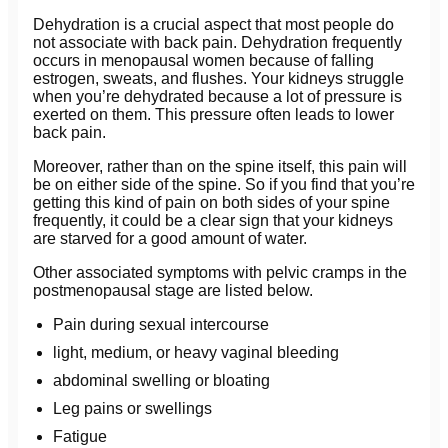
Dehydration is a crucial aspect that most people do
not associate with back pain. Dehydration frequently
occurs in menopausal women because of falling
estrogen, sweats, and flushes. Your kidneys struggle
when you’re dehydrated because a lot of pressure is
exerted on them. This pressure often leads to lower
back pain.
Moreover, rather than on the spine itself, this pain will
be on either side of the spine. So if you find that you’re
getting this kind of pain on both sides of your spine
frequently, it could be a clear sign that your kidneys
are starved for a good amount of water.
Other associated symptoms with pelvic cramps in the
postmenopausal stage are listed below.
Pain during sexual intercourse
light, medium, or heavy vaginal bleeding
abdominal swelling or bloating
Leg pains or swellings
Fatigue