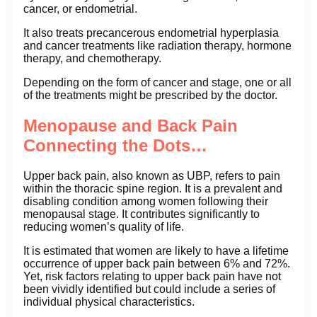
cancer, or endometrial.
It also treats precancerous endometrial hyperplasia
and cancer treatments like radiation therapy, hormone
therapy, and chemotherapy.
Depending on the form of cancer and stage, one or all
of the treatments might be prescribed by the doctor.
Menopause and Back Pain
Connecting the Dots…
Upper back pain, also known as UBP, refers to pain
within the thoracic spine region. It is a prevalent and
disabling condition among women following their
menopausal stage. It contributes significantly to
reducing women’s quality of life.
It is estimated that women are likely to have a lifetime
occurrence of upper back pain between 6% and 72%.
Yet, risk factors relating to upper back pain have not
been vividly identified but could include a series of
individual physical characteristics.