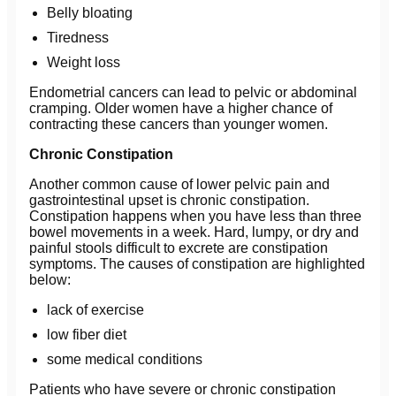
Belly bloating
Tiredness
Weight loss
Endometrial cancers can lead to pelvic or abdominal
cramping. Older women have a higher chance of
contracting these cancers than younger women.
Chronic Constipation
Another common cause of lower pelvic pain and
gastrointestinal upset is chronic constipation.
Constipation happens when you have less than three
bowel movements in a week. Hard, lumpy, or dry and
painful stools difficult to excrete are constipation
symptoms. The causes of constipation are highlighted
below:
lack of exercise
low fiber diet
some medical conditions
Patients who have severe or chronic constipation