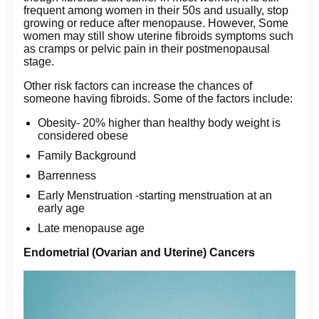
frequent among women in their 50s and usually, stop
growing or reduce after menopause. However, Some
women may still show uterine fibroids symptoms such
as cramps or pelvic pain in their postmenopausal
stage.
Other risk factors can increase the chances of
someone having fibroids. Some of the factors include:
Obesity- 20% higher than healthy body weight is
considered obese
Family Background
Barrenness
Early Menstruation -starting menstruation at an
early age
Late menopause age
Endometrial (Ovarian and Uterine) Cancers