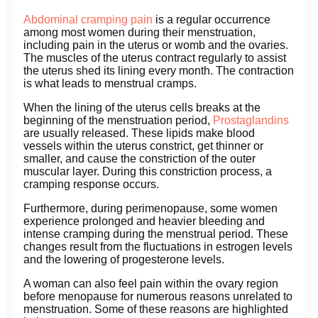
Abdominal cramping pain
is a regular occurrence
among most women during their menstruation,
including pain in the uterus or womb and the ovaries.
The muscles of the uterus contract regularly to assist
the uterus shed its lining every month. The contraction
is what leads to menstrual cramps.
When the lining of the uterus cells breaks at the
beginning of the menstruation period,
Prostaglandins
are usually released. These lipids make blood
vessels within the uterus constrict, get thinner or
smaller, and cause the constriction of the outer
muscular layer. During this constriction process, a
cramping response occurs.
Furthermore, during perimenopause, some women
experience prolonged and heavier bleeding and
intense cramping during the menstrual period. These
changes result from the fluctuations in estrogen levels
and the lowering of progesterone levels.
A woman can also feel pain within the ovary region
before menopause for numerous reasons unrelated to
menstruation. Some of these reasons are highlighted