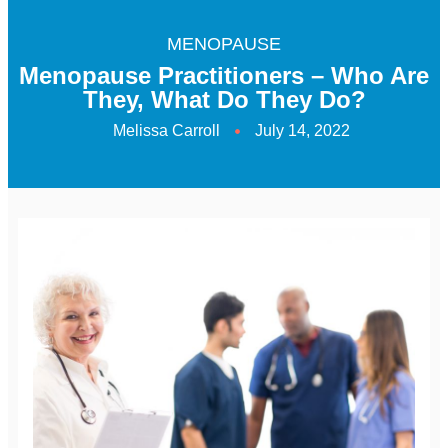
MENOPAUSE
Menopause Practitioners – Who Are
They, What Do They Do?
Melissa Carroll
July 14, 2022