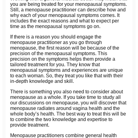
you are being treated for your menopausal symptoms.
Still, a menopause practitioner can describe how and
why each of your menopausal symptoms comes. It
includes the exact reasons and what to expect per
time as the menopausal symptoms go on.
If there is a reason you should engage the
menopause practitioner as you go through
menopause, the first reason will be because of the
precision of the menopausal symptoms. This
precision on the symptoms helps them provide a
tailored treatment for you. They know that
menopausal symptoms and experiences are unique
to each woman. So, they treat you like that with their
in-depth knowledge and skill.
There is something you also need to consider about
menopause as a whole. If you take time to study all
our discussions on menopause, you will discover that
menopause radiates around vagina health and the
whole body’s health. The best way to treat this will be
to combine the two knowledge and expertise to
provide treatment.
Menopause practitioners combine general health