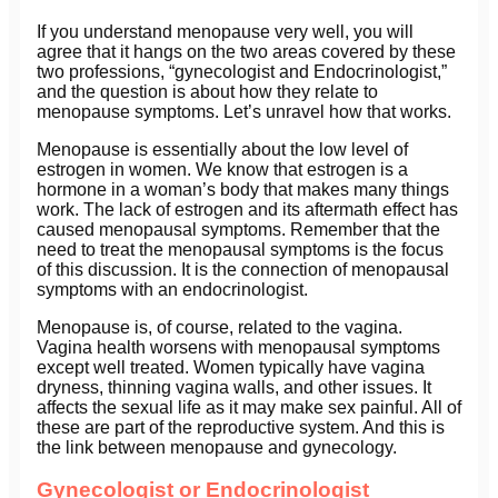
If you understand menopause very well, you will
agree that it hangs on the two areas covered by these
two professions, “gynecologist and Endocrinologist,”
and the question is about how they relate to
menopause symptoms. Let’s unravel how that works.
Menopause is essentially about the low level of
estrogen in women. We know that estrogen is a
hormone in a woman’s body that makes many things
work. The lack of estrogen and its aftermath effect has
caused menopausal symptoms. Remember that the
need to treat the menopausal symptoms is the focus
of this discussion. It is the connection of menopausal
symptoms with an endocrinologist.
Menopause is, of course, related to the vagina.
Vagina health worsens with menopausal symptoms
except well treated. Women typically have vagina
dryness, thinning vagina walls, and other issues. It
affects the sexual life as it may make sex painful. All of
these are part of the reproductive system. And this is
the link between menopause and gynecology.
Gynecologist or Endocrinologist