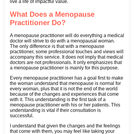
live a life of impactful value.
What Does a Menopause
Practitioner Do?
A menopause practitioner will do everything a medical
doctor will strive to do with a menopausal woman.
The only difference is that with a menopause
practitioner, some professional touches and views will
accompany this service. It does not imply that medical
doctors are not professionals. It only emphasizes that
a menopause practitioner is mainly for this purpose.
Every menopause practitioner has a goal first to make
the woman understand that menopause is normal for
every woman, plus that it is not the end of the world
because of the changes and experiences that come
with it. This understanding is the first task of a
menopause practitioner with his or her patients. This
understanding is vital if their consultation is
successful.
I understand that given the changes and the feelings
that come with them, you may feel like taking your