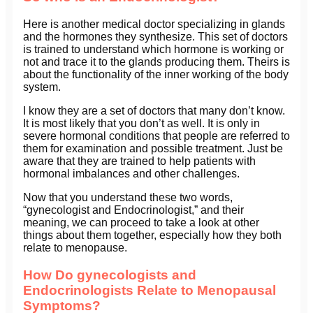
Here is another medical doctor specializing in glands
and the hormones they synthesize. This set of doctors
is trained to understand which hormone is working or
not and trace it to the glands producing them. Theirs is
about the functionality of the inner working of the body
system.
I know they are a set of doctors that many don’t know.
It is most likely that you don’t as well. It is only in
severe hormonal conditions that people are referred to
them for examination and possible treatment. Just be
aware that they are trained to help patients with
hormonal imbalances and other challenges.
Now that you understand these two words,
“gynecologist and Endocrinologist,” and their
meaning, we can proceed to take a look at other
things about them together, especially how they both
relate to menopause.
How Do gynecologists and
Endocrinologists Relate to Menopausal
Symptoms?