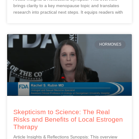
brings clarity to a key menopause topic and translates
research into practical next steps. It equips readers with
HORMONES
Skepticism to Science: The Real
Risks and Benefits of Local Estrogen
Therapy
Article Insights & Reflections Synopsis: This overview