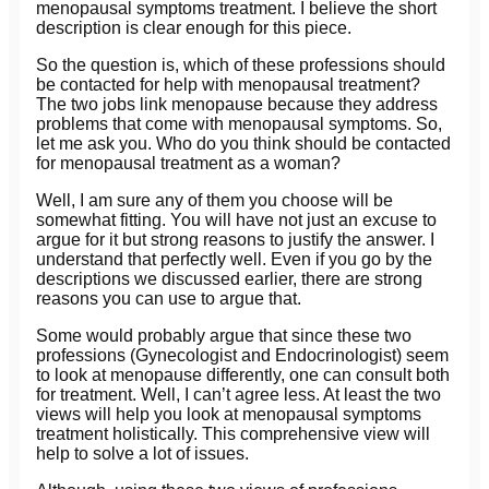
menopausal symptoms treatment. I believe the short
description is clear enough for this piece.
So the question is, which of these professions should
be contacted for help with menopausal treatment?
The two jobs link menopause because they address
problems that come with menopausal symptoms. So,
let me ask you. Who do you think should be contacted
for menopausal treatment as a woman?
Well, I am sure any of them you choose will be
somewhat fitting. You will have not just an excuse to
argue for it but strong reasons to justify the answer. I
understand that perfectly well. Even if you go by the
descriptions we discussed earlier, there are strong
reasons you can use to argue that.
Some would probably argue that since these two
professions (Gynecologist and Endocrinologist) seem
to look at menopause differently, one can consult both
for treatment. Well, I can’t agree less. At least the two
views will help you look at menopausal symptoms
treatment holistically. This comprehensive view will
help to solve a lot of issues.