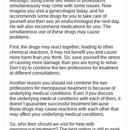
Although, using these two views of professions
simultaneously may come with some issues. Now
imagine you visit a gynecologist today, and he
recommends some drugs for you to take care of
yourself and then see an endocrinologist the next day.
He will also recommend medications for you. The
simultaneous use of these drugs may cause
problems.
First, the drugs may react together, leading to other
chemical reactions. It may not benefit you and cause
more harm than you think. So, save yourself the stress
of causing more damage than you are trying to solve.
Don’t try to combine the two professions for treatment
at different consultations.
Another reason you should not combine the two
professions for menopausal treatment is because of
underlying medical conditions. Even if you discuss
the underlying medical conditions with each of them, it
doesn’t guarantee successful treatment because
those drugs may cause reactions with each other that
may affect your underlying medical conditions.
So, who then should we visit for help with
menopausal treatment? The best option is still to work