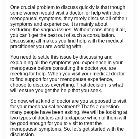
One crucial problem to discuss quickly is that though
some women would visit a doctor for help with their
menopausal symptoms, they rarely discuss all of their
symptoms and experience. It is mainly about
excluding the vagina issues. Without consulting it all,
you can’t get the best out of such a consultation.
Discussing all makes you find help with the medical
practitioner you are working with.
You need to settle this issue by discussing and
explaining all the symptoms you experience in your
menopause before consulting the doctor you are
meeting for help. When you visit your medical doctor
to find support for your menopause experience,
choose to discuss everything. That decision is what
will ensure you get the help that you seek.
So now, what kind of doctor are you supposed to visit
for your menopausal treatment? That’s a question
many people have been asking. We will be looking at
two types of doctors and juxtapose which of them will
be good enough for you to visit to treat the
menopausal symptoms. So, let’s get started with the
discussion.