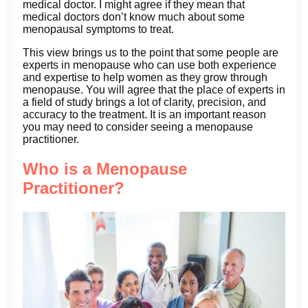
medical doctor. I might agree if they mean that
medical doctors don’t know much about some
menopausal symptoms to treat.
This view brings us to the point that some people are
experts in menopause who can use both experience
and expertise to help women as they grow through
menopause. You will agree that the place of experts in
a field of study brings a lot of clarity, precision, and
accuracy to the treatment. It is an important reason
you may need to consider seeing a menopause
practitioner.
Who is a Menopause
Practitioner?