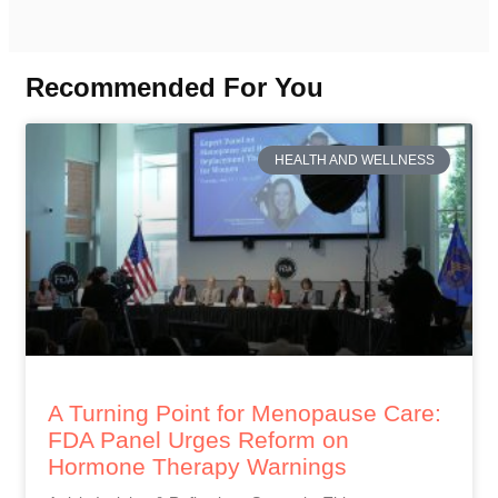
Recommended For You
HEALTH AND WELLNESS
A Turning Point for Menopause Care:
FDA Panel Urges Reform on
Hormone Therapy Warnings