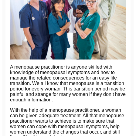
A menopause practitioner is anyone skilled with
knowledge of menopausal symptoms and how to
manage the related consequences for an easy life
transition. We all know that menopause is a transition
period for every woman. This transition period may be
painful and strange for many women if they don’t have
enough information.
With the help of a menopause practitioner, a woman
can be given adequate treatment. All that menopause
practitioner wants to achieve is to make sure that
women can cope with menopausal symptoms, help
women understand the changes that occur, and still