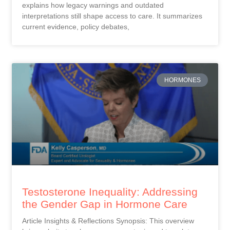
explains how legacy warnings and outdated
interpretations still shape access to care. It summarizes
current evidence, policy debates,
HORMONES
Testosterone Inequality: Addressing
the Gender Gap in Hormone Care
Article Insights & Reflections Synopsis: This overview