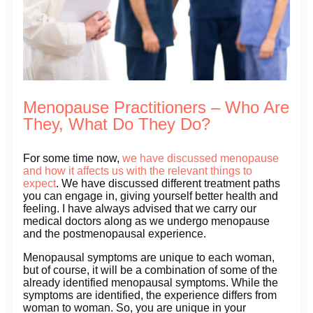
Menopause Practitioners – Who Are
They, What Do They Do?
For some time now,
we have discussed menopause
and how it affects us with the relevant things to
expect
. We have discussed different treatment paths
you can engage in, giving yourself better health and
feeling. I have always advised that we carry our
medical doctors along as we undergo menopause
and the postmenopausal experience.
Menopausal symptoms are unique to each woman,
but of course, it will be a combination of some of the
already identified menopausal symptoms. While the
symptoms are identified, the experience differs from
woman to woman. So, you are unique in your