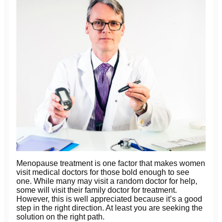
Menopause treatment is one factor that makes women
visit medical doctors for those bold enough to see
one. While many may visit a random doctor for help,
some will visit their family doctor for treatment.
However, this is well appreciated because it’s a good
step in the right direction. At least you are seeking the
solution on the right path.