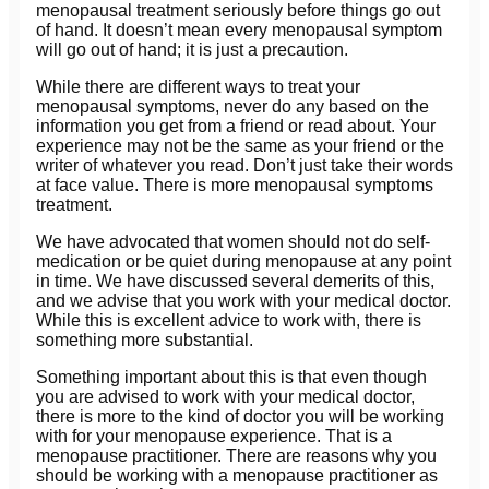
menopausal treatment seriously before things go out
of hand. It doesn’t mean every menopausal symptom
will go out of hand; it is just a precaution.
While there are different ways to treat your
menopausal symptoms, never do any based on the
information you get from a friend or read about. Your
experience may not be the same as your friend or the
writer of whatever you read. Don’t just take their words
at face value. There is more menopausal symptoms
treatment.
We have advocated that women should not do self-
medication or be quiet during menopause at any point
in time. We have discussed several demerits of this,
and we advise that you work with your medical doctor.
While this is excellent advice to work with, there is
something more substantial.
Something important about this is that even though
you are advised to work with your medical doctor,
there is more to the kind of doctor you will be working
with for your menopause experience. That is a
menopause practitioner. There are reasons why you
should be working with a menopause practitioner as