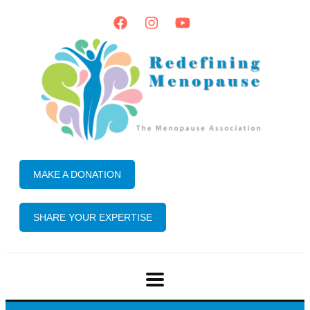
MAKE A DONATION
SHARE YOUR EXPERTISE