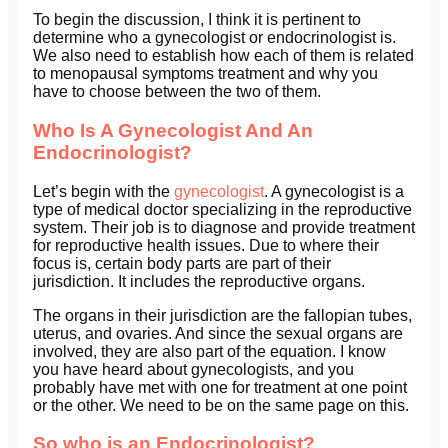
To begin the discussion, I think it is pertinent to
determine who a gynecologist or endocrinologist is.
We also need to establish how each of them is related
to menopausal symptoms treatment and why you
have to choose between the two of them.
Who Is A Gynecologist And An
Endocrinologist?
Let’s begin with the
gynecologist
. A gynecologist is a
type of medical doctor specializing in the reproductive
system. Their job is to diagnose and provide treatment
for reproductive health issues. Due to where their
focus is, certain body parts are part of their
jurisdiction. It includes the reproductive organs.
The organs in their jurisdiction are the fallopian tubes,
uterus, and ovaries. And since the sexual organs are
involved, they are also part of the equation. I know
you have heard about gynecologists, and you
probably have met with one for treatment at one point
or the other. We need to be on the same page on this.
So who is an Endocrinologist?