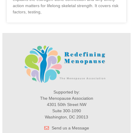
action matters for lifelong skeletal strength. It covers risk
factors, testing,
Supported by:
The Menopause Association
4301 50th Street NW
Suite 300-1090
Washington, DC 20013
Send us a Message