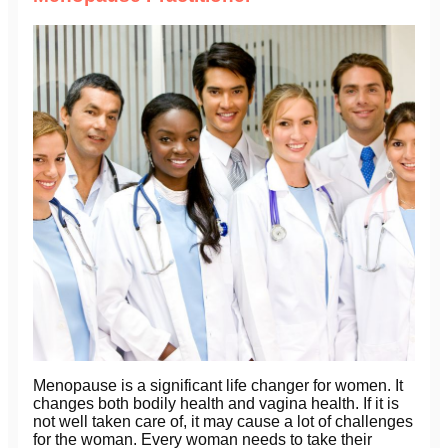
Menopause is a significant life changer for women. It
changes both bodily health and vagina health. If it is
not well taken care of, it may cause a lot of challenges
for the woman. Every woman needs to take their