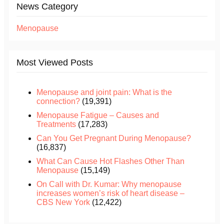
News Category
Menopause
Most Viewed Posts
Menopause and joint pain: What is the
connection?
(19,391)
Menopause Fatigue – Causes and
Treatments
(17,283)
Can You Get Pregnant During Menopause?
(16,837)
What Can Cause Hot Flashes Other Than
Menopause
(15,149)
On Call with Dr. Kumar: Why menopause
increases women’s risk of heart disease –
CBS New York
(12,422)