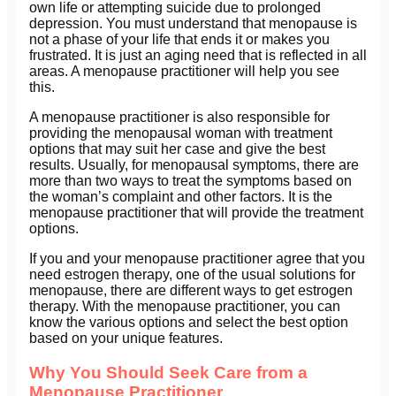
own life or attempting suicide due to prolonged
depression. You must understand that menopause is
not a phase of your life that ends it or makes you
frustrated. It is just an aging need that is reflected in all
areas. A menopause practitioner will help you see
this.
A menopause practitioner is also responsible for
providing the menopausal woman with treatment
options that may suit her case and give the best
results. Usually, for menopausal symptoms, there are
more than two ways to treat the symptoms based on
the woman’s complaint and other factors. It is the
menopause practitioner that will provide the treatment
options.
If you and your menopause practitioner agree that you
need estrogen therapy, one of the usual solutions for
menopause, there are different ways to get estrogen
therapy. With the menopause practitioner, you can
know the various options and select the best option
based on your unique features.
Why You Should Seek Care from a
Menopause Practitioner