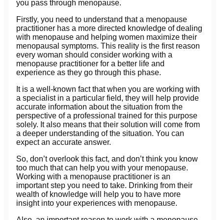
you pass through menopause.
Firstly, you need to understand that a menopause
practitioner has a more directed knowledge of dealing
with menopause and helping women maximize their
menopausal symptoms. This reality is the first reason
every woman should consider working with a
menopause practitioner for a better life and
experience as they go through this phase.
It is a well-known fact that when you are working with
a specialist in a particular field, they will help provide
accurate information about the situation from the
perspective of a professional trained for this purpose
solely. It also means that their solution will come from
a deeper understanding of the situation. You can
expect an accurate answer.
So, don’t overlook this fact, and don’t think you know
too much that can help you with your menopause.
Working with a menopause practitioner is an
important step you need to take. Drinking from their
wealth of knowledge will help you to have more
insight into your experiences with menopause.
Also, an important reason to work with a menopause