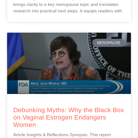
brings clarity to a key menopause topic and translates
research into practical next steps. It equips readers with
MENOPAUSE
Debunking Myths: Why the Black Box
on Vaginal Estrogen Endangers
Women
Article Insights & Reflections Synopsis: This report