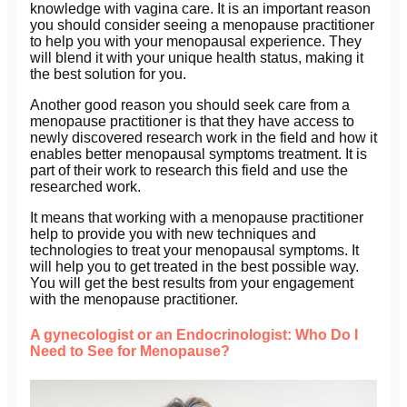
knowledge with vagina care. It is an important reason
you should consider seeing a menopause practitioner
to help you with your menopausal experience. They
will blend it with your unique health status, making it
the best solution for you.
Another good reason you should seek care from a
menopause practitioner is that they have access to
newly discovered research work in the field and how it
enables better menopausal symptoms treatment. It is
part of their work to research this field and use the
researched work.
It means that working with a menopause practitioner
help to provide you with new techniques and
technologies to treat your menopausal symptoms. It
will help you to get treated in the best possible way.
You will get the best results from your engagement
with the menopause practitioner.
A gynecologist or an Endocrinologist: Who Do I
Need to See for Menopause?