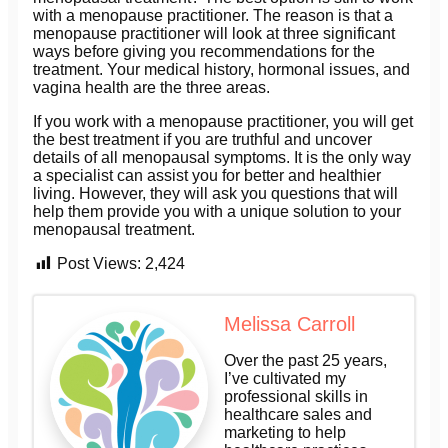
with a menopause practitioner. The reason is that a
menopause practitioner will look at three significant
ways before giving you recommendations for the
treatment. Your medical history, hormonal issues, and
vagina health are the three areas.
If you work with a menopause practitioner, you will get
the best treatment if you are truthful and uncover
details of all menopausal symptoms. It is the only way
a specialist can assist you for better and healthier
living. However, they will ask you questions that will
help them provide you with a unique solution to your
menopausal treatment.
Post Views:
2,424
Melissa Carroll
Over the past 25 years,
I’ve cultivated my
professional skills in
healthcare sales and
marketing to help