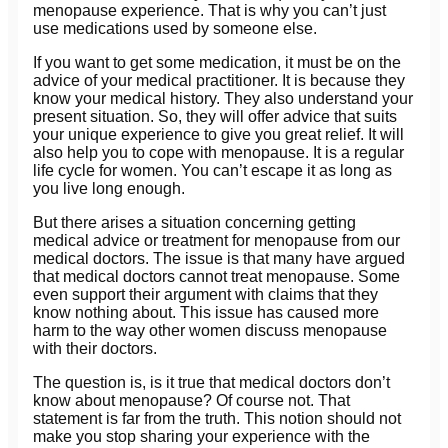
menopause experience. That is why you can’t just
use medications used by someone else.
If you want to get some medication, it must be on the
advice of your medical practitioner. It is because they
know your medical history. They also understand your
present situation. So, they will offer advice that suits
your unique experience to give you great relief. It will
also help you to cope with menopause. It is a regular
life cycle for women. You can’t escape it as long as
you live long enough.
But there arises a situation concerning getting
medical advice or treatment for menopause from our
medical doctors. The issue is that many have argued
that medical doctors cannot treat menopause. Some
even support their argument with claims that they
know nothing about. This issue has caused more
harm to the way other women discuss menopause
with their doctors.
The question is, is it true that medical doctors don’t
know about menopause? Of course not. That
statement is far from the truth. This notion should not
make you stop sharing your experience with the