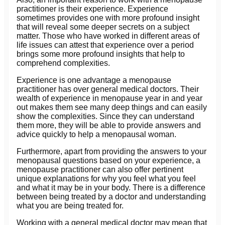
practitioner is their experience. Experience
sometimes provides one with more profound insight
that will reveal some deeper secrets on a subject
matter. Those who have worked in different areas of
life issues can attest that experience over a period
brings some more profound insights that help to
comprehend complexities.
Experience is one advantage a menopause
practitioner has over general medical doctors. Their
wealth of experience in menopause year in and year
out makes them see many deep things and can easily
show the complexities. Since they can understand
them more, they will be able to provide answers and
advice quickly to help a menopausal woman.
Furthermore, apart from providing the answers to your
menopausal questions based on your experience, a
menopause practitioner can also offer pertinent
unique explanations for why you feel what you feel
and what it may be in your body. There is a difference
between being treated by a doctor and understanding
what you are being treated for.
Working with a general medical doctor may mean that