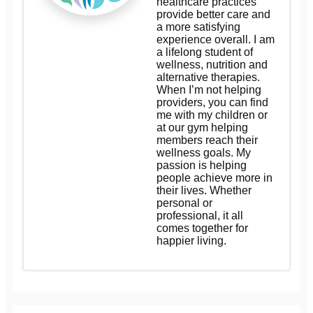
healthcare practices
provide better care and
a more satisfying
experience overall. I am
a lifelong student of
wellness, nutrition and
alternative therapies.
When I’m not helping
providers, you can find
me with my children or
at our gym helping
members reach their
wellness goals. My
passion is helping
people achieve more in
their lives. Whether
personal or
professional, it all
comes together for
happier living.