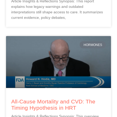
Article Insights & Reflections Synopsis: This report
explains how legacy warnings and outdated
interpretations still shape access to care. It summarizes
current evidence, policy debates,
HORMONES
All-Cause Mortality and CVD: The
Timing Hypothesis in HRT
Article Insights & Reflections Synopsis: This overview