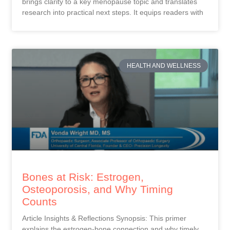
brings clarity to a key menopause topic and translates
research into practical next steps. It equips readers with
HEALTH AND WELLNESS
Bones at Risk: Estrogen,
Osteoporosis, and Why Timing
Counts
Article Insights & Reflections Synopsis: This primer
explains the estrogen-bone connection and why timely