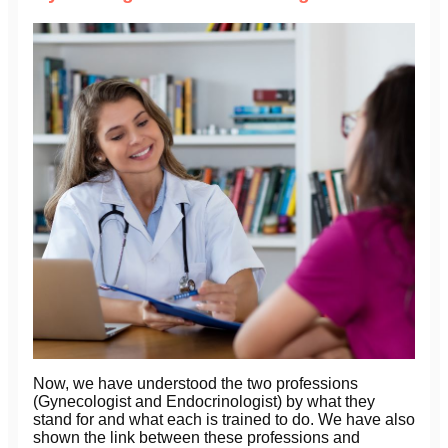
Now, we have understood the two professions
(Gynecologist and Endocrinologist) by what they
stand for and what each is trained to do. We have also
shown the link between these professions and