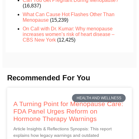
Can You Get Pregnant During Menopause?
(16,837)
What Can Cause Hot Flashes Other Than
Menopause
(15,239)
On Call with Dr. Kumar: Why menopause
increases women’s risk of heart disease –
CBS New York
(12,425)
Recommended For You
HEALTH AND WELLNESS
A Turning Point for Menopause Care:
FDA Panel Urges Reform on
Hormone Therapy Warnings
Article Insights & Reflections Synopsis: This report
explains how legacy warnings and outdated