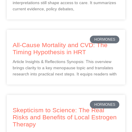
interpretations still shape access to care. It summarizes
current evidence, policy debates,
HORMONES
All-Cause Mortality and CVD: The
Timing Hypothesis in HRT
Article Insights & Reflections Synopsis: This overview
brings clarity to a key menopause topic and translates
research into practical next steps. It equips readers with
HORMONES
Skepticism to Science: The Real
Risks and Benefits of Local Estrogen
Therapy