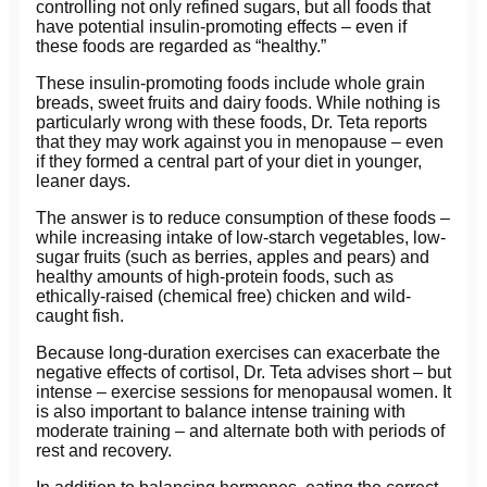
controlling not only refined sugars, but all foods that
have potential insulin-promoting effects – even if
these foods are regarded as “healthy.”
These insulin-promoting foods include whole grain
breads, sweet fruits and dairy foods. While nothing is
particularly wrong with these foods, Dr. Teta reports
that they may work against you in menopause – even
if they formed a central part of your diet in younger,
leaner days.
The answer is to reduce consumption of these foods –
while increasing intake of low-starch vegetables, low-
sugar fruits (such as berries, apples and pears) and
healthy amounts of high-protein foods, such as
ethically-raised (chemical free) chicken and wild-
caught fish.
Because long-duration exercises can exacerbate the
negative effects of cortisol, Dr. Teta advises short – but
intense – exercise sessions for menopausal women. It
is also important to balance intense training with
moderate training – and alternate both with periods of
rest and recovery.