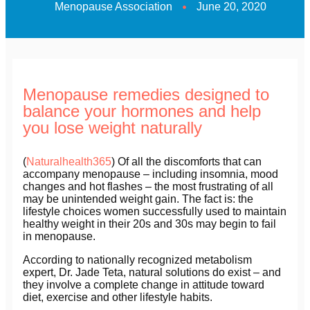
Menopause Association
June 20, 2020
Menopause remedies designed to
balance your hormones and help
you lose weight naturally
(
Naturalhealth365
) Of all the discomforts that can
accompany menopause – including insomnia, mood
changes and hot flashes – the most frustrating of all
may be unintended weight gain. The fact is: the
lifestyle choices women successfully used to maintain
healthy weight in their 20s and 30s may begin to fail
in menopause.
According to nationally recognized metabolism
expert, Dr. Jade Teta, natural solutions do exist – and
they involve a complete change in attitude toward
diet, exercise and other lifestyle habits.