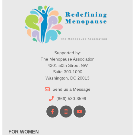
Supported by:
The Menopause Association
4301 50th Street NW
Suite 300-1090
Washington, DC 20013
Send us a Message
(866) 530-3599
FOR WOMEN