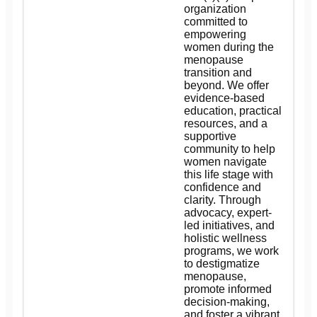
organization
committed to
empowering
women during the
menopause
transition and
beyond. We offer
evidence-based
education, practical
resources, and a
supportive
community to help
women navigate
this life stage with
confidence and
clarity. Through
advocacy, expert-
led initiatives, and
holistic wellness
programs, we work
to destigmatize
menopause,
promote informed
decision-making,
and foster a vibrant