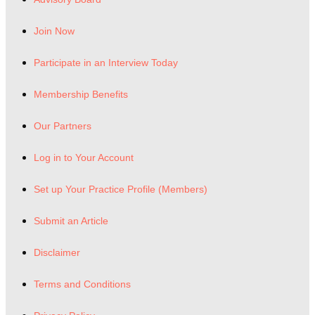
Join Now
Participate in an Interview Today
Membership Benefits
Our Partners
Log in to Your Account
Set up Your Practice Profile (Members)
Submit an Article
Disclaimer
Terms and Conditions