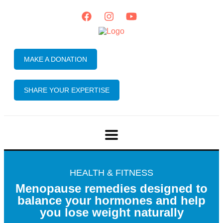
MAKE A DONATION
SHARE YOUR EXPERTISE
HEALTH & FITNESS
Menopause remedies designed to
balance your hormones and help
you lose weight naturally