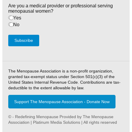
Are you a medical provider or professional serving
menopausal women?
Yes
No
Subscribe
The Menopause Association is a non-profit organization,
granted tax-exempt status under Section 501(c)(3) of the
United States Internal Revenue Code. Contributions are tax-
deductible to the extent allowable by law.
Support The Menopause Association - Donate Now
© - Redefining Menopause Provided by The Menopause
Association | Platinum Media Solutions | All rights reserved