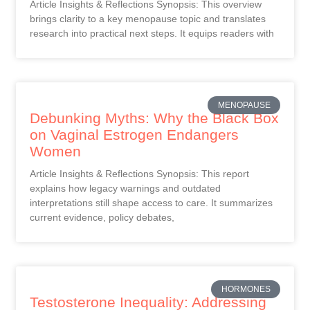
Article Insights & Reflections Synopsis: This overview
brings clarity to a key menopause topic and translates
research into practical next steps. It equips readers with
MENOPAUSE
Debunking Myths: Why the Black Box
on Vaginal Estrogen Endangers
Women
Article Insights & Reflections Synopsis: This report
explains how legacy warnings and outdated
interpretations still shape access to care. It summarizes
current evidence, policy debates,
HORMONES
Testosterone Inequality: Addressing