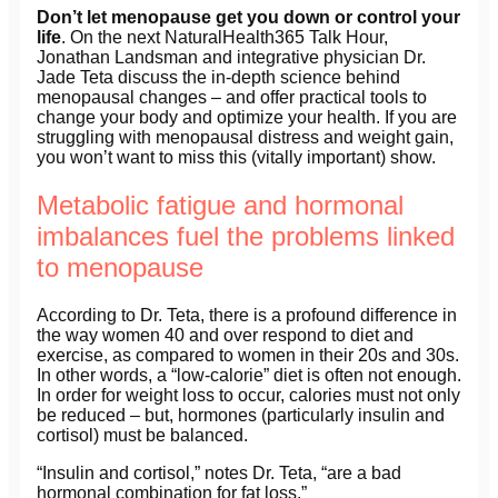
Don’t let menopause get you down or control your
life
. On the next NaturalHealth365 Talk Hour,
Jonathan Landsman and integrative physician Dr.
Jade Teta discuss the in-depth science behind
menopausal changes – and offer practical tools to
change your body and optimize your health. If you are
struggling with menopausal distress and weight gain,
you won’t want to miss this (vitally important) show.
Metabolic fatigue and hormonal
imbalances fuel the problems linked
to menopause
According to Dr. Teta, there is a profound difference in
the way women 40 and over respond to diet and
exercise, as compared to women in their 20s and 30s.
In other words, a “low-calorie” diet is often not enough.
In order for weight loss to occur, calories must not only
be reduced – but, hormones (particularly insulin and
cortisol) must be balanced.
“Insulin and cortisol,” notes Dr. Teta, “are a bad
hormonal combination for fat loss.”