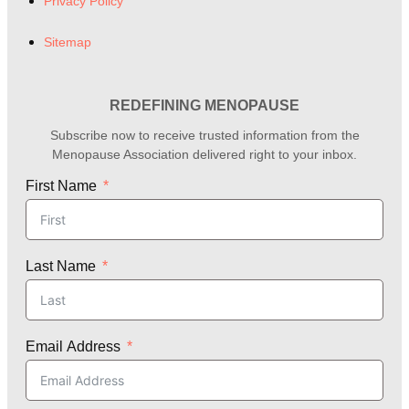
Privacy Policy
Sitemap
REDEFINING MENOPAUSE
Subscribe now to receive trusted information from the
Menopause Association delivered right to your inbox.
First Name
Last Name
Email Address