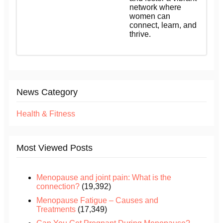
network where
women can
connect, learn, and
thrive.
News Category
Health & Fitness
Most Viewed Posts
Menopause and joint pain: What is the
connection?
(19,392)
Menopause Fatigue – Causes and
Treatments
(17,349)