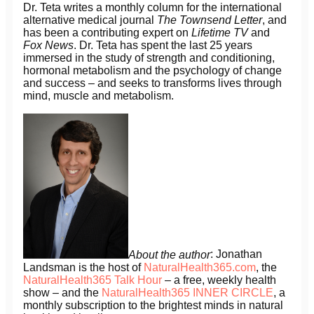
Dr. Teta writes a monthly column for the international
alternative medical journal
The Townsend Letter
, and
has been a contributing expert on
Lifetime TV
and
Fox News
. Dr. Teta has spent the last 25 years
immersed in the study of strength and conditioning,
hormonal metabolism and the psychology of change
and success – and seeks to transforms lives through
mind, muscle and metabolism.
About the author
: Jonathan
Landsman is the host of
NaturalHealth365.com
, the
NaturalHealth365 Talk Hour
– a free, weekly health
show – and the
NaturalHealth365 INNER CIRCLE
, a
monthly subscription to the brightest minds in natural