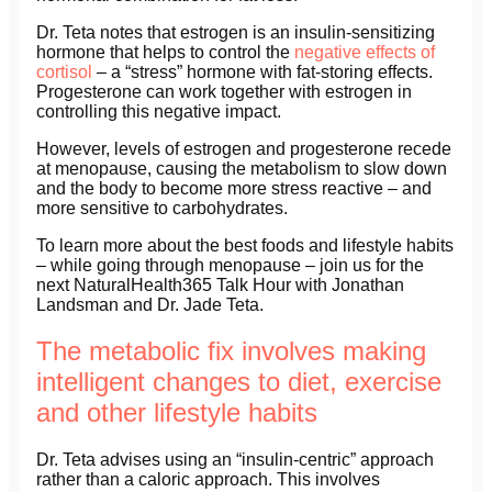
Dr. Teta notes that estrogen is an insulin-sensitizing
hormone that helps to control the
negative effects of
cortisol
– a “stress” hormone with fat-storing effects.
Progesterone can work together with estrogen in
controlling this negative impact.
However, levels of estrogen and progesterone recede
at menopause, causing the metabolism to slow down
and the body to become more stress reactive – and
more sensitive to carbohydrates.
To learn more about the best foods and lifestyle habits
– while going through menopause – join us for the
next NaturalHealth365 Talk Hour with Jonathan
Landsman and Dr. Jade Teta.
The metabolic fix involves making
intelligent changes to diet, exercise
and other lifestyle habits
Dr. Teta advises using an “insulin-centric” approach
rather than a caloric approach. This involves