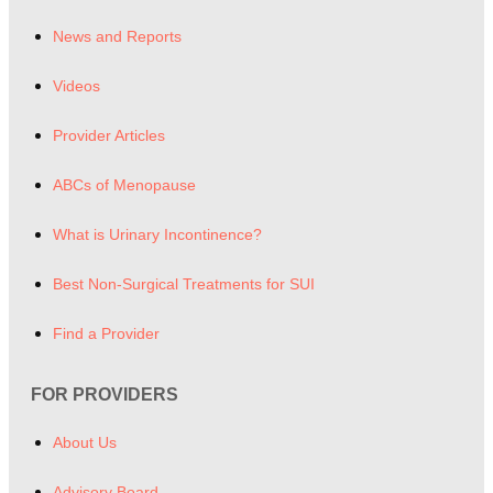
News and Reports
Videos
Provider Articles
ABCs of Menopause
What is Urinary Incontinence?
Best Non-Surgical Treatments for SUI
Find a Provider
FOR PROVIDERS
About Us
Advisory Board