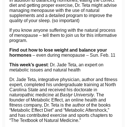
In addition to balancing hormones, eating the correct
diet and getting proper exercise, Dr. Teta might advise
managing menopause with the use of natural
supplements and a detailed program to improve the
quality of your sleep. (so important)
If you know anyone suffering with the natural process
of menopause – tell them to join us for this informative
program.
Find out how to lose weight and balance your
hormones
– even during menopause – Sun. Feb. 11
This week’s guest
: Dr. Jade Teta, an expert on
metabolic issues and natural health
Dr. Jade Teta, integrative physician, author and fitness
expert, completed his undergraduate training at North
Carolina State and received his doctorate in
naturopathic medicine at
Bastyr University
. The
founder of Metabolic Effect, an online health and
fitness company, Dr. Teta is the author of the books
“Metabolic Effect Diet” and “Metabolic Aftershock,”
and has contributed exercise and sports chapters to
“The Textbook of Natural Medicine.”