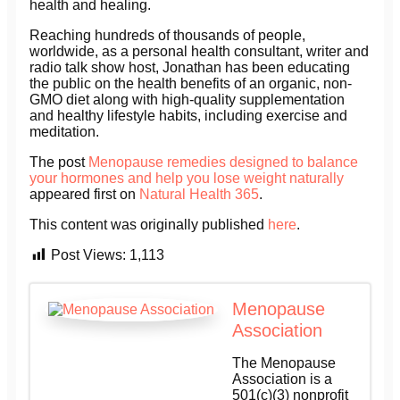
health and healing.
Reaching hundreds of thousands of people,
worldwide, as a personal health consultant, writer and
radio talk show host, Jonathan has been educating
the public on the health benefits of an organic, non-
GMO diet along with high-quality supplementation
and healthy lifestyle habits, including exercise and
meditation.
The post
Menopause remedies designed to balance
your hormones and help you lose weight naturally
appeared first on
Natural Health 365
.
This content was originally published
here
.
Post Views:
1,113
Menopause
Association
The Menopause
Association is a
501(c)(3) nonprofit