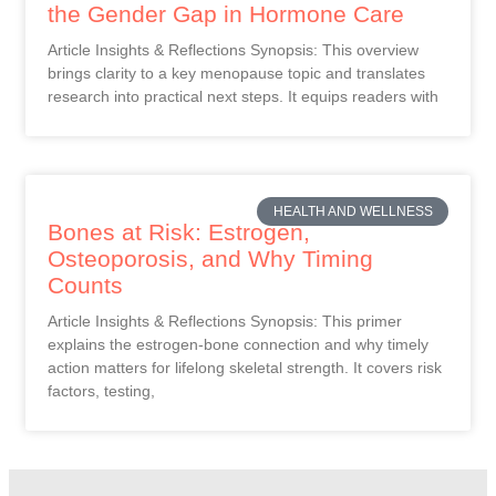
the Gender Gap in Hormone Care
Article Insights & Reflections Synopsis: This overview
brings clarity to a key menopause topic and translates
research into practical next steps. It equips readers with
HEALTH AND WELLNESS
Bones at Risk: Estrogen,
Osteoporosis, and Why Timing
Counts
Article Insights & Reflections Synopsis: This primer
explains the estrogen-bone connection and why timely
action matters for lifelong skeletal strength. It covers risk
factors, testing,