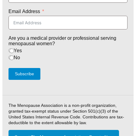
Email Address
Are you a medical provider or professional serving
menopausal women?
Yes
No
Subscribe
The Menopause Association is a non-profit organization,
granted tax-exempt status under Section 501(c)(3) of the
United States Internal Revenue Code. Contributions are tax-
deductible to the extent allowable by law.