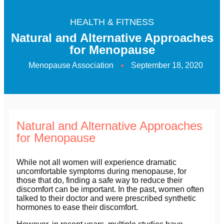
HEALTH & FITNESS
Natural and Alternative Approaches
for Menopause
Menopause Association
September 18, 2020
Natural and Alternative Approaches
for Menopause
While not all women will experience dramatic
uncomfortable symptoms during menopause, for
those that do, finding a safe way to reduce their
discomfort can be important. In the past, women often
talked to their doctor and were prescribed synthetic
hormones to ease their discomfort.