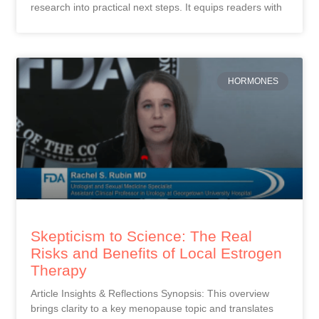
research into practical next steps. It equips readers with
HORMONES
Skepticism to Science: The Real
Risks and Benefits of Local Estrogen
Therapy
Article Insights & Reflections Synopsis: This overview
brings clarity to a key menopause topic and translates