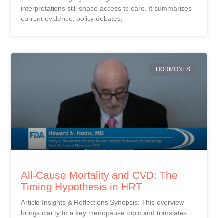
interpretations still shape access to care. It summarizes
current evidence, policy debates,
HORMONES
All-Cause Mortality and CVD: The
Timing Hypothesis in HRT
Article Insights & Reflections Synopsis: This overview
brings clarity to a key menopause topic and translates