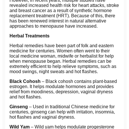
However, in recent years, multiple studies have
revealed increased health risk for heart attacks, stroke
and breast cancer as a result of synthetic hormone
replacement treatment (HRT). Because of this, there
has been renewed interest in natural alternative
approaches to menopause have increased.
Herbal Treatments
Herbal remedies have been part of folk and eastern
medicine for centuries. Women often went to their
local medicine woman, midwife or herbalist for help
when menopause began. Herbal remedies can be
extremely efficient to help relieve symptoms, such as
mood swings, night sweats and hot flashes.
Black Cohosh
– Black cohosh contains plant-based
estrogen. It helps modulate hormones and provides
relief from moodiness, depression, vaginal dryness
and hot flashes.
Ginseng
– Used in traditional Chinese medicine for
centuries, ginseng can help with irritation, insomnia,
hot flashes and vaginal dryness.
Wild Yam
– Wild yam helps modulate progesterone