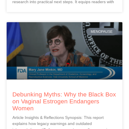
research into practical next steps. It equips readers with
MENOPAUSE
Debunking Myths: Why the Black Box
on Vaginal Estrogen Endangers
Women
Article Insights & Reflections Synopsis: This report
explains how legacy warnings and outdated