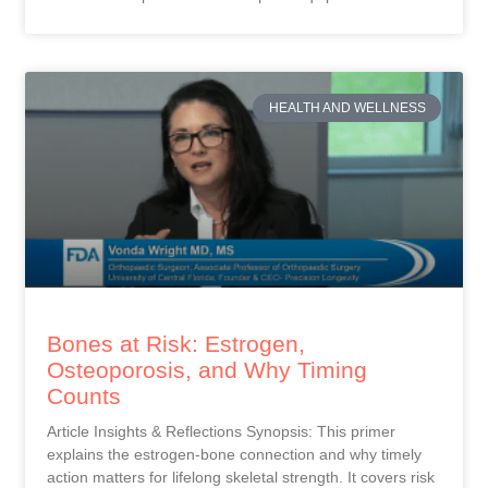
HEALTH AND WELLNESS
Bones at Risk: Estrogen,
Osteoporosis, and Why Timing
Counts
Article Insights & Reflections Synopsis: This primer
explains the estrogen-bone connection and why timely
action matters for lifelong skeletal strength. It covers risk