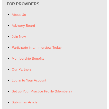
FOR PROVIDERS
About Us
Advisory Board
Join Now
Participate in an Interview Today
Membership Benefits
Our Partners
Log in to Your Account
Set up Your Practice Profile (Members)
Submit an Article