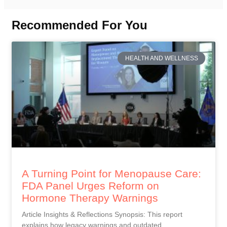
Recommended For You
HEALTH AND WELLNESS
A Turning Point for Menopause Care:
FDA Panel Urges Reform on
Hormone Therapy Warnings
Article Insights & Reflections Synopsis: This report
explains how legacy warnings and outdated