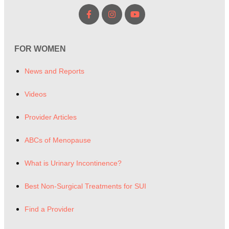
FOR WOMEN
News and Reports
Videos
Provider Articles
ABCs of Menopause
What is Urinary Incontinence?
Best Non-Surgical Treatments for SUI
Find a Provider