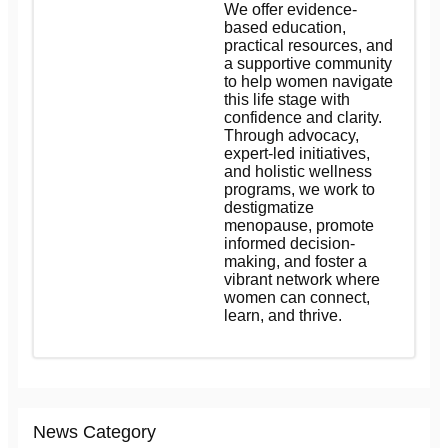
We offer evidence-
based education,
practical resources, and
a supportive community
to help women navigate
this life stage with
confidence and clarity.
Through advocacy,
expert-led initiatives,
and holistic wellness
programs, we work to
destigmatize
menopause, promote
informed decision-
making, and foster a
vibrant network where
women can connect,
learn, and thrive.
News Category