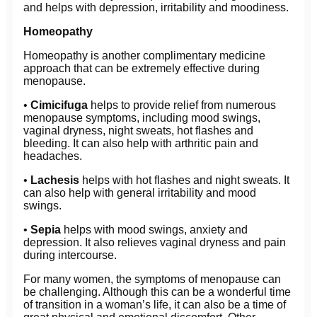
and helps with depression, irritability and moodiness.
Homeopathy
Homeopathy is another complimentary medicine
approach that can be extremely effective during
menopause.
•
Cimicifuga
helps to provide relief from numerous
menopause symptoms, including mood swings,
vaginal dryness, night sweats, hot flashes and
bleeding. It can also help with arthritic pain and
headaches.
•
Lachesis
helps with hot flashes and night sweats. It
can also help with general irritability and mood
swings.
•
Sepia
helps with mood swings, anxiety and
depression. It also relieves vaginal dryness and pain
during intercourse.
For many women, the symptoms of menopause can
be challenging. Although this can be a wonderful time
of transition in a woman’s life, it can also be a time of