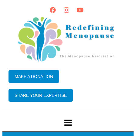
MAKE A DONATION
SHARE YOUR EXPERTISE