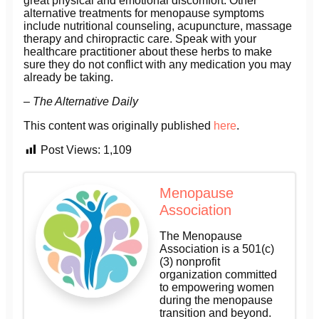
great physical and emotional discomfort. Other
alternative treatments for menopause symptoms
include nutritional counseling, acupuncture, massage
therapy and chiropractic care. Speak with your
healthcare practitioner about these herbs to make
sure they do not conflict with any medication you may
already be taking.
– The Alternative Daily
This content was originally published
here
.
Post Views:
1,109
Menopause
Association
The Menopause
Association is a 501(c)
(3) nonprofit
organization committed
to empowering women
during the menopause
transition and beyond.