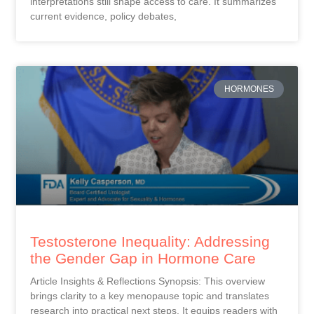
interpretations still shape access to care. It summarizes
current evidence, policy debates,
HORMONES
Testosterone Inequality: Addressing
the Gender Gap in Hormone Care
Article Insights & Reflections Synopsis: This overview
brings clarity to a key menopause topic and translates
research into practical next steps. It equips readers with