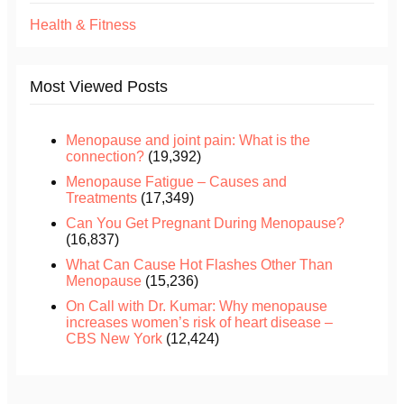
Health & Fitness
Most Viewed Posts
Menopause and joint pain: What is the
connection?
(19,392)
Menopause Fatigue – Causes and
Treatments
(17,349)
Can You Get Pregnant During Menopause?
(16,837)
What Can Cause Hot Flashes Other Than
Menopause
(15,236)
On Call with Dr. Kumar: Why menopause
increases women’s risk of heart disease –
CBS New York
(12,424)