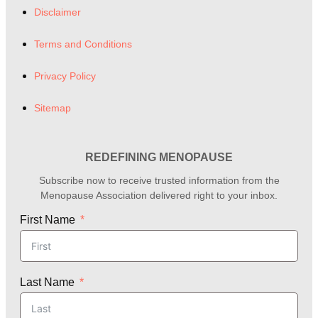
Disclaimer
Terms and Conditions
Privacy Policy
Sitemap
REDEFINING MENOPAUSE
Subscribe now to receive trusted information from the
Menopause Association delivered right to your inbox.
First Name
Last Name