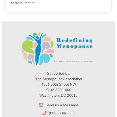
factors, testing,
Supported by:
The Menopause Association
4301 50th Street NW
Suite 300-1090
Washington, DC 20013
Send us a Message
(866) 530-3599