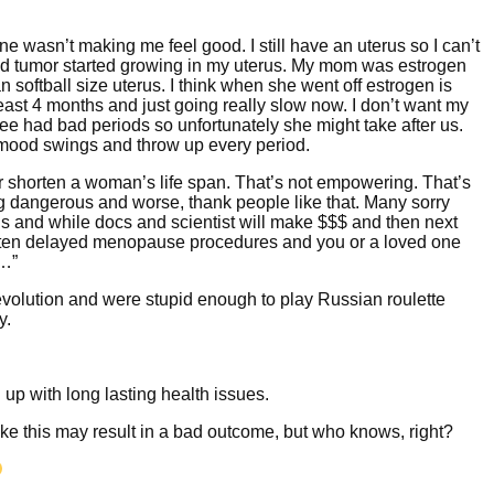
rone wasn’t making me feel good. I still have an uterus so I can’t
fibroid tumor started growing in my uterus. My mom was estrogen
an softball size uterus. I think when she went off estrogen is
 least 4 months and just going really slow now. I don’t want my
ee had bad periods so unfortunately she might take after us.
, mood swings and throw up every period.
r shorten a woman’s life span. That’s not empowering. That’s
g dangerous and worse, thank people like that. Many sorry
ons and while docs and scientist will make $$$ and then next
otten delayed menopause procedures and you or a loved one
s…”
volution and were stupid enough to play Russian roulette
y.
 up with long lasting health issues.
 like this may result in a bad outcome, but who knows, right?