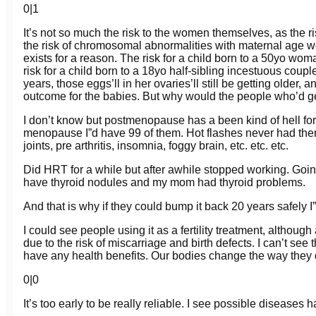
0
|
1
It’s not so much the risk to the women themselves, as the ris
the risk of chromosomal abnormalities with maternal age w
exists for a reason. The risk for a child born to a 50yo wo
risk for a child born to a 18yo half-sibling incestuous cou
years, those eggs’ll in her ovaries’ll still be getting older,
outcome for the babies. But why would the people who’d get
I don’t know but postmenopause has a been kind of hell for me
menopause I”d have 99 of them. Hot flashes never had them b
joints, pre arthritis, insomnia, foggy brain, etc. etc. etc.
Did HRT for a while but after awhile stopped working. Goin
have thyroid nodules and my mom had thyroid problems.
And that is why if they could bump it back 20 years safely I”d
I could see people using it as a fertility treatment, althou
due to the risk of miscarriage and birth defects. I can’t see
have any health benefits. Our bodies change the way they 
0
|
0
It’s too early to be really reliable. I see possible disease