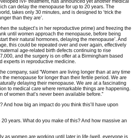
eveloped IVF treatment, has announced yet another medical
ch can delay the menopause for up to 20 years. The
 world, takes only 30 minutes, and is designed to ‘trick the
nger than they are’.
en the subject’s in her reproductive prime) and freezing the
e bank until women approach the menopause, before being
kstart their natural hormones, delaying the menopause’. And
age, this could be repeated over and over again, effectively
maternal age-related birth defects continuing to rise
,000, and the surgery is on offer at a Birmingham based
 experts in reproductive medicine.
 the company, said “Women are living longer than at any time
in the menopause for longer than their fertile period. We are
aturally delaying their menopause. We are at a fascinating
elation to medical care where remarkable things are happening.
n of women that’s never been available before.”
 And how big an impact do you think this’ll have upon
 20 years. What do you make of this? And how massive an
ly as women are working until later in life (well, everyone is