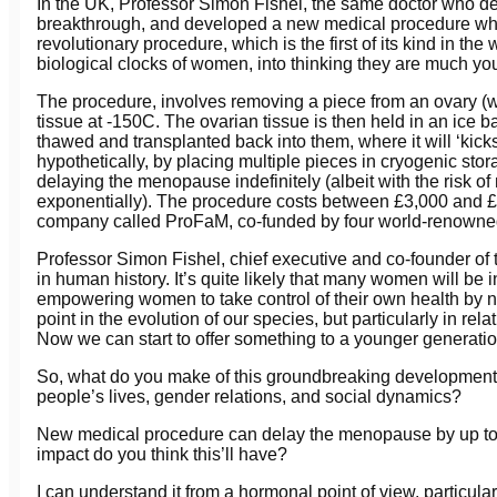
In the UK, Professor Simon Fishel, the same doctor who d
breakthrough, and developed a new medical procedure whi
revolutionary procedure, which is the first of its kind in the
biological clocks of women, into thinking they are much you
The procedure, involves removing a piece from an ovary (wh
tissue at -150C. The ovarian tissue is then held in an ic
thawed and transplanted back into them, where it will ‘kic
hypothetically, by placing multiple pieces in cryogenic stor
delaying the menopause indefinitely (albeit with the risk of 
exponentially). The procedure costs between £3,000 and £7
company called ProFaM, co-funded by four world-renowned
Professor Simon Fishel, chief executive and co-founder of
in human history. It’s quite likely that many women will be 
empowering women to take control of their own health by n
point in the evolution of our species, but particularly in r
Now we can start to offer something to a younger generatio
So, what do you make of this groundbreaking development?
people’s lives, gender relations, and social dynamics?
New medical procedure can delay the menopause by up to
impact do you think this’ll have?
I can understand it from a hormonal point of view, particular