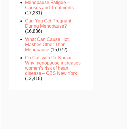
Menopause Fatigue –
Causes and Treatments
(17,231)
Can You Get Pregnant
During Menopause?
(16,836)
What Can Cause Hot
Flashes Other Than
Menopause
(15,072)
On Call with Dr. Kumar:
Why menopause increases
women’s risk of heart
disease – CBS New York
(12,418)