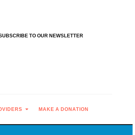
SUBSCRIBE TO OUR NEWSLETTER
OVIDERS
MAKE A DONATION