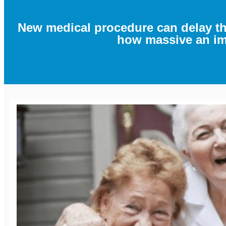
New medical procedure can delay t
how massive an imp