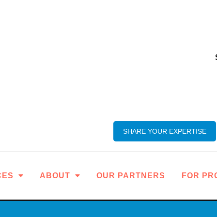
SHARE YOUR EXPERTISE
CES
ABOUT
OUR PARTNERS
FOR PR