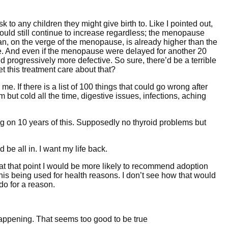
k to any children they might give birth to. Like I pointed out,
ould still continue to increase regardless; the menopause
man, on the verge of the menopause, is already higher than the
ple. And even if the menopause were delayed for another 20
 and progressively more defective. So sure, there’d be a terrible
 this treatment care about that?
. If there is a list of 100 things that could go wrong after
ut cold all the time, digestive issues, infections, aching
g on 10 years of this. Supposedly no thyroid problems but
 be all in. I want my life back.
gh at that point I would be more likely to recommend adoption
 this being used for health reasons. I don’t see how that would
do for a reason.
s happening. That seems too good to be true