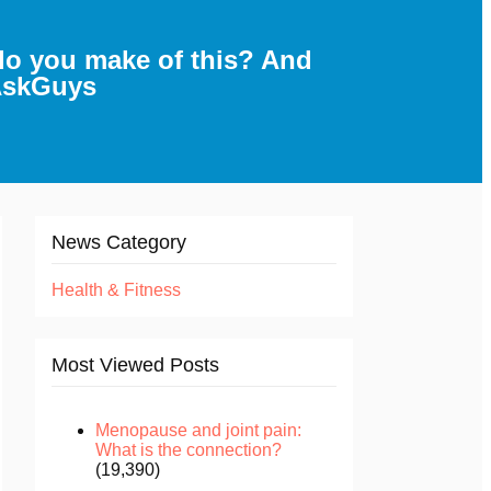
do you make of this? And
sAskGuys
News Category
Health & Fitness
Most Viewed Posts
Menopause and joint pain:
What is the connection?
(19,390)