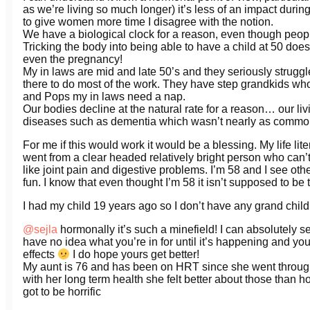
as we’re living so much longer) it’s less of an impact during y
to give women more time I disagree with the notion.
We have a biological clock for a reason, even though people 
Tricking the body into being able to have a child at 50 does
even the pregnancy!
My in laws are mid and late 50’s and they seriously strug
there to do most of the work. They have step grandkids who
and Pops my in laws need a nap.
Our bodies decline at the natural rate for a reason… our l
diseases such as dementia which wasn’t nearly as commo
For me if this would work it would be a blessing. My life liter
went from a clear headed relatively bright person who can’t
like joint pain and digestive problems. I’m 58 and I see ot
fun. I know that even thought I’m 58 it isn’t supposed to be 
I had my child 19 years ago so I don’t have any grand child
@sejla
hormonally it’s such a minefield! I can absolutely see
have no idea what you’re in for until it’s happening and you
effects
I do hope yours get better!
My aunt is 76 and has been on HRT since she went through
with her long term health she felt better about those than h
got to be horrific