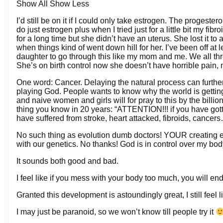
Show All
Show Less
I’d still be on it if I could only take estrogen. The progeste
do just estrogen plus when I tried just for a little bit my 
for a long time but she didn’t have an uterus. She lost it to 
when things kind of went down hill for her. I’ve been off at
daughter to go through this like my mom and me. We all thr
She’s on birth control now she doesn’t have horrible pain
One word: Cancer. Delaying the natural process can furthe
playing God. People wants to know why the world is gettin
and naive women and girls will for pray to this by the billi
thing you know in 20 years: “ATTENTION!!! if you have g
have suffered from stroke, heart attacked, fibroids, cancer
No such thing as evolution dumb doctors! YOUR creating e
with our genetics. No thanks! God is in control over my bod
It sounds both good and bad.
I feel like if you mess with your body too much, you will end
Granted this development is astoundingly great, I still feel
I may just be paranoid, so we won’t know till people try it