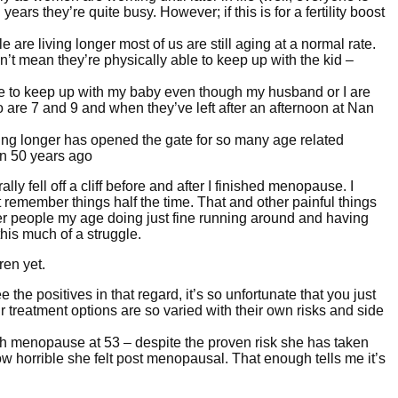
ears they’re quite busy. However; if this is for a fertility boost
are living longer most of us are still aging at a normal rate.
n’t mean they’re physically able to keep up with the kid –
gle to keep up with my baby even though my husband or I are
 are 7 and 9 and when they’ve left after an afternoon at Nan
iving longer has opened the gate for so many age related
n 50 years ago
ally fell off a cliff before and after I finished menopause. I
 remember things half the time. That and other painful things
her people my age doing just fine running around and having
this much of a struggle.
ren yet.
 the positives in that regard, it’s so unfortunate that you just
r treatment options are so varied with their own risks and side
 menopause at 53 – despite the proven risk she has taken
ow horrible she felt post menopausal. That enough tells me it’s