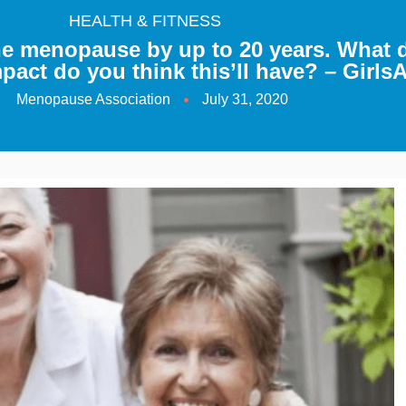
HEALTH & FITNESS
he menopause by up to 20 years. What 
act do you think this’ll have? – Girl
Menopause Association
July 31, 2020