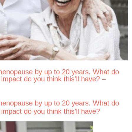
menopause by up to 20 years. What do
mpact do you think this’ll have? –
menopause by up to 20 years. What do
mpact do you think this’ll have?