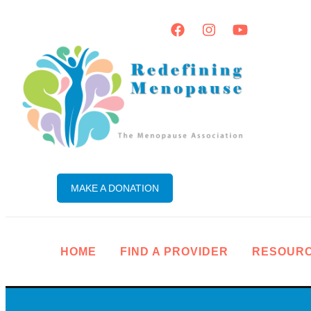
MAKE A DONATION
HOME
FIND A PROVIDER
RESOUR