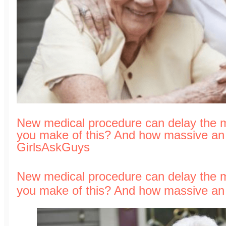
New medical procedure can delay the 
you make of this? And how massive an i
GirlsAskGuys
New medical procedure can delay the 
you make of this? And how massive an i