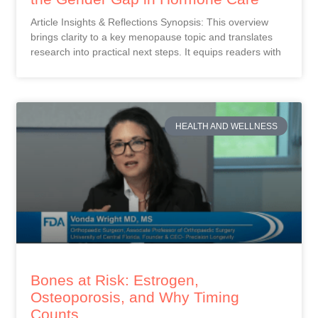
Article Insights & Reflections Synopsis: This overview
brings clarity to a key menopause topic and translates
research into practical next steps. It equips readers with
HEALTH AND WELLNESS
Bones at Risk: Estrogen,
Osteoporosis, and Why Timing
Counts