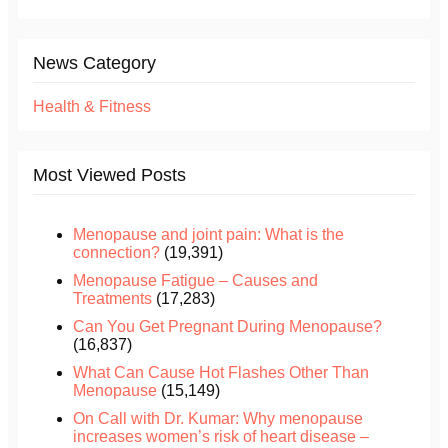
News Category
Health & Fitness
Most Viewed Posts
Menopause and joint pain: What is the
connection?
(19,391)
Menopause Fatigue – Causes and
Treatments
(17,283)
Can You Get Pregnant During Menopause?
(16,837)
What Can Cause Hot Flashes Other Than
Menopause
(15,149)
On Call with Dr. Kumar: Why menopause
increases women’s risk of heart disease –