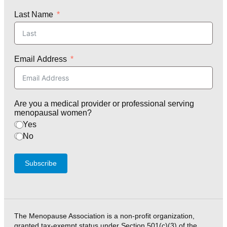
Last Name
Email Address
Are you a medical provider or professional serving
menopausal women?
Yes
No
Subscribe
The Menopause Association is a non-profit organization,
granted tax-exempt status under Section 501(c)(3) of the