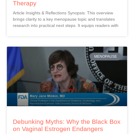
Therapy
Article Insights & Reflections Synopsis: This overview
brings clarity to a key menopause topic and translates
research into practical next steps. It equips readers with
MENOPAUSE
Debunking Myths: Why the Black Box
on Vaginal Estrogen Endangers