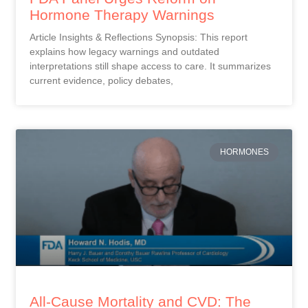
Hormone Therapy Warnings
Article Insights & Reflections Synopsis: This report
explains how legacy warnings and outdated
interpretations still shape access to care. It summarizes
current evidence, policy debates,
HORMONES
All-Cause Mortality and CVD: The