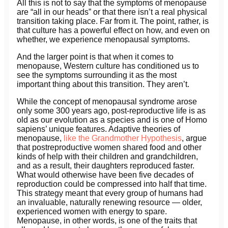
All this is not to say that the symptoms of menopause
are “all in our heads” or that there isn’t a real physical
transition taking place. Far from it. The point, rather, is
that culture has a powerful effect on how, and even on
whether, we experience menopausal symptoms.
And the larger point is that when it comes to
menopause, Western culture has conditioned us to
see the symptoms surrounding it as the most
important thing about this transition. They aren’t.
While the concept of menopausal syndrome arose
only some 300 years ago, post-reproductive life is as
old as our evolution as a species and is one of Homo
sapiens’ unique features. Adaptive theories of
menopause,
like the Grandmother Hypothesis
, argue
that postreproductive women shared food and other
kinds of help with their children and grandchildren,
and as a result, their daughters reproduced faster.
What would otherwise have been five decades of
reproduction could be compressed into half that time.
This strategy meant that every group of humans had
an invaluable, naturally renewing resource — older,
experienced women with energy to spare.
Menopause, in other words, is one of the traits that