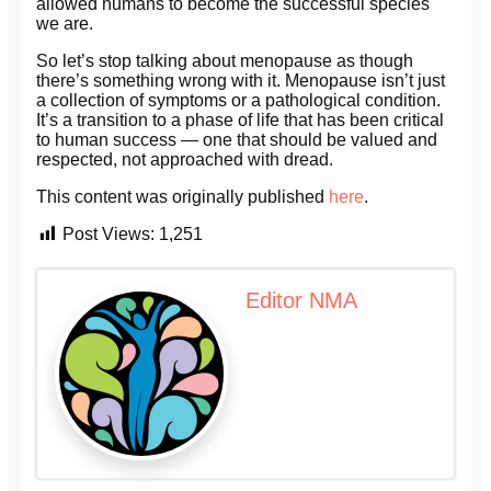
allowed humans to become the successful species
we are.
So let’s stop talking about menopause as though
there’s something wrong with it. Menopause isn’t just
a collection of symptoms or a pathological condition.
It’s a transition to a phase of life that has been critical
to human success — one that should be valued and
respected, not approached with dread.
This content was originally published
here
.
Post Views:
1,251
Editor NMA