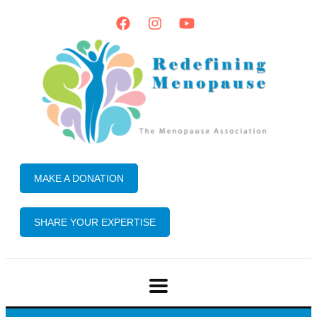
MAKE A DONATION
SHARE YOUR EXPERTISE