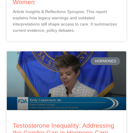
Women
Article Insights & Reflections Synopsis: This report
explains how legacy warnings and outdated
interpretations still shape access to care. It summarizes
current evidence, policy debates,
HORMONES
Testosterone Inequality: Addressing
the Gender Gap in Hormone Care