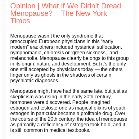
Opinion | What if We Didn’t Dread
Menopause? – The New York
Times
Menopause wasn’t the only syndrome that
preoccupied European physicians in this “early
modern” era; others included hysterical suffocation,
nymphomania, chlorosis or “green sickness,” and
melancholia. Menopause clearly belongs to this group
in its origin, nature and development. But it’s the only
one still accepted by physicians today — the others
linger only as ghosts in the shadows of certain
psychiatric diagnoses.
Menopause might have had the same fate, but just as
skepticism was rising in the early 20th century,
hormones were discovered. People imagined
estrogen and testosterone as magical elixirs of youth;
estrogen in particular became a profitable drug. Over
the course of the 20th century, the idea of menopause
as primarily a deficiency of estrogen took hold, and it
is still common in medical textbooks.