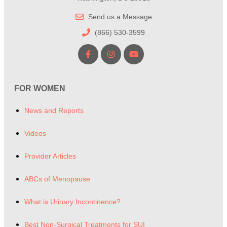
Send us a Message
(866) 530-3599
FOR WOMEN
News and Reports
Videos
Provider Articles
ABCs of Menopause
What is Urinary Incontinence?
Best Non-Surgical Treatments for SUI