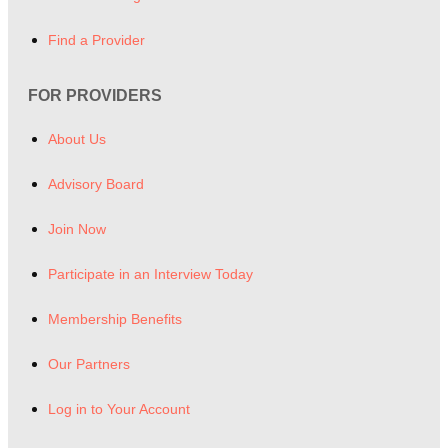
Find a Provider
FOR PROVIDERS
About Us
Advisory Board
Join Now
Participate in an Interview Today
Membership Benefits
Our Partners
Log in to Your Account