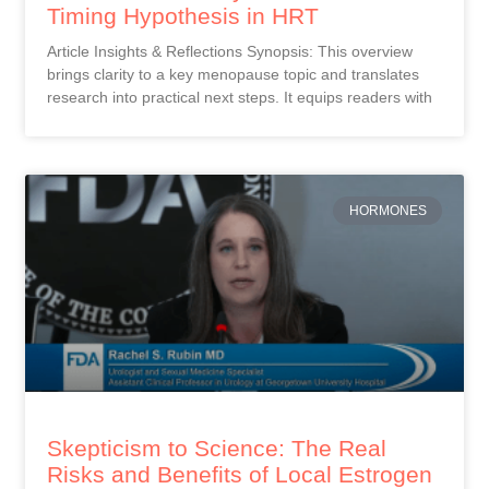
Timing Hypothesis in HRT
Article Insights & Reflections Synopsis: This overview
brings clarity to a key menopause topic and translates
research into practical next steps. It equips readers with
HORMONES
Skepticism to Science: The Real
Risks and Benefits of Local Estrogen