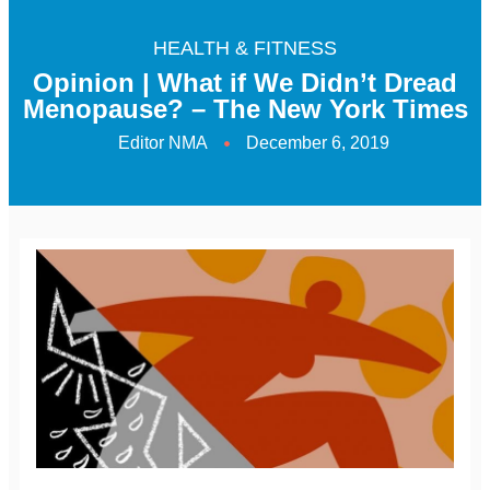
HEALTH & FITNESS
Opinion | What if We Didn’t Dread
Menopause? – The New York Times
Editor NMA
December 6, 2019