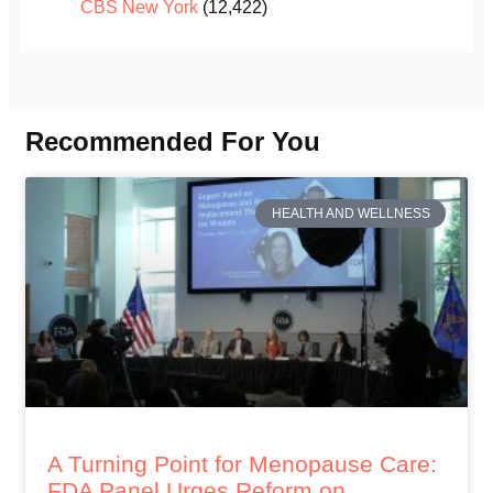
CBS New York
(12,422)
Recommended For You
HEALTH AND WELLNESS
A Turning Point for Menopause Care:
FDA Panel Urges Reform on