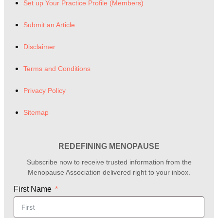
Set up Your Practice Profile (Members)
Submit an Article
Disclaimer
Terms and Conditions
Privacy Policy
Sitemap
REDEFINING MENOPAUSE
Subscribe now to receive trusted information from the
Menopause Association delivered right to your inbox.
First Name