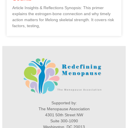
Article Insights & Reflections Synopsis: This primer
explains the estrogen-bone connection and why timely
action matters for lifelong skeletal strength. It covers risk
factors, testing,
Supported by:
The Menopause Association
4301 50th Street NW
Suite 300-1090
Washington, DC 20013