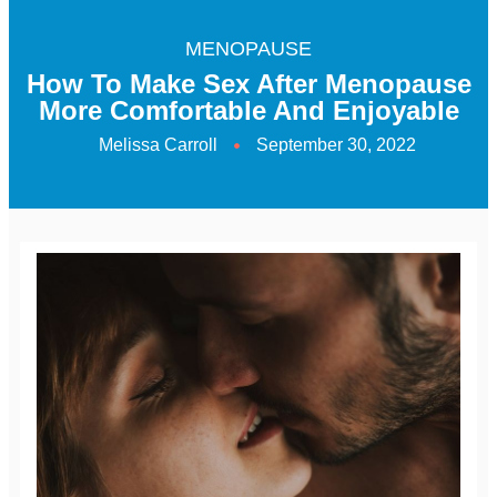
MENOPAUSE
How To Make Sex After Menopause
More Comfortable And Enjoyable
Melissa Carroll
September 30, 2022