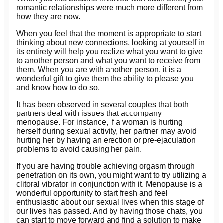
romantic relationships were much more different from
how they are now.
When you feel that the moment is appropriate to start
thinking about new connections, looking at yourself in
its entirety will help you realize what you want to give
to another person and what you want to receive from
them. When you are with another person, it is a
wonderful gift to give them the ability to please you
and know how to do so.
It has been observed in several couples that both
partners deal with issues that accompany
menopause. For instance, if a woman is hurting
herself during sexual activity, her partner may avoid
hurting her by having an erection or pre-ejaculation
problems to avoid causing her pain.
If you are having trouble achieving orgasm through
penetration on its own, you might want to try utilizing a
clitoral vibrator in conjunction with it. Menopause is a
wonderful opportunity to start fresh and feel
enthusiastic about our sexual lives when this stage of
our lives has passed. And by having those chats, you
can start to move forward and find a solution to make