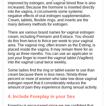
improved by estrogen, and vaginal blood flow is also
increased. Because the hormone is inserted directly
into the vagina, it circumvents some systemic
negative effects of oral estrogen supplementation.
Cream, tablets, flexible rings, and inserts are the
many delivery methods for estrogen.
There are various brand names for vaginal estrogen
cream, including Premarin and Estrace. You should
do this from twice to thrice per week to your vaginal
area. The vaginal ring, often known as the Estring, is
placed inside the vagina. It may remain there for as
long as three months. You can use an applicator or
just your finger to insert the vaginal tablet (Vagifem)
into the vaginal canal twice weekly.
Some ladies find the ring or tablet easier to use than
cream because there is less mess. Ninety-three
percent or more of women who take low-dose vaginal
estrogen report that it considerably reduces the
amount of pain they experience during sexual activity.
4. Include Foreplay in your Sex
Foreplay is encouraged since we are confident that