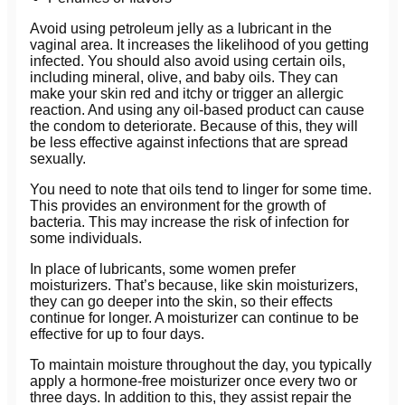
Avoid using petroleum jelly as a lubricant in the
vaginal area. It increases the likelihood of you getting
infected. You should also avoid using certain oils,
including mineral, olive, and baby oils. They can
make your skin red and itchy or trigger an allergic
reaction. And using any oil-based product can cause
the condom to deteriorate. Because of this, they will
be less effective against infections that are spread
sexually.
You need to note that oils tend to linger for some time.
This provides an environment for the growth of
bacteria. This may increase the risk of infection for
some individuals.
In place of lubricants, some women prefer
moisturizers. That’s because, like skin moisturizers,
they can go deeper into the skin, so their effects
continue for longer. A moisturizer can continue to be
effective for up to four days.
To maintain moisture throughout the day, you typically
apply a hormone-free moisturizer once every two or
three days. In addition to this, they assist repair the