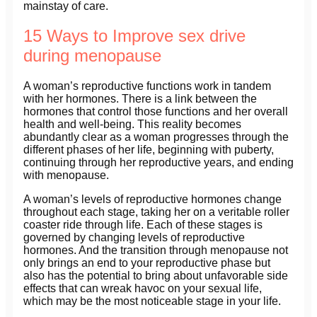
mainstay of care.
15 Ways to Improve sex drive
during menopause
A woman’s reproductive functions work in tandem
with her hormones. There is a link between the
hormones that control those functions and her overall
health and well-being. This reality becomes
abundantly clear as a woman progresses through the
different phases of her life, beginning with puberty,
continuing through her reproductive years, and ending
with menopause.
A woman’s levels of reproductive hormones change
throughout each stage, taking her on a veritable roller
coaster ride through life. Each of these stages is
governed by changing levels of reproductive
hormones. And the transition through menopause not
only brings an end to your reproductive phase but
also has the potential to bring about unfavorable side
effects that can wreak havoc on your sexual life,
which may be the most noticeable stage in your life.