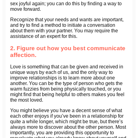
sex joyful again; you can do this by finding a way to
move forward.
Recognize that your needs and wants are important,
and try to find a method to initiate a conversation
about them with your partner. You may require the
assistance of an expert for this.
2. Figure out how you best communicate
affection.
Love is something that can be given and received in
unique ways by each of us, and the only way to
improve relationships is to learn more about one
another. You can be the type of person who gets the
warm fuzzies from being physically touched, or you
might find that being helpful to others makes you feel
the most loved.
You might believe you have a decent sense of what
each other enjoys if you’ve been in a relationship for
quite a while longer, which might be true, but there’s
always more to discover about the other person. Most
importantly, you are providing this opportunity to