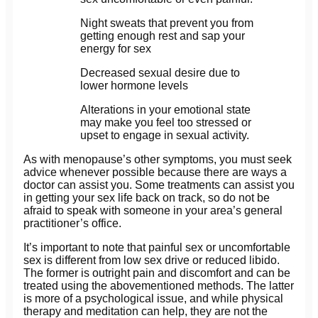
Night sweats that prevent you from
getting enough rest and sap your
energy for sex
Decreased sexual desire due to
lower hormone levels
Alterations in your emotional state
may make you feel too stressed or
upset to engage in sexual activity.
As with menopause’s other symptoms, you must seek
advice whenever possible because there are ways a
doctor can assist you. Some treatments can assist you
in getting your sex life back on track, so do not be
afraid to speak with someone in your area’s general
practitioner’s office.
It’s important to note that painful sex or uncomfortable
sex is different from low sex drive or reduced libido.
The former is outright pain and discomfort and can be
treated using the abovementioned methods. The latter
is more of a psychological issue, and while physical
therapy and meditation can help, they are not the