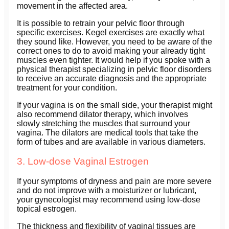
movement in the affected area.
It is possible to retrain your pelvic floor through
specific exercises. Kegel exercises are exactly what
they sound like. However, you need to be aware of the
correct ones to do to avoid making your already tight
muscles even tighter. It would help if you spoke with a
physical therapist specializing in pelvic floor disorders
to receive an accurate diagnosis and the appropriate
treatment for your condition.
If your vagina is on the small side, your therapist might
also recommend dilator therapy, which involves
slowly stretching the muscles that surround your
vagina. The dilators are medical tools that take the
form of tubes and are available in various diameters.
3. Low-dose Vaginal Estrogen
If your symptoms of dryness and pain are more severe
and do not improve with a moisturizer or lubricant,
your gynecologist may recommend using low-dose
topical estrogen.
The thickness and flexibility of vaginal tissues are