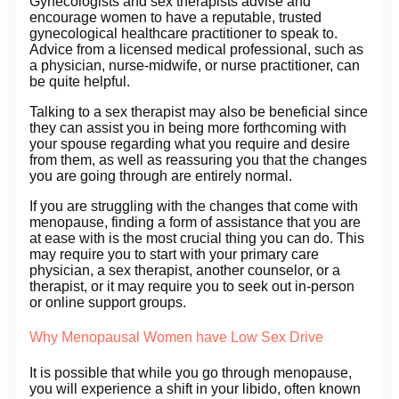
Gynecologists and sex therapists advise and
encourage women to have a reputable, trusted
gynecological healthcare practitioner to speak to.
Advice from a licensed medical professional, such as
a physician, nurse-midwife, or nurse practitioner, can
be quite helpful.
Talking to a sex therapist may also be beneficial since
they can assist you in being more forthcoming with
your spouse regarding what you require and desire
from them, as well as reassuring you that the changes
you are going through are entirely normal.
If you are struggling with the changes that come with
menopause, finding a form of assistance that you are
at ease with is the most crucial thing you can do. This
may require you to start with your primary care
physician, a sex therapist, another counselor, or a
therapist, or it may require you to seek out in-person
or online support groups.
Why Menopausal Women have Low Sex Drive
It is possible that while you go through menopause,
you will experience a shift in your libido, often known