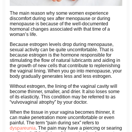
The main reason why some women experience
discomfort during sex after menopause or during
menopause is because of the well-documented
hormonal changes associated with that time of a
woman’s life.
Because estrogen levels drop during menopause,
sexual activity can be quite uncomfortable. That is
because estrogen is the hormone responsible for
stimulating the flow of natural lubricants and aiding in
the growth of new cells that contribute to replenishing
the vaginal lining. When you go into menopause, your
body gradually generates less and less estrogen.
Without estrogen, the lining of the vaginal cavity will
become thinner, smaller, and drier. It also loses some
of its elasticity. This condition may be referred to as
“vulvovaginal atrophy” by your doctor.
When the tissue in your vagina becomes thinner, it
can make penetration more uncomfortable or even
painful. The term “pain during sex” refers to
dyspareunia
. The pain may have a piercing or searing