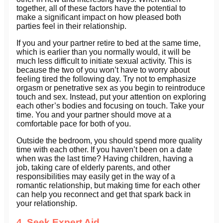
together, all of these factors have the potential to
make a significant impact on how pleased both
parties feel in their relationship.
If you and your partner retire to bed at the same time,
which is earlier than you normally would, it will be
much less difficult to initiate sexual activity. This is
because the two of you won’t have to worry about
feeling tired the following day. Try not to emphasize
orgasm or penetrative sex as you begin to reintroduce
touch and sex. Instead, put your attention on exploring
each other’s bodies and focusing on touch. Take your
time. You and your partner should move at a
comfortable pace for both of you.
Outside the bedroom, you should spend more quality
time with each other. If you haven’t been on a date
when was the last time? Having children, having a
job, taking care of elderly parents, and other
responsibilities may easily get in the way of a
romantic relationship, but making time for each other
can help you reconnect and get that spark back in
your relationship.
4. Seek Expert Aid