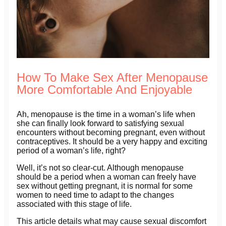
How To Make Sex After Menopause
More Comfortable And Enjoyable
Ah, menopause is the time in a woman’s life when
she can finally look forward to satisfying sexual
encounters without becoming pregnant, even without
contraceptives. It should be a very happy and exciting
period of a woman’s life, right?
Well, it’s not so clear-cut. Although menopause
should be a period when a woman can freely have
sex without getting pregnant, it is normal for some
women to need time to adapt to the changes
associated with this stage of life.
This article details what may cause sexual discomfort