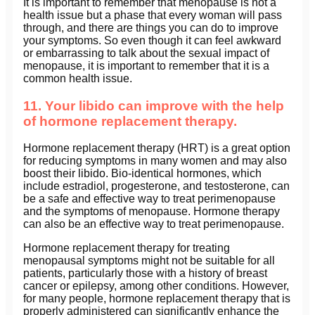
It is important to remember that menopause is not a
health issue but a phase that every woman will pass
through, and there are things you can do to improve
your symptoms. So even though it can feel awkward
or embarrassing to talk about the sexual impact of
menopause, it is important to remember that it is a
common health issue.
11. Your libido can improve with the help
of hormone replacement therapy.
Hormone replacement therapy (HRT) is a great option
for reducing symptoms in many women and may also
boost their libido. Bio-identical hormones, which
include estradiol, progesterone, and testosterone, can
be a safe and effective way to treat perimenopause
and the symptoms of menopause. Hormone therapy
can also be an effective way to treat perimenopause.
Hormone replacement therapy for treating
menopausal symptoms might not be suitable for all
patients, particularly those with a history of breast
cancer or epilepsy, among other conditions. However,
for many people, hormone replacement therapy that is
properly administered can significantly enhance the