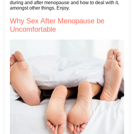
during and after menopause and how to deal with it,
amongst other things. Enjoy.
Why Sex After Menopause be
Uncomfortable