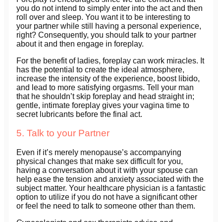
you do not intend to simply enter into the act and then
roll over and sleep. You want it to be interesting to
your partner while still having a personal experience,
right? Consequently, you should talk to your partner
about it and then engage in foreplay.
For the benefit of ladies, foreplay can work miracles. It
has the potential to create the ideal atmosphere,
increase the intensity of the experience, boost libido,
and lead to more satisfying orgasms. Tell your man
that he shouldn’t skip foreplay and head straight in;
gentle, intimate foreplay gives your vagina time to
secret lubricants before the final act.
5. Talk to your Partner
Even if it’s merely menopause’s accompanying
physical changes that make sex difficult for you,
having a conversation about it with your spouse can
help ease the tension and anxiety associated with the
subject matter. Your healthcare physician is a fantastic
option to utilize if you do not have a significant other
or feel the need to talk to someone other than them.