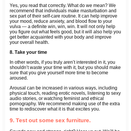
Yes, you read that correctly. What do we mean? We
recommend that individuals make masturbation and
sex part of their self-care routine. It can help improve
your mood, reduce anxiety, and blood flow to your
vulva — a definite win, win, win. It will not only help
you figure out what feels good, but it will also help you
get better acquainted with your body and improve
your overall health.
8. Take your time
In other words, if you truly aren’t interested in it, you
shouldn’t waste your time with it, but you should make
sure that you give yourself more time to become
aroused.
Arousal can be increased in various ways, including
physical touch, reading erotic novels, listening to sexy
audio stories, or watching feminist and ethical
pornography. We recommend making use of the extra
time to rediscover what it is that excites you.
9. Test out some sex furniture.