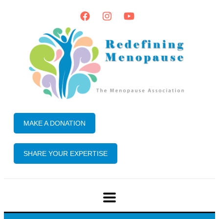
MAKE A DONATION
SHARE YOUR EXPERTISE