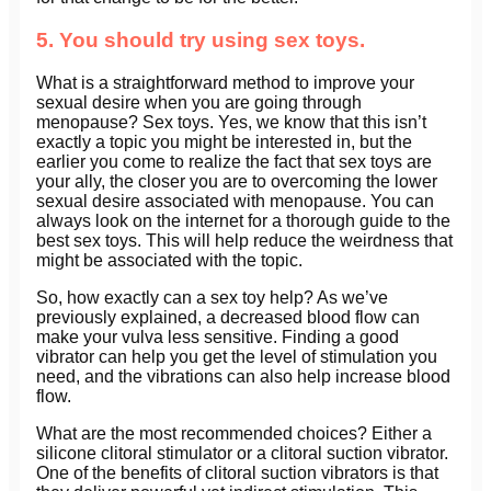
5. You should try using sex toys.
What is a straightforward method to improve your
sexual desire when you are going through
menopause? Sex toys. Yes, we know that this isn’t
exactly a topic you might be interested in, but the
earlier you come to realize the fact that sex toys are
your ally, the closer you are to overcoming the lower
sexual desire associated with menopause. You can
always look on the internet for a thorough guide to the
best sex toys. This will help reduce the weirdness that
might be associated with the topic.
So, how exactly can a sex toy help? As we’ve
previously explained, a decreased blood flow can
make your vulva less sensitive. Finding a good
vibrator can help you get the level of stimulation you
need, and the vibrations can also help increase blood
flow.
What are the most recommended choices? Either a
silicone clitoral stimulator or a clitoral suction vibrator.
One of the benefits of clitoral suction vibrators is that