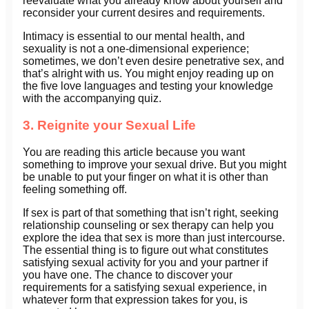
reevaluate what you already know about yourself and
reconsider your current desires and requirements.
Intimacy is essential to our mental health, and
sexuality is not a one-dimensional experience;
sometimes, we don’t even desire penetrative sex, and
that’s alright with us. You might enjoy reading up on
the five love languages and testing your knowledge
with the accompanying quiz.
3. Reignite your Sexual Life
You are reading this article because you want
something to improve your sexual drive. But you might
be unable to put your finger on what it is other than
feeling something off.
If sex is part of that something that isn’t right, seeking
relationship counseling or sex therapy can help you
explore the idea that sex is more than just intercourse.
The essential thing is to figure out what constitutes
satisfying sexual activity for you and your partner if
you have one. The chance to discover your
requirements for a satisfying sexual experience, in
whatever form that expression takes for you, is