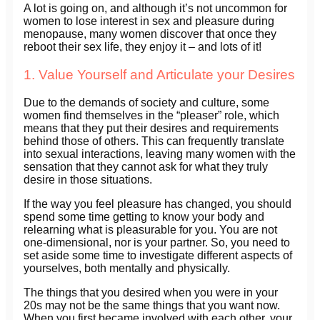
A lot is going on, and although it’s not uncommon for
women to lose interest in sex and pleasure during
menopause, many women discover that once they
reboot their sex life, they enjoy it – and lots of it!
1. Value Yourself and Articulate your Desires
Due to the demands of society and culture, some
women find themselves in the “pleaser” role, which
means that they put their desires and requirements
behind those of others. This can frequently translate
into sexual interactions, leaving many women with the
sensation that they cannot ask for what they truly
desire in those situations.
If the way you feel pleasure has changed, you should
spend some time getting to know your body and
relearning what is pleasurable for you. You are not
one-dimensional, nor is your partner. So, you need to
set aside some time to investigate different aspects of
yourselves, both mentally and physically.
The things that you desired when you were in your
20s may not be the same things that you want now.
When you first became involved with each other, your