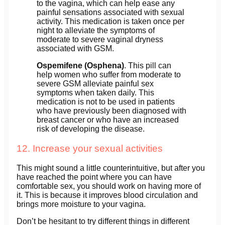
to the vagina, which can help ease any
painful sensations associated with sexual
activity. This medication is taken once per
night to alleviate the symptoms of
moderate to severe vaginal dryness
associated with GSM.
Ospemifene (Osphena)
. This pill can
help women who suffer from moderate to
severe GSM alleviate painful sex
symptoms when taken daily. This
medication is not to be used in patients
who have previously been diagnosed with
breast cancer or who have an increased
risk of developing the disease.
12. Increase your sexual activities
This might sound a little counterintuitive, but after you
have reached the point where you can have
comfortable sex, you should work on having more of
it. This is because it improves blood circulation and
brings more moisture to your vagina.
Don’t be hesitant to try different things in different