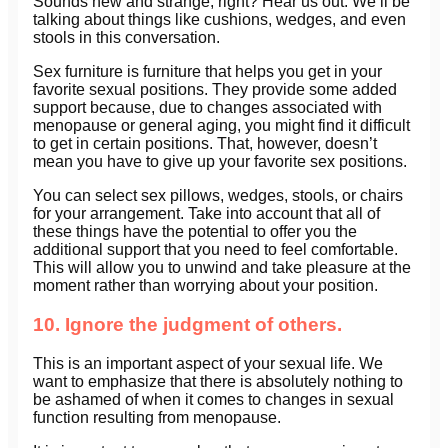
Sounds new and strange, right? Hear us out. We’ll be
talking about things like cushions, wedges, and even
stools in this conversation.
Sex furniture is furniture that helps you get in your
favorite sexual positions. They provide some added
support because, due to changes associated with
menopause or general aging, you might find it difficult
to get in certain positions. That, however, doesn’t
mean you have to give up your favorite sex positions.
You can select sex pillows, wedges, stools, or chairs
for your arrangement. Take into account that all of
these things have the potential to offer you the
additional support that you need to feel comfortable.
This will allow you to unwind and take pleasure at the
moment rather than worrying about your position.
10. Ignore the judgment of others.
This is an important aspect of your sexual life. We
want to emphasize that there is absolutely nothing to
be ashamed of when it comes to changes in sexual
function resulting from menopause.