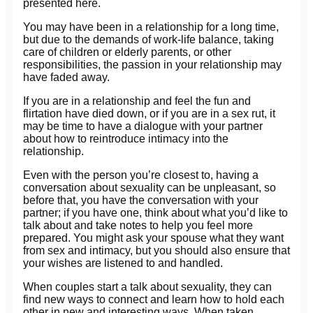
presented here.
You may have been in a relationship for a long time,
but due to the demands of work-life balance, taking
care of children or elderly parents, or other
responsibilities, the passion in your relationship may
have faded away.
If you are in a relationship and feel the fun and
flirtation have died down, or if you are in a sex rut, it
may be time to have a dialogue with your partner
about how to reintroduce intimacy into the
relationship.
Even with the person you’re closest to, having a
conversation about sexuality can be unpleasant, so
before that, you have the conversation with your
partner; if you have one, think about what you’d like to
talk about and take notes to help you feel more
prepared. You might ask your spouse what they want
from sex and intimacy, but you should also ensure that
your wishes are listened to and handled.
When couples start a talk about sexuality, they can
find new ways to connect and learn how to hold each
other in new and interesting ways. When taken