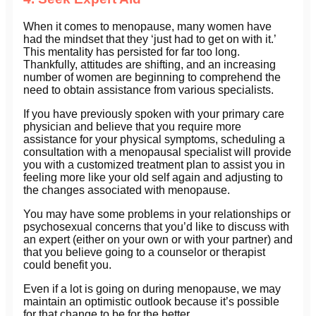
When it comes to menopause, many women have
had the mindset that they ‘just had to get on with it.’
This mentality has persisted for far too long.
Thankfully, attitudes are shifting, and an increasing
number of women are beginning to comprehend the
need to obtain assistance from various specialists.
If you have previously spoken with your primary care
physician and believe that you require more
assistance for your physical symptoms, scheduling a
consultation with a menopausal specialist will provide
you with a customized treatment plan to assist you in
feeling more like your old self again and adjusting to
the changes associated with menopause.
You may have some problems in your relationships or
psychosexual concerns that you’d like to discuss with
an expert (either on your own or with your partner) and
that you believe going to a counselor or therapist
could benefit you.
Even if a lot is going on during menopause, we may
maintain an optimistic outlook because it’s possible
for that change to be for the better.