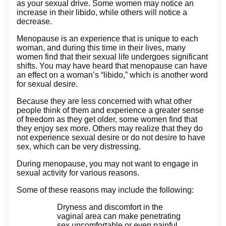
as your sexual drive. Some women may notice an
increase in their libido, while others will notice a
decrease.
Menopause is an experience that is unique to each
woman, and during this time in their lives, many
women find that their sexual life undergoes significant
shifts. You may have heard that menopause can have
an effect on a woman’s “libido,” which is another word
for sexual desire.
Because they are less concerned with what other
people think of them and experience a greater sense
of freedom as they get older, some women find that
they enjoy sex more. Others may realize that they do
not experience sexual desire or do not desire to have
sex, which can be very distressing.
During menopause, you may not want to engage in
sexual activity for various reasons.
Some of these reasons may include the following:
Dryness and discomfort in the
vaginal area can make penetrating
sex uncomfortable or even painful.