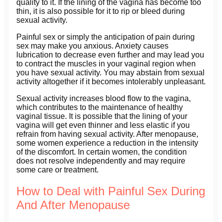
quality to it. If the lining of the vagina has become too
thin, it is also possible for it to rip or bleed during
sexual activity.
Painful sex or simply the anticipation of pain during
sex may make you anxious. Anxiety causes
lubrication to decrease even further and may lead you
to contract the muscles in your vaginal region when
you have sexual activity. You may abstain from sexual
activity altogether if it becomes intolerably unpleasant.
Sexual activity increases blood flow to the vagina,
which contributes to the maintenance of healthy
vaginal tissue. It is possible that the lining of your
vagina will get even thinner and less elastic if you
refrain from having sexual activity. After menopause,
some women experience a reduction in the intensity
of the discomfort. In certain women, the condition
does not resolve independently and may require
some care or treatment.
How to Deal with Painful Sex During
And After Menopause