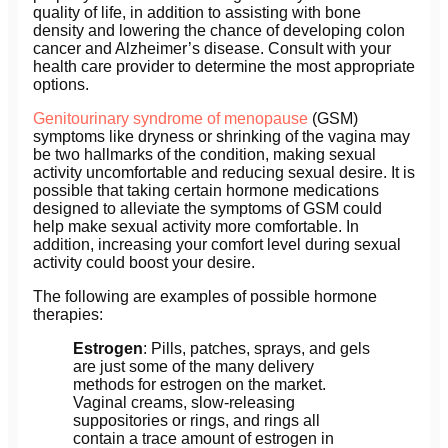
quality of life, in addition to assisting with bone
density and lowering the chance of developing colon
cancer and Alzheimer’s disease. Consult with your
health care provider to determine the most appropriate
options.
Genitourinary syndrome of menopause
(GSM)
symptoms like dryness or shrinking of the vagina may
be two hallmarks of the condition, making sexual
activity uncomfortable and reducing sexual desire. It is
possible that taking certain hormone medications
designed to alleviate the symptoms of GSM could
help make sexual activity more comfortable. In
addition, increasing your comfort level during sexual
activity could boost your desire.
The following are examples of possible hormone
therapies:
Estrogen
: Pills, patches, sprays, and gels
are just some of the many delivery
methods for estrogen on the market.
Vaginal creams, slow-releasing
suppositories or rings, and rings all
contain a trace amount of estrogen in