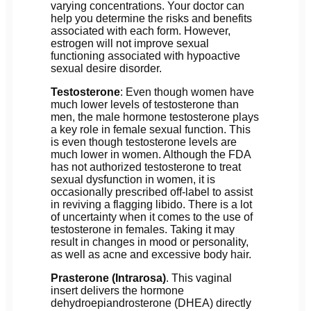
varying concentrations. Your doctor can
help you determine the risks and benefits
associated with each form. However,
estrogen will not improve sexual
functioning associated with hypoactive
sexual desire disorder.
Testosterone
: Even though women have
much lower levels of testosterone than
men, the male hormone testosterone plays
a key role in female sexual function. This
is even though testosterone levels are
much lower in women. Although the FDA
has not authorized testosterone to treat
sexual dysfunction in women, it is
occasionally prescribed off-label to assist
in reviving a flagging libido. There is a lot
of uncertainty when it comes to the use of
testosterone in females. Taking it may
result in changes in mood or personality,
as well as acne and excessive body hair.
Prasterone (Intrarosa)
. This vaginal
insert delivers the hormone
dehydroepiandrosterone (DHEA) directly