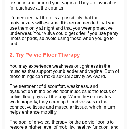
tissue in and around your vagina. They are available
for purchase at the counter.
Remember that there is a possibility that the
moisturizers will escape. It is recommended that you
use them only at night and that you wear protective
underwear. Your vulva could get drier if you use panty
liners or pads, so avoid using those when you go to
bed.
2. Try Pelvic Floor Therapy
You may experience weakness or tightness in the
muscles that support your bladder and vagina. Both of
these things can make sexual activity awkward.
The treatment of discomfort, weakness, and
dysfunction in the pelvic floor muscles is the focus of
pelvic floor physical therapy. When these muscles
work properly, they open up blood vessels in the
connective tissue and muscular tissue, which in turn
helps enhance mobility.
The goal of physical therapy for the pelvic floor is to
restore a higher level of mobility, healthy function, and