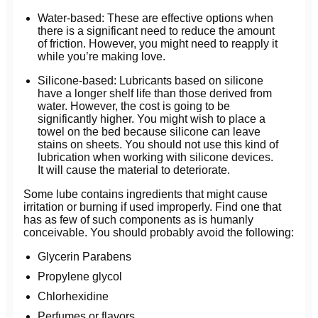
Water-based: These are effective options when
there is a significant need to reduce the amount
of friction. However, you might need to reapply it
while you’re making love.
Silicone-based: Lubricants based on silicone
have a longer shelf life than those derived from
water. However, the cost is going to be
significantly higher. You might wish to place a
towel on the bed because silicone can leave
stains on sheets. You should not use this kind of
lubrication when working with silicone devices.
It will cause the material to deteriorate.
Some lube contains ingredients that might cause
irritation or burning if used improperly. Find one that
has as few of such components as is humanly
conceivable. You should probably avoid the following:
Glycerin Parabens
Propylene glycol
Chlorhexidine
Perfumes or flavors