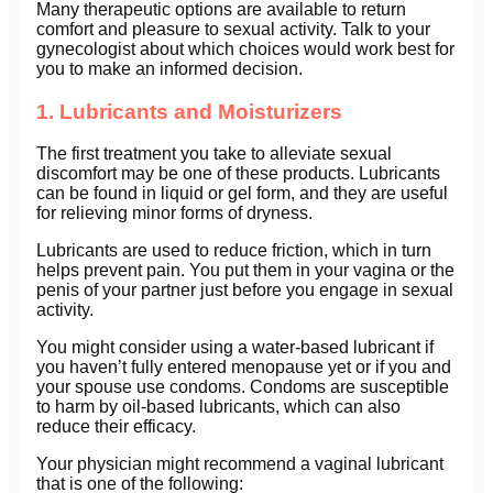
Many therapeutic options are available to return
comfort and pleasure to sexual activity. Talk to your
gynecologist about which choices would work best for
you to make an informed decision.
1. Lubricants and Moisturizers
The first treatment you take to alleviate sexual
discomfort may be one of these products. Lubricants
can be found in liquid or gel form, and they are useful
for relieving minor forms of dryness.
Lubricants are used to reduce friction, which in turn
helps prevent pain. You put them in your vagina or the
penis of your partner just before you engage in sexual
activity.
You might consider using a water-based lubricant if
you haven’t fully entered menopause yet or if you and
your spouse use condoms. Condoms are susceptible
to harm by oil-based lubricants, which can also
reduce their efficacy.
Your physician might recommend a vaginal lubricant
that is one of the following: