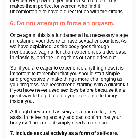
they deliver powerful yet indirect stimulation. This
makes them perfect for women who find it
uncomfortable to have a direct touch with the clitoris.
6. Do not attempt to force an orgasm.
Once again, this is a fundamental but necessary stage
in restoring your desire to have sexual encounters. As
we have explained, as the body goes through
menopause, vaginal function experiences a decrease
in elasticity, and the lining thins out and dries out.
So, if you are eager to experience anything new, it is
important to remember that you should start simple
and progressively make things more challenging as
you progress. We recommend starting with a dilator kit
if you have never used sex toys before because it’s a
great way to help build up your tolerance to things
inside you.
Although they aren’t as sexy as a normal kit, they
assist in relieving anxiety and can confirm that your
body isn’t broken – it simply needs more care.
7. Include sexual activity as a form of self-care.