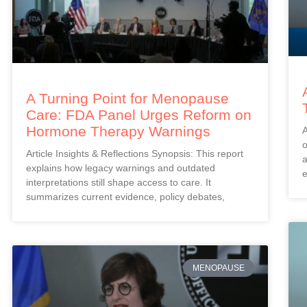
A Turning Point for Menopause
Care: FDA Panel Urges Reform on
Hormone Therapy Warnings
A
o
Article Insights & Reflections Synopsis: This report
a
explains how legacy warnings and outdated
e
interpretations still shape access to care. It
summarizes current evidence, policy debates,
MENOPAUSE