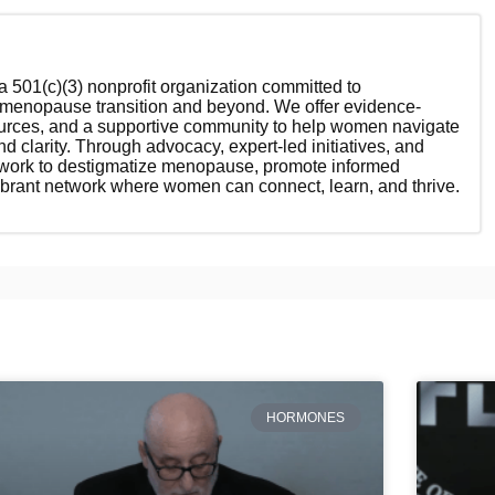
 501(c)(3) nonprofit organization committed to
enopause transition and beyond. We offer evidence-
ources, and a supportive community to help women navigate
nd clarity. Through advocacy, expert-led initiatives, and
 work to destigmatize menopause, promote informed
ibrant network where women can connect, learn, and thrive.
HORMONES