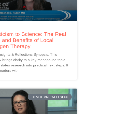
icism to Science: The Real
 and Benefits of Local
ogen Therapy
Insights & Reflections Synopsis: This
 brings clarity to a key menopause topic
slates research into practical next steps. It
readers with
HEALTH AND WELLNESS