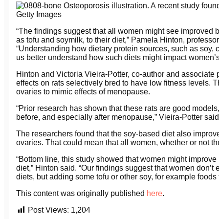
Osteoporosis illustration. A recent study foun
Getty Images
“The findings suggest that all women might see improved
as tofu and soymilk, to their diet,” Pamela Hinton, professor
“Understanding how dietary protein sources, such as soy, 
us better understand how such diets might impact women’s 
Hinton and Victoria Vieira-Potter, co-author and associate 
effects on rats selectively bred to have low fitness levels
ovaries to mimic effects of menopause.
“Prior research has shown that these rats are good models
before, and especially after menopause,” Vieira-Potter said
The researchers found that the soy-based diet also improved
ovaries. That could mean that all women, whether or not 
“Bottom line, this study showed that women might improve
diet,” Hinton said. “Our findings suggest that women don’t 
diets, but adding some tofu or other soy, for example foods
This content was originally published
here
.
Post Views:
1,204