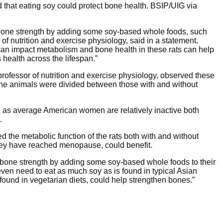
d that eating soy could protect bone health.
BSIP/UIG via
 bone strength by adding some soy-based whole foods, such
 of nutrition and exercise physiology, said in a statement.
can impact metabolism and bone health in these rats can help
health across the lifespan.”
professor of nutrition and exercise physiology, observed these
. The animals were divided between those with and without
, as average American women are relatively inactive both
.
 the metabolic function of the rats both with and without
they have reached menopause, could benefit.
 bone strength by adding some soy-based whole foods to their
even need to eat as much soy as is found in typical Asian
 found in vegetarian diets, could help strengthen bones.”