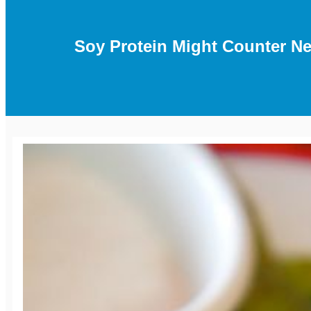
Soy Protein Might Counter Ne