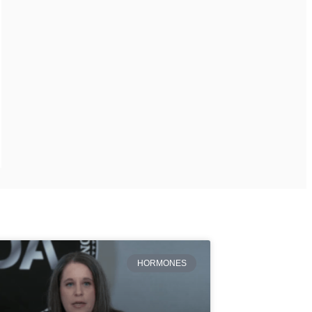
HORMONES