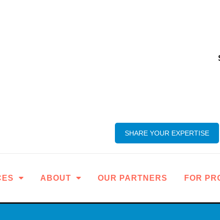
SHARE YOUR EXPERTISE
CES
ABOUT
OUR PARTNERS
FOR PR