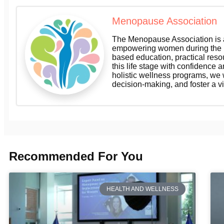
Menopause Association
The Menopause Association is a
empowering women during the m
based education, practical res
this life stage with confidence a
holistic wellness programs, we
decision-making, and foster a v
Recommended For You
HEALTH AND WELLNESS