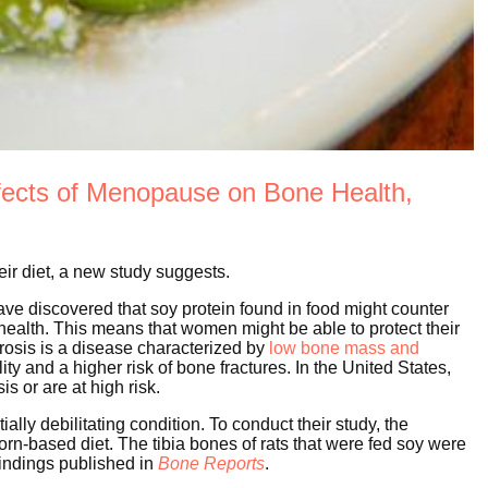
fects of Menopause on Bone Health,
ir diet, a new study suggests.
ve discovered that soy protein found in food might counter
ealth. This means that women might be able to protect their
orosis is a disease characterized by
low bone mass and
ity and a higher risk of bone fractures. In the United States,
s or are at high risk.
ially debilitating condition. To conduct their study, the
orn-based diet. The tibia bones of rats that were fed soy were
findings published in
Bone Reports
.