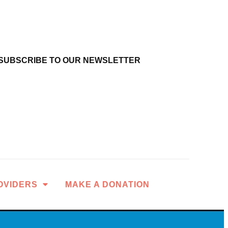
SUBSCRIBE TO OUR NEWSLETTER
OVIDERS
MAKE A DONATION