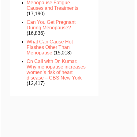
Menopause Fatigue –
Causes and Treatments
(17,190)
Can You Get Pregnant
During Menopause?
(16,836)
What Can Cause Hot
Flashes Other Than
Menopause
(15,018)
On Call with Dr. Kumar:
Why menopause increases
women’s risk of heart
disease – CBS New York
(12,417)