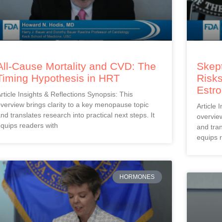
All-Cause Mortality and CVD: The
Skept
Timing Hypothesis in HRT
Risks
Estr
rticle Insights & Reflections Synopsis: This
verview brings clarity to a key menopause topic
Article 
nd translates research into practical next steps. It
overview
quips readers with
and tran
equips 
HORMONES