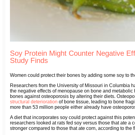
Soy Protein Might Counter Negative Ef
Study Finds
Women could protect their bones by adding some soy to the
Researchers from the University of Missouri in Columbia ha
the negative effects of menopause on bone and metabolic h
bones against osteoporosis by altering their diets. Osteop
structural deterioration
of bone tissue, leading to bone fragil
more than 53 million people either already have osteoporosi
A diet that incorporates soy could protect against this potent
researchers looked at rats fed soy versus those that ate a c
stronger compared to those that ate corn, according to the 