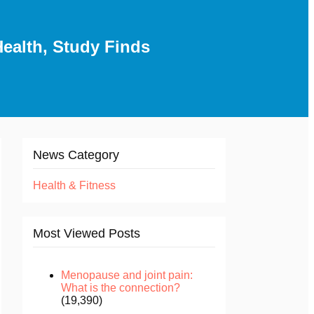
ealth, Study Finds
News Category
Health & Fitness
Most Viewed Posts
Menopause and joint pain:
What is the connection?
(19,390)