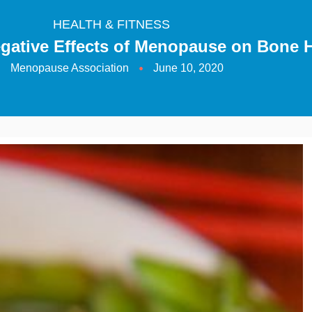
HEALTH & FITNESS
gative Effects of Menopause on Bone H
Menopause Association
June 10, 2020