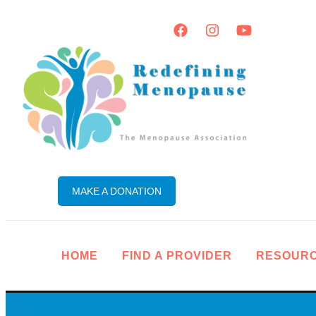
MAKE A DONATION
HOME
FIND A PROVIDER
RESOUR