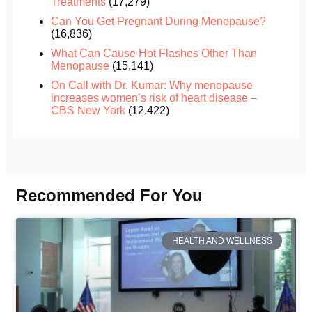
Treatments
(17,279)
Can You Get Pregnant During Menopause?
(16,836)
What Can Cause Hot Flashes Other Than
Menopause
(15,141)
On Call with Dr. Kumar: Why menopause
increases women’s risk of heart disease –
CBS New York
(12,422)
Recommended For You
HEALTH AND WELLNESS