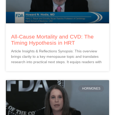
All-Cause Mortality and CVD: The
Timing Hypothesis in HRT
Article Insights & Reflections Synopsis: This overview
brings clarity to a key menopause topic and translates
research into practical next steps. It equips readers with
HORMONES