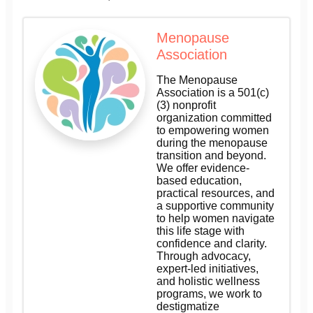
Menopause
Association
The Menopause
Association is a 501(c)
(3) nonprofit
organization committed
to empowering women
during the menopause
transition and beyond.
We offer evidence-
based education,
practical resources, and
a supportive community
to help women navigate
this life stage with
confidence and clarity.
Through advocacy,
expert-led initiatives,
and holistic wellness
programs, we work to
destigmatize