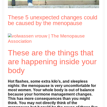
These 5 unexpected changes could
be caused by the menopause
These are the things that
are happening inside your
body
Hot flashes, some extra kilo’s, and sleepless
nights: the menopause is very uncomfortable for
most women. Your whole body is out of balance
because your hormone management changes.
This has more consequences than you might
think. You may not directly think of the