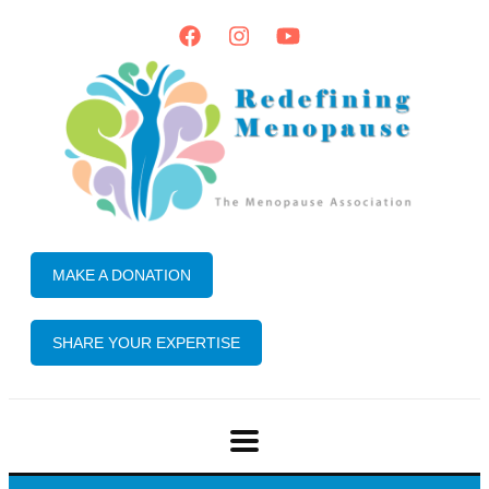
MAKE A DONATION
SHARE YOUR EXPERTISE