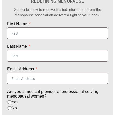
REDEFINING MENOPAUSE
Subscribe now to receive trusted information from the
Menopause Association delivered right to your inbox.
First Name
Last Name
Email Address
Are you a medical provider or professional serving
menopausal women?
Yes
No