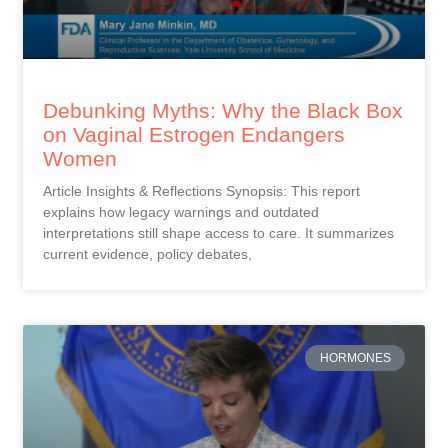
Debunking Myths: Why the Black Box
on Vaginal Estrogen Endangers
Women
Article Insights & Reflections Synopsis: This report
explains how legacy warnings and outdated
interpretations still shape access to care. It summarizes
current evidence, policy debates,
HORMONES