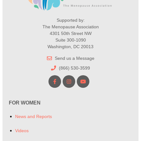
Supported by:
The Menopause Association
4301 50th Street NW
Suite 300-1090
Washington, DC 20013
Send us a Message
(866) 530-3599
FOR WOMEN
News and Reports
Videos