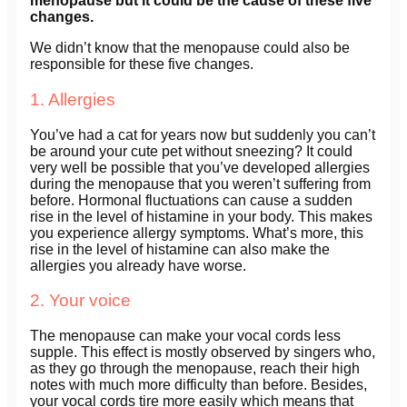
menopause but it could be the cause of these five
changes.
We didn’t know that the menopause could also be
responsible for these five changes.
1. Allergies
You’ve had a cat for years now but suddenly you can’t
be around your cute pet without sneezing? It could
very well be possible that you’ve developed allergies
during the menopause that you weren’t suffering from
before. Hormonal fluctuations can cause a sudden
rise in the level of histamine in your body. This makes
you experience allergy symptoms. What’s more, this
rise in the level of histamine can also make the
allergies you already have worse.
2. Your voice
The menopause can make your vocal cords less
supple. This effect is mostly observed by singers who,
as they go through the menopause, reach their high
notes with much more difficulty than before. Besides,
your vocal cords tire more easily which means that