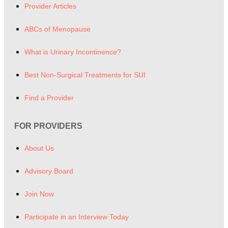
Provider Articles
ABCs of Menopause
What is Urinary Incontinence?
Best Non-Surgical Treatments for SUI
Find a Provider
FOR PROVIDERS
About Us
Advisory Board
Join Now
Participate in an Interview Today