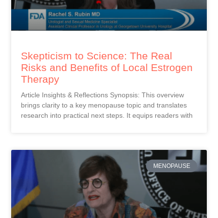
Skepticism to Science: The Real
Risks and Benefits of Local Estrogen
Therapy
Article Insights & Reflections Synopsis: This overview
brings clarity to a key menopause topic and translates
research into practical next steps. It equips readers with
MENOPAUSE