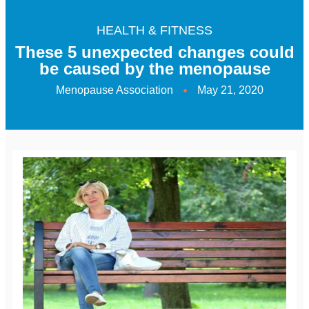
HEALTH & FITNESS
These 5 unexpected changes could
be caused by the menopause
Menopause Association
May 21, 2020