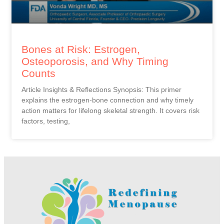
Bones at Risk: Estrogen,
Osteoporosis, and Why Timing
Counts
Article Insights & Reflections Synopsis: This primer
explains the estrogen-bone connection and why timely
action matters for lifelong skeletal strength. It covers risk
factors, testing,