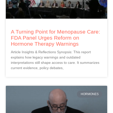
A Turning Point for Menopause Care:
FDA Panel Urges Reform on
Hormone Therapy Warnings
Article Insights & Reflections Synopsis: This report
explains how legacy warnings and outdated
interpretations still shape access to care. It summarizes
current evidence, policy debates,
HORMONES