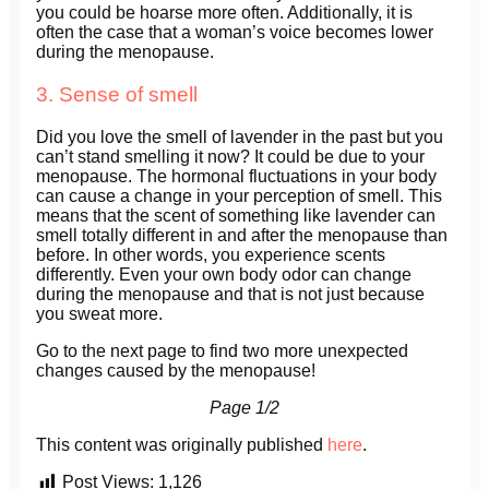
you could be hoarse more often. Additionally, it is
often the case that a woman’s voice becomes lower
during the menopause.
3. Sense of smell
Did you love the smell of lavender in the past but you
can’t stand smelling it now? It could be due to your
menopause. The hormonal fluctuations in your body
can cause a change in your perception of smell. This
means that the scent of something like lavender can
smell totally different in and after the menopause than
before. In other words, you experience scents
differently. Even your own body odor can change
during the menopause and that is not just because
you sweat more.
Go to the next page to find two more unexpected
changes caused by the menopause!
Page 1/2
This content was originally published
here
.
Post Views:
1,126