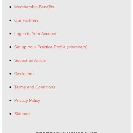
Membership Benefits
Our Partners
Log in to Your Account
Set up Your Practice Profile (Members)
Submit an Article
Disclaimer
Terms and Conditions
Privacy Policy
Sitemap