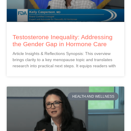
Testosterone Inequality: Addressing
the Gender Gap in Hormone Care
Article Insights & Reflections Synopsis: This overview
brings clarity to a key menopause topic and translates
research into practical next steps. It equips readers with
HEALTH AND WELLNESS