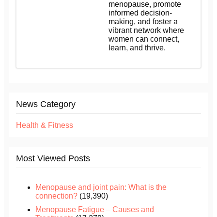
menopause, promote
informed decision-
making, and foster a
vibrant network where
women can connect,
learn, and thrive.
News Category
Health & Fitness
Most Viewed Posts
Menopause and joint pain: What is the
connection?
(19,390)
Menopause Fatigue – Causes and