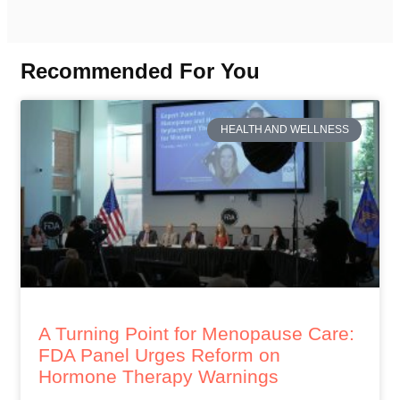
Recommended For You
HEALTH AND WELLNESS
A Turning Point for Menopause Care:
FDA Panel Urges Reform on
Hormone Therapy Warnings