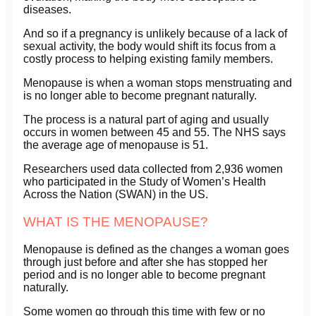
diseases.
And so if a pregnancy is unlikely because of a lack of
sexual activity, the body would shift its focus from a
costly process to helping existing family members.
Menopause is when a woman stops menstruating and
is no longer able to become pregnant naturally.
The process is a natural part of aging and usually
occurs in women between 45 and 55. The NHS says
the average age of menopause is 51.
Researchers used data collected from 2,936 women
who participated in the Study of Women’s Health
Across the Nation (SWAN) in the US.
WHAT IS THE MENOPAUSE?
Menopause is defined as the changes a woman goes
through just before and after she has stopped her
period and is no longer able to become pregnant
naturally.
Some women go through this time with few or no