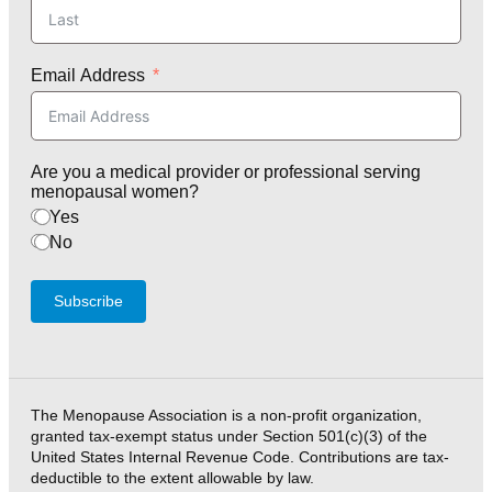
Email Address
Are you a medical provider or professional serving
menopausal women?
Yes
No
Subscribe
The Menopause Association is a non-profit organization,
granted tax-exempt status under Section 501(c)(3) of the
United States Internal Revenue Code. Contributions are tax-
deductible to the extent allowable by law.