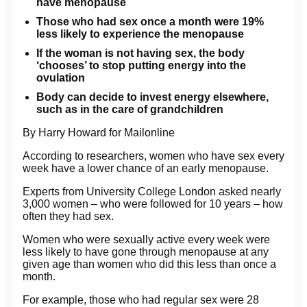
have menopause
Those who had sex once a month were 19%
less likely to experience the menopause
If the woman is not having sex, the body
‘chooses’ to stop putting energy into the
ovulation
Body can decide to invest energy elsewhere,
such as in the care of grandchildren
By Harry Howard for Mailonline
According to researchers, women who have sex every
week have a lower chance of an early menopause.
Experts from University College London asked nearly
3,000 women – who were followed for 10 years – how
often they had sex.
Women who were sexually active every week were
less likely to have gone through menopause at any
given age than women who did this less than once a
month.
For example, those who had regular sex were 28