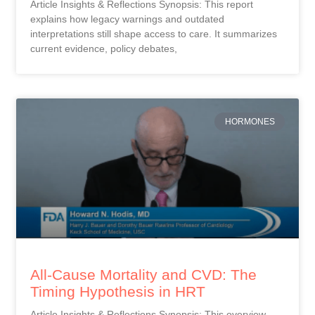
Article Insights & Reflections Synopsis: This report
explains how legacy warnings and outdated
interpretations still shape access to care. It summarizes
current evidence, policy debates,
HORMONES
All-Cause Mortality and CVD: The
Timing Hypothesis in HRT
Article Insights & Reflections Synopsis: This overview