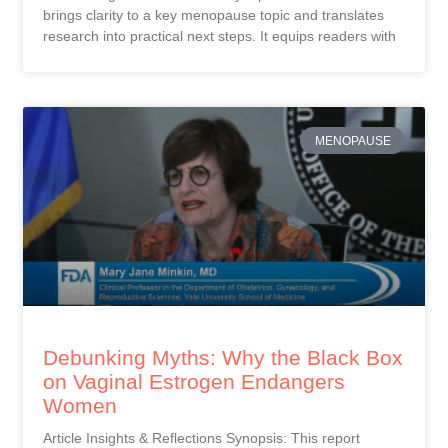
brings clarity to a key menopause topic and translates
research into practical next steps. It equips readers with
MENOPAUSE
Debunking Myths: Why the Black Box
on Vaginal Estrogen Endangers
Women
Article Insights & Reflections Synopsis: This report