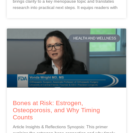
brings clarity to a key menopause topic and translates
research into practical next steps. It equips readers with
HEALTH AND WELLNESS
Bones at Risk: Estrogen,
Osteoporosis, and Why Timing
Counts
Article Insights & Reflections Synopsis: This primer
explains the estrogen-bone connection and why timely