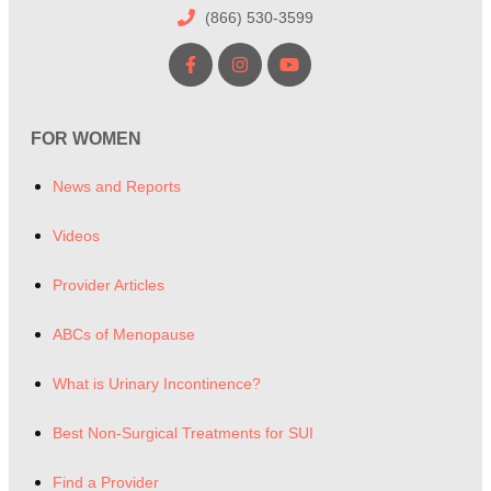
(866) 530-3599
FOR WOMEN
News and Reports
Videos
Provider Articles
ABCs of Menopause
What is Urinary Incontinence?
Best Non-Surgical Treatments for SUI
Find a Provider