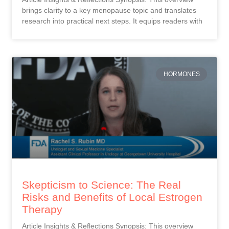
brings clarity to a key menopause topic and translates
research into practical next steps. It equips readers with
HORMONES
Skepticism to Science: The Real
Risks and Benefits of Local Estrogen
Therapy
Article Insights & Reflections Synopsis: This overview