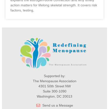
action matters for lifelong skeletal strength. It covers risk
factors, testing,
Supported by:
The Menopause Association
4301 50th Street NW
Suite 300-1090
Washington, DC 20013
Send us a Message