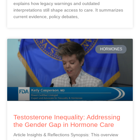
explains how legacy warnings and outdated
interpretations still shape access to care. It summarizes
current evidence, policy debates,
HORMONES
Testosterone Inequality: Addressing
the Gender Gap in Hormone Care
Article Insights & Reflections Synopsis: This overview