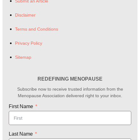
Submit an Article
Disclaimer
Terms and Conditions
Privacy Policy
Sitemap
REDEFINING MENOPAUSE
Subscribe now to receive trusted information from the
Menopause Association delivered right to your inbox.
First Name
Last Name