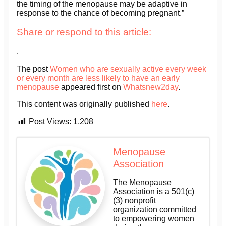
the timing of the menopause may be adaptive in
response to the chance of becoming pregnant.”
Share or respond to this article:
.
The post
Women who are sexually active every week
or every month are less likely to have an early
menopause
appeared first on
Whatsnew2day
.
This content was originally published
here
.
Post Views:
1,208
Menopause
Association
The Menopause
Association is a 501(c)
(3) nonprofit
organization committed
to empowering women