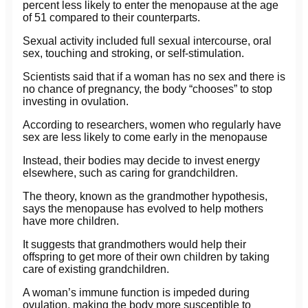
percent less likely to enter the menopause at the age
of 51 compared to their counterparts.
Sexual activity included full sexual intercourse, oral
sex, touching and stroking, or self-stimulation.
Scientists said that if a woman has no sex and there is
no chance of pregnancy, the body “chooses” to stop
investing in ovulation.
According to researchers, women who regularly have
sex are less likely to come early in the menopause
Instead, their bodies may decide to invest energy
elsewhere, such as caring for grandchildren.
The theory, known as the grandmother hypothesis,
says the menopause has evolved to help mothers
have more children.
It suggests that grandmothers would help their
offspring to get more of their own children by taking
care of existing grandchildren.
A woman’s immune function is impeded during
ovulation, making the body more susceptible to