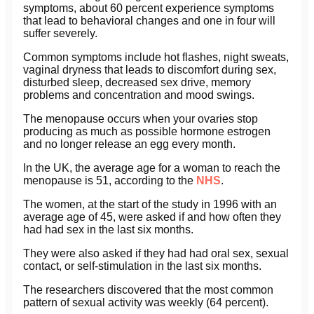
symptoms, about 60 percent experience symptoms
that lead to behavioral changes and one in four will
suffer severely.
Common symptoms include hot flashes, night sweats,
vaginal dryness that leads to discomfort during sex,
disturbed sleep, decreased sex drive, memory
problems and concentration and mood swings.
The menopause occurs when your ovaries stop
producing as much as possible hormone estrogen
and no longer release an egg every month.
In the UK, the average age for a woman to reach the
menopause is 51, according to the
NHS
.
The women, at the start of the study in 1996 with an
average age of 45, were asked if and how often they
had had sex in the last six months.
They were also asked if they had had oral sex, sexual
contact, or self-stimulation in the last six months.
The researchers discovered that the most common
pattern of sexual activity was weekly (64 percent).