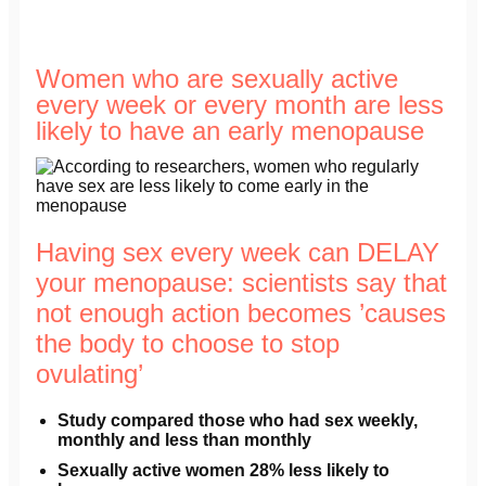
Women who are sexually active
every week or every month are less
likely to have an early menopause
Having sex every week can DELAY
your menopause: scientists say that
not enough action becomes ’causes
the body to choose to stop
ovulating’
Study compared those who had sex weekly,
monthly and less than monthly
Sexually active women 28% less likely to