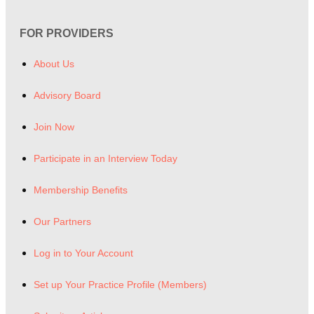
FOR PROVIDERS
About Us
Advisory Board
Join Now
Participate in an Interview Today
Membership Benefits
Our Partners
Log in to Your Account
Set up Your Practice Profile (Members)