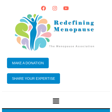
MAKE A DONATION
SHARE YOUR EXPERTISE