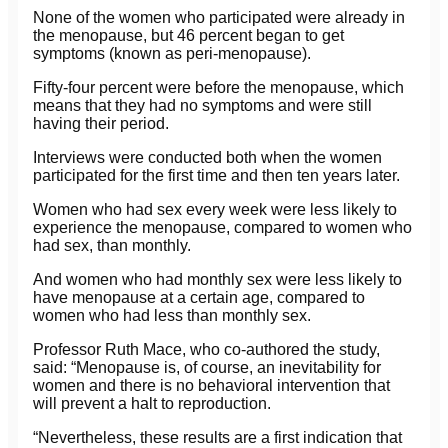
None of the women who participated were already in
the menopause, but 46 percent began to get
symptoms (known as peri-menopause).
Fifty-four percent were before the menopause, which
means that they had no symptoms and were still
having their period.
Interviews were conducted both when the women
participated for the first time and then ten years later.
Women who had sex every week were less likely to
experience the menopause, compared to women who
had sex, than monthly.
And women who had monthly sex were less likely to
have menopause at a certain age, compared to
women who had less than monthly sex.
Professor Ruth Mace, who co-authored the study,
said: “Menopause is, of course, an inevitability for
women and there is no behavioral intervention that
will prevent a halt to reproduction.
“Nevertheless, these results are a first indication that