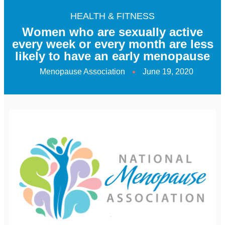
HEALTH & FITNESS
Women who are sexually active
every week or every month are less
likely to have an early menopause
Menopause Association
June 19, 2020