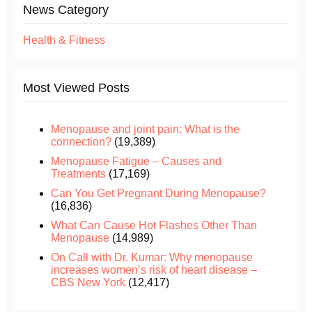
News Category
Health & Fitness
Most Viewed Posts
Menopause and joint pain: What is the
connection?
(19,389)
Menopause Fatigue – Causes and
Treatments
(17,169)
Can You Get Pregnant During Menopause?
(16,836)
What Can Cause Hot Flashes Other Than
Menopause
(14,989)
On Call with Dr. Kumar: Why menopause
increases women’s risk of heart disease –
CBS New York
(12,417)