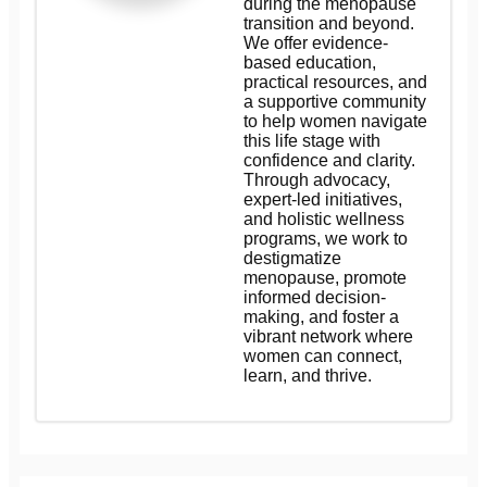
during the menopause
transition and beyond.
We offer evidence-
based education,
practical resources, and
a supportive community
to help women navigate
this life stage with
confidence and clarity.
Through advocacy,
expert-led initiatives,
and holistic wellness
programs, we work to
destigmatize
menopause, promote
informed decision-
making, and foster a
vibrant network where
women can connect,
learn, and thrive.