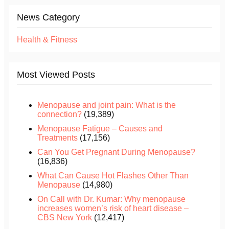
News Category
Health & Fitness
Most Viewed Posts
Menopause and joint pain: What is the
connection?
(19,389)
Menopause Fatigue – Causes and
Treatments
(17,156)
Can You Get Pregnant During Menopause?
(16,836)
What Can Cause Hot Flashes Other Than
Menopause
(14,980)
On Call with Dr. Kumar: Why menopause
increases women’s risk of heart disease –
CBS New York
(12,417)