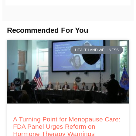
Recommended For You
HEALTH AND WELLNESS
A Turning Point for Menopause Care:
FDA Panel Urges Reform on
Hormone Therapy Warnings