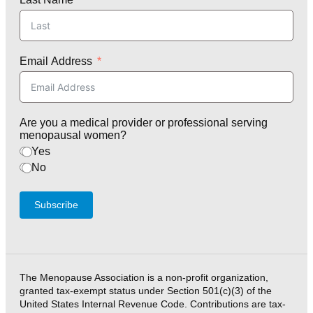
Email Address
Are you a medical provider or professional serving
menopausal women?
Yes
No
Subscribe
The Menopause Association is a non-profit organization,
granted tax-exempt status under Section 501(c)(3) of the
United States Internal Revenue Code. Contributions are tax-