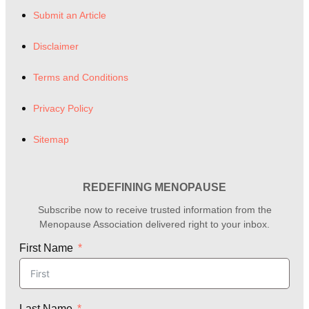
Submit an Article
Disclaimer
Terms and Conditions
Privacy Policy
Sitemap
REDEFINING MENOPAUSE
Subscribe now to receive trusted information from the
Menopause Association delivered right to your inbox.
First Name
Last Name