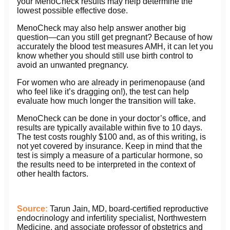
your MenoCheck results may help determine the
lowest possible effective dose.
MenoCheck may also help answer another big
question—can you still get pregnant? Because of how
accurately the blood test measures AMH, it can let you
know whether you should still use birth control to
avoid an unwanted pregnancy.
For women who are already in perimenopause (and
who feel like it’s dragging on!), the test can help
evaluate how much longer the transition will take.
MenoCheck can be done in your doctor’s office, and
results are typically available within five to 10 days.
The test costs roughly $100 and, as of this writing, is
not yet covered by insurance. Keep in mind that the
test is simply a measure of a particular hormone, so
the results need to be interpreted in the context of
other health factors.
Source:
Tarun Jain, MD, board-certified reproductive
endocrinology and infertility specialist, Northwestern
Medicine, and associate professor of obstetrics and