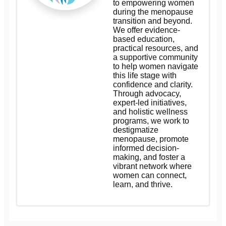
to empowering women
during the menopause
transition and beyond.
We offer evidence-
based education,
practical resources, and
a supportive community
to help women navigate
this life stage with
confidence and clarity.
Through advocacy,
expert-led initiatives,
and holistic wellness
programs, we work to
destigmatize
menopause, promote
informed decision-
making, and foster a
vibrant network where
women can connect,
learn, and thrive.