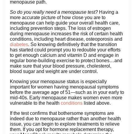
menopause path.
So do you really need a menopause test?
Having a
more accurate picture of how close you are to
menopause can help guide your overall health care,
including prevention steps. The loss of estrogen
during menopause increases the risk of certain health
conditions, including heart disease, osteoporosis and
diabetes
. So knowing definitively that the transition
has started could prompt you to redouble your efforts
to get enough calcium and vitamin D and engage in
regular bone-building exercise to protect bones…and
make sure that your blood pressure, cholesterol,
blood sugar and weight are under control.
Knowing your menopause status is especially
important for women having menopausal symptoms
before the average age of 51—such as in your early to
mid-40s. Early menopause makes women even more
vulnerable to the health
conditions
listed above.
If the test confirms that bothersome symptoms are
indeed due to menopause rather than another health
issue, you can begin to explore treatments to relieve
them. If you opt for hormone replacement therapy,