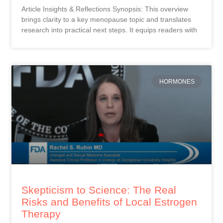
Article Insights & Reflections Synopsis: This overview
brings clarity to a key menopause topic and translates
research into practical next steps. It equips readers with
HORMONES
Skepticism to Science: The Real
Risks and Benefits of Local Estrogen
Therapy