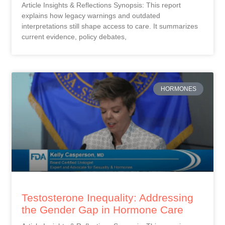
Article Insights & Reflections Synopsis: This report
explains how legacy warnings and outdated
interpretations still shape access to care. It summarizes
current evidence, policy debates,
HORMONES
Testosterone Inequality: Addressing
the Gender Gap in Hormone Care