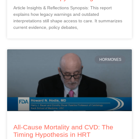
Article Insights & Reflections Synopsis: This report
explains how legacy warnings and outdated
interpretations still shape access to care. It summarizes
current evidence, policy debates,
HORMONES
All-Cause Mortality and CVD: The
Timing Hypothesis in HRT