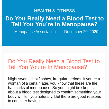
HEALTH & FITNESS
Do You Really Need a Blood Test to
Tell You You’re In Menopause?
Menopause Association
December 20, 2020
Do You Really Need a Blood Test to
Tell You You’re In Menopause?
Night sweats, hot flashes, irregular periods. If you’re a
woman of a certain age, you know that these are the
hallmarks of menopause. So you might be skeptical
about a blood test designed to confirm something your
body will tell you naturally. But there are good reasons
to consider having it.