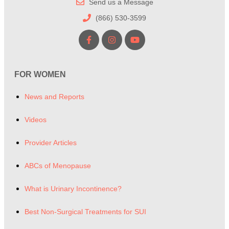
Send us a Message
(866) 530-3599
FOR WOMEN
News and Reports
Videos
Provider Articles
ABCs of Menopause
What is Urinary Incontinence?
Best Non-Surgical Treatments for SUI