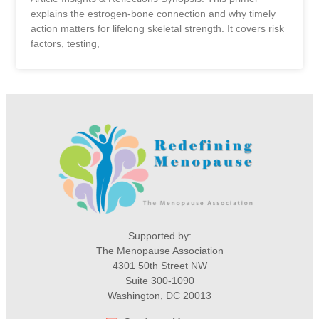
explains the estrogen-bone connection and why timely
action matters for lifelong skeletal strength. It covers risk
factors, testing,
Supported by:
The Menopause Association
4301 50th Street NW
Suite 300-1090
Washington, DC 20013