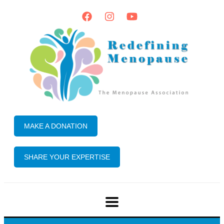
MAKE A DONATION
SHARE YOUR EXPERTISE