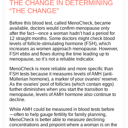
THE CHANGE IN DETERMINING
“THE CHANGE”
Before this blood test, called MenoCheck, became
available, doctors would confirm menopause only
after the fact—once a woman hadn’t had a period for
12 straight months. Some doctors might check blood
levels of follicle-stimulating hormone (FSH), which
increases as women approach menopause. However,
FSH ebbs and flows during the time leading up to
menopause, so it’s not a reliable indicator.
MenoCheck is more reliable and more specific than
FSH tests because it measures levels of AMH (anti-
Müllerian hormone), a marker of your ovaries’ reserve.
As the ovaries’ pool of follicles (which contain eggs)
further diminishes when you start the transition to
menopause, levels of AMH hormone also continue to
decline.
While AMH could be measured in blood tests before
—often to help gauge fertility for family planning,
MenoCheck is better able to measure declining
concentrations and pinpoint where a woman is on the