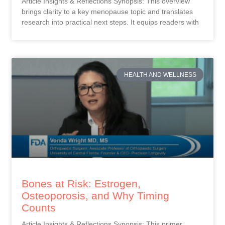
Article Insights & Reflections Synopsis: This overview
brings clarity to a key menopause topic and translates
research into practical next steps. It equips readers with
HEALTH AND WELLNESS
Bones at Risk: Estrogen,
Osteoporosis, and Why Timing
Counts
Article Insights & Reflections Synopsis: This primer