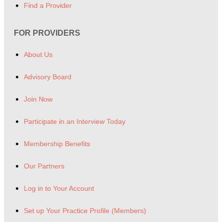
Find a Provider
FOR PROVIDERS
About Us
Advisory Board
Join Now
Participate in an Interview Today
Membership Benefits
Our Partners
Log in to Your Account
Set up Your Practice Profile (Members)