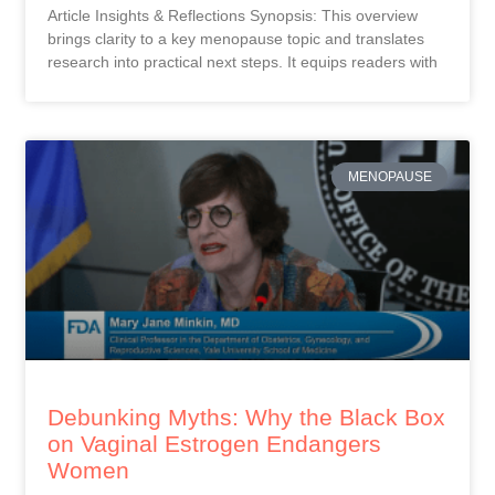
Article Insights & Reflections Synopsis: This overview
brings clarity to a key menopause topic and translates
research into practical next steps. It equips readers with
MENOPAUSE
Debunking Myths: Why the Black Box
on Vaginal Estrogen Endangers
Women