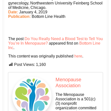
gynecology, Northwestern University Feinberg School
of Medicine, Chicago.
Date:
January 4, 2019
Publication:
Bottom Line Health
The post
Do You Really Need a Blood Test to Tell You
You’re In Menopause?
appeared first on
Bottom Line
Inc
.
This content was originally published
here
.
Post Views:
1,160
Menopause
Association
The Menopause
Association is a 501(c)
(3) nonprofit
organization committed