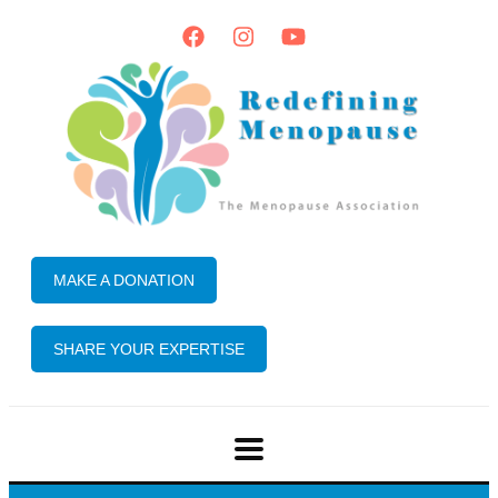
MAKE A DONATION
SHARE YOUR EXPERTISE