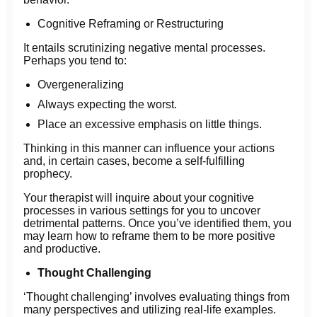
Cognitive Reframing or Restructuring
It entails scrutinizing negative mental processes.
Perhaps you tend to:
Overgeneralizing
Always expecting the worst.
Place an excessive emphasis on little things.
Thinking in this manner can influence your actions
and, in certain cases, become a self-fulfilling
prophecy.
Your therapist will inquire about your cognitive
processes in various settings for you to uncover
detrimental patterns. Once you’ve identified them, you
may learn how to reframe them to be more positive
and productive.
Thought Challenging
‘Thought challenging’ involves evaluating things from
many perspectives and utilizing real-life examples.