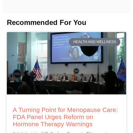
Recommended For You
HEALTH AND WELLNESS
A Turning Point for Menopause Care:
FDA Panel Urges Reform on
Hormone Therapy Warnings