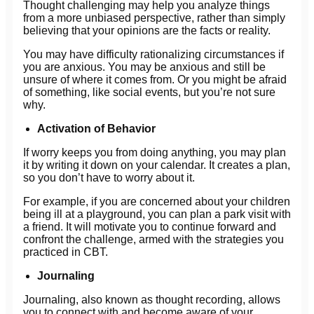
Thought challenging may help you analyze things
from a more unbiased perspective, rather than simply
believing that your opinions are the facts or reality.
You may have difficulty rationalizing circumstances if
you are anxious. You may be anxious and still be
unsure of where it comes from. Or you might be afraid
of something, like social events, but you’re not sure
why.
Activation of Behavior
If worry keeps you from doing anything, you may plan
it by writing it down on your calendar. It creates a plan,
so you don’t have to worry about it.
For example, if you are concerned about your children
being ill at a playground, you can plan a park visit with
a friend. It will motivate you to continue forward and
confront the challenge, armed with the strategies you
practiced in CBT.
Journaling
Journaling, also known as thought recording, allows
you to connect with and become aware of your