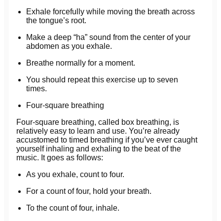
Exhale forcefully while moving the breath across
the tongue’s root.
Make a deep “ha” sound from the center of your
abdomen as you exhale.
Breathe normally for a moment.
You should repeat this exercise up to seven
times.
Four-square breathing
Four-square breathing, called box breathing, is
relatively easy to learn and use. You’re already
accustomed to timed breathing if you’ve ever caught
yourself inhaling and exhaling to the beat of the
music. It goes as follows:
As you exhale, count to four.
For a count of four, hold your breath.
To the count of four, inhale.