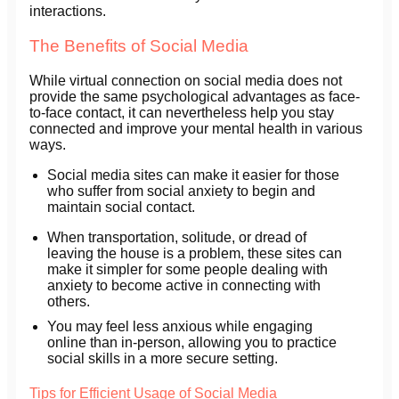
interactions.
The Benefits of Social Media
While virtual connection on social media does not
provide the same psychological advantages as face-
to-face contact, it can nevertheless help you stay
connected and improve your mental health in various
ways.
Social media sites can make it easier for those
who suffer from social anxiety to begin and
maintain social contact.
When transportation, solitude, or dread of
leaving the house is a problem, these sites can
make it simpler for some people dealing with
anxiety to become active in connecting with
others.
You may feel less anxious while engaging
online than in-person, allowing you to practice
social skills in a more secure setting.
Tips for Efficient Usage of Social Media