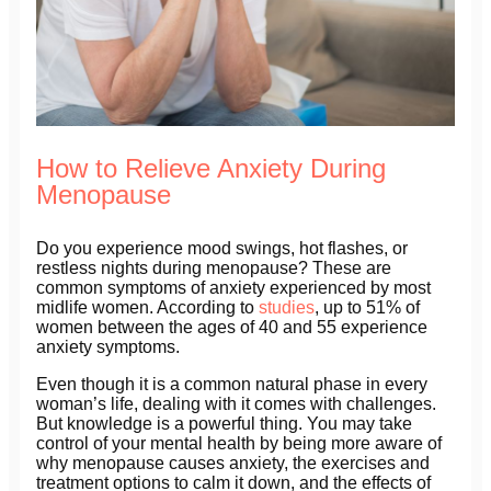
How to Relieve Anxiety During
Menopause
Do you experience mood swings, hot flashes, or
restless nights during menopause? These are
common symptoms of anxiety experienced by most
midlife women. According to
studies
, up to 51% of
women between the ages of 40 and 55 experience
anxiety symptoms.
Even though it is a common natural phase in every
woman’s life, dealing with it comes with challenges.
But knowledge is a powerful thing. You may take
control of your mental health by being more aware of
why menopause causes anxiety, the exercises and
treatment options to calm it down, and the effects of