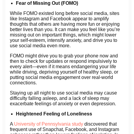
Fear of Missing Out (FOMO)
While FOMO existed long before social media, sites
like Instagram and Facebook appear to amplify
thoughts that others are having more fun or enjoying
better lives than you. It can make you feel like you’re
missing out on important things, which might lower
your self-esteem, intensify anxiety, and drive you to
use social media even more.
FOMO might drive you to grab your phone now and
then to check for updates or respond impulsively to
every alert—even if it means endangering your life
while driving, depriving yourself of healthy sleep, or
putting social media engagement over real-world
connections.
Staying up all night to use social media may cause
difficulty falling asleep, and a lack of sleep may
exacerbate feelings of anxiety or even depression.
Heightened Feeling of Loneliness
A
University of Pennsylvania study
discovered that
frequent use of Snapchat, Facebook, and Instagram