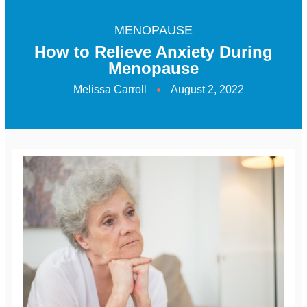
MENOPAUSE
How to Relieve Anxiety During
Menopause
Melissa Carroll
August 2, 2022