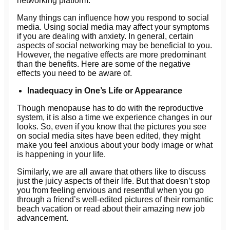
networking platform.
Many things can influence how you respond to social
media. Using social media may affect your symptoms
if you are dealing with anxiety. In general, certain
aspects of social networking may be beneficial to you.
However, the negative effects are more predominant
than the benefits. Here are some of the negative
effects you need to be aware of.
Inadequacy in One’s Life or Appearance
Though menopause has to do with the reproductive
system, it is also a time we experience changes in our
looks. So, even if you know that the pictures you see
on social media sites have been edited, they might
make you feel anxious about your body image or what
is happening in your life.
Similarly, we are all aware that others like to discuss
just the juicy aspects of their life. But that doesn’t stop
you from feeling envious and resentful when you go
through a friend’s well-edited pictures of their romantic
beach vacation or read about their amazing new job
advancement.