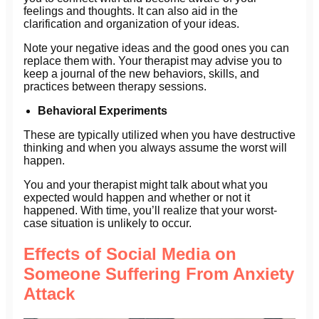
feelings and thoughts. It can also aid in the
clarification and organization of your ideas.
Note your negative ideas and the good ones you can
replace them with. Your therapist may advise you to
keep a journal of the new behaviors, skills, and
practices between therapy sessions.
Behavioral Experiments
These are typically utilized when you have destructive
thinking and when you always assume the worst will
happen.
You and your therapist might talk about what you
expected would happen and whether or not it
happened. With time, you’ll realize that your worst-
case situation is unlikely to occur.
Effects of Social Media on
Someone Suffering From Anxiety
Attack