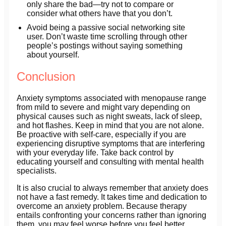
only share the bad—try not to compare or
consider what others have that you don’t.
Avoid being a passive social networking site
user. Don’t waste time scrolling through other
people’s postings without saying something
about yourself.
Conclusion
Anxiety symptoms associated with menopause range
from mild to severe and might vary depending on
physical causes such as night sweats, lack of sleep,
and hot flashes. Keep in mind that you are not alone.
Be proactive with self-care, especially if you are
experiencing disruptive symptoms that are interfering
with your everyday life. Take back control by
educating yourself and consulting with mental health
specialists.
It is also crucial to always remember that anxiety does
not have a fast remedy. It takes time and dedication to
overcome an anxiety problem. Because therapy
entails confronting your concerns rather than ignoring
them, you may feel worse before you feel better.