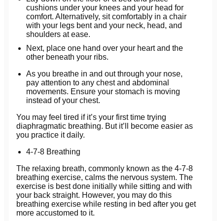
cushions under your knees and your head for
comfort. Alternatively, sit comfortably in a chair
with your legs bent and your neck, head, and
shoulders at ease.
Next, place one hand over your heart and the
other beneath your ribs.
As you breathe in and out through your nose,
pay attention to any chest and abdominal
movements. Ensure your stomach is moving
instead of your chest.
You may feel tired if it’s your first time trying
diaphragmatic breathing. But it’ll become easier as
you practice it daily.
4-7-8 Breathing
The relaxing breath, commonly known as the 4-7-8
breathing exercise, calms the nervous system. The
exercise is best done initially while sitting and with
your back straight. However, you may do this
breathing exercise while resting in bed after you get
more accustomed to it.