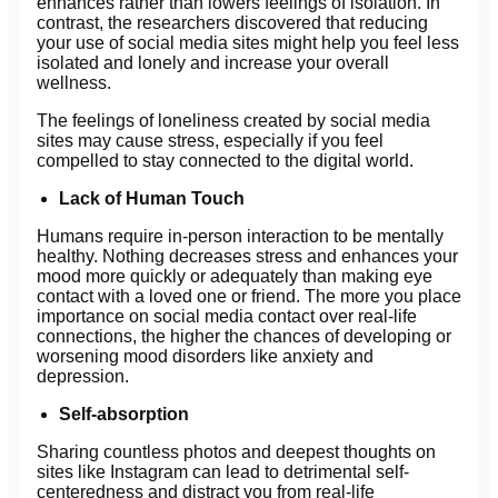
enhances rather than lowers feelings of isolation. In
contrast, the researchers discovered that reducing
your use of social media sites might help you feel less
isolated and lonely and increase your overall
wellness.
The feelings of loneliness created by social media
sites may cause stress, especially if you feel
compelled to stay connected to the digital world.
Lack of Human Touch
Humans require in-person interaction to be mentally
healthy. Nothing decreases stress and enhances your
mood more quickly or adequately than making eye
contact with a loved one or friend. The more you place
importance on social media contact over real-life
connections, the higher the chances of developing or
worsening mood disorders like anxiety and
depression.
Self-absorption
Sharing countless photos and deepest thoughts on
sites like Instagram can lead to detrimental self-
centeredness and distract you from real-life