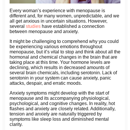
Every woman’s experience with menopause is
different and, for many women, unpredictable, and we
all get anxious in uncertain situations. However,
several
studies
have established a connection
between menopause and anxiety.
It might be challenging to comprehend why you could
be experiencing various emotions throughout
menopause, but it’s vital to stop and think about all the
hormonal and chemical changes in the brain that are
taking place at this time. Your hormone levels are
declining, which results in decreased amounts of
several brain chemicals, including serotonin. Lack of
serotonin in your system can cause anxiety, panic
attacks, despair, and erratic moods.
Anxiety symptoms might develop with the start of
menopause and its accompanying physiological,
psychological, and cognitive changes. In reality, hot
flashes and anxiety are closely related. Additionally,
tension and anxiety are naturally triggered by
symptoms like sleep loss and diminished mental
clarity.