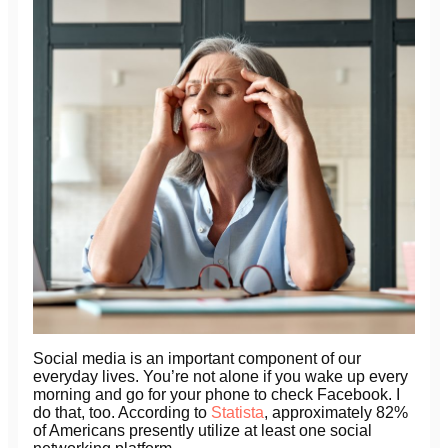
Social media is an important component of our
everyday lives. You’re not alone if you wake up every
morning and go for your phone to check Facebook. I
do that, too. According to
Statista
, approximately 82%
of Americans presently utilize at least one social