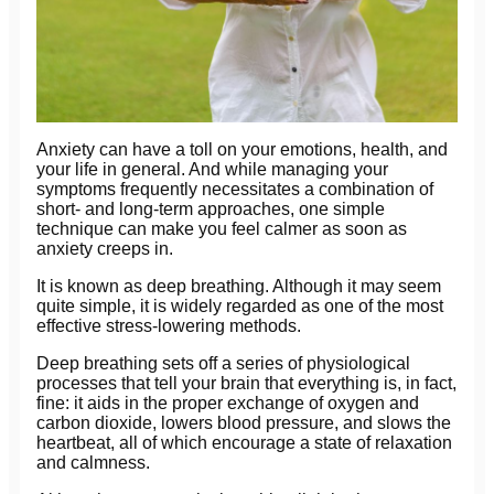
Anxiety can have a toll on your emotions, health, and
your life in general. And while managing your
symptoms frequently necessitates a combination of
short- and long-term approaches, one simple
technique can make you feel calmer as soon as
anxiety creeps in.
It is known as deep breathing. Although it may seem
quite simple, it is widely regarded as one of the most
effective stress-lowering methods.
Deep breathing sets off a series of physiological
processes that tell your brain that everything is, in fact,
fine: it aids in the proper exchange of oxygen and
carbon dioxide, lowers blood pressure, and slows the
heartbeat, all of which encourage a state of relaxation
and calmness.