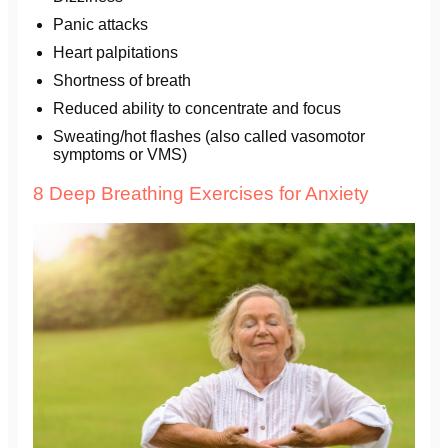
Panic attacks
Heart palpitations
Shortness of breath
Reduced ability to concentrate and focus
Sweating/hot flashes (also called vasomotor
symptoms or VMS)
8 Deep Breathing Exercises for Anxiety