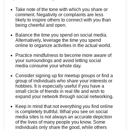
Take note of the tone with which you share or
comment. Negativity or complaints are less
likely to inspire others to connect with you than
being cheerful and open.
Balance the time you spend on social media.
Alternatively, leverage the time you spend
online to organize activities in the actual world.
Practice mindfulness to become more aware of
your surroundings and avoid letting social
media consume your whole day.
Consider signing up for meetup groups or find a
group of individuals who share your interests or
hobbies. It is especially useful if you have a
small circle of friends in real life and wish to
expand your network through social networking.
Keep in mind that not everything you find online
is completely truthful. What you see on social
media sites is not always an accurate depiction
of the lives of many people you know. Some
individuals only share the good, while others