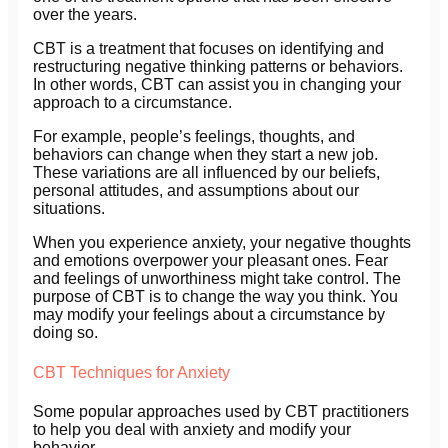
over the years.
CBT is a treatment that focuses on identifying and
restructuring negative thinking patterns or behaviors.
In other words, CBT can assist you in changing your
approach to a circumstance.
For example, people’s feelings, thoughts, and
behaviors can change when they start a new job.
These variations are all influenced by our beliefs,
personal attitudes, and assumptions about our
situations.
When you experience anxiety, your negative thoughts
and emotions overpower your pleasant ones. Fear
and feelings of unworthiness might take control. The
purpose of CBT is to change the way you think. You
may modify your feelings about a circumstance by
doing so.
CBT Techniques for Anxiety
Some popular approaches used by CBT practitioners
to help you deal with anxiety and modify your
behavior.