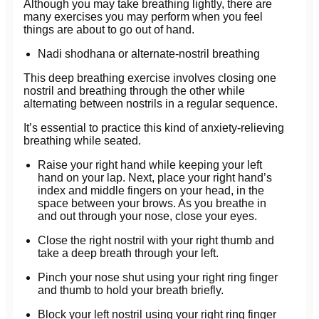
Although you may take breathing lightly, there are
many exercises you may perform when you feel
things are about to go out of hand.
Nadi shodhana or alternate-nostril breathing
This deep breathing exercise involves closing one
nostril and breathing through the other while
alternating between nostrils in a regular sequence.
It’s essential to practice this kind of anxiety-relieving
breathing while seated.
Raise your right hand while keeping your left
hand on your lap. Next, place your right hand’s
index and middle fingers on your head, in the
space between your brows. As you breathe in
and out through your nose, close your eyes.
Close the right nostril with your right thumb and
take a deep breath through your left.
Pinch your nose shut using your right ring finger
and thumb to hold your breath briefly.
Block your left nostril using your right ring finger