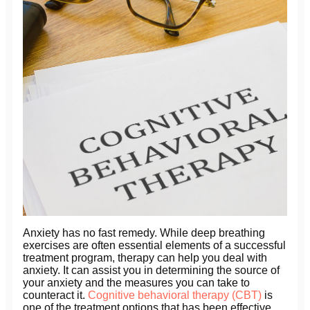
Anxiety has no fast remedy. While deep breathing
exercises are often essential elements of a successful
treatment program, therapy can help you deal with
anxiety. It can assist you in determining the source of
your anxiety and the measures you can take to
counteract it.
Cognitive behavioral therapy (CBT)
is
one of the treatment options that has been effective