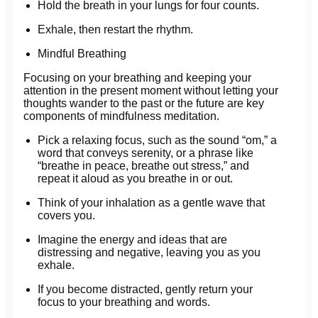
Hold the breath in your lungs for four counts.
Exhale, then restart the rhythm.
Mindful Breathing
Focusing on your breathing and keeping your
attention in the present moment without letting your
thoughts wander to the past or the future are key
components of mindfulness meditation.
Pick a relaxing focus, such as the sound “om,” a
word that conveys serenity, or a phrase like
“breathe in peace, breathe out stress,” and
repeat it aloud as you breathe in or out.
Think of your inhalation as a gentle wave that
covers you.
Imagine the energy and ideas that are
distressing and negative, leaving you as you
exhale.
If you become distracted, gently return your
focus to your breathing and words.