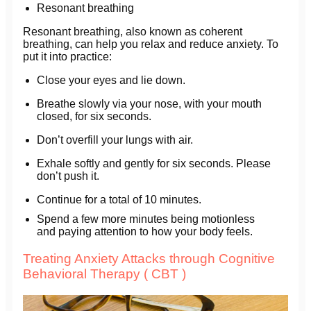
Resonant breathing
Resonant breathing, also known as coherent
breathing, can help you relax and reduce anxiety. To
put it into practice:
Close your eyes and lie down.
Breathe slowly via your nose, with your mouth
closed, for six seconds.
Don’t overfill your lungs with air.
Exhale softly and gently for six seconds. Please
don’t push it.
Continue for a total of 10 minutes.
Spend a few more minutes being motionless
and paying attention to how your body feels.
Treating Anxiety Attacks through Cognitive
Behavioral Therapy ( CBT )