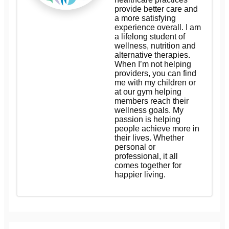
provide better care and
a more satisfying
experience overall. I am
a lifelong student of
wellness, nutrition and
alternative therapies.
When I’m not helping
providers, you can find
me with my children or
at our gym helping
members reach their
wellness goals. My
passion is helping
people achieve more in
their lives. Whether
personal or
professional, it all
comes together for
happier living.