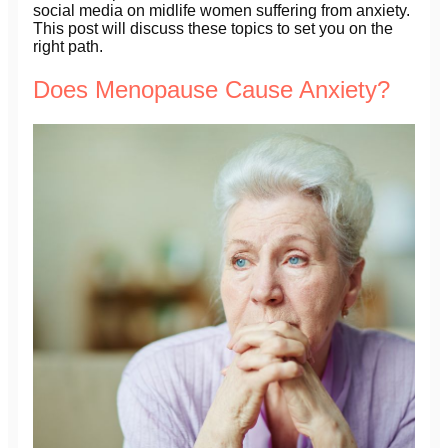
social media on midlife women suffering from anxiety.
This post will discuss these topics to set you on the
right path.
Does Menopause Cause Anxiety?