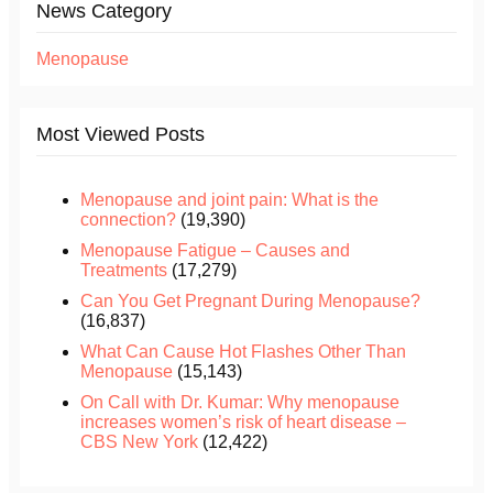
News Category
Menopause
Most Viewed Posts
Menopause and joint pain: What is the
connection?
(19,390)
Menopause Fatigue – Causes and
Treatments
(17,279)
Can You Get Pregnant During Menopause?
(16,837)
What Can Cause Hot Flashes Other Than
Menopause
(15,143)
On Call with Dr. Kumar: Why menopause
increases women’s risk of heart disease –
CBS New York
(12,422)