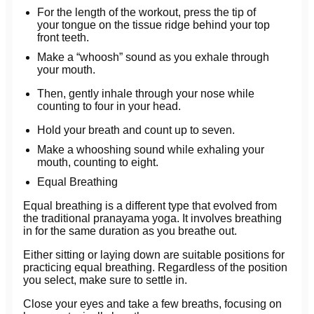
For the length of the workout, press the tip of
your tongue on the tissue ridge behind your top
front teeth.
Make a “whoosh” sound as you exhale through
your mouth.
Then, gently inhale through your nose while
counting to four in your head.
Hold your breath and count up to seven.
Make a whooshing sound while exhaling your
mouth, counting to eight.
Equal Breathing
Equal breathing is a different type that evolved from
the traditional pranayama yoga. It involves breathing
in for the same duration as you breathe out.
Either sitting or laying down are suitable positions for
practicing equal breathing. Regardless of the position
you select, make sure to settle in.
Close your eyes and take a few breaths, focusing on