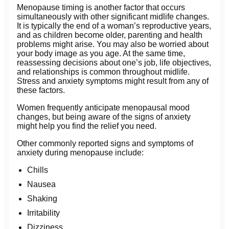
Menopause timing is another factor that occurs
simultaneously with other significant midlife changes.
It is typically the end of a woman’s reproductive years,
and as children become older, parenting and health
problems might arise. You may also be worried about
your body image as you age. At the same time,
reassessing decisions about one’s job, life objectives,
and relationships is common throughout midlife.
Stress and anxiety symptoms might result from any of
these factors.
Women frequently anticipate menopausal mood
changes, but being aware of the signs of anxiety
might help you find the relief you need.
Other commonly reported signs and symptoms of
anxiety during menopause include:
Chills
Nausea
Shaking
Irritability
Dizziness