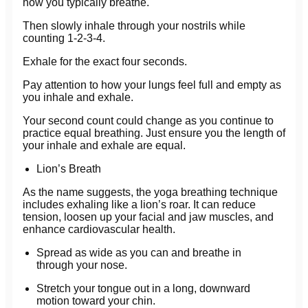
how you typically breathe.
Then slowly inhale through your nostrils while
counting 1-2-3-4.
Exhale for the exact four seconds.
Pay attention to how your lungs feel full and empty as
you inhale and exhale.
Your second count could change as you continue to
practice equal breathing. Just ensure you the length of
your inhale and exhale are equal.
Lion’s Breath
As the name suggests, the yoga breathing technique
includes exhaling like a lion’s roar. It can reduce
tension, loosen up your facial and jaw muscles, and
enhance cardiovascular health.
Spread as wide as you can and breathe in
through your nose.
Stretch your tongue out in a long, downward
motion toward your chin.