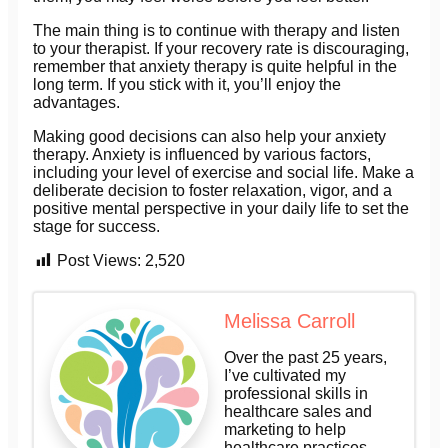
The main thing is to continue with therapy and listen
to your therapist. If your recovery rate is discouraging,
remember that anxiety therapy is quite helpful in the
long term. If you stick with it, you’ll enjoy the
advantages.
Making good decisions can also help your anxiety
therapy. Anxiety is influenced by various factors,
including your level of exercise and social life. Make a
deliberate decision to foster relaxation, vigor, and a
positive mental perspective in your daily life to set the
stage for success.
Post Views:
2,520
Melissa Carroll
Over the past 25 years,
I’ve cultivated my
professional skills in
healthcare sales and
marketing to help
healthcare practices