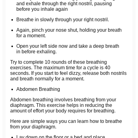
and exhale through the right nostril, pausing
before you inhale again
Breathe in slowly through your right nostril.
Again, pinch your nose shut, holding your breath
for a moment.
Open your left side now and take a deep breath
in before exhaling.
Try to complete 10 rounds of these breathing
exercises. The maximum time for a cycle is 40
seconds. If you start to feel dizzy, release both nostrils
and breath normally for a moment.
Abdomen Breathing
Abdomen breathing involves breathing from your
diaphragm. This exercise helps in reducing the
amount of effort your body requires for breathing.
Here are simple ways you can learn how to breathe
from your diaphragm.
Lay down on the floor or a bed and place