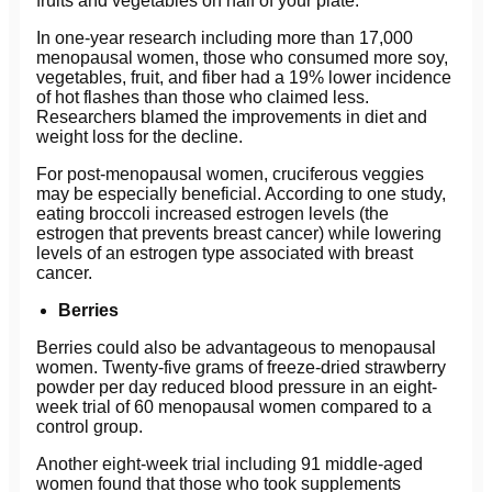
fruits and vegetables on half of your plate.
In one-year research including more than 17,000
menopausal women, those who consumed more soy,
vegetables, fruit, and fiber had a 19% lower incidence
of hot flashes than those who claimed less.
Researchers blamed the improvements in diet and
weight loss for the decline.
For post-menopausal women, cruciferous veggies
may be especially beneficial. According to one study,
eating broccoli increased estrogen levels (the
estrogen that prevents breast cancer) while lowering
levels of an estrogen type associated with breast
cancer.
Berries
Berries could also be advantageous to menopausal
women. Twenty-five grams of freeze-dried strawberry
powder per day reduced blood pressure in an eight-
week trial of 60 menopausal women compared to a
control group.
Another eight-week trial including 91 middle-aged
women found that those who took supplements