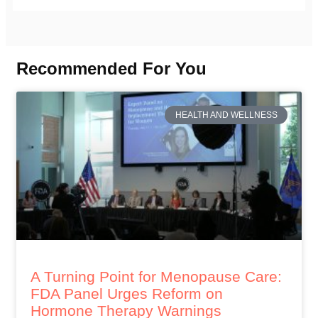
Recommended For You
HEALTH AND WELLNESS
A Turning Point for Menopause Care:
FDA Panel Urges Reform on
Hormone Therapy Warnings