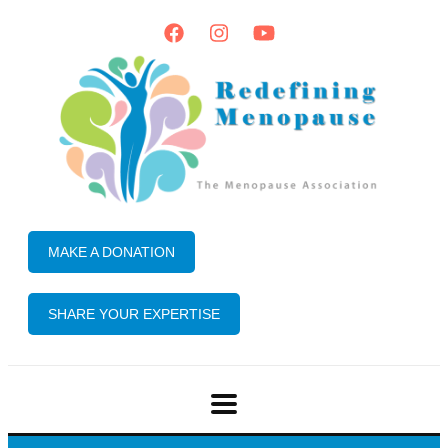
MAKE A DONATION
SHARE YOUR EXPERTISE