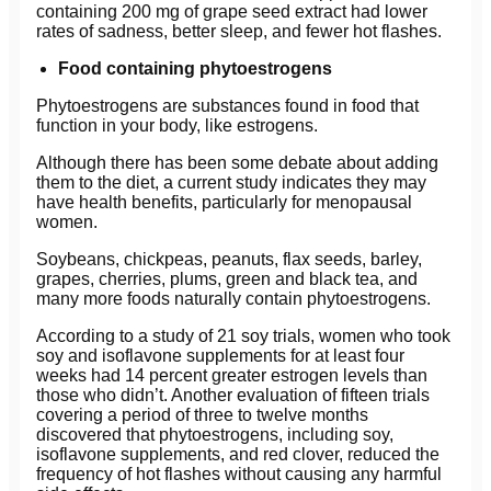
containing 200 mg of grape seed extract had lower
rates of sadness, better sleep, and fewer hot flashes.
Food containing phytoestrogens
Phytoestrogens are substances found in food that
function in your body, like estrogens.
Although there has been some debate about adding
them to the diet, a current study indicates they may
have health benefits, particularly for menopausal
women.
Soybeans, chickpeas, peanuts, flax seeds, barley,
grapes, cherries, plums, green and black tea, and
many more foods naturally contain phytoestrogens.
According to a study of 21 soy trials, women who took
soy and isoflavone supplements for at least four
weeks had 14 percent greater estrogen levels than
those who didn’t. Another evaluation of fifteen trials
covering a period of three to twelve months
discovered that phytoestrogens, including soy,
isoflavone supplements, and red clover, reduced the
frequency of hot flashes without causing any harmful