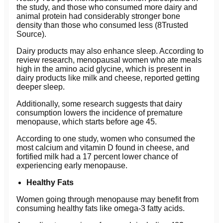
the study, and those who consumed more dairy and
animal protein had considerably stronger bone
density than those who consumed less (8Trusted
Source).
Dairy products may also enhance sleep. According to
review research, menopausal women who ate meals
high in the amino acid glycine, which is present in
dairy products like milk and cheese, reported getting
deeper sleep.
Additionally, some research suggests that dairy
consumption lowers the incidence of premature
menopause, which starts before age 45.
According to one study, women who consumed the
most calcium and vitamin D found in cheese, and
fortified milk had a 17 percent lower chance of
experiencing early menopause.
Healthy Fats
Women going through menopause may benefit from
consuming healthy fats like omega-3 fatty acids.