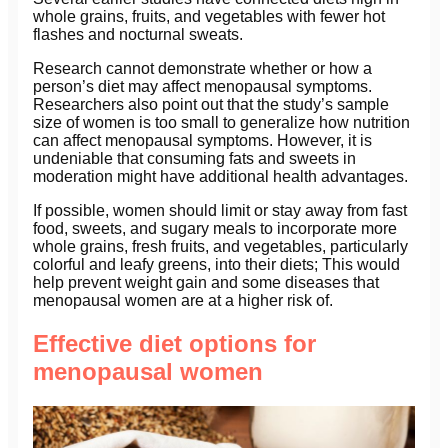
whole grains, fruits, and vegetables with fewer hot
flashes and nocturnal sweats.
Research cannot demonstrate whether or how a
person’s diet may affect menopausal symptoms.
Researchers also point out that the study’s sample
size of women is too small to generalize how nutrition
can affect menopausal symptoms. However, it is
undeniable that consuming fats and sweets in
moderation might have additional health advantages.
If possible, women should limit or stay away from fast
food, sweets, and sugary meals to incorporate more
whole grains, fresh fruits, and vegetables, particularly
colorful and leafy greens, into their diets; This would
help prevent weight gain and some diseases that
menopausal women are at a higher risk of.
Effective diet options for
menopausal women