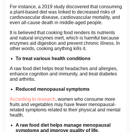
For instance, a 2019 study discovered that consuming
a plant-based diet was linked to decreased risks of
cardiovascular disease, cardiovascular mortality, and
even all-cause death in middle-aged people.
It is believed that cooking food renders its nutrients
and natural enzymes inert, which is harmful because
enzymes aid digestion and prevent chronic illness. In
other words, cooking anything kills it.
To treat various health conditions
A raw food diet helps treat headaches and allergies,
enhance cognition and immunity, and treat diabetes
and arthritis.
Reduced menopausal symptoms
According to research
, women who consume more
fruits and vegetables may have fewer menopausal-
related symptoms related to their physical and mental
health.
A raw food diet helps manage menopausal
symptoms and improve quality of life.