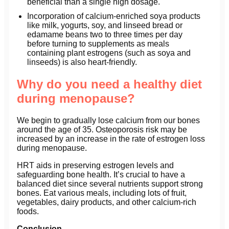
beneficial than a single high dosage.
Incorporation of calcium-enriched soya products
like milk, yogurts, soy, and linseed bread or
edamame beans two to three times per day
before turning to supplements as meals
containing plant estrogens (such as soya and
linseeds) is also heart-friendly.
Why do you need a healthy diet
during menopause?
We begin to gradually lose calcium from our bones
around the age of 35. Osteoporosis risk may be
increased by an increase in the rate of estrogen loss
during menopause.
HRT aids in preserving estrogen levels and
safeguarding bone health. It’s crucial to have a
balanced diet since several nutrients support strong
bones. Eat various meals, including lots of fruit,
vegetables, dairy products, and other calcium-rich
foods.
Conclusion