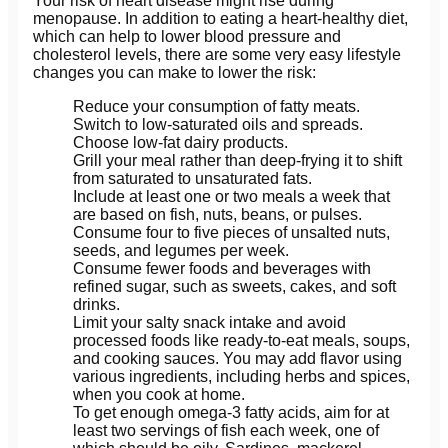
Your risk of heart disease might rise during
menopause. In addition to eating a heart-healthy diet,
which can help to lower blood pressure and
cholesterol levels, there are some very easy lifestyle
changes you can make to lower the risk:
Reduce your consumption of fatty meats.
Switch to low-saturated oils and spreads.
Choose low-fat dairy products.
Grill your meal rather than deep-frying it to shift
from saturated to unsaturated fats.
Include at least one or two meals a week that
are based on fish, nuts, beans, or pulses.
Consume four to five pieces of unsalted nuts,
seeds, and legumes per week.
Consume fewer foods and beverages with
refined sugar, such as sweets, cakes, and soft
drinks.
Limit your salty snack intake and avoid
processed foods like ready-to-eat meals, soups,
and cooking sauces. You may add flavor using
various ingredients, including herbs and spices,
when you cook at home.
To get enough omega-3 fatty acids, aim for at
least two servings of fish each week, one of