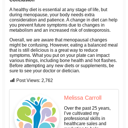
A healthy diet is essential at any stage of life, but
during menopause, your body needs extra
consideration and patience. A change in diet can help
you prevent future symptoms due to changes in
metabolism and an increased risk of osteoporosis.
Overall, we are aware that menopausal changes
might be confusing. However, eating a balanced meal
that is still delicious is a great way to reduce
symptoms. What you put on your plate can impact
various things, including bone health and hot flashes.
Before attempting any new diets or supplements, be
sure to see your doctor or dietician.
Post Views:
2,762
Melissa Carroll
Over the past 25 years,
I’ve cultivated my
professional skills in
healthcare sales and