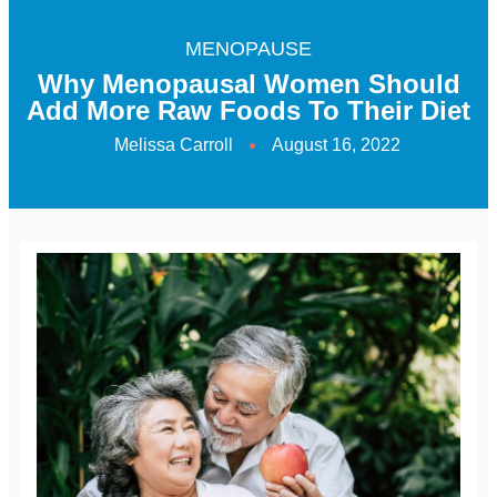
MENOPAUSE
Why Menopausal Women Should
Add More Raw Foods To Their Diet
Melissa Carroll
August 16, 2022