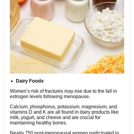
Dairy Foods
Women’s risk of fractures may rise due to the fall in
estrogen levels following menopause.
Calcium, phosphorus, potassium, magnesium, and
vitamins D and K are all found in dairy products like
milk, yogurt, and cheese and are crucial for
maintaining healthy bones.
Nearly 750 post-menopausal women participated in