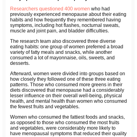
Researchers questioned 400 women
who had
previously experienced menopause about their eating
habits and how frequently they remembered having
symptoms, including hot flashes, nocturnal sweats,
muscle and joint pain, and bladder difficulties.
The research team also discovered three diverse
eating habits: one group of women preferred a broad
variety of fatty meals and snacks, while another
consumed a lot of mayonnaise, oils, sweets, and
desserts.
Afterward, women were divided into groups based on
how closely they followed one of these three eating
patterns. Those who consumed more greens in their
diets discovered that menopause had a considerably
lesser influence on their overall well-being, physical
health, and mental health than women who consumed
the fewest fruits and vegetables.
Women who consumed the fattiest foods and snacks,
as opposed to those who consumed the most fruits
and vegetables, were considerably more likely to
have menopausal symptoms that reduced their quality