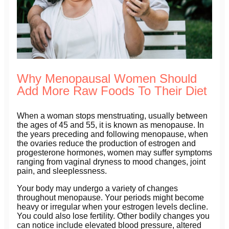
Why Menopausal Women Should
Add More Raw Foods To Their Diet
When a woman stops menstruating, usually between
the ages of 45 and 55, it is known as menopause. In
the years preceding and following menopause, when
the ovaries reduce the production of estrogen and
progesterone hormones, women may suffer symptoms
ranging from vaginal dryness to mood changes, joint
pain, and sleeplessness.
Your body may undergo a variety of changes
throughout menopause. Your periods might become
heavy or irregular when your estrogen levels decline.
You could also lose fertility. Other bodily changes you
can notice include elevated blood pressure, altered