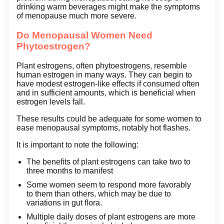
drinking warm beverages might make the symptoms
of menopause much more severe.
Do Menopausal Women Need
Phytoestrogen?
Plant estrogens, often phytoestrogens, resemble
human estrogen in many ways. They can begin to
have modest estrogen-like effects if consumed often
and in sufficient amounts, which is beneficial when
estrogen levels fall.
These results could be adequate for some women to
ease menopausal symptoms, notably hot flashes.
It is important to note the following:
The benefits of plant estrogens can take two to
three months to manifest
Some women seem to respond more favorably
to them than others, which may be due to
variations in gut flora.
Multiple daily doses of plant estrogens are more