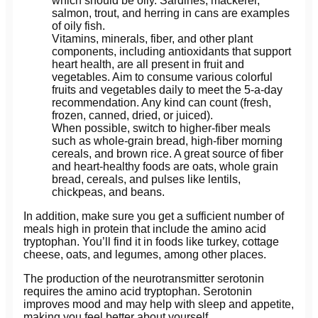
which should be oily. Sardines, mackerel,
salmon, trout, and herring in cans are examples
of oily fish.
Vitamins, minerals, fiber, and other plant
components, including antioxidants that support
heart health, are all present in fruit and
vegetables. Aim to consume various colorful
fruits and vegetables daily to meet the 5-a-day
recommendation. Any kind can count (fresh,
frozen, canned, dried, or juiced).
When possible, switch to higher-fiber meals
such as whole-grain bread, high-fiber morning
cereals, and brown rice. A great source of fiber
and heart-healthy foods are oats, whole grain
bread, cereals, and pulses like lentils,
chickpeas, and beans.
In addition, make sure you get a sufficient number of
meals high in protein that include the amino acid
tryptophan. You’ll find it in foods like turkey, cottage
cheese, oats, and legumes, among other places.
The production of the neurotransmitter serotonin
requires the amino acid tryptophan. Serotonin
improves mood and may help with sleep and appetite,
making you feel better about yourself.