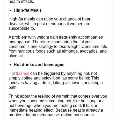
health effects.
High-fat Meals
High-fat meals can raise your chance of heart
disease, which post-menopausal women are
susceptible to.
A problem with weight gain frequently accompanies
menopause. Therefore, monitoring the fat you
consume is one strategy to lose weight. Consume fats
from nutritious foods such as almonds, avocados, and
olive oil.
Hot drinks and beverages
.
Hot flashes
can be triggered by anything hot, not
simply coffee and spicy food, as some belief; This
involves having a drink, taking a shower, or taking a
bath.
Think about the feeling of warmth that comes over you
when you consume something hot, like hot soup or a
hot beverage when you are feeling cold. It has an
immediate heating effect. Because heat is already a
problem during menopause, eating hot soup or