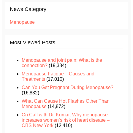
News Category
Menopause
Most Viewed Posts
Menopause and joint pain: What is the
connection?
(19,384)
Menopause Fatigue – Causes and
Treatments
(17,010)
Can You Get Pregnant During Menopause?
(16,832)
What Can Cause Hot Flashes Other Than
Menopause
(14,872)
On Call with Dr. Kumar: Why menopause
increases women’s risk of heart disease –
CBS New York
(12,410)