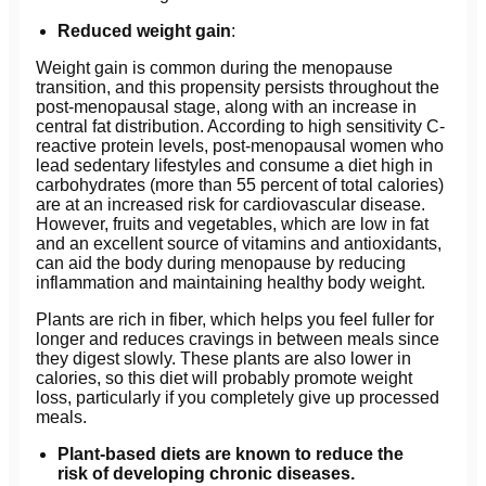
Reduced weight gain
:
Weight gain is common during the menopause
transition, and this propensity persists throughout the
post-menopausal stage, along with an increase in
central fat distribution. According to high sensitivity C-
reactive protein levels, post-menopausal women who
lead sedentary lifestyles and consume a diet high in
carbohydrates (more than 55 percent of total calories)
are at an increased risk for cardiovascular disease.
However, fruits and vegetables, which are low in fat
and an excellent source of vitamins and antioxidants,
can aid the body during menopause by reducing
inflammation and maintaining healthy body weight.
Plants are rich in fiber, which helps you feel fuller for
longer and reduces cravings in between meals since
they digest slowly. These plants are also lower in
calories, so this diet will probably promote weight
loss, particularly if you completely give up processed
meals.
Plant-based diets are known to reduce the
risk of developing chronic diseases.