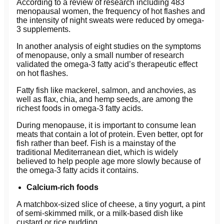
According to a review of research including 483
menopausal women, the frequency of hot flashes and
the intensity of night sweats were reduced by omega-
3 supplements.
In another analysis of eight studies on the symptoms
of menopause, only a small number of research
validated the omega-3 fatty acid’s therapeutic effect
on hot flashes.
Fatty fish like mackerel, salmon, and anchovies, as
well as flax, chia, and hemp seeds, are among the
richest foods in omega-3 fatty acids.
During menopause, it is important to consume lean
meats that contain a lot of protein. Even better, opt for
fish rather than beef. Fish is a mainstay of the
traditional Mediterranean diet, which is widely
believed to help people age more slowly because of
the omega-3 fatty acids it contains.
Calcium-rich foods
A matchbox-sized slice of cheese, a tiny yogurt, a pint
of semi-skimmed milk, or a milk-based dish like
custard or rice pudding.