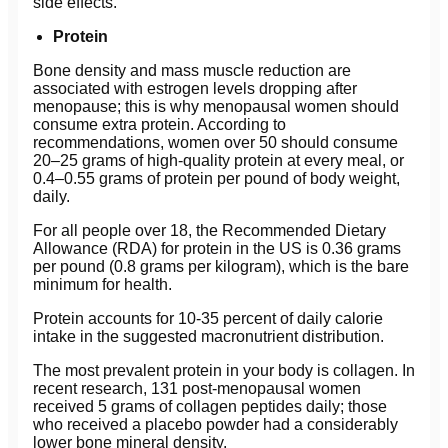
side effects.
Protein
Bone density and mass muscle reduction are
associated with estrogen levels dropping after
menopause; this is why menopausal women should
consume extra protein. According to
recommendations, women over 50 should consume
20–25 grams of high-quality protein at every meal, or
0.4–0.55 grams of protein per pound of body weight,
daily.
For all people over 18, the Recommended Dietary
Allowance (RDA) for protein in the US is 0.36 grams
per pound (0.8 grams per kilogram), which is the bare
minimum for health.
Protein accounts for 10-35 percent of daily calorie
intake in the suggested macronutrient distribution.
The most prevalent protein in your body is collagen. In
recent research, 131 post-menopausal women
received 5 grams of collagen peptides daily; those
who received a placebo powder had a considerably
lower bone mineral density.