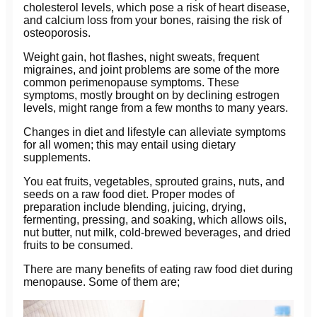
cholesterol levels, which pose a risk of heart disease,
and calcium loss from your bones, raising the risk of
osteoporosis.
Weight gain, hot flashes, night sweats, frequent
migraines, and joint problems are some of the more
common perimenopause symptoms. These
symptoms, mostly brought on by declining estrogen
levels, might range from a few months to many years.
Changes in diet and lifestyle can alleviate symptoms
for all women; this may entail using dietary
supplements.
You eat fruits, vegetables, sprouted grains, nuts, and
seeds on a raw food diet. Proper modes of
preparation include blending, juicing, drying,
fermenting, pressing, and soaking, which allows oils,
nut butter, nut milk, cold-brewed beverages, and dried
fruits to be consumed.
There are many benefits of eating raw food diet during
menopause. Some of them are;