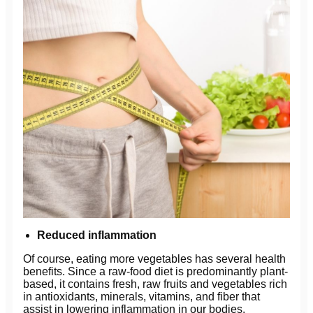
Reduced inflammation
Of course, eating more vegetables has several health
benefits. Since a raw-food diet is predominantly plant-
based, it contains fresh, raw fruits and vegetables rich
in antioxidants, minerals, vitamins, and fiber that
assist in lowering inflammation in our bodies.