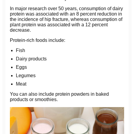
In major research over 50 years, consumption of dairy
protein was associated with an 8 percent reduction in
the incidence of hip fracture, whereas consumption of
plant protein was associated with a 12 percent
decrease.
Protein-rich foods include:
Fish
Dairy products
Eggs
Legumes
Meat
You can also include protein powders in baked
products or smoothies.