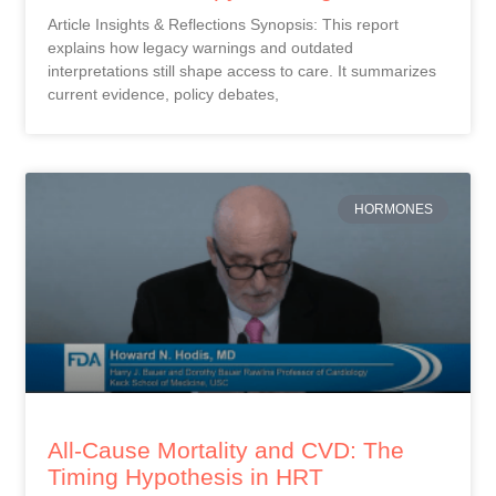
Article Insights & Reflections Synopsis: This report
explains how legacy warnings and outdated
interpretations still shape access to care. It summarizes
current evidence, policy debates,
HORMONES
All-Cause Mortality and CVD: The
Timing Hypothesis in HRT