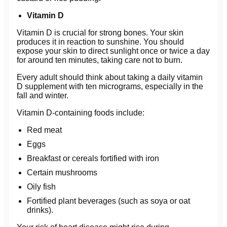
Vitamin D
Vitamin D is crucial for strong bones. Your skin
produces it in reaction to sunshine. You should
expose your skin to direct sunlight once or twice a day
for around ten minutes, taking care not to burn.
Every adult should think about taking a daily vitamin
D supplement with ten micrograms, especially in the
fall and winter.
Vitamin D-containing foods include:
Red meat
Eggs
Breakfast or cereals fortified with iron
Certain mushrooms
Oily fish
Fortified plant beverages (such as soya or oat
drinks).