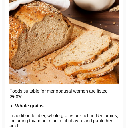
Foods suitable for menopausal women are listed
below.
Whole grains
In addition to fiber, whole grains are rich in B vitamins,
including thiamine, niacin, riboflavin, and pantothenic
acid.