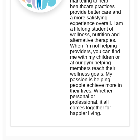
marketing to help
healthcare practices
provide better care and
a more satisfying
experience overall. I am
a lifelong student of
wellness, nutrition and
alternative therapies.
When I’m not helping
providers, you can find
me with my children or
at our gym helping
members reach their
wellness goals. My
passion is helping
people achieve more in
their lives. Whether
personal or
professional, it all
comes together for
happier living.