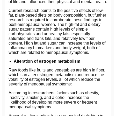
of life and influenced their physical and mental health.
Current research points to the positive effects of low-
fat, plant-based diets on body composition, but further
research is required to corroborate these findings in
post-menopausal women. The high-fat and dietary
sugar patterns contain high levels of simple
carbohydrates and unhealthy fats, especially
saturated and trans fats, and relatively low fiber
content. High fat and sugar can increase the levels of
inflammatory biomarkers and body weight, both of
which are related to menopausal symptoms.
Alteration of estrogen metabolism
Raw foods like fruits and vegetables are high in fiber,
which can alter estrogen metabolism and reduce the
volatility of estrogen levels, all of which reduce the
severity of menopausal symptoms:
According to researchers, factors such as obesity,
inactivity, smoking, and alcohol increase the
likelihood of developing more severe or frequent
menopausal symptoms.
Several earlier studies have connected diets high in