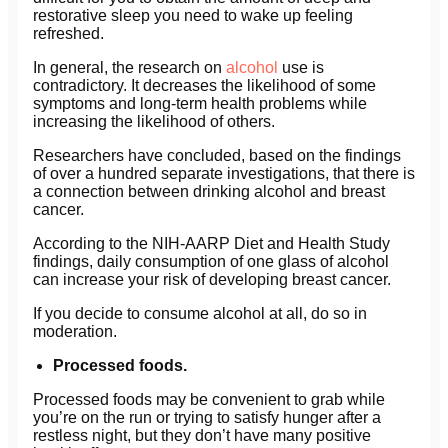
restorative sleep you need to wake up feeling
refreshed.
In general, the research on
alcohol
use is
contradictory. It decreases the likelihood of some
symptoms and long-term health problems while
increasing the likelihood of others.
Researchers have concluded, based on the findings
of over a hundred separate investigations, that there is
a connection between drinking alcohol and breast
cancer.
According to the NIH-AARP Diet and Health Study
findings, daily consumption of one glass of alcohol
can increase your risk of developing breast cancer.
If you decide to consume alcohol at all, do so in
moderation.
Processed foods.
Processed foods may be convenient to grab while
you’re on the run or trying to satisfy hunger after a
restless night, but they don’t have many positive