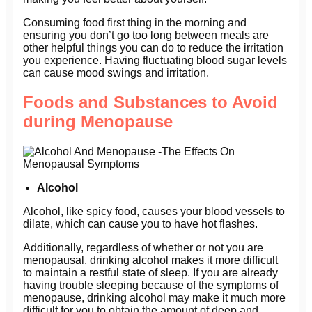
Consuming food first thing in the morning and
ensuring you don’t go too long between meals are
other helpful things you can do to reduce the irritation
you experience. Having fluctuating blood sugar levels
can cause mood swings and irritation.
Foods and Substances to Avoid
during Menopause
Alcohol
Alcohol, like spicy food, causes your blood vessels to
dilate, which can cause you to have hot flashes.
Additionally, regardless of whether or not you are
menopausal, drinking alcohol makes it more difficult
to maintain a restful state of sleep. If you are already
having trouble sleeping because of the symptoms of
menopause, drinking alcohol may make it much more
difficult for you to obtain the amount of deep and