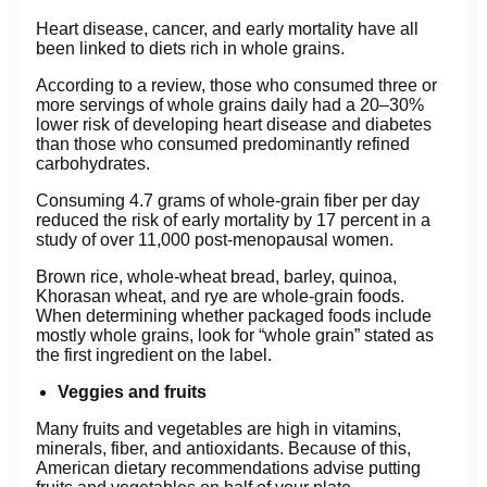
Heart disease, cancer, and early mortality have all
been linked to diets rich in whole grains.
According to a review, those who consumed three or
more servings of whole grains daily had a 20–30%
lower risk of developing heart disease and diabetes
than those who consumed predominantly refined
carbohydrates.
Consuming 4.7 grams of whole-grain fiber per day
reduced the risk of early mortality by 17 percent in a
study of over 11,000 post-menopausal women.
Brown rice, whole-wheat bread, barley, quinoa,
Khorasan wheat, and rye are whole-grain foods.
When determining whether packaged foods include
mostly whole grains, look for “whole grain” stated as
the first ingredient on the label.
Veggies and fruits
Many fruits and vegetables are high in vitamins,
minerals, fiber, and antioxidants. Because of this,
American dietary recommendations advise putting