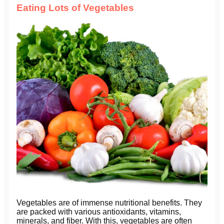
Eating Lots of Vegetables
Vegetables are of immense nutritional benefits. They
are packed with various antioxidants, vitamins,
minerals, and fiber. With this, vegetables are often