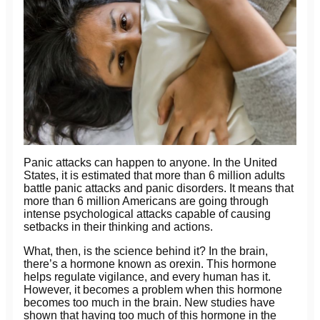
Panic attacks can happen to anyone. In the United
States, it is estimated that more than 6 million adults
battle panic attacks and panic disorders. It means that
more than 6 million Americans are going through
intense psychological attacks capable of causing
setbacks in their thinking and actions.
What, then, is the science behind it? In the brain,
there’s a hormone known as orexin. This hormone
helps regulate vigilance, and every human has it.
However, it becomes a problem when this hormone
becomes too much in the brain. New studies have
shown that having too much of this hormone in the