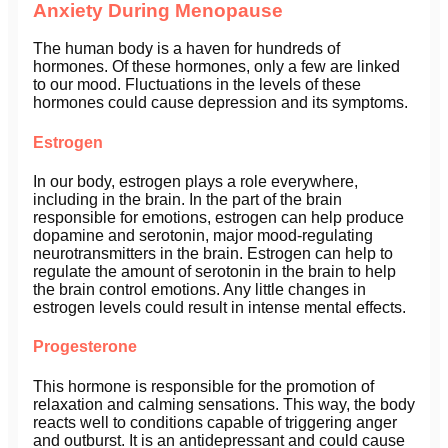
Anxiety During Menopause
The human body is a haven for hundreds of
hormones. Of these hormones, only a few are linked
to our mood. Fluctuations in the levels of these
hormones could cause depression and its symptoms.
Estrogen
In our body, estrogen plays a role everywhere,
including in the brain. In the part of the brain
responsible for emotions, estrogen can help produce
dopamine and serotonin, major mood-regulating
neurotransmitters in the brain. Estrogen can help to
regulate the amount of serotonin in the brain to help
the brain control emotions. Any little changes in
estrogen levels could result in intense mental effects.
Progesterone
This hormone is responsible for the promotion of
relaxation and calming sensations. This way, the body
reacts well to conditions capable of triggering anger
and outburst. It is an antidepressant and could cause