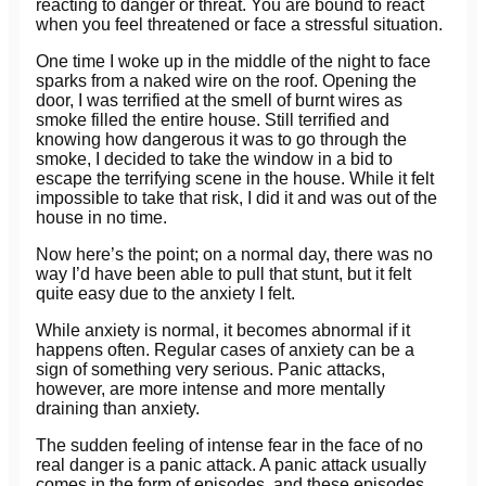
reacting to danger or threat. You are bound to react
when you feel threatened or face a stressful situation.
One time I woke up in the middle of the night to face
sparks from a naked wire on the roof. Opening the
door, I was terrified at the smell of burnt wires as
smoke filled the entire house. Still terrified and
knowing how dangerous it was to go through the
smoke, I decided to take the window in a bid to
escape the terrifying scene in the house. While it felt
impossible to take that risk, I did it and was out of the
house in no time.
Now here’s the point; on a normal day, there was no
way I’d have been able to pull that stunt, but it felt
quite easy due to the anxiety I felt.
While anxiety is normal, it becomes abnormal if it
happens often. Regular cases of anxiety can be a
sign of something very serious. Panic attacks,
however, are more intense and more mentally
draining than anxiety.
The sudden feeling of intense fear in the face of no
real danger is a panic attack. A panic attack usually
comes in the form of episodes, and these episodes