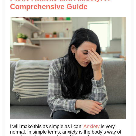
Comprehensive Guide
I will make this as simple as I can.
Anxiety
is very
normal. In simple terms, anxiety is the body’s way of