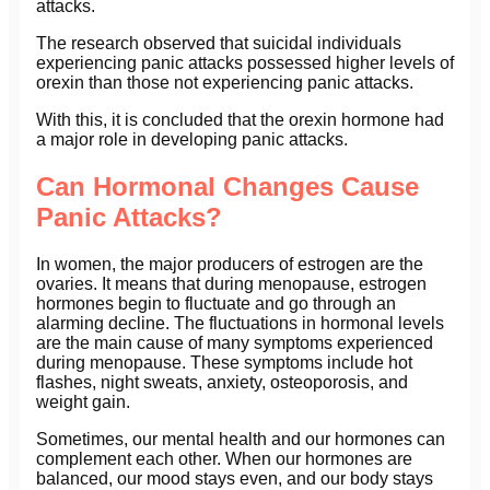
attacks.
The research observed that suicidal individuals
experiencing panic attacks possessed higher levels of
orexin than those not experiencing panic attacks.
With this, it is concluded that the orexin hormone had
a major role in developing panic attacks.
Can Hormonal Changes Cause
Panic Attacks?
In women, the major producers of estrogen are the
ovaries. It means that during menopause, estrogen
hormones begin to fluctuate and go through an
alarming decline. The fluctuations in hormonal levels
are the main cause of many symptoms experienced
during menopause. These symptoms include hot
flashes, night sweats, anxiety, osteoporosis, and
weight gain.
Sometimes, our mental health and our hormones can
complement each other. When our hormones are
balanced, our mood stays even, and our body stays