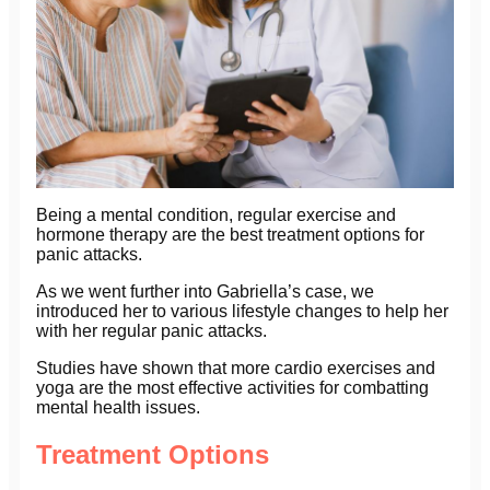
Being a mental condition, regular exercise and
hormone therapy are the best treatment options for
panic attacks.
As we went further into Gabriella’s case, we
introduced her to various lifestyle changes to help her
with her regular panic attacks.
Studies have shown that more cardio exercises and
yoga are the most effective activities for combatting
mental health issues.
Treatment Options