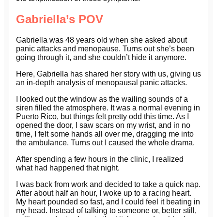
Gabriella’s POV
Gabriella was 48 years old when she asked about
panic attacks and menopause. Turns out she’s been
going through it, and she couldn’t hide it anymore.
Here, Gabriella has shared her story with us, giving us
an in-depth analysis of menopausal panic attacks.
I looked out the window as the wailing sounds of a
siren filled the atmosphere. It was a normal evening in
Puerto Rico, but things felt pretty odd this time. As I
opened the door, I saw scars on my wrist, and in no
time, I felt some hands all over me, dragging me into
the ambulance. Turns out I caused the whole drama.
After spending a few hours in the clinic, I realized
what had happened that night.
I was back from work and decided to take a quick nap.
After about half an hour, I woke up to a racing heart.
My heart pounded so fast, and I could feel it beating in
my head. Instead of talking to someone or, better still,