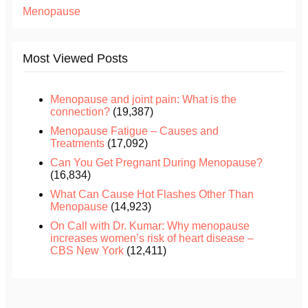
Menopause
Most Viewed Posts
Menopause and joint pain: What is the
connection?
(19,387)
Menopause Fatigue – Causes and
Treatments
(17,092)
Can You Get Pregnant During Menopause?
(16,834)
What Can Cause Hot Flashes Other Than
Menopause
(14,923)
On Call with Dr. Kumar: Why menopause
increases women’s risk of heart disease –
CBS New York
(12,411)