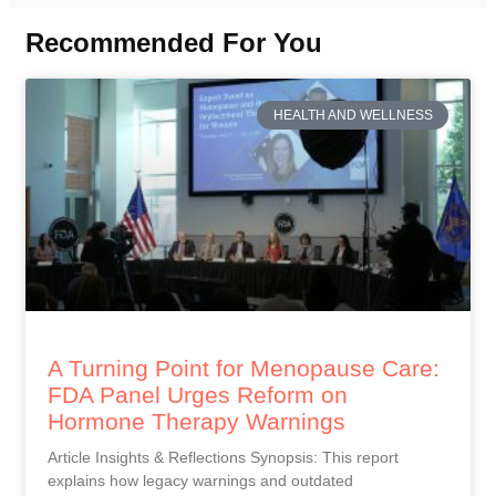
Recommended For You
HEALTH AND WELLNESS
A Turning Point for Menopause Care:
FDA Panel Urges Reform on
Hormone Therapy Warnings
Article Insights & Reflections Synopsis: This report
explains how legacy warnings and outdated