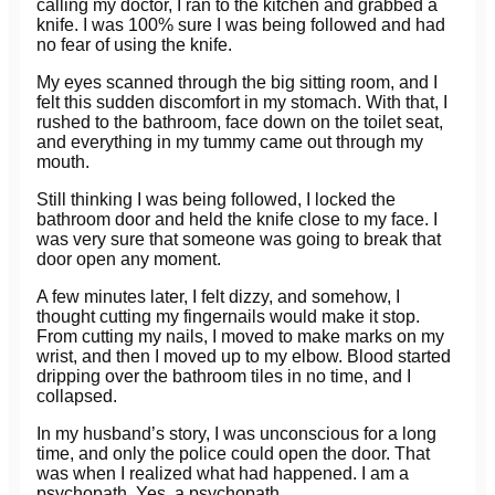
calling my doctor, I ran to the kitchen and grabbed a
knife. I was 100% sure I was being followed and had
no fear of using the knife.
My eyes scanned through the big sitting room, and I
felt this sudden discomfort in my stomach. With that, I
rushed to the bathroom, face down on the toilet seat,
and everything in my tummy came out through my
mouth.
Still thinking I was being followed, I locked the
bathroom door and held the knife close to my face. I
was very sure that someone was going to break that
door open any moment.
A few minutes later, I felt dizzy, and somehow, I
thought cutting my fingernails would make it stop.
From cutting my nails, I moved to make marks on my
wrist, and then I moved up to my elbow. Blood started
dripping over the bathroom tiles in no time, and I
collapsed.
In my husband’s story, I was unconscious for a long
time, and only the police could open the door. That
was when I realized what had happened. I am a
psychopath. Yes, a psychopath.