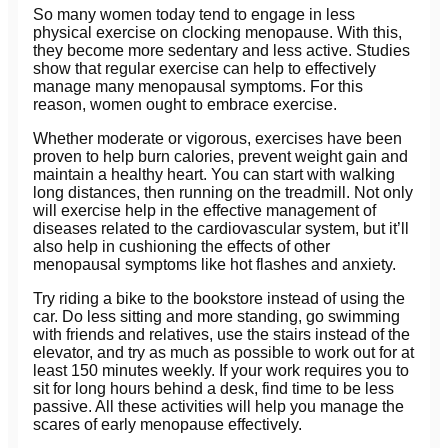
So many women today tend to engage in less
physical exercise on clocking menopause. With this,
they become more sedentary and less active. Studies
show that regular exercise can help to effectively
manage many menopausal symptoms. For this
reason, women ought to embrace exercise.
Whether moderate or vigorous, exercises have been
proven to help burn calories, prevent weight gain and
maintain a healthy heart. You can start with walking
long distances, then running on the treadmill. Not only
will exercise help in the effective management of
diseases related to the cardiovascular system, but it’ll
also help in cushioning the effects of other
menopausal symptoms like hot flashes and anxiety.
Try riding a bike to the bookstore instead of using the
car. Do less sitting and more standing, go swimming
with friends and relatives, use the stairs instead of the
elevator, and try as much as possible to work out for at
least 150 minutes weekly. If your work requires you to
sit for long hours behind a desk, find time to be less
passive. All these activities will help you manage the
scares of early menopause effectively.