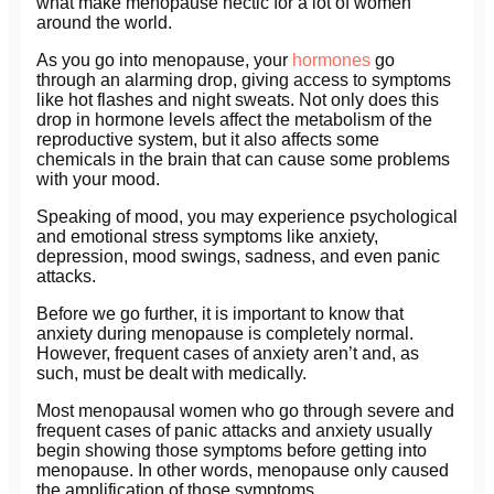
what make menopause hectic for a lot of women
around the world.
As you go into menopause, your
hormones
go
through an alarming drop, giving access to symptoms
like hot flashes and night sweats. Not only does this
drop in hormone levels affect the metabolism of the
reproductive system, but it also affects some
chemicals in the brain that can cause some problems
with your mood.
Speaking of mood, you may experience psychological
and emotional stress symptoms like anxiety,
depression, mood swings, sadness, and even panic
attacks.
Before we go further, it is important to know that
anxiety during menopause is completely normal.
However, frequent cases of anxiety aren’t and, as
such, must be dealt with medically.
Most menopausal women who go through severe and
frequent cases of panic attacks and anxiety usually
begin showing those symptoms before getting into
menopause. In other words, menopause only caused
the amplification of those symptoms.