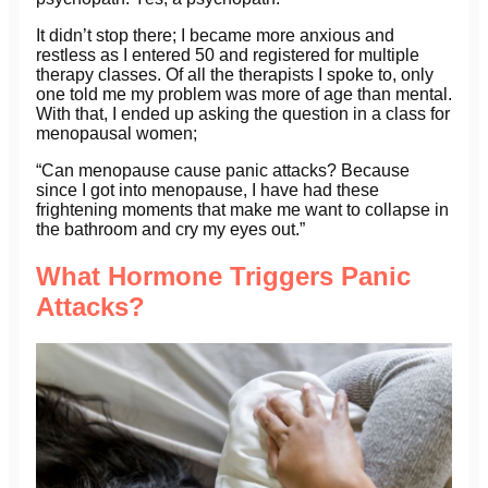
It didn’t stop there; I became more anxious and
restless as I entered 50 and registered for multiple
therapy classes. Of all the therapists I spoke to, only
one told me my problem was more of age than mental.
With that, I ended up asking the question in a class for
menopausal women;
“Can menopause cause panic attacks? Because
since I got into menopause, I have had these
frightening moments that make me want to collapse in
the bathroom and cry my eyes out.”
What Hormone Triggers Panic
Attacks?