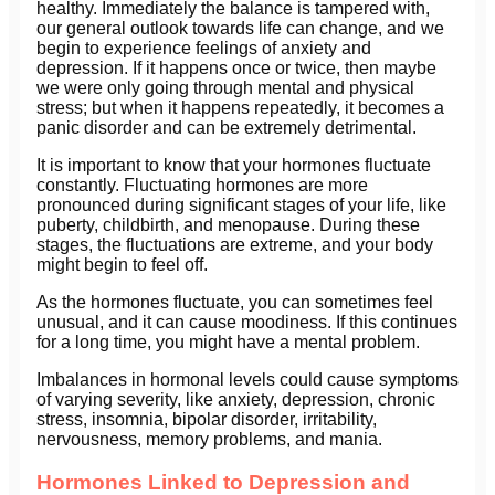
healthy. Immediately the balance is tampered with,
our general outlook towards life can change, and we
begin to experience feelings of anxiety and
depression. If it happens once or twice, then maybe
we were only going through mental and physical
stress; but when it happens repeatedly, it becomes a
panic disorder and can be extremely detrimental.
It is important to know that your hormones fluctuate
constantly. Fluctuating hormones are more
pronounced during significant stages of your life, like
puberty, childbirth, and menopause. During these
stages, the fluctuations are extreme, and your body
might begin to feel off.
As the hormones fluctuate, you can sometimes feel
unusual, and it can cause moodiness. If this continues
for a long time, you might have a mental problem.
Imbalances in hormonal levels could cause symptoms
of varying severity, like anxiety, depression, chronic
stress, insomnia, bipolar disorder, irritability,
nervousness, memory problems, and mania.
Hormones Linked to Depression and