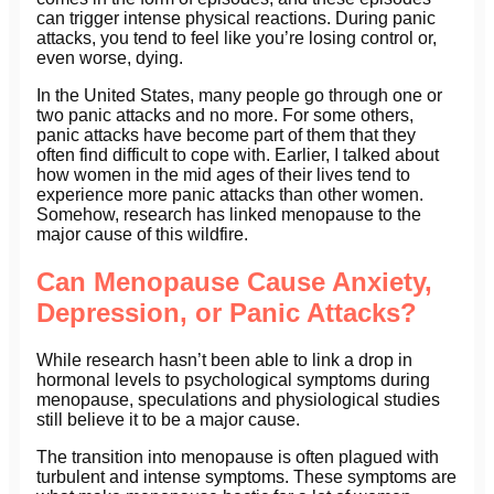
can trigger intense physical reactions. During panic
attacks, you tend to feel like you’re losing control or,
even worse, dying.
In the United States, many people go through one or
two panic attacks and no more. For some others,
panic attacks have become part of them that they
often find difficult to cope with. Earlier, I talked about
how women in the mid ages of their lives tend to
experience more panic attacks than other women.
Somehow, research has linked menopause to the
major cause of this wildfire.
Can Menopause Cause Anxiety,
Depression, or Panic Attacks?
While research hasn’t been able to link a drop in
hormonal levels to psychological symptoms during
menopause, speculations and physiological studies
still believe it to be a major cause.
The transition into menopause is often plagued with
turbulent and intense symptoms. These symptoms are