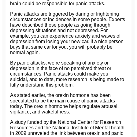
brain could be responsible for panic attacks.
Panic attacks are triggered by daring or frightening
circumstances or incidences in some people. Experts
have described these people as going through
depressing situations and not depressed. For
example, you can experience anxiety and waves of
depression from losing your new car. If a nice person
buys that same car for you, you will probably be
normal again.
By panic attacks, we’re speaking of anxiety or
depression in the face of no perceived threat or
circumstances. Panic attacks could make you
suicidal, and to date, more research is being made to
fully understand this problem.
As stated earlier, the orexin hormone has been
speculated to be the main cause of panic attacks
today. The orexin hormone helps regulate arousal,
vigilance, and wakefulness.
A study funded by the National Center for Research
Resources and the National Institute of Mental health
in 2009 unraveled the link between orexin and panic