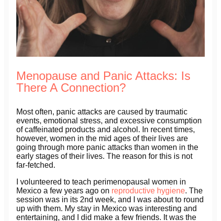
Menopause and Panic Attacks: Is
There A Connection?
Most often, panic attacks are caused by traumatic
events, emotional stress, and excessive consumption
of caffeinated products and alcohol. In recent times,
however, women in the mid ages of their lives are
going through more panic attacks than women in the
early stages of their lives. The reason for this is not
far-fetched.
I volunteered to teach perimenopausal women in
Mexico a few years ago on
reproductive hygiene
. The
session was in its 2nd week, and I was about to round
up with them. My stay in Mexico was interesting and
entertaining, and I did make a few friends. It was the