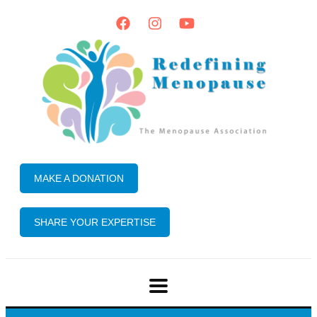
MAKE A DONATION
SHARE YOUR EXPERTISE