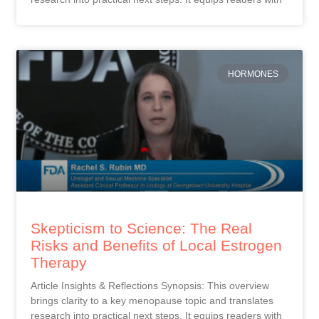
HORMONES
Skepticism to Science: The Real
Risks and Benefits of Local Estrogen
Therapy
Article Insights & Reflections Synopsis: This overview
brings clarity to a key menopause topic and translates
research into practical next steps. It equips readers with