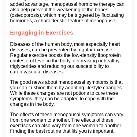
added advantage, menopausal hormone therapy can
also help prevent the weakening of the bones
(osteoporosis), which may be triggered by fluctuating
hormones, a characteristic feature of menopause.
Engaging in Exercises
Diseases of the human body, most especially heart
diseases, can be prevented by regular exercise.
Regular exercise boosts the low-density lipoprotein
cholesterol level in the body, decreasing unhealthy
triglycerides and reducing our susceptibility to
cardiovascular diseases.
The good news about menopausal symptoms is that
you can cushion them by adopting lifestyle changes.
While these changes are not potions to cure these
symptoms, they can be adapted to cope with the
changes in the body.
The effects of these menopausal symptoms can vary
from one woman to another. The effects of these
exercises can also vary from one woman to another.
Finding the best routine that fits you is important.