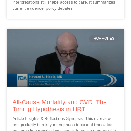
interpretations still shape access to care. It summarizes
current evidence, policy debates,
HORMONES
All-Cause Mortality and CVD: The
Timing Hypothesis in HRT
Article Insights & Reflections Synopsis: This overview
brings clarity to a key menopause topic and translates
research into practical next steps. It equips readers with