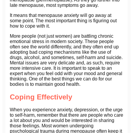
late menopause, most symptoms go away.
It means that menopause anxiety will go away at
some point. The most important thing is figuring out
how to cope with it.
More people (not just women) are battling chronic
emotional stress in modern society. These people
often see the world differently, and they often end up
adopting bad coping mechanisms like the use of
drugs, alcohol, and sometimes, self-harm and suicide.
Mental issues are very delicate and, as such, require
more intensive care. It is important to speak to an
expert when you feel odd with your mood and general
thinking. One of the best things we can do for our
bodies is to maintain good health.
Coping Effectively
When you experience anxiety, depression, or the urge
to self-harm, remember that there are people who care
a lot about you and would be interested in sharing
those feelings. Most women undergoing
psychological trauma during menopause often keep it