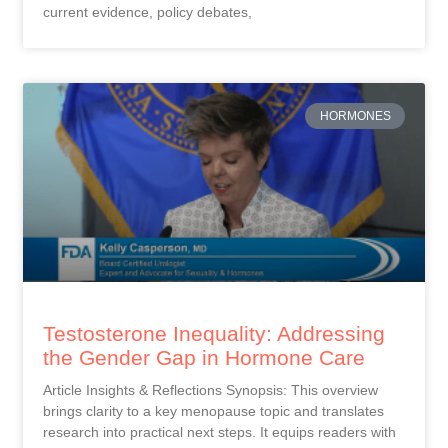
current evidence, policy debates,
HORMONES
Testosterone Inequality: Addressing
the Gender Gap in Hormone Care
Article Insights & Reflections Synopsis: This overview
brings clarity to a key menopause topic and translates
research into practical next steps. It equips readers with