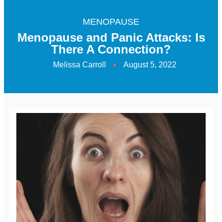
MENOPAUSE
Menopause and Panic Attacks: Is
There A Connection?
Melissa Carroll
August 5, 2022