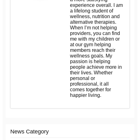
experience overall. I am
a lifelong student of
wellness, nutrition and
alternative therapies.
When I’m not helping
providers, you can find
me with my children or
at our gym helping
members reach their
wellness goals. My
passion is helping
people achieve more in
their lives. Whether
personal or
professional, it all
comes together for
happier living.
News Category