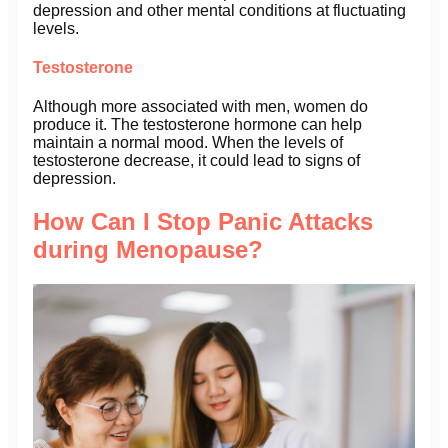
depression and other mental conditions at fluctuating
levels.
Testosterone
Although more associated with men, women do
produce it. The testosterone hormone can help
maintain a normal mood. When the levels of
testosterone decrease, it could lead to signs of
depression.
How Can I Stop Panic Attacks
during Menopause?