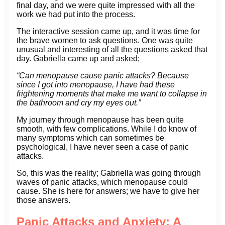
final day, and we were quite impressed with all the
work we had put into the process.
The interactive session came up, and it was time for
the brave women to ask questions. One was quite
unusual and interesting of all the questions asked that
day. Gabriella came up and asked;
“Can menopause cause panic attacks? Because
since I got into menopause, I have had these
frightening moments that make me want to collapse in
the bathroom and cry my eyes out.”
My journey through menopause has been quite
smooth, with few complications. While I do know of
many symptoms which can sometimes be
psychological, I have never seen a case of panic
attacks.
So, this was the reality; Gabriella was going through
waves of panic attacks, which menopause could
cause. She is here for answers; we have to give her
those answers.
Panic Attacks and Anxiety: A