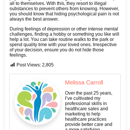
all to themselves. With this, they resort to illegal
substances to prevent others from knowing. However,
you should know that hiding psychological pain is not
always the best answer.
During feelings of depression or other intense mental
challenges, finding a hobby or something you like will
help a lot. You can take routine walks to the park or
spend quality time with your loved ones. Irrespective
of your decision, ensure you do not hide those
feelings.
Post Views:
2,805
Melissa Carroll
Over the past 25 years,
I’ve cultivated my
professional skills in
healthcare sales and
marketing to help
healthcare practices
provide better care and
a more satisfying