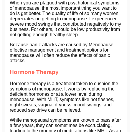
When you are plagued with psychological symptoms
of menopause, the most important thing you want to
do is get better. The quality of life of so many women
depreciates on getting to menopause. I experienced
severe mood swings that contributed negatively to my
business. For others, it could be low productivity from
not getting enough healthy sleep.
Because panic attacks are caused by Menopause,
effective management and treatment options for
menopause will often reduce the effects of panic
attacks.
Hormone Therapy
Hormone therapy is a treatment taken to cushion the
symptoms of menopause. It works by replacing the
deficient hormones or at a lower level during
menopause. With MHT, symptoms like hot flashes,
night sweats, vaginal dryness, mood swings, and
reduced sex drive can be relieved.
While menopausal symptoms are known to pass after
a few years, they can sometimes be excruciating,
leading to the urgency of medications like MHT. As an