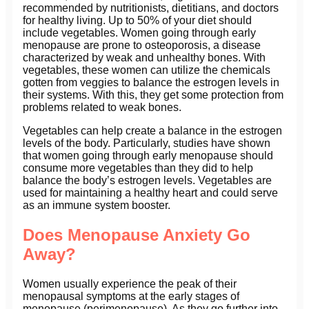
recommended by nutritionists, dietitians, and doctors
for healthy living. Up to 50% of your diet should
include vegetables. Women going through early
menopause are prone to osteoporosis, a disease
characterized by weak and unhealthy bones. With
vegetables, these women can utilize the chemicals
gotten from veggies to balance the estrogen levels in
their systems. With this, they get some protection from
problems related to weak bones.
Vegetables can help create a balance in the estrogen
levels of the body. Particularly, studies have shown
that women going through early menopause should
consume more vegetables than they did to help
balance the body’s estrogen levels. Vegetables are
used for maintaining a healthy heart and could serve
as an immune system booster.
Does Menopause Anxiety Go
Away?
Women usually experience the peak of their
menopausal symptoms at the early stages of
menopause (perimenopause). As they go further into