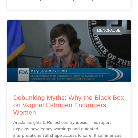
MENOPAUSE
Debunking Myths: Why the Black Box
on Vaginal Estrogen Endangers
Women
Article Insights & Reflections Synopsis: This report
explains how legacy warnings and outdated
interpretations still shape access to care. It summarizes