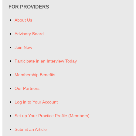
FOR PROVIDERS
About Us
Advisory Board
Join Now
Participate in an Interview Today
Membership Benefits
Our Partners
Log in to Your Account
Set up Your Practice Profile (Members)
Submit an Article