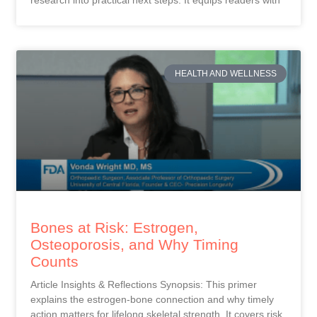
research into practical next steps. It equips readers with
HEALTH AND WELLNESS
Bones at Risk: Estrogen,
Osteoporosis, and Why Timing
Counts
Article Insights & Reflections Synopsis: This primer
explains the estrogen-bone connection and why timely
action matters for lifelong skeletal strength. It covers risk