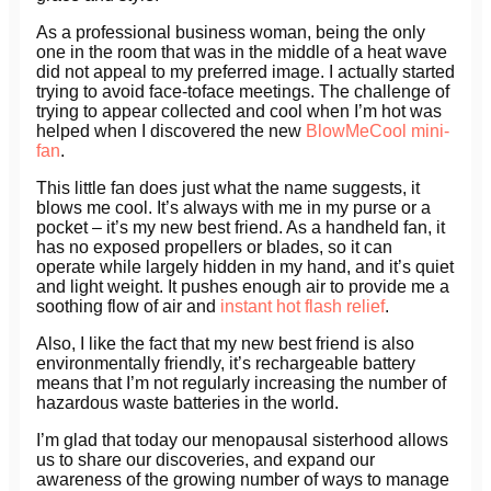
As a professional business woman, being the only
one in the room that was in the middle of a heat wave
did not appeal to my preferred image. I actually started
trying to avoid face-toface meetings. The challenge of
trying to appear collected and cool when I’m hot was
helped when I discovered the new
BlowMeCool mini-
fan
.
This little fan does just what the name suggests, it
blows me cool. It’s always with me in my purse or a
pocket – it’s my new best friend. As a handheld fan, it
has no exposed propellers or blades, so it can
operate while largely hidden in my hand, and it’s quiet
and light weight. It pushes enough air to provide me a
soothing flow of air and
instant hot flash relief
.
Also, I like the fact that my new best friend is also
environmentally friendly, it’s rechargeable battery
means that I’m not regularly increasing the number of
hazardous waste batteries in the world.
I’m glad that today our menopausal sisterhood allows
us to share our discoveries, and expand our
awareness of the growing number of ways to manage