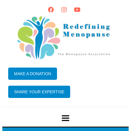
MAKE A DONATION
SHARE YOUR EXPERTISE