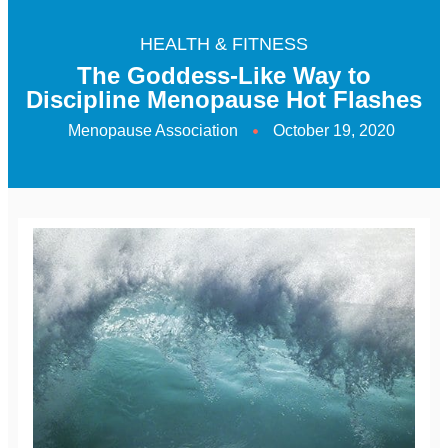
HEALTH & FITNESS
The Goddess-Like Way to
Discipline Menopause Hot Flashes
Menopause Association
October 19, 2020