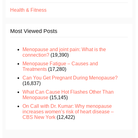
Health & Fitness
Most Viewed Posts
Menopause and joint pain: What is the
connection?
(19,390)
Menopause Fatigue – Causes and
Treatments
(17,280)
Can You Get Pregnant During Menopause?
(16,837)
What Can Cause Hot Flashes Other Than
Menopause
(15,145)
On Call with Dr. Kumar: Why menopause
increases women’s risk of heart disease –
CBS New York
(12,422)