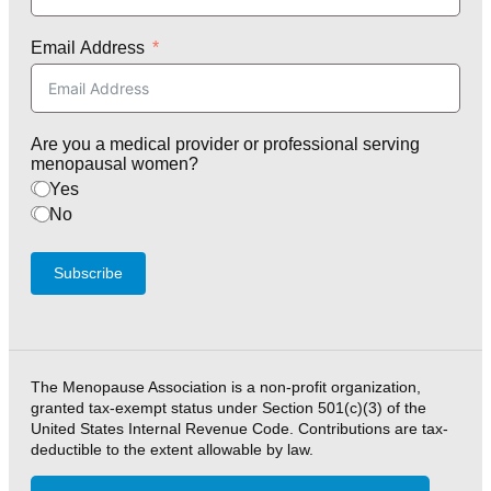
Email Address
Are you a medical provider or professional serving
menopausal women?
Yes
No
Subscribe
The Menopause Association is a non-profit organization,
granted tax-exempt status under Section 501(c)(3) of the
United States Internal Revenue Code. Contributions are tax-
deductible to the extent allowable by law.