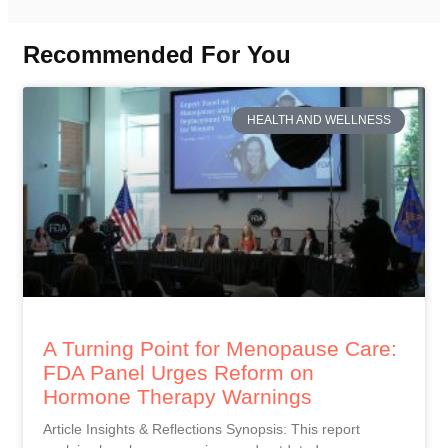
Recommended For You
HEALTH AND WELLNESS
A Turning Point for Menopause Care:
FDA Panel Urges Reform on
Hormone Therapy Warnings
Article Insights & Reflections Synopsis: This report