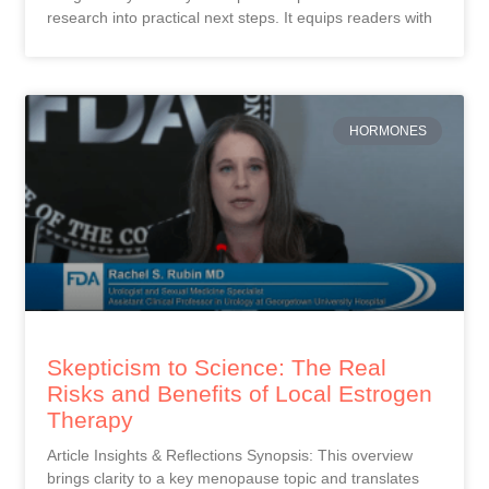
research into practical next steps. It equips readers with
HORMONES
Skepticism to Science: The Real
Risks and Benefits of Local Estrogen
Therapy
Article Insights & Reflections Synopsis: This overview
brings clarity to a key menopause topic and translates