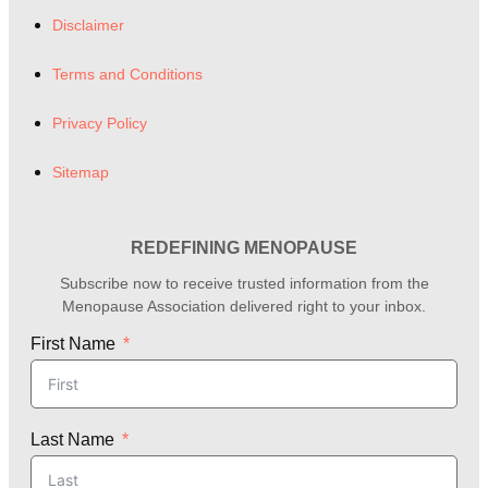
Disclaimer
Terms and Conditions
Privacy Policy
Sitemap
REDEFINING MENOPAUSE
Subscribe now to receive trusted information from the
Menopause Association delivered right to your inbox.
First Name
Last Name