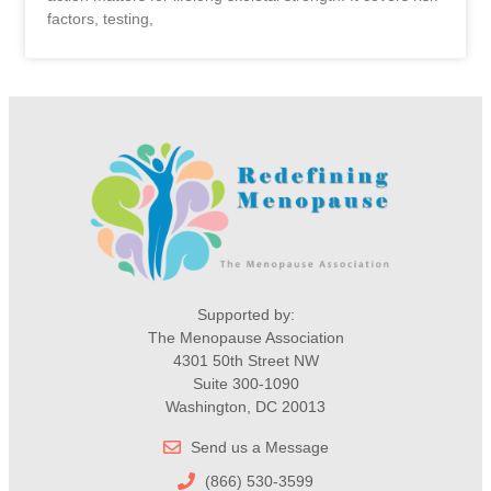
factors, testing,
Supported by:
The Menopause Association
4301 50th Street NW
Suite 300-1090
Washington, DC 20013
Send us a Message
(866) 530-3599