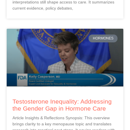
interpretations still shape access to care. It summarizes
current evidence, policy debates,
HORMONES
Testosterone Inequality: Addressing
the Gender Gap in Hormone Care
Article Insights & Reflections Synopsis: This overview
brings clarity to a key menopause topic and translates