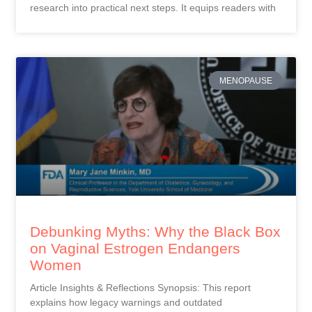
research into practical next steps. It equips readers with
MENOPAUSE
Debunking Myths: Why the Black Box
on Vaginal Estrogen Endangers
Women
Article Insights & Reflections Synopsis: This report
explains how legacy warnings and outdated