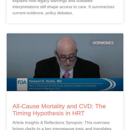
explains how legacy warnings and outdated
interpretations still shape access to care. It summarizes
current evidence, policy debates,
HORMONES
All-Cause Mortality and CVD: The
Timing Hypothesis in HRT
Article Insights & Reflections Synopsis: This overview
brings clarity to a key menopause topic and translates