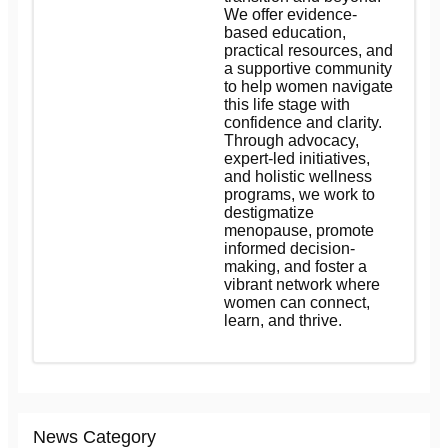
We offer evidence-
based education,
practical resources, and
a supportive community
to help women navigate
this life stage with
confidence and clarity.
Through advocacy,
expert-led initiatives,
and holistic wellness
programs, we work to
destigmatize
menopause, promote
informed decision-
making, and foster a
vibrant network where
women can connect,
learn, and thrive.
News Category