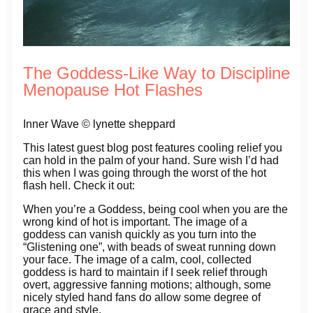
The Goddess-Like Way to Discipline
Menopause Hot Flashes
Inner Wave © lynette sheppard
This latest guest blog post features cooling relief you
can hold in the palm of your hand. Sure wish I’d had
this when I was going through the worst of the hot
flash hell. Check it out:
When you’re a Goddess, being cool when you are the
wrong kind of hot is important. The image of a
goddess can vanish quickly as you turn into the
“Glistening one”, with beads of sweat running down
your face. The image of a calm, cool, collected
goddess is hard to maintain if I seek relief through
overt, aggressive fanning motions; although, some
nicely styled hand fans do allow some degree of
grace and style.