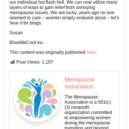
our individual hot flash hell. We can now utilize many
layers of ways to gain relief from annoying
menopause issues. We are lucky, years ago no one
seemed to care – women simply endured alone – let’s
hear it for blogs.
Susan
BlowMeCool Inc.
This content was originally published
here
.
Post Views:
1,197
Menopause
Association
The Menopause
Association is a 501(c)
(3) nonprofit
organization committed
to empowering women
during the menopause
transition and beyond.