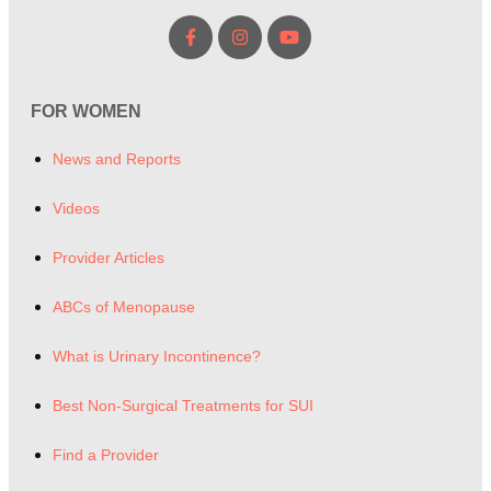
FOR WOMEN
News and Reports
Videos
Provider Articles
ABCs of Menopause
What is Urinary Incontinence?
Best Non-Surgical Treatments for SUI
Find a Provider