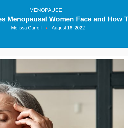
MENOPAUSE
les Menopausal Women Face and How 
Melissa Carroll
August 16, 2022