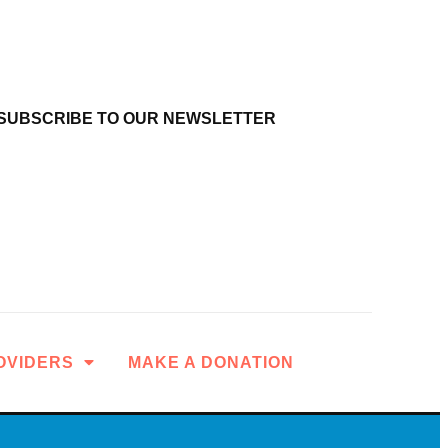
SUBSCRIBE TO OUR NEWSLETTER
OVIDERS
MAKE A DONATION