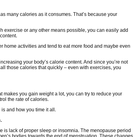
n as many calories as it consumes. That’s because your
gh exercise or any other means possible, you can easily add
 content.
ther home activities and tend to eat more food and maybe even
ncreasing your body’s calorie content. And since you’re not
all those calories that quickly – even with exercises, you
t makes you gain weight a lot, you can try to reduce your
l the rate of calories.
is and how you time it all.
.
is lack of proper sleep or insomnia. The menopause period
men’s bodies towards the end of menstruation. These changes