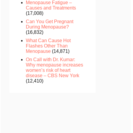
Menopause Fatigue –
Causes and Treatments
(17,008)
Can You Get Pregnant
During Menopause?
(16,832)
What Can Cause Hot
Flashes Other Than
Menopause
(14,871)
On Call with Dr. Kumar:
Why menopause increases
women’s risk of heart
disease – CBS New York
(12,410)