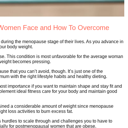
l Women Face and How To Overcome
during the menopause stage of their lives. As you advance in
your body weight.
se. This condition is most unfavorable for the average woman
weight becomes pressing.
 that you can’t avoid, though. It’s just one of the
um with the right lifestyle habits and healthy dieting.
t importance if you want to maintain shape and stay fit and
ement ideal fitness care for your body and maintain good
gained a considerable amount of weight since menopause
t loss activities to burn excess fat.
 hurdles to scale through and challenges you to have to
ally for postmenopausal women that are obese.