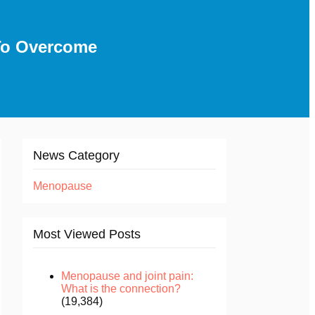
To Overcome
News Category
Menopause
Most Viewed Posts
Menopause and joint pain:
What is the connection?
(19,384)