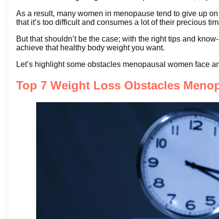
As a result, many women in menopause tend to give up on t
that it’s too difficult and consumes a lot of their precious tim
But that shouldn’t be the case; with the right tips and k
achieve that healthy body weight you want.
Let’s highlight some obstacles menopausal women face 
Top 7 Weight Loss Obstacles Men