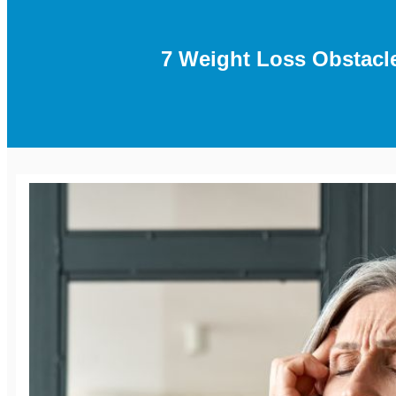
7 Weight Loss Obstac