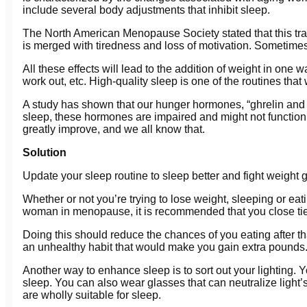
include several body adjustments that inhibit sleep.
The North American Menopause Society stated that this tran
is merged with tiredness and loss of motivation. Sometimes
All these effects will lead to the addition of weight in one
work out, etc. High-quality sleep is one of the routines that 
A study has shown that our hunger hormones, “ghrelin and l
sleep, these hormones are impaired and might not function a
greatly improve, and we all know that.
Solution
Update your sleep routine to sleep better and fight weight g
Whether or not you’re trying to lose weight, sleeping or ea
woman in menopause, it is recommended that you close tie
Doing this should reduce the chances of you eating after tha
an unhealthy habit that would make you gain extra pounds. 
Another way to enhance sleep is to sort out your lighting. Yo
sleep. You can also wear glasses that can neutralize light’s
are wholly suitable for sleep.