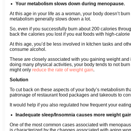
Your metabolism slows down during menopause.
At this age in your life as a woman, your body doesn’t bur
metabolism generally slows down a lot.
So, even if you successfully burn about 200 calories throu
back the calories you lost if you eat foods with high-calorie
At this age, you’d be less involved in kitchen tasks and o
consume alcohol.
These are closely associated with you gaining weight and i
doing many physical activities, your body tends to not burn 
might only
reduce the rate of weight gain
.
Solution
To cut back on these aspects of your body’s metabolism tha
patronage of restaurant food packages and takeouts to contro
It would help if you also regulated how frequent your eating 
Inadequate sleep/Insomnia causes more weight gain
One of the most common cases associated with menopause 
is characterized by the changes associated with aging wo