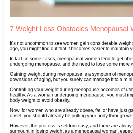
7 Weight Loss Obstacles Menopausa
It’s not uncommon to see women gain considerable weight 
age, you might find out that it becomes easier to maintain 
In fact, in some cases, menopausal women tend to get obe
undergoing menopause, and the need to lose some more 
Gaining weight during menopause is a symptom of menopause
downsides of aging, but you surely can manage it to a minim
Controlling your weight during menopause becomes of utmos
healthy. As a woman undergoing menopause, you must impl
body weight to avoid obesity.
Now, for women who are already obese, fat, or have just 
onset, you should already be putting your body through weigh
However, the process is seldom easy, and there are always
surmount in losing weight as a menopausal woman, especi