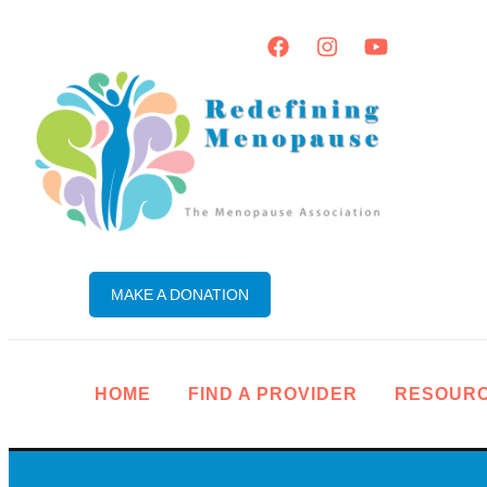
MAKE A DONATION
HOME
FIND A PROVIDER
RESOUR