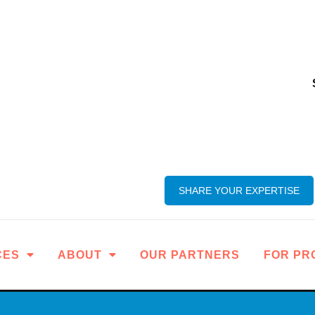
SHARE YOUR EXPERTISE
CES
ABOUT
OUR PARTNERS
FOR PR