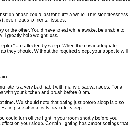
sition phase could last for quite a while. This sleeplessness
 it even leads to mental issues.
 way or the other. You’d have to eat while awake, be unable to
will greatly help weight loss.
eptin,” are affected by sleep. When there is inadequate
s they should. Without the required sleep, your appetite will
ain.
ting late is a very bad habit with many disadvantages. For a
s with your kitchen and brush before 8 pm.
t time. We should note that eating just before sleep is also
Eating late also affects peaceful sleep.
u could turn off the light in your room shortly before you
 effect on your sleep. Certain lighting has amber settings that