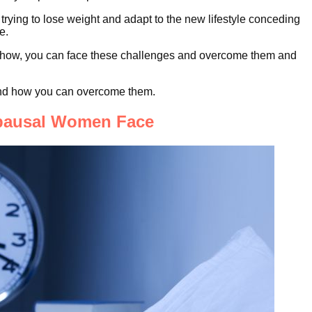
rying to lose weight and adapt to the new lifestyle conceding
e.
now-how, you can face these challenges and overcome them and
and how you can overcome them.
opausal Women Face