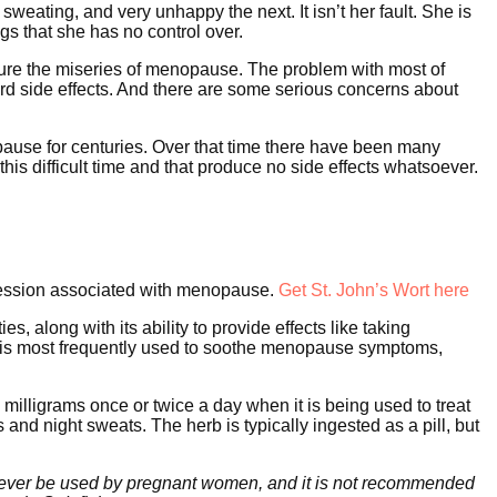
eating, and very unhappy the next. It isn’t her fault. She is
ngs that she has no control over.
dure the miseries of menopause. The problem with most of
rd side effects. And there are some serious concerns about
se for centuries. Over that time there have been many
s difficult time and that produce no side effects whatsoever.
pression associated with menopause.
Get St. John’s Wort here
, along with its ability to provide effects like taking
 is most frequently used to soothe menopause symptoms,
milligrams once or twice a day when it is being used to treat
s and night sweats. The herb is typically ingested as a pill, but
ld never be used by pregnant women, and it is not recommended