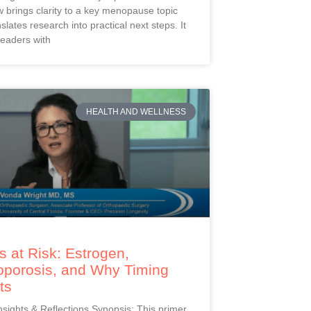
 brings clarity to a key menopause topic
slates research into practical next steps. It
readers with
HEALTH AND WELLNESS
 at Risk: Estrogen,
oporosis, and Why Timing
ts
Insights & Reflections Synopsis: This primer