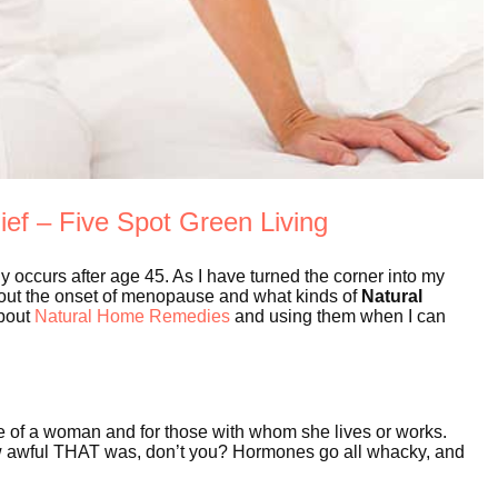
ef – Five Spot Green Living
y occurs after age 45. As I have turned the corner into my
out the onset of menopause and what kinds of
Natural
about
Natural Home Remedies
and using them when I can
fe of a woman and for those with whom she lives or works.
 awful THAT was, don’t you? Hormones go all whacky, and