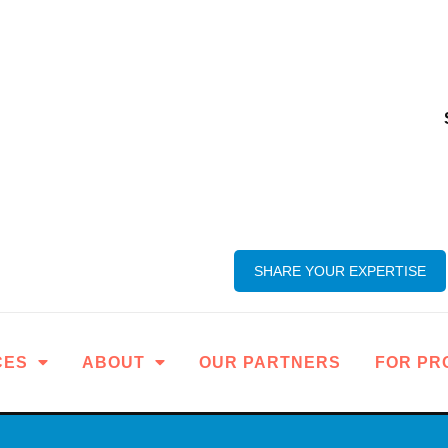
SHARE YOUR EXPERTISE
CES
ABOUT
OUR PARTNERS
FOR PR