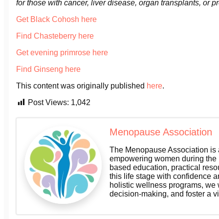
for those with cancer, liver disease, organ transplants, or p
Get Black Cohosh here
Find Chasteberry here
Get evening primrose here
Find Ginseng here
This content was originally published
here
.
Post Views:
1,042
Menopause Association
The Menopause Association is a
empowering women during the m
based education, practical res
this life stage with confidence a
holistic wellness programs, we
decision-making, and foster a v