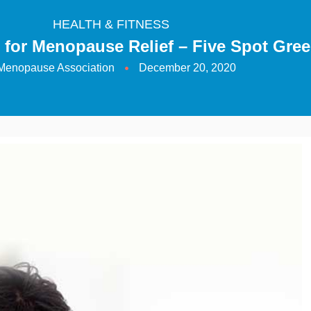
HEALTH & FITNESS
 for Menopause Relief – Five Spot Gree
Menopause Association
December 20, 2020