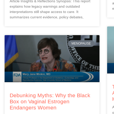
Article Insights & Reflections Synopsis: This report
a
explains how legacy warnings and outdated
e
interpretations still shape access to care. It
summarizes current evidence, policy debates,
MENOPAUSE
Debunking Myths: Why the Black
Box on Vaginal Estrogen
Endangers Women
A
o