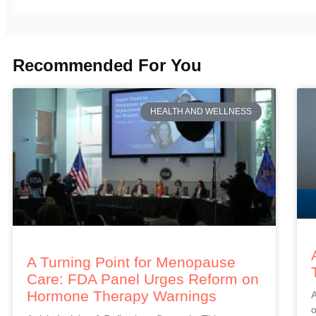
Recommended For You
HEALTH AND WELLNESS
A Turning Point for Menopause
Care: FDA Panel Urges Reform on
Hormone Therapy Warnings
A
o