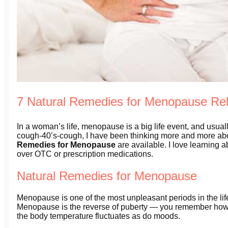
7 Natural Remedies for Menopause Reli
In a woman’s life, menopause is a big life event, and usuall
cough-40’s-cough, I have been thinking more and more ab
Remedies for Menopause
are available. I love learning 
over OTC or prescription medications.
Natural Remedies for Menopause
Menopause is one of the most unpleasant periods in the li
Menopause is the reverse of puberty — you remember how
the body temperature fluctuates as do moods.