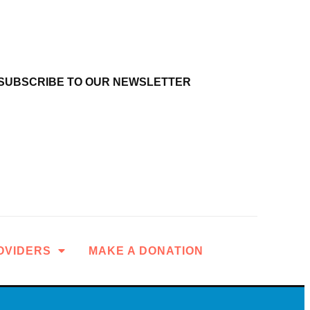
SUBSCRIBE TO OUR NEWSLETTER
OVIDERS
MAKE A DONATION