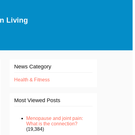
n Living
News Category
Health & Fitness
Most Viewed Posts
Menopause and joint pain:
What is the connection?
(19,384)