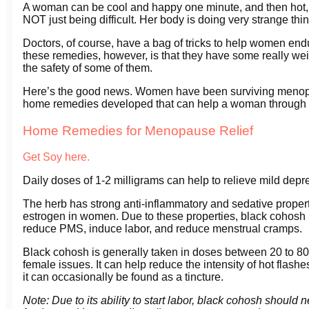
A woman can be cool and happy one minute, and then hot, sw
NOT just being difficult. Her body is doing very strange thi
Doctors, of course, have a bag of tricks to help women en
these remedies, however, is that they have some really wei
the safety of some of them.
Here’s the good news. Women have been surviving menopau
home remedies developed that can help a woman through thi
Home Remedies for Menopause Relief
Get Soy here.
Daily doses of 1-2 milligrams can help to relieve mild de
The herb has strong anti-inflammatory and sedative properties
estrogen in women. Due to these properties, black cohosh
reduce PMS, induce labor, and reduce menstrual cramps.
Black cohosh is generally taken in doses between 20 to 80 
female issues. It can help reduce the intensity of hot flashe
it can occasionally be found as a tincture.
Note: Due to its ability to start labor, black cohosh shou