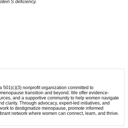
rotein S deficiency.
 501(c)(3) nonprofit organization committed to
enopause transition and beyond. We offer evidence-
ources, and a supportive community to help women navigate
nd clarity. Through advocacy, expert-led initiatives, and
 work to destigmatize menopause, promote informed
ibrant network where women can connect, learn, and thrive.