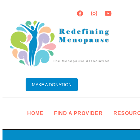
MAKE A DONATION
HOME
FIND A PROVIDER
RESOUR