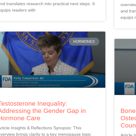
nd translates research into practical next steps. It
overview
quips readers with
and tran
equips 
HORMONES
Testosterone Inequality:
Addressing the Gender Gap in
Bones
Hormone Care
Oste
Coun
rticle Insights & Reflections Synopsis: This
verview brings clarity to a key menopause topic
Article 