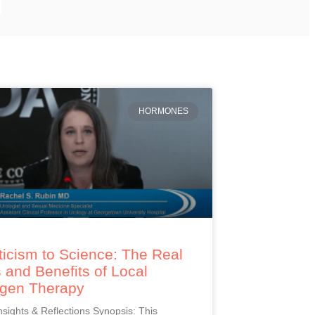
HORMONES
icism to Science: The Real
 and Benefits of Local
ogen Therapy
Insights & Reflections Synopsis: This