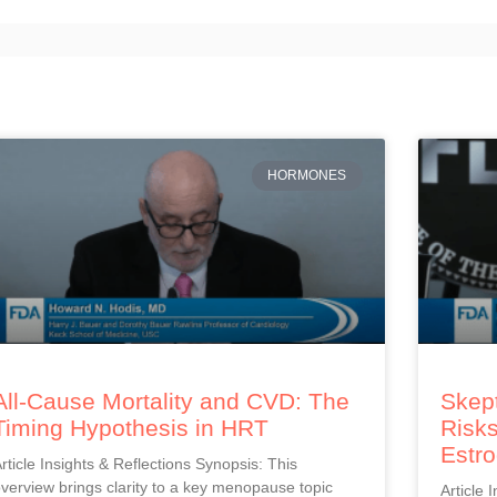
HORMONES
All-Cause Mortality and CVD: The
Skept
Timing Hypothesis in HRT
Risks
Estr
rticle Insights & Reflections Synopsis: This
verview brings clarity to a key menopause topic
Article 