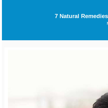
7 Natural Remedies