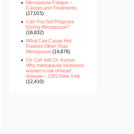
Menopause Fatigue –
Causes and Treatments
(17,015)
Can You Get Pregnant
During Menopause?
(16,832)
What Can Cause Hot
Flashes Other Than
Menopause
(14,878)
On Call with Dr. Kumar:
Why menopause increases
women’s risk of heart
disease – CBS New York
(12,410)